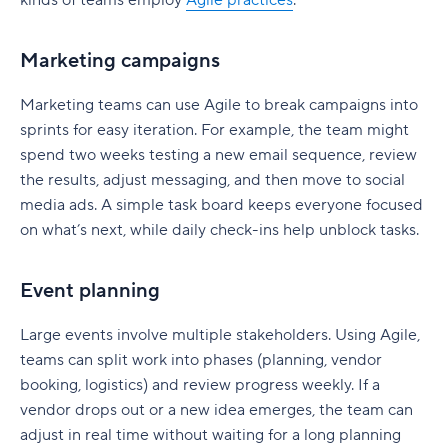
Marketing campaigns
Marketing teams can use Agile to break campaigns into
sprints for easy iteration. For example, the team might
spend two weeks testing a new email sequence, review
the results, adjust messaging, and then move to social
media ads. A simple task board keeps everyone focused
on what’s next, while daily check-ins help unblock tasks.
Event planning
Large events involve multiple stakeholders. Using Agile,
teams can split work into phases (planning, vendor
booking, logistics) and review progress weekly. If a
vendor drops out or a new idea emerges, the team can
adjust in real time without waiting for a long planning