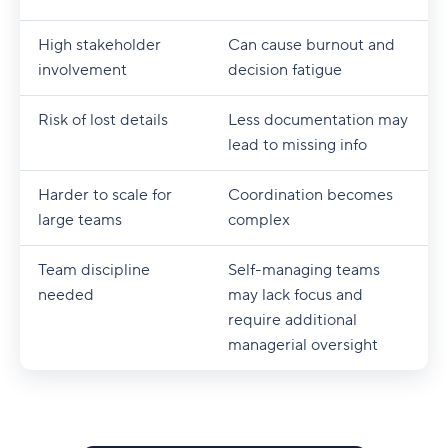
High stakeholder
Can cause burnout and
involvement
decision fatigue
Risk of lost details
Less documentation may
lead to missing info
Harder to scale for
Coordination becomes
large teams
complex
Team discipline
Self-managing teams
needed
may lack focus and
require additional
managerial oversight