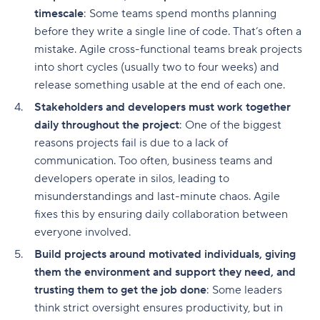
timescale
: Some teams spend months planning
before they write a single line of code. That’s often a
mistake. Agile cross-functional teams break projects
into short cycles (usually two to four weeks) and
release something usable at the end of each one.
Stakeholders and developers must work together
daily throughout the project
: One of the biggest
reasons projects fail is due to a lack of
communication. Too often, business teams and
developers operate in silos, leading to
misunderstandings and last-minute chaos. Agile
fixes this by ensuring daily collaboration between
everyone involved.
Build projects around motivated individuals, giving
them the environment and support they need, and
trusting them to get the job done
: Some leaders
think strict oversight ensures productivity, but in