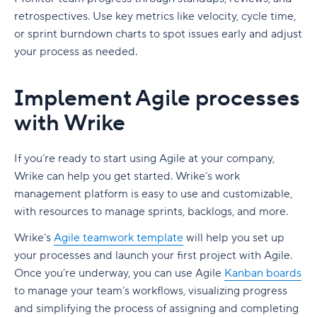
retrospectives. Use key metrics like velocity, cycle time,
or sprint burndown charts to spot issues early and adjust
your process as needed.
Implement Agile processes
with Wrike
If you’re ready to start using Agile at your company,
Wrike can help you get started. Wrike’s work
management platform is easy to use and customizable,
with resources to manage sprints, backlogs, and more.
Wrike’s
Agile teamwork template
will help you set up
your processes and launch your first project with Agile.
Once you’re underway, you can use Agile
Kanban boards
to manage your team’s workflows, visualizing progress
and simplifying the process of assigning and completing