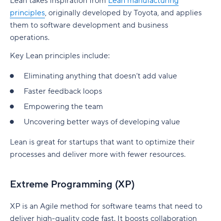
Lean takes inspiration from
Lean manufacturing
principles
, originally developed by Toyota, and applies
them to software development and business
operations.
Key Lean principles include:
Eliminating anything that doesn’t add value
Faster feedback loops
Empowering the team
Uncovering better ways of developing value
Lean is great for startups that want to optimize their
processes and deliver more with fewer resources.
Extreme Programming (XP)
XP is an Agile method for software teams that need to
deliver high-quality code fast. It boosts collaboration