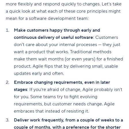
more flexibly and respond quickly to changes. Let’s take
a quick look at what each of these core principles might
mean for a software development team:
Make customers happy through early and
continuous delivery of useful software
: Customers
don’t care about your internal processes — they just
want a product that works. Traditional methods
make them wait months (or even years) for a finished
product. Agile flips that by delivering small, usable
updates early and often.
Embrace changing requirements, even in later
stages
: If you’re afraid of change, Agile probably isn’t
for you. Some teams try to fight evolving
requirements, but customer needs change. Agile
embraces that instead of resisting it.
Deliver work frequently, from a couple of weeks to a
couple of months, with a preference for the shorter