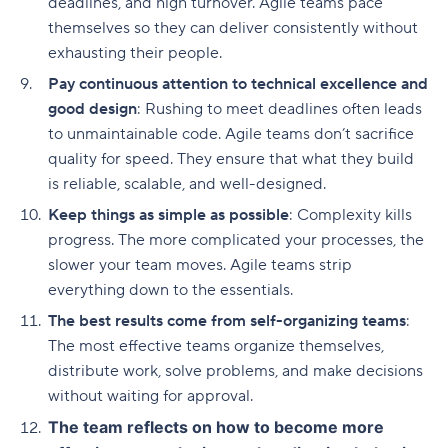
deadlines, and high turnover. Agile teams pace
themselves so they can deliver consistently without
exhausting their people.
Pay continuous attention to technical excellence and
good design
: Rushing to meet deadlines often leads
to unmaintainable code. Agile teams don’t sacrifice
quality for speed. They ensure that what they build
is reliable, scalable, and well-designed.
Keep things as simple as possible
: Complexity kills
progress. The more complicated your processes, the
slower your team moves. Agile teams strip
everything down to the essentials.
The best results come from self-organizing teams
:
The most effective teams organize themselves,
distribute work, solve problems, and make decisions
without waiting for approval.
The team reflects on how to become more