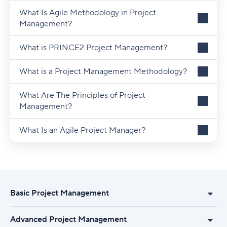
What Is Agile Methodology in Project
Management?
What is PRINCE2 Project Management?
What is a Project Management Methodology?
What Are The Principles of Project
Management?
What Is an Agile Project Manager?
Basic Project Management
Advanced Project Management