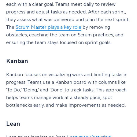
each with a clear goal. Teams meet daily to review
progress and adjust tasks as needed. After each sprint,
they assess what was delivered and plan the next sprint.
The
Scrum Master plays a key role
by removing
obstacles, coaching the team on Scrum practices, and
ensuring the team stays focused on sprint goals.
Kanban
Kanban focuses on visualizing work and limiting tasks in
progress. Teams use a Kanban board with columns like
‘To Do,’ ‘Doing,’ and ‘Done’ to track tasks. This approach
helps teams manage work at a steady pace, spot
bottlenecks early, and make improvements as needed.
Lean