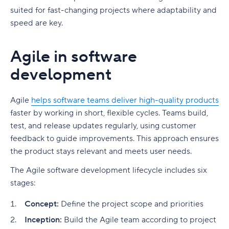
suited for fast-changing projects where adaptability and
speed are key.
Agile in software
development
Agile
helps software teams deliver high-quality products
faster by working in short, flexible cycles. Teams build,
test, and release updates regularly, using customer
feedback to guide improvements. This approach ensures
the product stays relevant and meets user needs.
The Agile software development lifecycle includes six
stages:
Concept:
Define the project scope and priorities
Inception:
Build the Agile team according to project