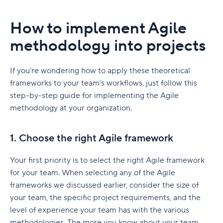
How to implement Agile
methodology into projects
If you’re wondering how to apply these theoretical
frameworks to your team’s workflows, just follow this
step-by-step guide for implementing the Agile
methodology at your organization.
1. Choose the right Agile framework
Your first priority is to select the right Agile framework
for your team.
When selecting any of the Agile
frameworks we discussed earlier,
consider the size of
your team, the specific project requirements, and the
level of experience your team has with the various
methodologies. The more you know about your team