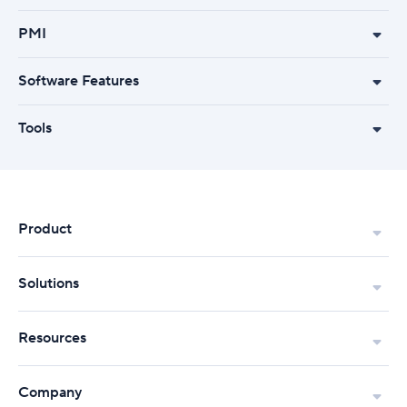
PMI
Software Features
Tools
Product
Solutions
Resources
Company