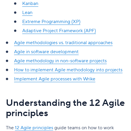
Kanban
Lean
Extreme Programming (XP)
Adaptive Project Framework (APF)
Agile methodologies vs. traditional approaches
Agile in software development
Agile methodology in non-software projects
How to implement Agile methodology into projects
Implement Agile processes with Wrike
Understanding the 12 Agile
principles
The
12 Agile principles
guide teams on how to work