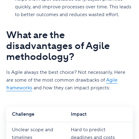
quickly, and improve processes over time. This leads
to better outcomes and reduces wasted effort.
What are the
disadvantages of Agile
methodology?
Is Agile always the best choice? Not necessarily. Here
are some of the most common drawbacks of
Agile
frameworks
and how they can impact projects:
Challenge
Impact
Unclear scope and
Hard to predict
timelines
deadlines and costs