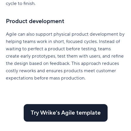
cycle to finish.
Product development
Agile can also support physical product development by
helping teams work in short, focused cycles. Instead of
waiting to perfect a product before testing, teams
create early prototypes, test them with users, and refine
the design based on feedback. This approach reduces
costly reworks and ensures products meet customer
expectations before mass production
.
Try Wrike’s Agile template