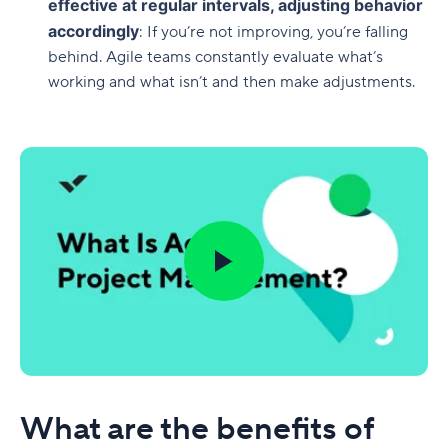
effective at regular intervals, adjusting behavior
accordingly
: If you’re not improving, you’re falling
behind. Agile teams constantly evaluate what’s
working and what isn’t and then make adjustments.
What are the benefits of