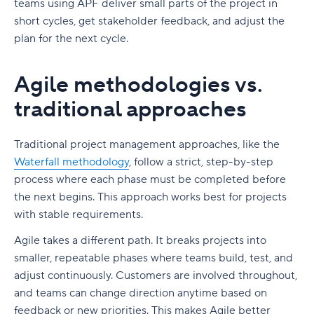
teams using APF deliver small parts of the project in
short cycles, get stakeholder feedback, and adjust the
plan for the next cycle.
Agile methodologies vs.
traditional approaches
Traditional project management approaches, like the
Waterfall methodology
, follow a strict, step-by-step
process where each phase must be completed before
the next begins. This approach works best for projects
with stable requirements.
Agile takes a different path. It breaks projects into
smaller, repeatable phases where teams build, test, and
adjust continuously. Customers are involved throughout,
and teams can change direction anytime based on
feedback or new priorities. This makes Agile better