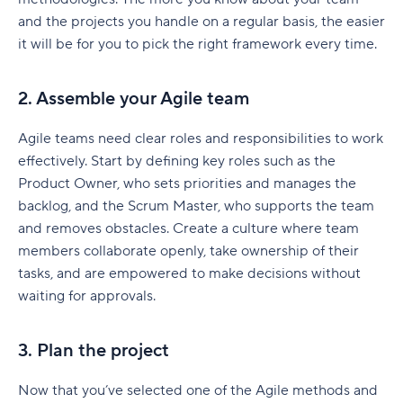
and the projects you handle on a regular basis, the easier
it will be for you to pick the right framework every time.
2. Assemble your Agile team
Agile teams need clear roles and responsibilities to work
effectively. Start by defining key roles such as the
Product Owner, who sets priorities and manages the
backlog, and the Scrum Master, who supports the team
and removes obstacles. Create a culture where team
members collaborate openly, take ownership of their
tasks, and are empowered to make decisions without
waiting for approvals.
3. Plan the project
Now that you’ve selected one of the Agile methods and