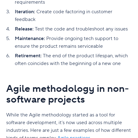
requirements
Iteration:
Create code factoring in customer
feedback
Release:
Test the code and troubleshoot any issues
Maintenance:
Provide ongoing tech support to
ensure the product remains serviceable
Retirement:
The end of the product lifespan, which
often coincides with the beginning of a new one
Agile methodology in non-
software projects
While the Agile methodology started as a tool for
software development, it’s now used across multiple
industries. Here are just a few examples of how different
kinds of teams employ
Agile practices
.