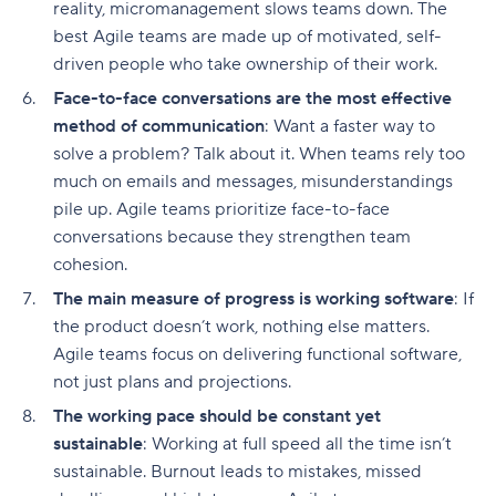
reality, micromanagement slows teams down. The
best Agile teams are made up of motivated, self-
driven people who take ownership of their work.
Face-to-face conversations are the most effective
method of communication
: Want a faster way to
solve a problem? Talk about it. When teams rely too
much on emails and messages, misunderstandings
pile up. Agile teams prioritize face-to-face
conversations because they strengthen team
cohesion.
The main measure of progress is working software
: If
the product doesn’t work, nothing else matters.
Agile teams focus on delivering functional software,
not just plans and projections.
The working pace should be constant yet
sustainable
: Working at full speed all the time isn’t
sustainable. Burnout leads to mistakes, missed