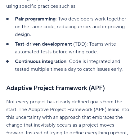
using specific practices such as:
Pair programming
: Two developers work together
on the same code, reducing errors and improving
design.
Test-driven development
(TDD): Teams write
automated tests before writing code.
Continuous integration
: Code is integrated and
tested multiple times a day to catch issues early.
Adaptive Project Framework (APF)
Not every project has clearly defined goals from the
start. The
A
daptive
P
roject
F
ramework (APF) leans into
this uncertainty with an approach that embraces the
change that inevitably occurs as a project moves
forward.
Instead of trying to define everything upfront,