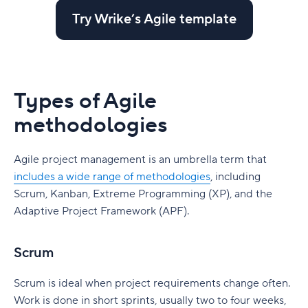
Try Wrike’s Agile template
Types of Agile
methodologies
Agile project management is an umbrella term that
includes a wide range of methodologies
, including
Scrum, Kanban, Extreme Programming (XP), and the
Adaptive Project Framework (APF).
Scrum
Scrum is ideal when project requirements change often.
Work is done in short sprints, usually two to four weeks,