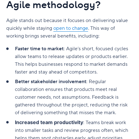
Agile methodology?
Agile stands out because it focuses on delivering value
quickly while staying
open to change
. This way of
working brings several benefits, including:
Faster time to market
: Agile’s short, focused cycles
allow teams to release updates or products earlier.
This helps businesses respond to market demands
faster and stay ahead of competitors.
Better stakeholder involvement
: Regular
collaboration ensures that products meet real
customer needs, not assumptions. Feedback is
gathered throughout the project, reducing the risk
of delivering something that misses the mark.
Increased team productivity
: Teams break work
into smaller tasks and review progress often, which
helps them spot obstacles early, adjust priorities