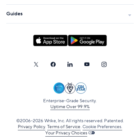
Guides
Enterprise-Grade Security.
Uptime Over 99.9%
©2006-2026 Wrike, Inc. All rights reserved. Patented.
Privacy Policy
.
Terms of Service
.
Cookie Preferences.
Your Privacy Choices