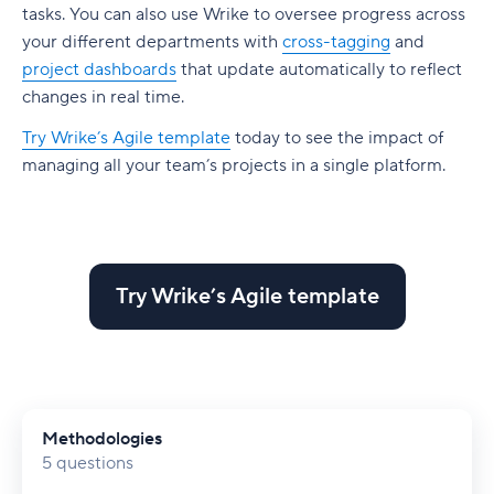
tasks. You can also use Wrike to oversee progress across
your different departments with
cross-tagging
and
project dashboards
that update automatically to reflect
changes in real time.
Try Wrike’s Agile template
today to see the impact of
managing all your team’s projects in a single platform.
Try Wrike’s Agile template
Methodologies
5 questions