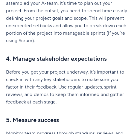
assembled your A-team, it’s time to plan out your
project. From the outset, you need to spend time clearly
defining your project goals and scope. This will prevent
unexpected setbacks and allow you to break down each
portion of the project into manageable sprints (if you’re
using Scrum).
4. Manage stakeholder expectations
Before you get your project underway, it’s important to
check in with any key stakeholders to make sure you
factor in their feedback. Use regular updates, sprint
reviews, and demos to keep them informed and gather
feedback at each stage.
5. Measure success
Monitor team progress through standups, reviews, and