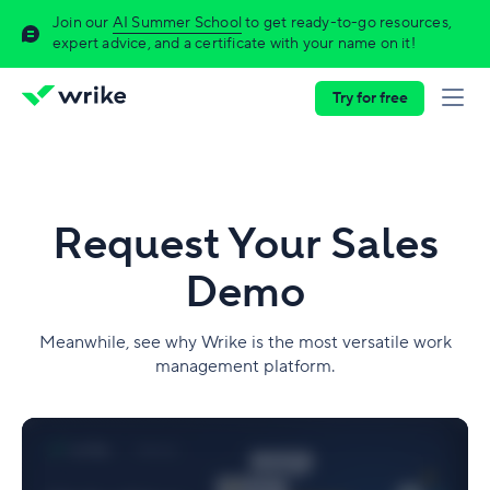
Join our
AI Summer School
to get ready-to-go resources,
expert advice, and a certificate with your name on it!
Try for free
Request Your Sales
Demo
Meanwhile, see why Wrike is the most versatile work
management platform.