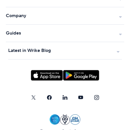
Company
Guides
Latest in Wrike Blog