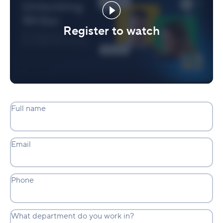
Register to watch
Full name
Email
Phone
What department do you work in?