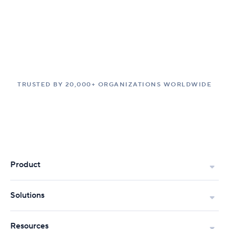
TRUSTED BY 20,000+ ORGANIZATIONS WORLDWIDE
Product
Solutions
Resources