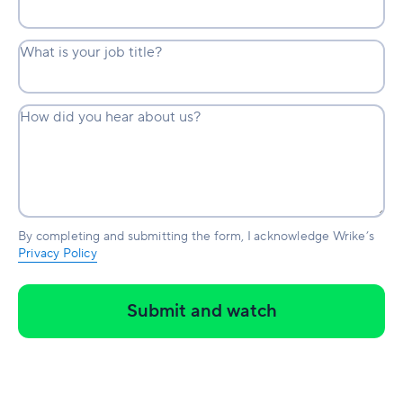
What is your job title?
How did you hear about us?
By completing and submitting the form, I acknowledge Wrike’s
Privacy Policy
Submit and watch