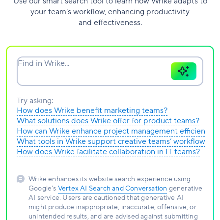
Use our smart search tool to learn how Wrike adapts to
your team’s workflow, enhancing productivity
and effectiveness.
Find in Wrike...
Try asking:
How does Wrike benefit marketing teams?
What solutions does Wrike offer for product teams?
How can Wrike enhance project management efficiency?
What tools in Wrike support creative teams’ workflows?
How does Wrike facilitate collaboration in IT teams?
Wrike enhances its website search experience using
Google's
Vertex AI Search and Conversation
generative
AI service. Users are cautioned that generative AI
might produce inappropriate, inaccurate, offensive, or
unintended results, and are advised against submitting