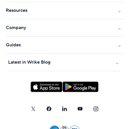
Resources
Company
Guides
Latest in Wrike Blog