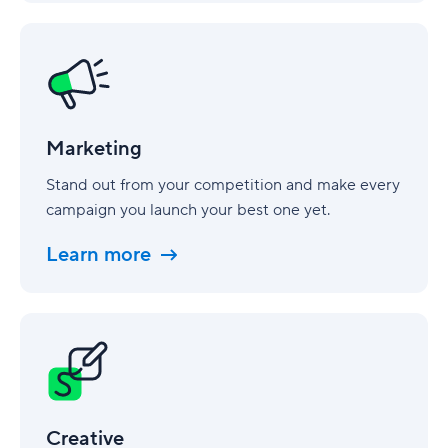
Marketing
Marketing
Stand out from your competition and make every
campaign you launch your best one yet.
Learn more
Creative
Creative