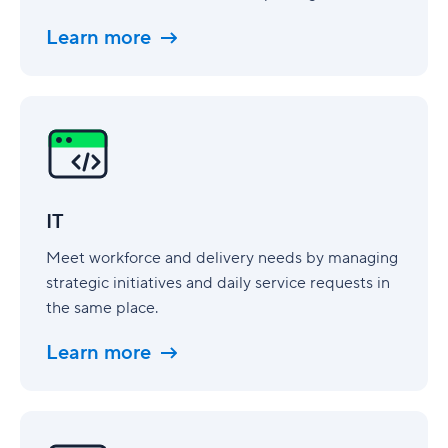
Learn more
IT
IT
Meet workforce and delivery needs by managing
strategic initiatives and daily service requests in
the same place.
Learn more
Digital
Marketing