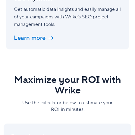
Get automatic data insights and easily manage all
of your campaigns with Wrike’s SEO project
management tools.
Learn more
Maximize your ROI with
Wrike
Use the calculator below to estimate your
ROI in minutes.