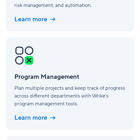
risk management, and automation.
Learn more
Program
Management
Program Management
Plan multiple projects and keep track of progress
across different departments with Wrike’s
program management tools.
Learn more
Consulting