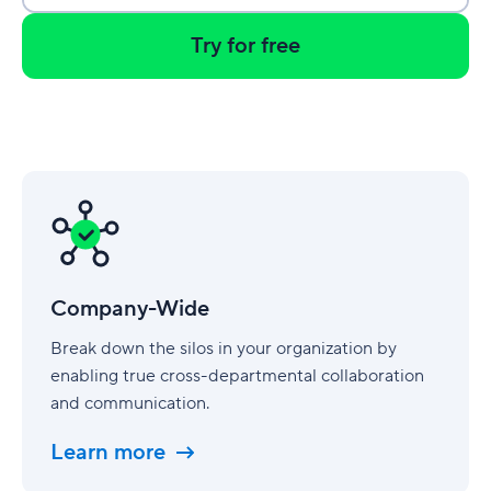
Try for free
Company-
Wide
Company-Wide
Break down the silos in your organization by
enabling true cross-departmental collaboration
and communication.
Learn more