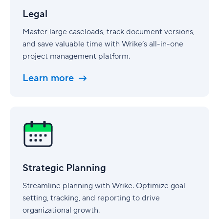
Legal
Master large caseloads, track document versions,
and save valuable time with Wrike’s all-in-one
project management platform.
Learn more
Strategic
Planning
Strategic Planning
Streamline planning with Wrike. Optimize goal
setting, tracking, and reporting to drive
organizational growth.