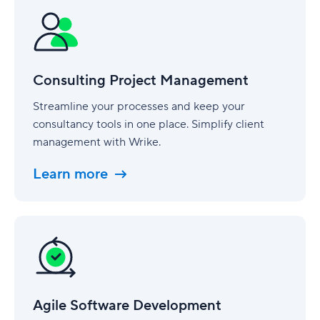
Project
Management
Consulting Project Management
Streamline your processes and keep your
consultancy tools in one place. Simplify client
management with Wrike.
Learn more
Agile
Software
Development
Agile Software Development