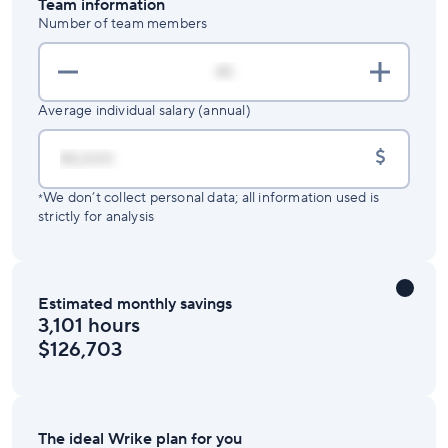
Team information
Number of team members
Average individual salary (annual)
$
We don’t collect personal data; all information used is
*
strictly for analysis
Estimated monthly savings
3,101 hours
$126,703
The ideal Wrike plan for you