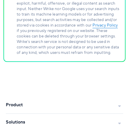
explicit, harmful, offensive, or illegal content as search
input. Neither Wrike nor Google uses your search inputs
to train its machine learning models or for advertising
purposes, but search activities may be collected and/or
stored via cookies in accordance with our
Privacy Policy
if you previously registered on our website. These
cookies can be deleted through your browser settings.
Wrike's search service is not designed to be used in
connection with your personal data or any sensitive data
of any kind, which users must refrain from inputting.
Product
Solutions