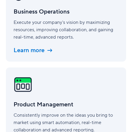
Business Operations
Execute your company’s vision by maximizing
resources, improving collaboration, and gaining
real-time, advanced reports.
Learn more
Product
Management
Product Management
Consistently improve on the ideas you bring to
market using smart automation, real-time
collaboration and advanced reporting.