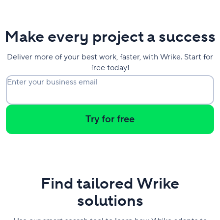
Make every project a success
Deliver more of your best work, faster, with Wrike. Start for
free today!
Enter your business email
Try for free
Find tailored Wrike
solutions