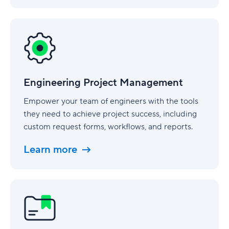
Engineering
Project
Management
Engineering Project Management
Empower your team of engineers with the tools
they need to achieve project success, including
custom request forms, workflows, and reports.
Learn more
Legal