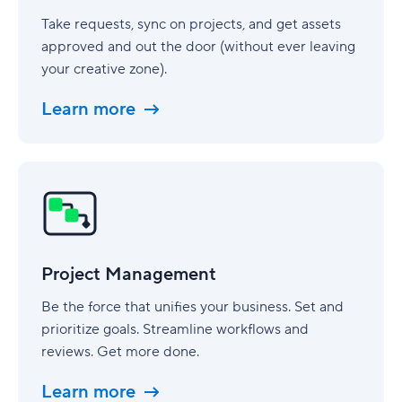
Take requests, sync on projects, and get assets
approved and out the door (without ever leaving
your creative zone).
Learn more
Project
Management
Project Management
Be the force that unifies your business. Set and
prioritize goals. Streamline workflows and
reviews. Get more done.
Learn more