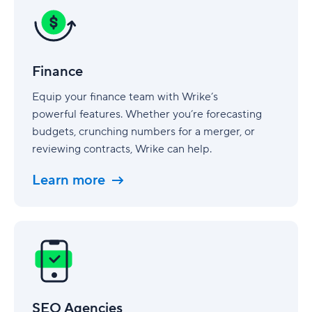
Finance
Equip your finance team with Wrike’s
powerful features. Whether you’re forecasting
budgets, crunching numbers for a merger, or
reviewing contracts, Wrike can help.
Learn more
SEO
Agencies
SEO Agencies