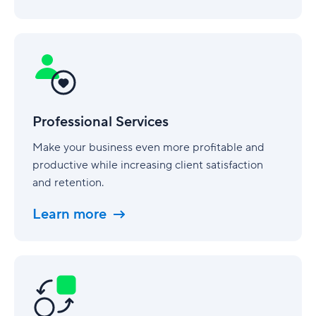
Professional
Services
Professional Services
Make your business even more profitable and
productive while increasing client satisfaction
and retention.
Learn more
Business
Operations