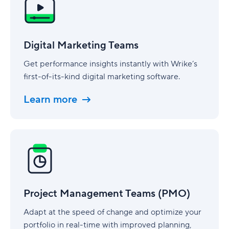
Teams
Digital Marketing Teams
Get performance insights instantly with Wrike’s
first-of-its-kind digital marketing software.
Learn more
Project
Management
Teams
(PMO)
Project Management Teams (PMO)
Adapt at the speed of change and optimize your
portfolio in real-time with improved planning,