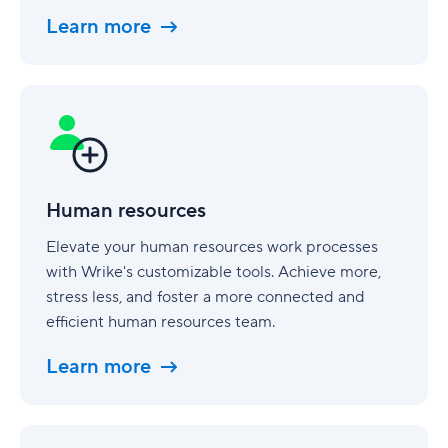
Learn more
Human
resources
Human resources
Elevate your human resources work processes
with Wrike's customizable tools. Achieve more,
stress less, and foster a more connected and
efficient human resources team.
Learn more
Finance