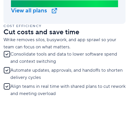
Business Plan
View all plans
COST EFFICIENCY
Cut costs and save time
Wrike removes silos, busywork, and app sprawl so your
team can focus on what matters.
Consolidate tools and data to lower software spend
and context switching
Automate updates, approvals, and handoffs to shorten
delivery cycles
Align teams in real time with shared plans to cut rework
and meeting overload