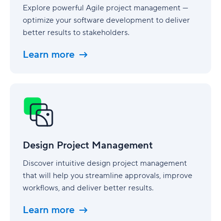
Explore powerful Agile project management —
optimize your software development to deliver
better results to stakeholders.
Learn more
Design
Project
Management
Design Project Management
Discover intuitive design project management
that will help you streamline approvals, improve
workflows, and deliver better results.
Learn more