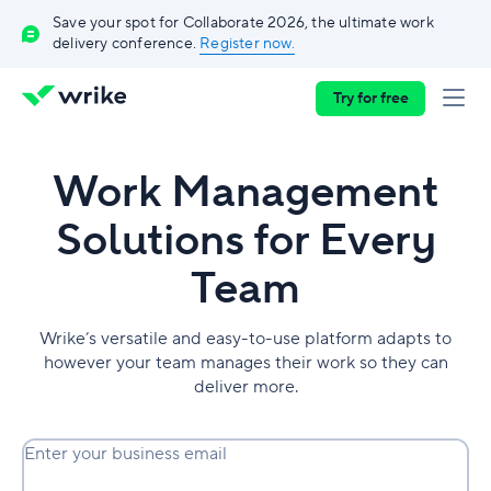
Save your spot for Collaborate 2026, the ultimate work
delivery conference.
Register now.
Try for free
Work Management
Solutions for Every
Team
Wrike’s versatile and easy-to-use platform adapts to
however your team manages their work so they can
deliver more.
Enter your business email