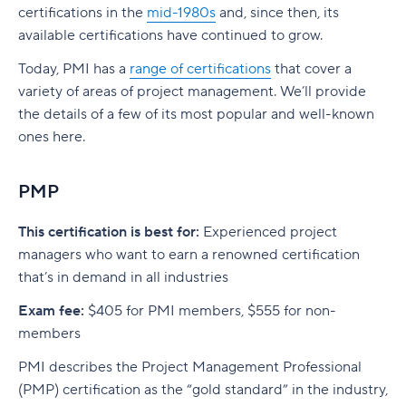
certifications in the
mid-1980s
and, since then, its
available certifications have continued to grow.
Today, PMI has a
range of certifications
that cover a
variety of areas of project management. We’ll provide
the details of a few of its most popular and well-known
ones here.
PMP
This certification is best for:
Experienced project
managers who want to earn a renowned certification
that’s in demand in all industries
Exam fee:
$405 for PMI members, $555 for non-
members
PMI describes the Project Management Professional
(PMP) certification as the “gold standard” in the industry,