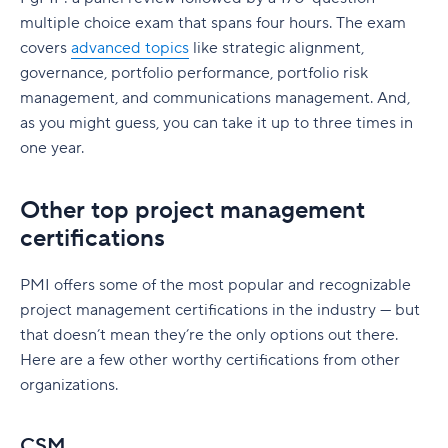
multiple choice exam that spans four hours. The exam
covers
advanced topics
like strategic alignment,
governance, portfolio performance, portfolio risk
management, and communications management. And,
as you might guess, you can take it up to three times in
one year.
Other top project management
certifications
PMI offers some of the most popular and recognizable
project management certifications in the industry — but
that doesn’t mean they’re the only options out there.
Here are a few other worthy certifications from other
organizations.
CSM