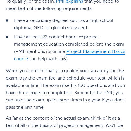
To qualify for the exam,
PMI explains
that you need to
meet both of the following requirements:
Have a secondary degree, such as a high school
diploma, GED, or global equivalent
Have at least 23 contact hours of project
management education completed before the exam
(PMI mentions its online
Project Management Basics
course
can help with this)
When you confirm that you qualify, you can apply for the
exam, pay the exam fee, and schedule your test, which is
available online. The exam itself is 150 questions and you
have three hours to complete it. Similar to the PMP, you
can take the exam up to three times in a year if you don’t
pass the first time.
As far as the content of the actual exam, think of it as a
test of all of the basics of project management. You’ll be