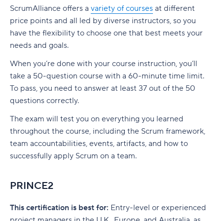
ScrumAlliance offers a
variety of courses
at different
price points and all led by diverse instructors, so you
have the flexibility to choose one that best meets your
needs and goals.
When you’re done with your course instruction, you’ll
take a 50-question course with a 60-minute time limit.
To pass, you need to answer at least 37 out of the 50
questions correctly.
The exam will test you on everything you learned
throughout the course, including the Scrum framework,
team accountabilities, events, artifacts, and how to
successfully apply Scrum on a team.
PRINCE2
This certification is best for:
Entry-level or experienced
project managers in the U.K., Europe, and Australia, as