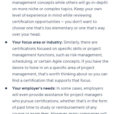
management concepts while others will go in-depth
on more niche or complex topics. Keep your own
level of experience in mind while reviewing
certification opportunities — you don’t want to
choose one that’s too elementary or one that’s way
over your head.
Your focus area or industry:
Similarly, there are
certifications focused on specific skills or project
management functions, such as risk management,
scheduling, or certain Agile concepts. If you have the
desire to hone in on a specific area of project
management, that’s worth thinking about so you can
find a certification that supports that focus.
Your employer’s needs:
In some cases, employers
will even provide assistance for project managers
who pursue certifications, whether that’s in the form
of paid time to study or reimbursement of any
course or exam fees. However, many companies will