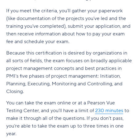
If you meet the criteria, you’ll gather your paperwork
(like documentation of the projects you’ve led and the
training you’ve completed), submit your application, and
then receive information about how to pay your exam
fee and schedule your exam.
Because this certification is desired by organizations in
all sorts of fields, the exam focuses on broadly applicable
project management concepts and best practices in
PMI’s five phases of project management: Initiation,
Planning, Executing, Monitoring and Controlling, and
Closing.
You can take the exam online or at a Pearson Vue
Testing Center, and you’ll have a limit of
230 minutes
to
make it through all of the questions. If you don’t pass,
you’re able to take the exam up to three times in one
year.