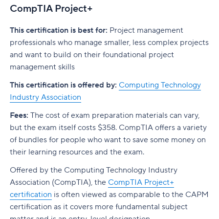
CompTIA Project+
This certification is best for:
Project management
professionals who manage smaller, less complex projects
and want to build on their foundational project
management skills
This certification is offered by:
Computing Technology
Industry Association
Fees:
The cost of exam preparation materials can vary,
but the exam itself costs $358. CompTIA offers a variety
of bundles for people who want to save some money on
their learning resources and the exam.
Offered by the Computing Technology Industry
Association (CompTIA), the
CompTIA Project+
certification
is often viewed as comparable to the CAPM
certification as it covers more fundamental subject