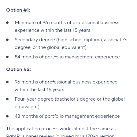
Option #1:
Minimum of 96 months of professional business
experience within the last 15 years
Secondary degree (high school diploma, associate’s
degree, or the global equivalent)
84 months of portfolio management experience
Option #2:
96 months of professional business experience
within the last 15 years
Four-year degree (bachelor’s degree or the global
equivalent)
48 months of portfolio management experience
The application process works almost the same as
PgMP: a panel review followed by a 170-question