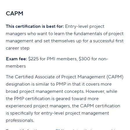
CAPM
This certification is best for:
Entry-level project
managers who want to learn the fundamentals of project
management and set themselves up for a successful first
career step
Exam fee:
$225 for PMI members, $300 for non-
members
The Certified Associate of Project Management (CAPM)
designation is similar to PMP in that it covers more
broad project management concepts. However, while
the PMP certification is geared toward more
experienced project managers, the CAPM certification
is specifically for entry-level project management
professionals.