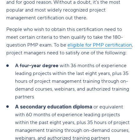
and for good reason. Without a doubt, it’s the most
popular and most widely recognized project
management certification out there.
People who wish to obtain this certification need to
meet certain criteria to then qualify to take the 180-
question PMP exam. To be
eligible for PMP certification
,
project managers need to satisfy one of the following:
A four-year degree
with 36 months of experience
leading projects within the last eight years, plus 35
hours of project management training through on-
demand courses, webinars, and authorized training
partners
A secondary education diploma
or equivalent
with 60 months of experience leading projects
within the past eight years, plus 35 hours of project
management training through on-demand courses,
webinars, and authorized training partners