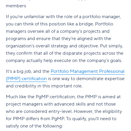
members
If you’re unfamiliar with the role of a portfolio manager,
you can think of this position like a bridge. Portfolio
managers oversee all of a company’s projects and
programs and ensure that they’re aligned with the
organization’s overall strategy and objective. Put simply,
they confirm that all of the disparate projects across the
company actually help execute on the company’s goals.
It’s a big job, and the
Portfolio Management Professional
(PfMP) certification
is one way to demonstrate expertise
and credibility in this important role.
Much like the PgMP certification, the PfMP is aimed at
project managers with advanced skills and not those
who are considered entry-level. However, the eligibility
for PfMP differs from PgMP. To qualify, you’ll need to
satisfy one of the following: