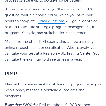
process can take up to 60 days, so be patient.
If your review is successful, you’ll move on to the 170-
question multiple choice exam, which you have four
hours to complete.
Exam questions
will go in-depth on
related topics like strategic program management, the
program life cycle, and stakeholder management.
Much like the other PMI exams, this can be a strictly
online project manager certification. Alternatively, you
can take your test at a Pearson VUE Testing Center. You
can take the exam up to three times in a year.
PfMP
This certification is best for:
Advanced project managers
who already manage a portfolio of projects and
programs
Exam fee:
$800 for PMI members, $1,000 for non-