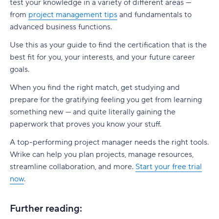
test your knowledge in a variety of different areas —
from
project management tips
and fundamentals to
advanced business functions.
Use this as your guide to find the certification that is the
best fit for you, your interests, and your future career
goals.
When you find the right match, get studying and
prepare for the gratifying feeling you get from learning
something new — and quite literally gaining the
paperwork that proves you know your stuff.
A top-performing project manager needs the right tools.
Wrike can help you plan projects, manage resources,
streamline collaboration, and more.
Start your free trial
now
.
Further reading: