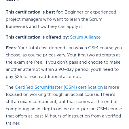
This certification is best for:
Beginner or experienced
project managers who want to learn the Scrum
framework and how they can apply it
This certification is offered by:
Scrum Alliance
Fees:
Your total cost depends on which CSM course you
choose, as course prices vary.
Your first two attempts at
the exam are free. If you don’t pass and choose to make
another attempt within a 90-day period, you’ll need to
pay $25 for each additional attempt.
The
Certified ScrumMaster (CSM) certification
is more
focused on working through an actual course. There’s
still an exam component, but that comes at the end of
completing an in-depth online or in-person CSM course
that offers at least 14 hours of instruction from a verified
trainer.