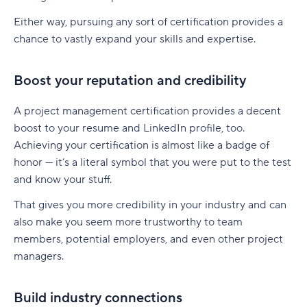
Either way, pursuing any sort of certification provides a
chance to vastly expand your skills and expertise.
Boost your reputation and credibility
A project management certification provides a decent
boost to your resume and LinkedIn profile, too.
Achieving your certification is almost like a badge of
honor — it’s a literal symbol that you were put to the test
and know your stuff.
That gives you more credibility in your industry and can
also make you seem more trustworthy to team
members, potential employers, and even other project
managers.
Build industry connections