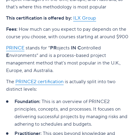
that’s where this methodology is most popular
This certification is offered by:
ILX Group
Fees:
How much can you expect to pay depends on the
course you choose, with courses starting at around
$900
PRINCE
stands for “
PR
ojects
IN
C
ontrolled
E
nvironments” and is a process-based project
management method that’s most popular in the U.K.,
Europe, and Australia.
The
PRINCE2 certification
is actually split into two
distinct levels:
Foundation:
This is an overview of PRINCE2
principles, concepts, and processes. It focuses on
delivering successful projects by managing risks and
adhering to schedules and budgets.
Practitioner:
This goes beyond knowledge and