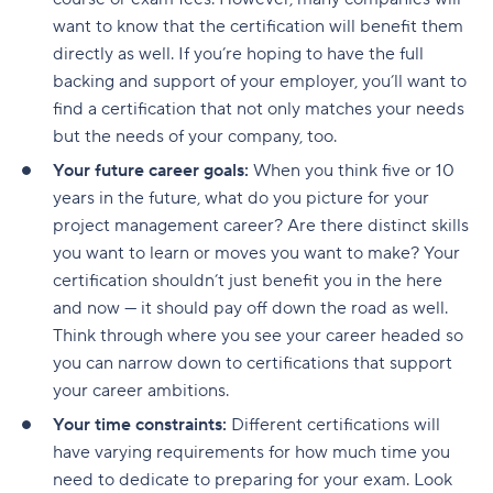
want to know that the certification will benefit them
directly as well. If you’re hoping to have the full
backing and support of your employer, you’ll want to
find a certification that not only matches your needs
but the needs of your company, too.
Your future career goals:
When you think five or 10
years in the future, what do you picture for your
project management career? Are there distinct skills
you want to learn or moves you want to make? Your
certification shouldn’t just benefit you in the here
and now — it should pay off down the road as well.
Think through where you see your career headed so
you can narrow down to certifications that support
your career ambitions.
Your time constraints:
Different certifications will
have varying requirements for how much time you
need to dedicate to preparing for your exam. Look