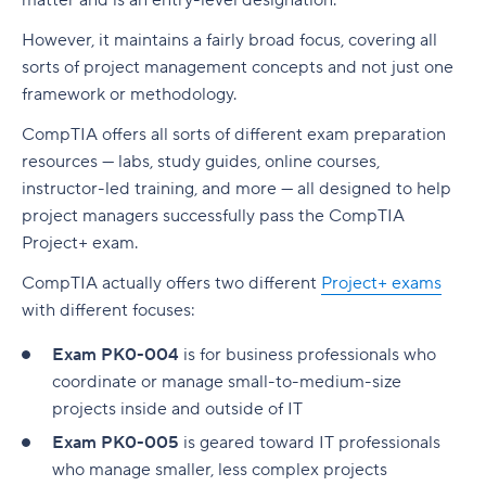
matter and is an entry-level designation.
However, it maintains a fairly broad focus, covering all
sorts of project management concepts and not just one
framework or methodology.
CompTIA offers all sorts of different exam preparation
resources — labs, study guides, online courses,
instructor-led training, and more — all designed to help
project managers successfully pass the CompTIA
Project+ exam.
CompTIA actually offers two different
Project+ exams
with different focuses:
Exam PK0-004
is for business professionals who
coordinate or manage small-to-medium-size
projects inside and outside of IT
Exam PK0-005
is geared toward IT professionals
who manage smaller, less complex projects