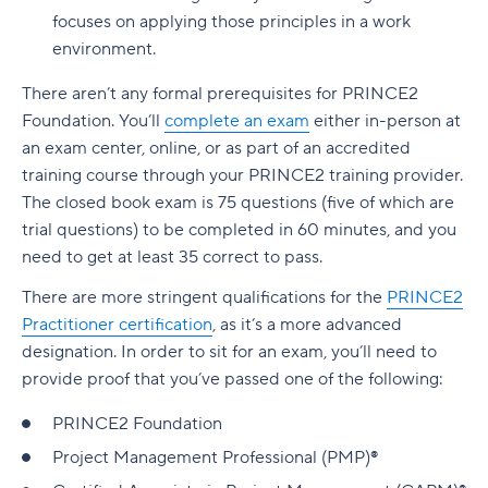
focuses on applying those principles in a work
environment.
There aren’t any formal prerequisites for PRINCE2
Foundation. You’ll
complete an exam
either in-person at
an exam center, online, or as part of an accredited
training course through your PRINCE2 training provider.
The closed book exam is 75 questions (five of which are
trial questions) to be completed in 60 minutes, and you
need to get at least 35 correct to pass.
There are more stringent qualifications for the
PRINCE2
Practitioner certification
, as it’s a more advanced
designation. In order to sit for an exam, you’ll need to
provide proof that you’ve passed one of the following:
PRINCE2 Foundation
Project Management Professional (PMP)®