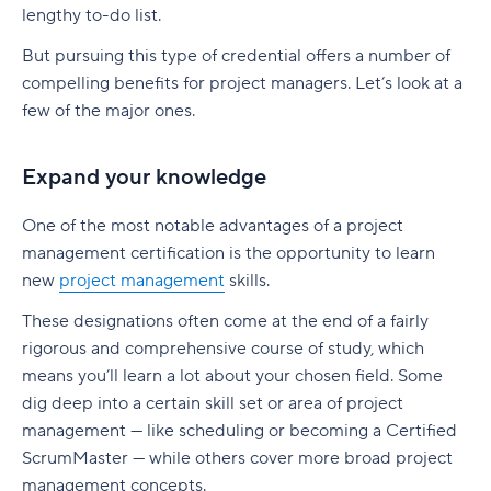
Build a realistic project plan
lengthy to-do list.
Smartsheet pricing
Collaboration-boosting effects of Agile project
Track progress continuously
management
But pursuing this type of credential offers a number of
10. ClickUp: All-in-one platform with capacity
compelling benefits for project managers. Let’s look at a
Standardize workflows where possible
views
How can an Agile project management tool help
few of the major ones.
your company?
Document learnings at closure
ClickUp pricing
FAQs
Expand your knowledge
Use one source of truth
Key features to look for in capacity planning
software
Is Agile a project management tool?
Take full control of your project lifecycle with
One of the most notable advantages of a project
Wrike
Workload visibility
How do Agile project management tools
management certification is the opportunity to learn
support software development teams?
new
project management
skills.
Demand forecasting
Can Agile project management tools be
These designations often come at the end of a fairly
Scenario planning
customized for different project needs?
rigorous and comprehensive course of study, which
means you’ll learn a lot about your chosen field. Some
Planned vs. actual reporting
What are Agile methodologies, and how do they
dig deep into a certain skill set or area of project
benefit Agile teams?
Integration with existing tools
management — like scheduling or becoming a Certified
How do Agile tools improve collaboration in
ScrumMaster — while others cover more broad project
Why teams choose Wrike for capacity planning
teams?
management concepts.