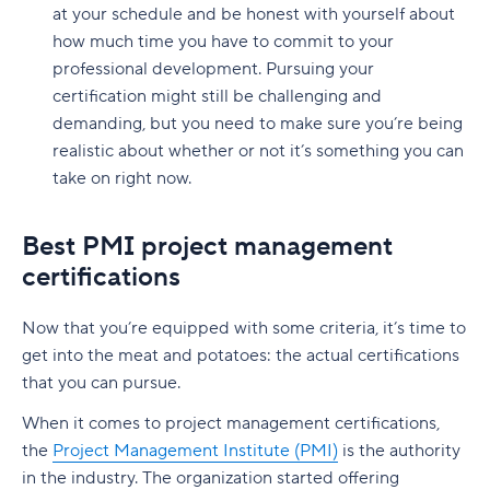
at your schedule and be honest with yourself about
how much time you have to commit to your
professional development. Pursuing your
certification might still be challenging and
demanding, but you need to make sure you’re being
realistic about whether or not it’s something you can
take on right now.
Best PMI project management
certifications
Now that you’re equipped with some criteria, it’s time to
get into the meat and potatoes: the actual certifications
that you can pursue.
When it comes to project management certifications,
the
Project Management Institute (PMI)
is the authority
in the industry. The organization started offering