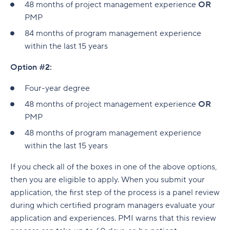
48 months of project management experience
OR
PMP
84 months of program management experience
within the last 15 years
Option #2:
Four-year degree
48 months of project management experience
OR
PMP
48 months of program management experience
within the last 15 years
If you check all of the boxes in one of the above options,
then you are eligible to apply. When you submit your
application, the first step of the process is a panel review
during which certified program managers evaluate your
application and experiences. PMI warns that this review