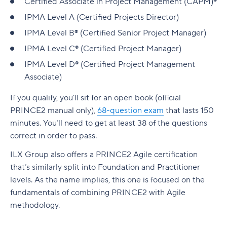
Certified Associate in Project Management (CAPM)®
IPMA Level A (Certified Projects Director)
IPMA Level B® (Certified Senior Project Manager)
IPMA Level C® (Certified Project Manager)
IPMA Level D® (Certified Project Management
Associate)
If you qualify, you’ll sit for an open book (official
PRINCE2 manual only),
68-question exam
that lasts 150
minutes. You’ll need to get at least 38 of the questions
correct in order to pass.
ILX Group also offers a
PRINCE2 Agile certification
that’s similarly split into Foundation and Practitioner
levels. As the name implies, this one is focused on the
fundamentals of combining PRINCE2 with Agile
methodology.