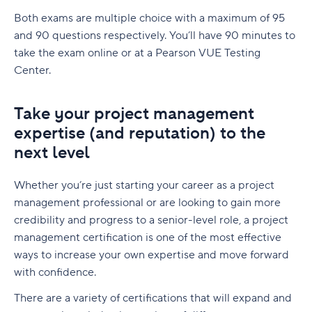
Both exams are multiple choice with a maximum of 95
and 90 questions respectively. You’ll have 90 minutes to
take the exam online or at a Pearson VUE Testing
Center.
Take your project management
expertise (and reputation) to the
next level
Whether you’re just starting your career as a project
management professional or are looking to gain more
credibility and progress to a senior-level role, a project
management certification is one of the most effective
ways to increase your own expertise and move forward
with confidence.
There are a variety of certifications that will expand and