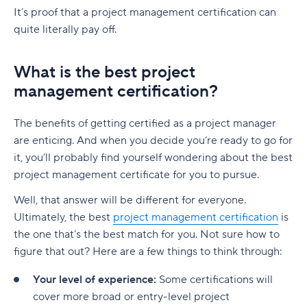
It’s proof that a project management certification can
quite literally pay off.
What is the best project
management certification?
The benefits of getting certified as a project manager
are enticing. And when you decide you’re ready to go for
it, you’ll probably find yourself wondering about the best
project management certificate for you to pursue.
Well, that answer will be different for everyone.
Ultimately, the best
project management certification
is
the one that’s the best match for you. Not sure how to
figure that out? Here are a few things to think through:
Your level of experience:
Some certifications will
cover more broad or entry-level project