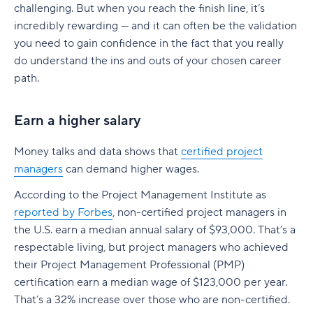
challenging. But when you reach the finish line, it’s
incredibly rewarding — and it can often be the validation
you need to gain confidence in the fact that you really
do understand the ins and outs of your chosen career
path.
Earn a higher salary
Money talks and data shows that
certified project
managers
can demand higher wages.
According to the Project Management Institute as
reported by Forbes
, non-certified project managers in
the U.S. earn a median annual salary of $93,000. That’s a
respectable living, but project managers who achieved
their Project Management Professional (PMP)
certification earn a median wage of $123,000 per year.
That’s a 32% increase over those who are non-certified.