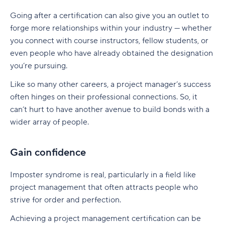
Going after a certification can also give you an outlet to
forge more relationships within your industry — whether
you connect with course instructors, fellow students, or
even people who have already obtained the designation
you’re pursuing.
Like so many other careers, a project manager’s success
often hinges on their professional connections. So, it
can’t hurt to have another avenue to build bonds with a
wider array of people.
Gain confidence
Imposter syndrome is real, particularly in a field like
project management that often attracts people who
strive for order and perfection.
Achieving a project management certification can be