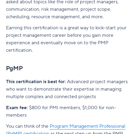
asked about topics like the role of project managers,
communication, risk management, project scope,
scheduling, resource management, and more.
Earning this certification is a great way to kick-start your
project management career before you gain more
experience and eventually move on to the PMP
certification.
PgMP
This certification is best for:
Advanced project managers
who want to demonstrate their expertise in managing
multiple complex and connected projects
Exam fee:
$800 for PMI members, $1,000 for non-
members
You can think of the
Program Management Professional
(PgMP) certification
as the next step up from the PMP