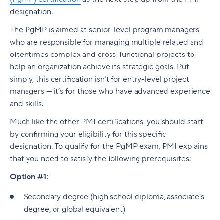
designation.
The PgMP is aimed at senior-level program managers
who are responsible for managing multiple related and
oftentimes complex and cross-functional projects to
help an organization achieve its strategic goals. Put
simply, this certification isn’t for entry-level project
managers — it’s for those who have advanced experience
and skills.
Much like the other PMI certifications, you should start
by confirming your eligibility for this specific
designation. To qualify for the PgMP exam, PMI explains
that you need to satisfy the following prerequisites:
Option #1:
Secondary degree (high school diploma, associate’s
degree, or global equivalent)