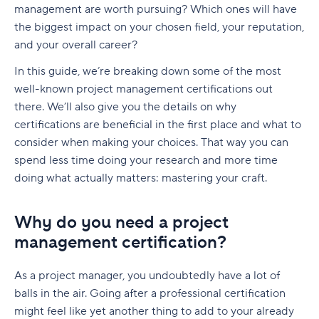
native to Jira
management are worth pursuing? Which ones will have
G. Free Agile project management tools
Who is involved across the project lifecycle?
Professional Development
6. Adobe Workfront
the biggest impact on your chosen field, your reputation,
Tempo pricing
and your overall career?
Project manager
Tools
7. Jira [Atlassian] Work Management
6. Runn: Resource planning with financials built
In this guide, we’re breaking down some of the most
Project sponsor
in
8. Microsoft Project
well-known project management certifications out
Team members
there. We’ll also give you the details on why
Runn pricing
9. Teamwork
certifications are beneficial in the first place and what to
Stakeholders
7. Mosaic: AI-assisted scheduling for creative
10. Zoho Sprints
consider when making your choices. That way you can
and service agencies
spend less time doing your research and more time
Functional managers or department leads
11. ProofHub
doing what actually matters: mastering your craft.
Mosaic pricing
Why is project lifecycle management
How to pick the best Agile project management
important?
8. Monday.com: Project and workload
tool
Why do you need a project
management software
Best practices in project lifecycle management
management certification?
Features to look for in Agile project
Monday.com pricing
management tools
Start with clear goals and scope
As a project manager, you undoubtedly have a lot of
9. Smartsheet: Spreadsheet-style planning that
Benefits of using Agile project management
Assign clear roles and decision ownership
balls in the air. Going after a professional certification
scales
tools
might feel like yet another thing to add to your already