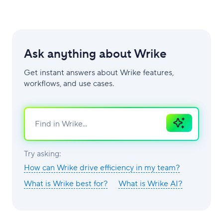
Ask anything about Wrike
Get instant answers about Wrike features,
workflows, and use cases.
Ask
AI
Try asking:
How can Wrike drive efficiency in my team?
What is Wrike best for?
What is Wrike AI?