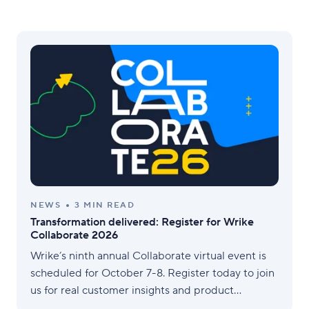
NEWS
3 MIN READ
Transformation delivered: Register for Wrike
Collaborate 2026
Wrike’s ninth annual Collaborate virtual event is
scheduled for October 7-8. Register today to join
us for real customer insights and product
roadmap updates.