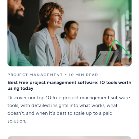
PROJECT MANAGEMENT
10 MIN READ
Best free project management software: 10 tools worth
using today
Discover our top 10 free project management software
tools, with detailed insights into what works, what
doesn’t, and when it’s best to scale up to a paid
solution.