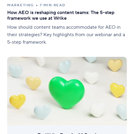
MARKETING
7 MIN READ
How AEO is reshaping content teams: The 5-step
framework we use at Wrike
How should content teams accommodate for AEO in
their strategies? Key highlights from our webinar and a
5-step framework.