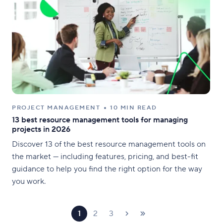
PROJECT MANAGEMENT
10 MIN READ
13 best resource management tools for managing
projects in 2026
Discover 13 of the best resource management tools on
the market — including features, pricing, and best-fit
guidance to help you find the right option for the way
you work.
1
2
3