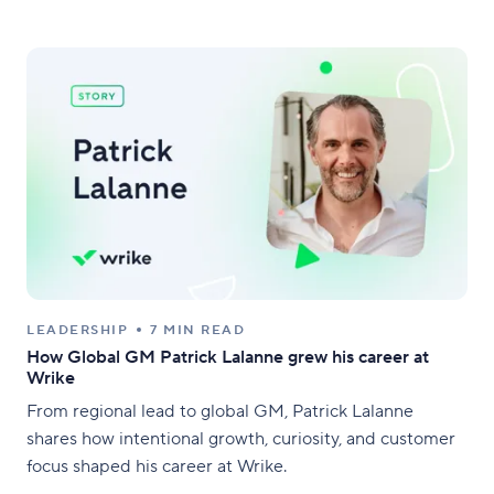
LEADERSHIP
7 MIN READ
How Global GM Patrick Lalanne grew his career at
Wrike
From regional lead to global GM, Patrick Lalanne
shares how intentional growth, curiosity, and customer
focus shaped his career at Wrike.