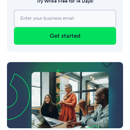
Try Wrike Free for 14 Days!
Enter your business email
Get started