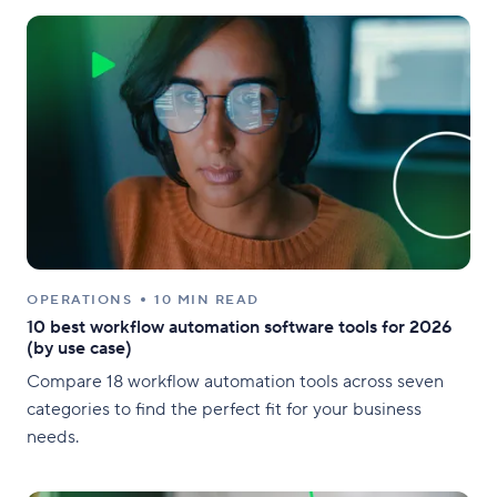
OPERATIONS
10 MIN READ
10 best workflow automation software tools for 2026
(by use case)
Compare 18 workflow automation tools across seven
categories to find the perfect fit for your business
needs.