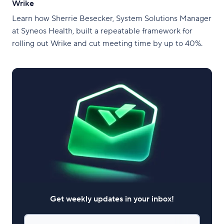
Wrike
Learn how Sherrie Besecker, System Solutions Manager
at Syneos Health, built a repeatable framework for
rolling out Wrike and cut meeting time by up to 40%.
Get weekly updates in your inbox!