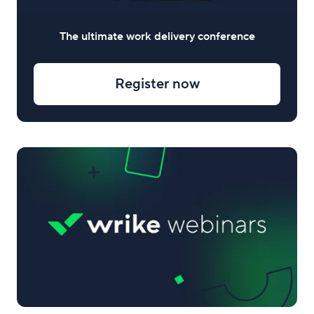
The ultimate work delivery conference
Register now