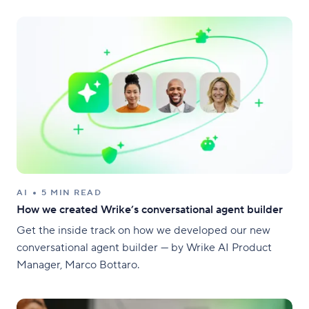
AI
5 MIN READ
How we created Wrike’s conversational agent builder
Get the inside track on how we developed our new
conversational agent builder — by Wrike AI Product
Manager, Marco Bottaro.