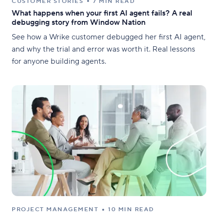
CUSTOMER STORIES
7 MIN READ
What happens when your first AI agent fails? A real
debugging story from Window Nation
See how a Wrike customer debugged her first AI agent,
and why the trial and error was worth it. Real lessons
for anyone building agents.
PROJECT MANAGEMENT
10 MIN READ