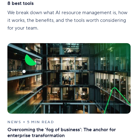
8 best tools
We break down what AI resource management is, how
it works, the benefits, and the tools worth considering
for your team.
NEWS
5 MIN READ
Overcoming the ‘fog of business’: The anchor for
enterprise transformation