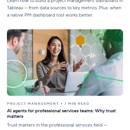
Learn how to build a project management dashboard in
Tableau — from data sources to key metrics. Plus: when
a native PM dashboard tool works better.
PROJECT MANAGEMENT
7 MIN READ
AI agents for professional services teams: Why trust
matters
Trust matters in the professional services field —