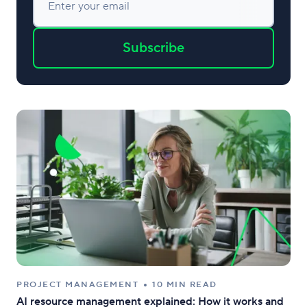
Enter your email
Subscribe
PROJECT MANAGEMENT
10 MIN READ
AI resource management explained: How it works and