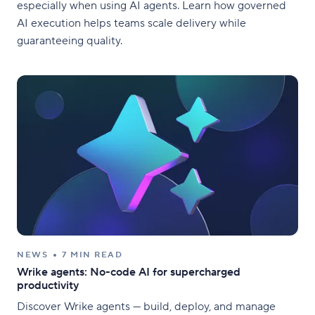
especially when using AI agents. Learn how governed
AI execution helps teams scale delivery while
guaranteeing quality.
NEWS
7 MIN READ
Wrike agents: No-code AI for supercharged
productivity
Discover Wrike agents — build, deploy, and manage