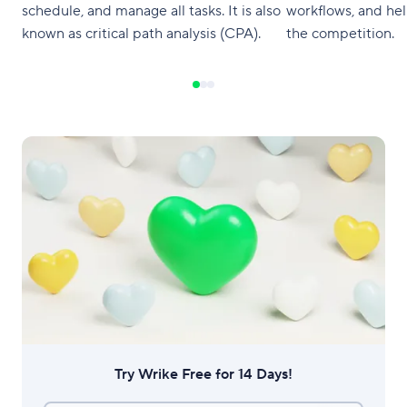
schedule, and manage all tasks. It is also
workflows, and he
known as critical path analysis (CPA).
the competition.
Try Wrike Free for 14 Days!