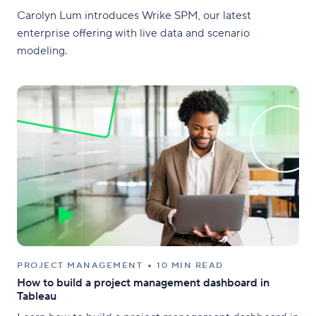
Carolyn Lum introduces Wrike SPM, our latest
enterprise offering with live data and scenario
modeling.
PROJECT MANAGEMENT
10 MIN READ
How to build a project management dashboard in
Tableau