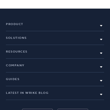
PRODUCT
SOLUTIONS
RESOURCES
COMPANY
GUIDES
LATEST IN WRIKE BLOG