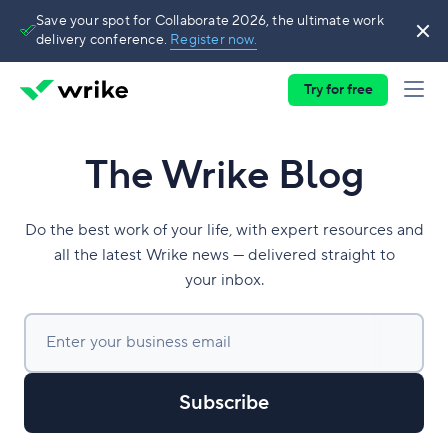
Save your spot for Collaborate 2026, the ultimate work
delivery conference.
Register now.
Try for free
The Wrike Blog
Do the best work of your life, with expert resources and
all the latest Wrike news — delivered straight to
your inbox.
Enter your business email
Subscribe