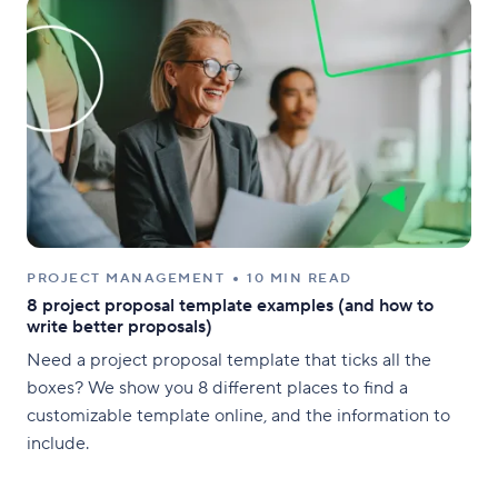
PROJECT MANAGEMENT
10 MIN READ
8 project proposal template examples (and how to
write better proposals)
Need a project proposal template that ticks all the
boxes? We show you 8 different places to find a
customizable template online, and the information to
include.