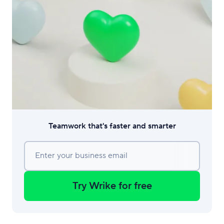
Teamwork that's faster and smarter
Enter your business email
Try Wrike for free