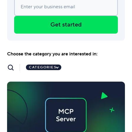
Enter your business email
Get started
Choose the category you are interested in:
CATEGORIES