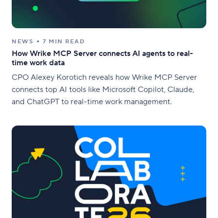
NEWS
7 MIN READ
How Wrike MCP Server connects AI agents to real-
time work data
CPO Alexey Korotich reveals how Wrike MCP Server
connects top AI tools like Microsoft Copilot, Claude,
and ChatGPT to real-time work management.