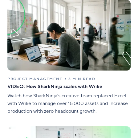
PROJECT MANAGEMENT
3 MIN READ
VIDEO: How SharkNinja scales with Wrike
Watch how SharkNinja’s creative team replaced Excel
with Wrike to manage over 15,000 assets and increase
production with zero headcount growth.