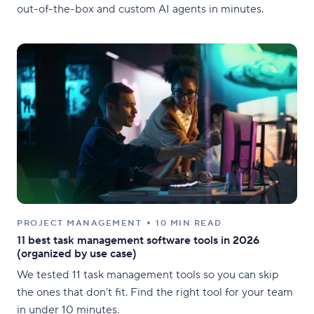
out-of-the-box and custom AI agents in minutes.
PROJECT MANAGEMENT
10 MIN READ
11 best task management software tools in 2026
(organized by use case)
We tested 11 task management tools so you can skip
the ones that don’t fit. Find the right tool for your team
in under 10 minutes.