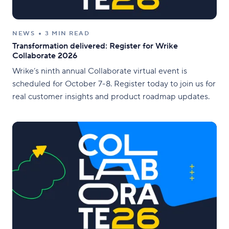
NEWS
3 MIN READ
Transformation delivered: Register for Wrike
Collaborate 2026
Wrike’s ninth annual Collaborate virtual event is
scheduled for October 7-8. Register today to join us for
real customer insights and product roadmap updates.