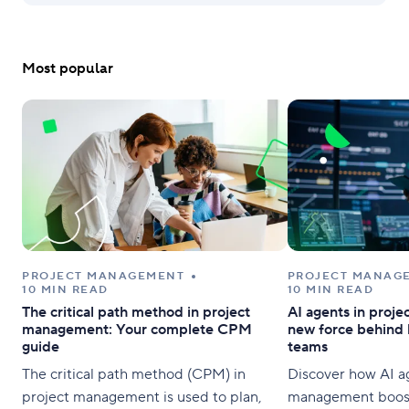
Most popular
PROJECT MANAGEMENT
PROJECT MANAG
10 MIN READ
10 MIN READ
The critical path method in project
AI agents in proj
management: Your complete CPM
new force behind 
guide
teams
The critical path method (CPM) in
Discover how AI ag
project management is used to plan,
management boost 