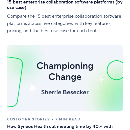
15 best enterprise collaboration software platforms (by
use case)
Compare the 15 best enterprise collaboration software
platforms across five categories, with key features,
pricing, and the best use case for each tool.
CUSTOMER STORIES
7 MIN READ
How Syneos Health cut meeting time by 40% with