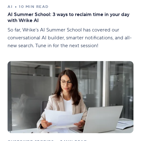
AI
10 MIN READ
AI Summer School: 3 ways to reclaim time in your day
with Wrike AI
So far, Wrike’s AI Summer School has covered our
conversational AI builder, smarter notifications, and all-
new search. Tune in for the next session!