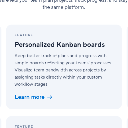
e lets your team plan projects, track progress, and stay o
the same platform.
Personalized
Kanban
FEATURE
boards
Personalized Kanban boards
Keep better track of plans and progress with
simple boards reflecting your teams’ processes.
Visualize team bandwidth across projects by
assigning tasks directly within your custom
workflow stages.
Learn more
Cross-
tagging
FEATURE