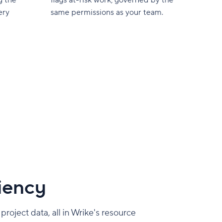
ery
same permissions as your team.
ciency
roject data, all in Wrike's resource