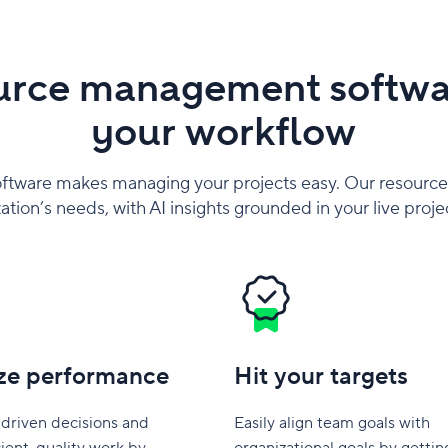
urce management softwar
your workflow
ftware makes managing your projects easy. Our resource
ation’s needs, with AI insights grounded in your live proje
ze performance
Hit your targets
driven decisions and
Easily align team goals with
cient, quality work by
organizational goals by gettin