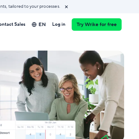
ts, tailored to your processes.
EN
ontact Sales
Log in
Try Wrike for free