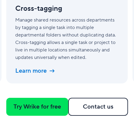
Cross-tagging
Manage shared resources across departments
by tagging a single task into multiple
departmental folders without duplicating data.
Cross-tagging allows a single task or project to
live in multiple locations simultaneously and
updates universally when edited.
Learn more
Try Wrike for free
Contact us