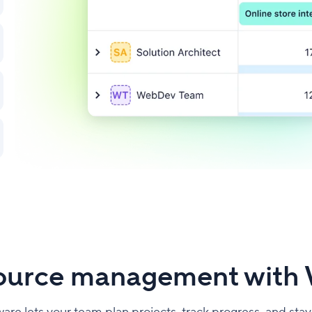
source management with 