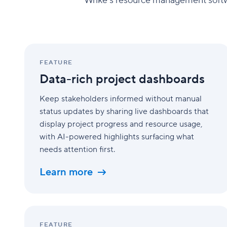
Wrike's resource management softwar
Data-
rich
FEATURE
project
Data-rich project dashboards
dashboards
Keep stakeholders informed without manual
status updates by sharing live dashboards that
display project progress and resource usage,
with AI-powered highlights surfacing what
needs attention first.
Learn more
AI
agents
FEATURE