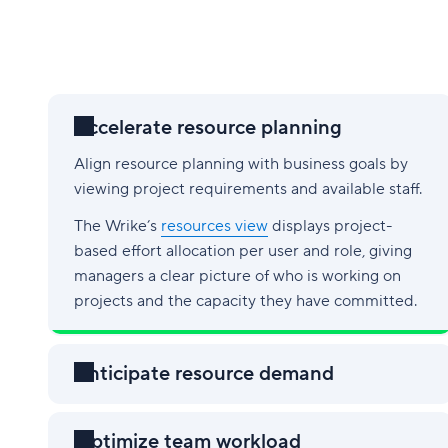
Accelerate resource planning
Align resource planning with business goals by
viewing project requirements and available staff.
The Wrike’s
resources view
displays project-
based effort allocation per user and role, giving
managers a clear picture of who is working on
projects and the capacity they have committed.
Anticipate resource demand
Optimize team workload