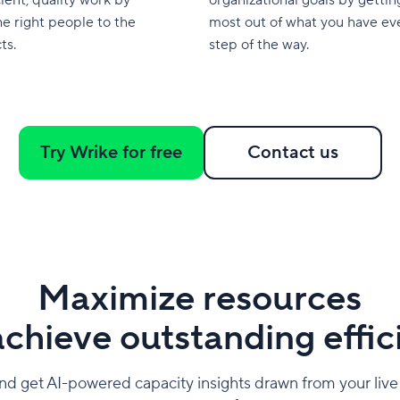
he right people to the
most out of what you have ev
ts.
step of the way.
Try Wrike for free
Contact us
Maximize resources
chieve outstanding effi
d get AI-powered capacity insights drawn from your live p