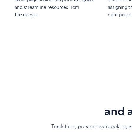
and streamline resources from
assigning t
the get‑go.
right projec
and a
Track time, prevent overbooking, an