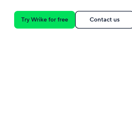
Try Wrike for free
Contact us