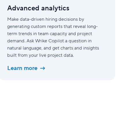
Advanced analytics
Make data-driven hiring decisions by
generating custom reports that reveal long-
term trends in team capacity and project
demand. Ask Wrike Copilot a question in
natural language, and get charts and insights
built from your live project data.
Learn more