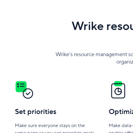
Wrike reso
Wrike's resource management so
organiz
Set priorities
Optimi
Make sure everyone stays on the
Make data-
same page so you can prioritize goals
enable effi