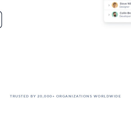
TRUSTED BY 20,000+ ORGANIZATIONS WORLDWIDE