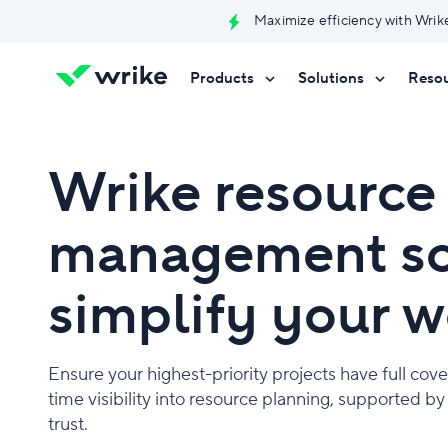
Maximize efficiency with Wrik
Products
Solutions
Reso
Try Wrike for free
Try Wrike for free
Try Wrike for free
Contact Sales
Contact Sales
Contact Sales
Wrike resource
management so
simplify your 
Ensure your highest-priority projects have full cove
time visibility into resource planning, supported b
trust.