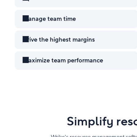
Manage team time
Workload charts
Drive the highest margins
Maximize team performance
Wrike Copilot
Simplify re