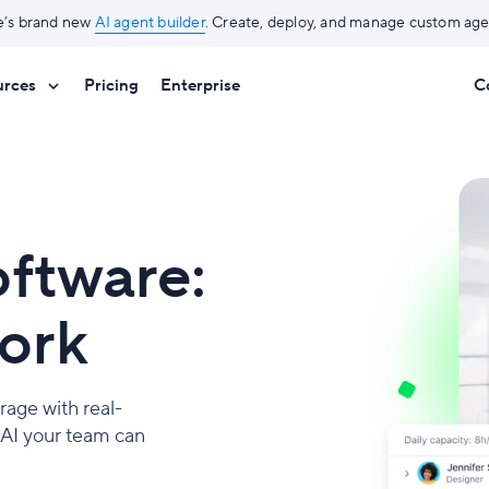
e’s brand new
AI agent builder
. Create, deploy, and manage custom agen
urces
Pricing
Enterprise
C
ftware:
work
rage with real-
y AI your team can