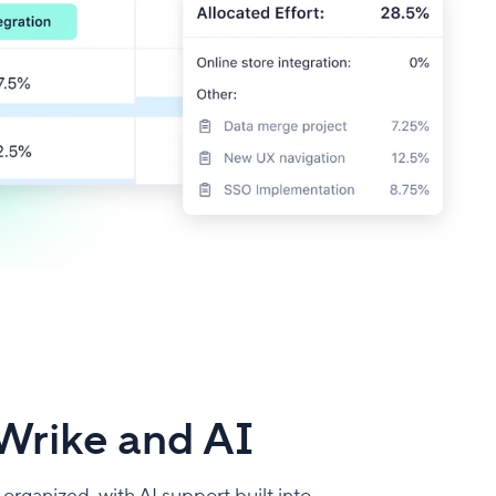
Wrike and AI