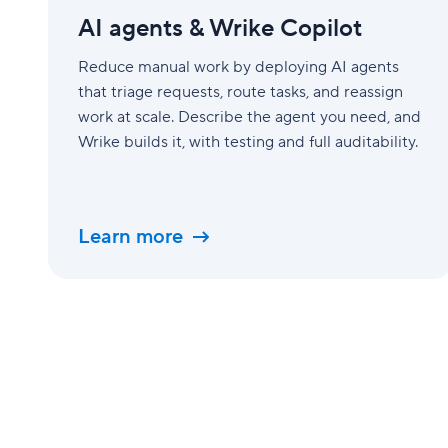
&amp;
AI agents & Wrike Copilot
Wrike
Copilot
Reduce manual work by deploying AI agents
that triage requests, route tasks, and reassign
work at scale. Describe the agent you need, and
Wrike builds it, with testing and full auditability.
Learn more