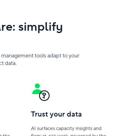
e: simplify
 management tools adapt to your
ct data.
Trust your data
AI surfaces capacity insights and
g the
flags at-risk work, governed by the