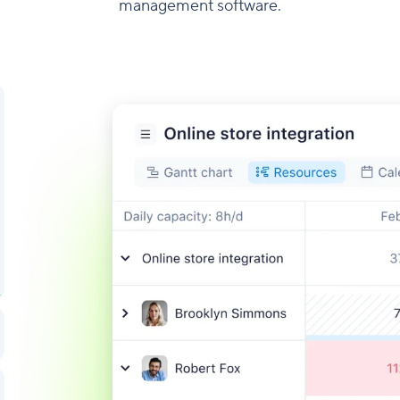
management software.