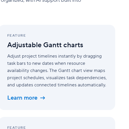
rganized, with AI support built into
Adjustable
Gantt
FEATURE
charts
Adjustable Gantt charts
Adjust project timelines instantly by dragging
task bars to new dates when resource
availability changes. The Gantt chart view maps
project schedules, visualizes task dependencies,
and updates connected timelines automatically.
Learn more
Advanced
analytics
FEATURE