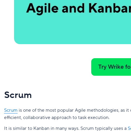
Try Wrike fo
Scrum
Scrum
is one of the most popular Agile methodologies, as it
efficient, collaborative approach to task execution.
It is similar to Kanban in many ways. Scrum typically uses a
S