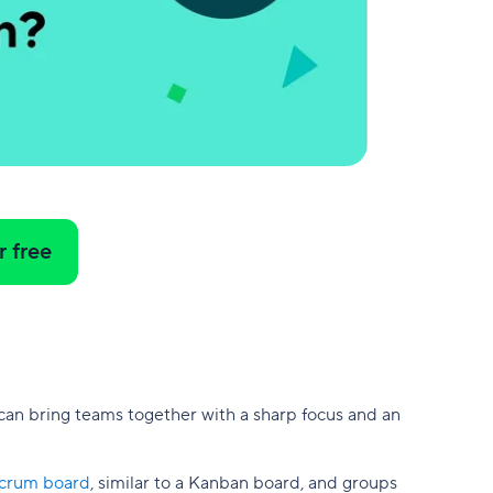
r free
 can bring teams together with a sharp focus and an
crum board
, similar to a Kanban board, and groups