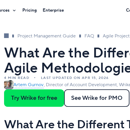
urces
Pricing
Enterprise
C
Project Management Guide
FAQ
Agile Proje
What Are the Differ
Agile Methodologi
4 MIN READ
LAST UPDATED ON APR 15, 2026
Artem Gurnov
Director of Account Development, Wrik
Try Wrike for free
See Wrike for PMO
What Are the Different 