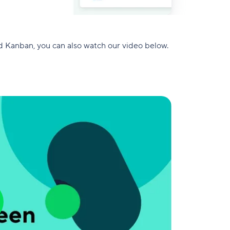
d Kanban, you can also watch our video below.