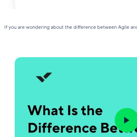
If you are wondering about the difference between Agile an