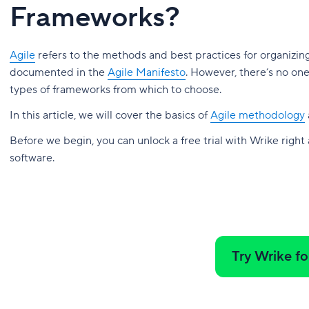
Frameworks?
Agile
refers to the methods and best practices for organizin
documented in the
Agile Manifesto
. However, there’s no on
types of frameworks from which to choose.
In this article, we will cover the basics of
Agile methodology
Before we begin, you can unlock a free trial with Wrike right
software.
Try Wrike fo