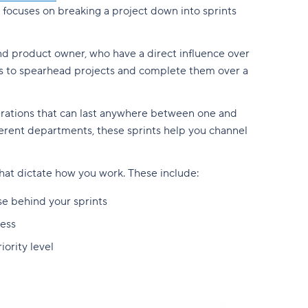
focuses on breaking a project down into sprints
d product owner, who have a direct influence over
ams to spearhead projects and complete them over a
erations that can last anywhere between one and
erent departments, these sprints help you channel
 that dictate how you work. These include:
se behind your sprints
ess
iority level