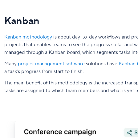
Kanban
Kanban methodology
is about day-to-day workflows and proc
projects that enables teams to see the progress so far and w
managed through a Kanban board, which segments tasks into
Many
project management software
solutions have
Kanban b
a task’s progress from start to finish.
The main benefit of this methodology is the increased transp
tasks are assigned to which team members and what is yet 