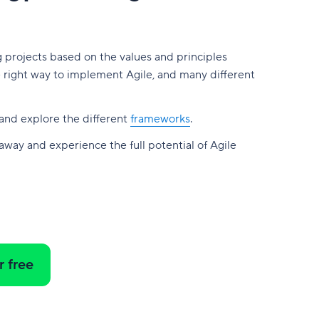
g projects based on the values and principles
e right way to implement Agile, and many different
and explore the different
frameworks
.
 away and experience the full potential of Agile
r free