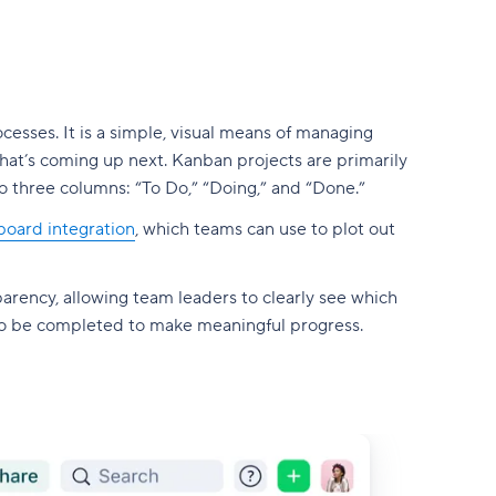
esses. It is a simple, visual means of managing
hat’s coming up next. Kanban projects are primarily
 three columns: “To Do,” “Doing,” and “Done.”
oard integration
, which teams can use to plot out
arency, allowing team leaders to clearly see which
to be completed to make meaningful progress.