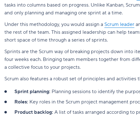
tasks into columns based on progress. Unlike Kanban, Scrum 
and only planning and managing one sprint at a time.
Under this methodology, you would assign a
Scrum leader
an
the rest of the team. This assigned leadership can help te
short space of time through a series of sprints.
Sprints are the Scrum way of breaking projects down into it
four weeks each. Bringing team members together from diff
a collective focus to your projects.
Scrum also features a robust set of principles and activities
Sprint planning:
Planning sessions to identify the purpo
Roles:
Key roles in the Scrum project management proc
Product backlog:
A list of tasks arranged according to pr