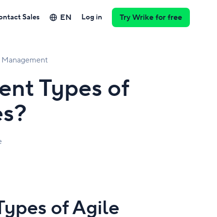
EN
ontact Sales
Log in
Try Wrike for free
ct Management
ent Types of
es?
e
Types of Agile