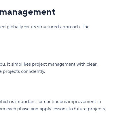
t management
globally for its structured approach. The
u. It simplifies project management with clear,
e projects confidently.
ich is important for continuous improvement in
m each phase and apply lessons to future projects,