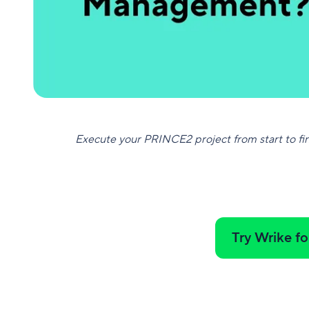
Execute your PRINCE2 project from start to fin
Try Wrike fo