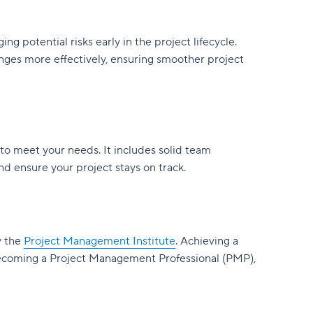
 potential risks early in the project lifecycle.
nges more effectively, ensuring smoother project
to meet your needs. It includes solid team
 ensure your project stays on track.
y the
Project Management Institute
. Achieving a
becoming a Project Management Professional (PMP),