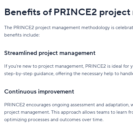
Benefits of PRINCE2 projec
The PRINCE2 project management methodology is celebrated 
benefits include:
Streamlined project management
If you’re new to project management, PRINCE2 is ideal for yo
step-by-step guidance, offering the necessary help to handl
Continuous improvement
PRINCE2 encourages ongoing assessment and adaptation, wh
project management. This approach allows teams to learn fro
optimizing processes and outcomes over time.