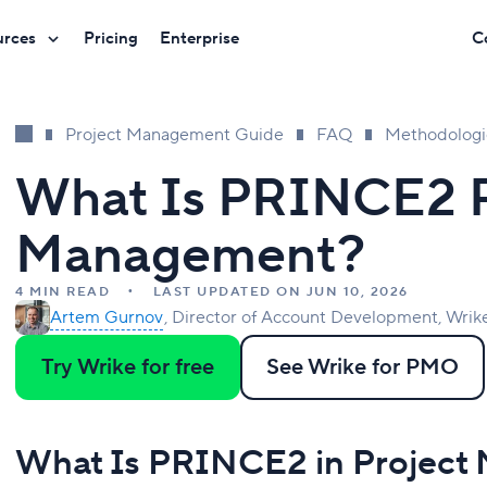
urces
Pricing
Enterprise
C
Project Management Guide
FAQ
Methodologi
What Is PRINCE2 P
Management?
4 MIN READ
LAST UPDATED ON JUN 10, 2026
Artem Gurnov
Director of Account Development, Wrik
Try Wrike for free
See Wrike for PMO
What Is PRINCE2 in Projec