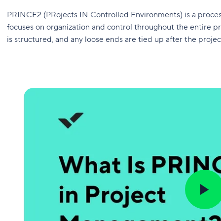
PRINCE2 (PRojects IN Controlled Environments) is a proc
focuses on organization and control throughout the entire pr
is structured, and any loose ends are tied up after the projec