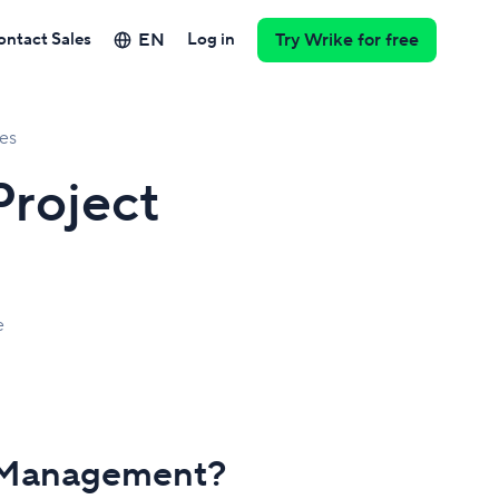
EN
ontact Sales
Log in
Try Wrike for free
es
roject
e
t Management?