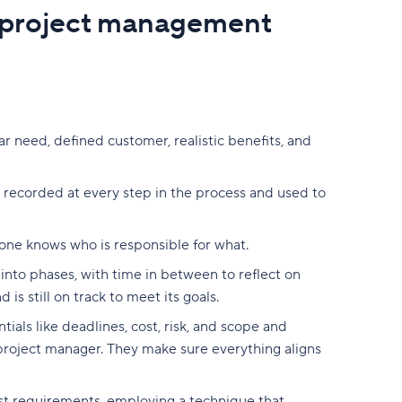
 project management
ear need, defined customer, realistic benefits, and
d recorded at every step in the process and used to
yone knows who is responsible for what.
into phases, with time in between to reflect on
is still on track to meet its goals.
ials like deadlines, cost, risk, and scope and
project manager.
They make sure everything aligns
nst requirements,
employing a technique that