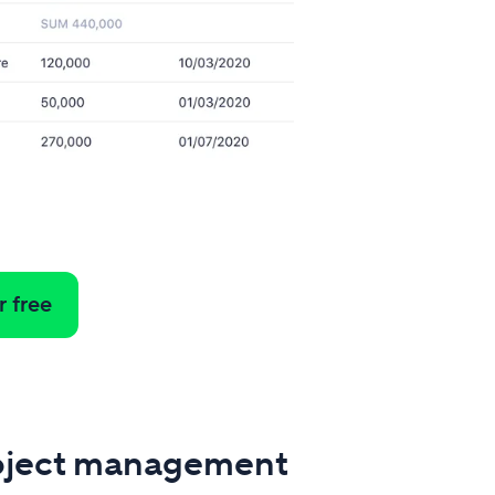
r free
oject management