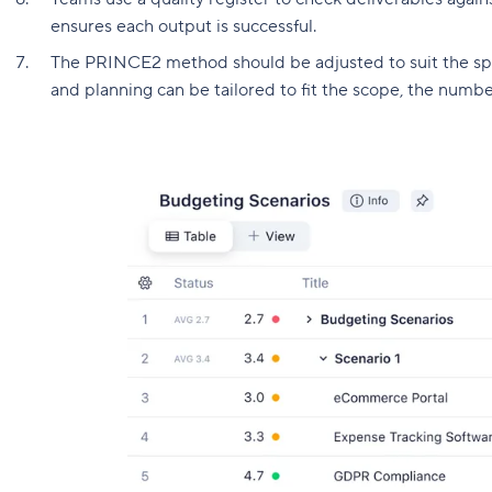
ensures each output is successful.
The PRINCE2 method should be adjusted to suit the spec
and planning can be tailored to fit the scope, the numbe