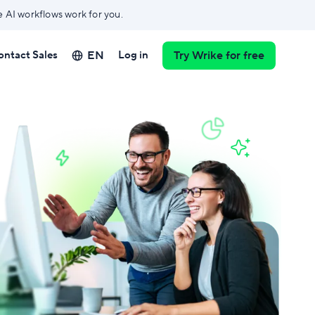
e AI workflows work for you.
EN
ontact Sales
Log in
Try Wrike for free