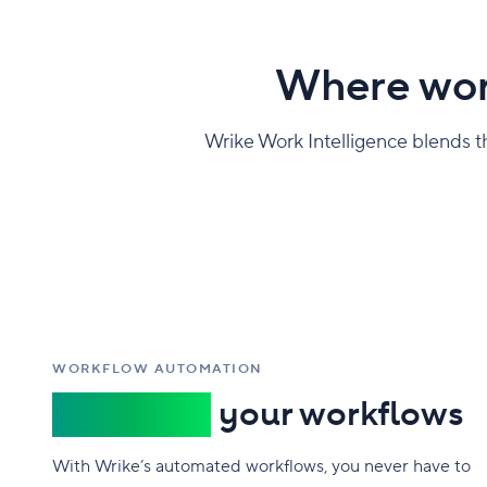
Where wor
Wrike Work Intelligence blends the
WORKFLOW AUTOMATION
Automate
your workflows
With Wrike’s automated workflows, you never have to