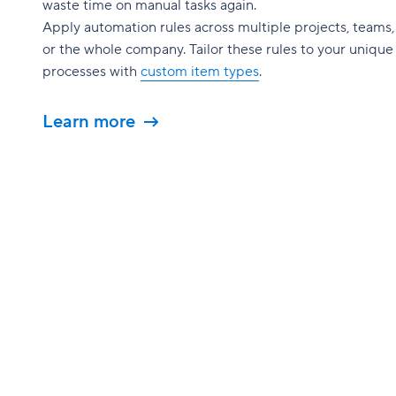
waste time on manual tasks again.
Apply automation rules across multiple projects, teams,
or the whole company. Tailor these rules to your unique
processes with
custom item types
.
Learn more