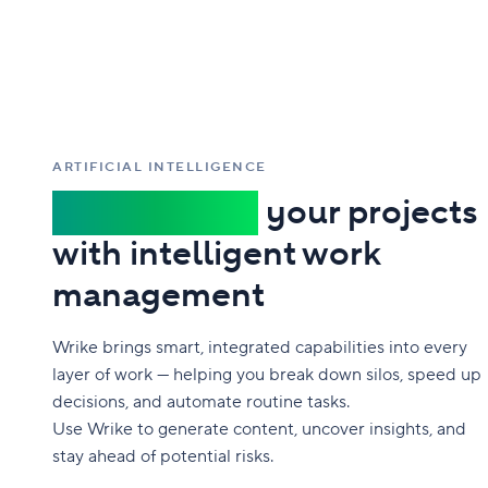
ARTIFICIAL INTELLIGENCE
Supercharge
your projects
with intelligent work
management
Wrike brings smart, integrated capabilities into every
layer of work — helping you break down silos, speed up
decisions, and automate routine tasks.
Use Wrike to generate content, uncover insights, and
stay ahead of potential risks.