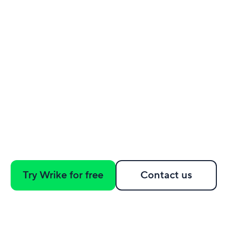
Try Wrike for free
Contact us