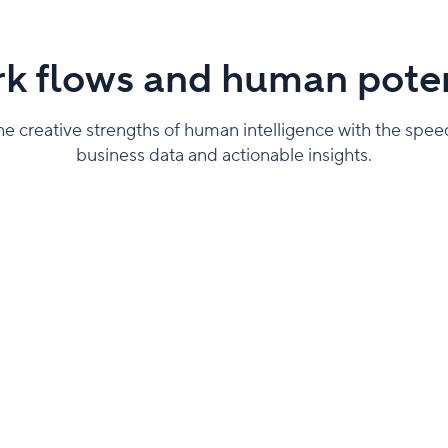
k flows and human poten
 creative strengths of human intelligence with the speed o
business data and actionable insights.