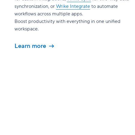
synchronization, or
Wrike Integrate
to automate
workflows across multiple apps.
Boost productivity with everything in one unified
workspace.
Learn more