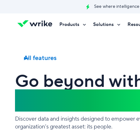
See where intelligence
Products
Solutions
Reso
Try Wrike for free
Try Wrike for free
Try Wrike for free
Contact Sales
Contact Sales
Contact Sales
All features
Go beyond wit
Work Intellige
Discover data and insights designed to empower e
organization’s greatest asset: its people.