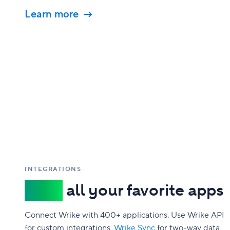
Learn more
INTEGRATIONS
Sync
all your favorite apps
Connect Wrike with 400+ applications. Use Wrike API
for custom integrations,
Wrike Sync
for two-way data