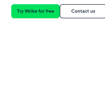
Try Wrike for free
Contact us