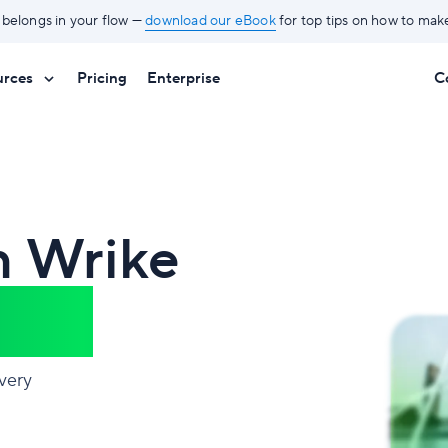
 belongs in your flow —
download our eBook
for top tips on how to mak
urces
Pricing
Enterprise
C
h Wrike
nce®
very