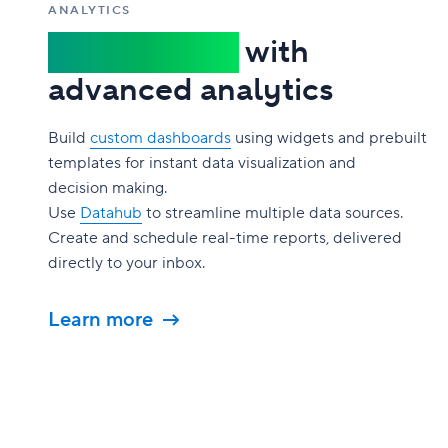
ANALYTICS
Gain insights
with
advanced analytics
Build
custom dashboards
using widgets and prebuilt
templates for instant data visualization and
decision making.
Use
Datahub
to streamline multiple data sources.
Create and schedule real-time reports, delivered
directly to your inbox.
Learn more