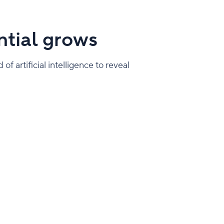
tial grows
f artificial intelligence to reveal