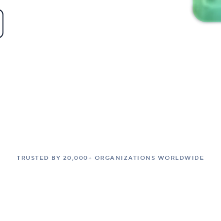
TRUSTED BY 20,000+ ORGANIZATIONS WORLDWIDE