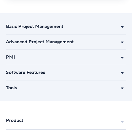
Basic Project Management
Advanced Project Management
PMI
Software Features
Tools
Product