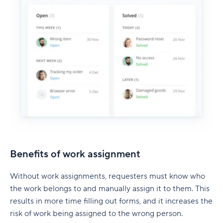
Benefits of work assignment
Without work assignments, requesters must know who
the work belongs to and manually assign it to them. This
results in more time filling out forms, and it increases the
risk of work being assigned to the wrong person.