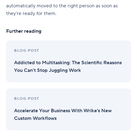
automatically moved to the right person as soon as
they’re ready for them.
Further reading
BLOG POST
Addicted to Multitasking: The Scientific Reasons
You Can’t Stop Juggling Work
BLOG POST
Accelerate Your Business With Wrike's New
Custom Workflows