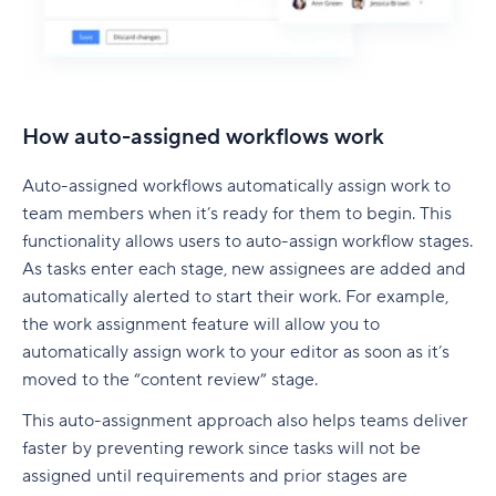
How auto-assigned workflows work
Auto-assigned workflows automatically assign work to
team members when it’s ready for them to begin. This
functionality allows users to auto-assign workflow stages.
As tasks enter each stage, new assignees are added and
automatically alerted to start their work. For example,
the work assignment feature will allow you to
automatically assign work to your editor as soon as it’s
moved to the “content review” stage.
This auto-assignment approach also helps teams deliver
faster by preventing rework since tasks will not be
assigned until requirements and prior stages are