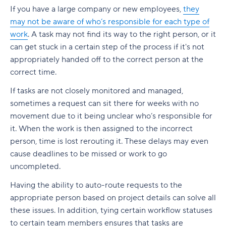
If you have a large company or new employees,
they
may not be aware of who’s responsible for each type of
work
. A task may not find its way to the right person, or it
can get stuck in a certain step of the process if it's not
appropriately handed off to the correct person at the
correct time.
If tasks are not closely monitored and managed,
sometimes a request can sit there for weeks with no
movement due to it being unclear who’s responsible for
it. When the work is then assigned to the incorrect
person, time is lost rerouting it. These delays may even
cause deadlines to be missed or work to go
uncompleted.
Having the ability to auto-route requests to the
appropriate person based on project details can solve all
these issues. In addition, tying certain workflow statuses
to certain team members ensures that tasks are