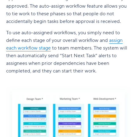
approved. The auto-assign workflow feature allows you
to tie work to these phases so that people do not
accidentally begin tasks before approval is received.
To use auto-assigned workflows, you simply need to
define each stage of your overall workflow and
assign
each workflow stage
to team members. The system will
then automatically send “Start Next Task” alerts to
assignees when prior dependencies have been
completed, and they can start their work.