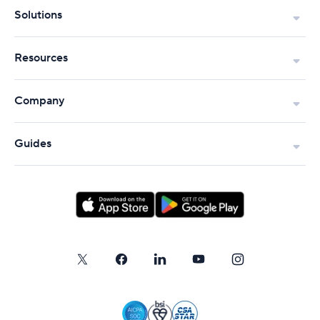
Solutions
Resources
Company
Guides