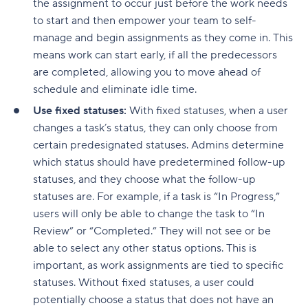
the assignment to occur just before the work needs
to start and then empower your team to self-
manage and begin assignments as they come in. This
means work can start early, if all the predecessors
are completed, allowing you to move ahead of
schedule and eliminate idle time.
Use fixed statuses:
With fixed statuses, when a user
changes a task’s status, they can only choose from
certain predesignated statuses. Admins determine
which status should have predetermined follow-up
statuses, and they choose what the follow-up
statuses are. For example, if a task is “In Progress,”
users will only be able to change the task to “In
Review” or “Completed.” They will not see or be
able to select any other status options. This is
important, as work assignments are tied to specific
statuses. Without fixed statuses, a user could
potentially choose a status that does not have an