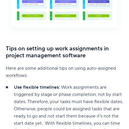
Tips on setting up work assignments in
project management software
Here are some additional tips on using auto-assigned
workflows:
Use flexible timelines:
Work assignments are
triggered by stage or phase completion, not by start
dates. Therefore, your tasks must have flexible dates.
Otherwise, people could be assigned tasks that are
ready to go and not start them because it’s not the
start date yet. With flexible timelines, you can time