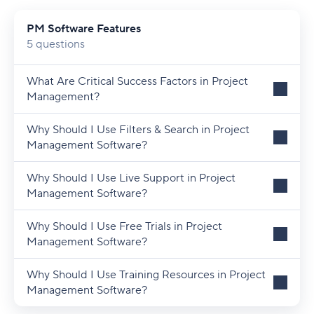
PM Software Features
5 questions
What Are Critical Success Factors in Project
Management?
Why Should I Use Filters & Search in Project
Management Software?
Why Should I Use Live Support in Project
Management Software?
Why Should I Use Free Trials in Project
Management Software?
Why Should I Use Training Resources in Project
Management Software?