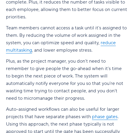
complete. Plus, it reduces the number of tasks visible to
each employee, allowing them to better focus on current
priorities.
Team members cannot access a task until it’s assigned to
them. By reducing the volume of work assigned in the
system, you can optimize speed and quality,
reduce
multitasking
, and lower employee stress.
Plus, as the project manager, you don’t need to
remember to give people the go-ahead when it’s time
to begin the next piece of work. The system will
automatically notify everyone for you so that you’re not
wasting time trying to contact people, and you don’t
need to micromanage their progress.
Auto-assigned workflows can also be useful for larger
projects that have separate phases with
phase gates
.
Using this approach, the next phase typically is not
approved to start until the gate has been successfully