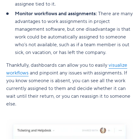
assignee tied to it.
Monitor workflows and assignments:
There are many
advantages to work assignments in project
management software, but one disadvantage is that
work could be automatically assigned to someone
who’s not available, such as if a team member is out
sick, on vacation, or has left the company.
Thankfully, dashboards can allow you to easily
visualize
workflows
and pinpoint any issues with assignments. If
you know someone is absent, you can see all the work
currently assigned to them and decide whether it can
wait until their return, or you can reassign it to someone
else.