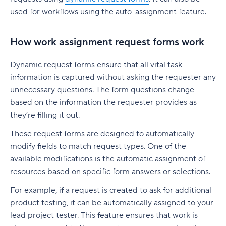
native to Jira
G. Free Agile project management tools
used for workflows using the auto-assignment feature.
Who is involved across the project lifecycle?
Professional Development
6. Adobe Workfront
Tempo pricing
Project manager
Tools
7. Jira [Atlassian] Work Management
How work assignment request forms work
6. Runn: Resource planning with financials built
Project sponsor
in
8. Microsoft Project
Dynamic request forms ensure that all vital task
Team members
information is captured without asking the requester any
Runn pricing
9. Teamwork
unnecessary questions. The form questions change
Stakeholders
7. Mosaic: AI-assisted scheduling for creative
10. Zoho Sprints
based on the information the requester provides as
and service agencies
Functional managers or department leads
they’re filling it out.
11. ProofHub
Mosaic pricing
These request forms are designed to automatically
Why is project lifecycle management
How to pick the best Agile project management
important?
modify fields to match request types. One of the
8. Monday.com: Project and workload
tool
available modifications is the automatic assignment of
management software
Best practices in project lifecycle management
Features to look for in Agile project
resources based on specific form answers or selections.
Monday.com pricing
management tools
Start with clear goals and scope
For example, if a request is created to ask for additional
9. Smartsheet: Spreadsheet-style planning that
Benefits of using Agile project management
product testing, it can be automatically assigned to your
Assign clear roles and decision ownership
scales
tools
lead project tester. This feature ensures that work is