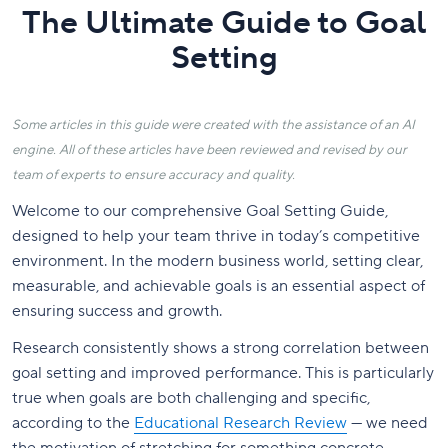
The Ultimate Guide to Goal
Setting
Some articles in this guide were created with the assistance of an AI
engine. All of these articles have been reviewed and revised by our
team of experts to ensure accuracy and quality.
Welcome to our comprehensive Goal Setting Guide,
designed to help your team thrive in today’s competitive
environment. In the modern business world, setting clear,
measurable, and achievable goals is an essential aspect of
ensuring success and growth.
Research consistently shows a strong correlation between
goal setting and improved performance. This is particularly
true when goals are both challenging and specific,
according to the
Educational Research Review
— we need