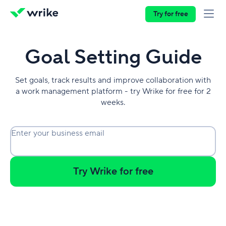
Try for free
Goal Setting Guide
Set goals, track results and improve collaboration with
a work management platform - try Wrike for free for 2
weeks.
Enter your business email
Try Wrike for free