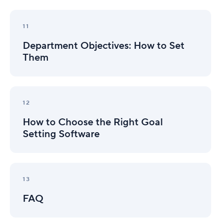
Department
Objectives:
11
How
Department Objectives: How to Set
to
Set
Them
Them
How
to
12
Choose
How to Choose the Right Goal
the
Right
Setting Software
Goal
Setting
Software
FAQ
13
FAQ