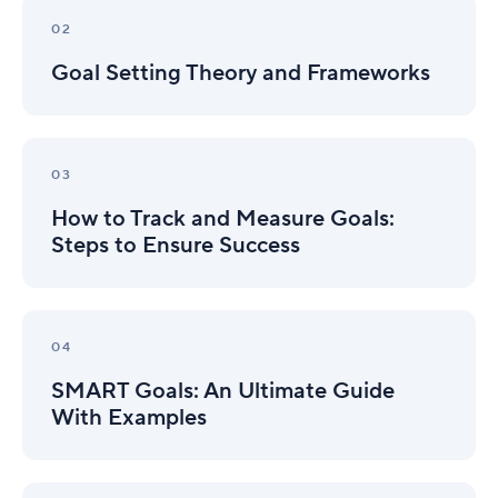
Goal
Setting
02
Theory
Goal Setting Theory and Frameworks
and
Frameworks
How
to
03
Track
How to Track and Measure Goals:
and
Measure
Steps to Ensure Success
Goals:
Steps
to
SMART
Ensure
Goals:
04
Success
An
SMART Goals: An Ultimate Guide
Ultimate
Guide
With Examples
With
Examples
OKRs: