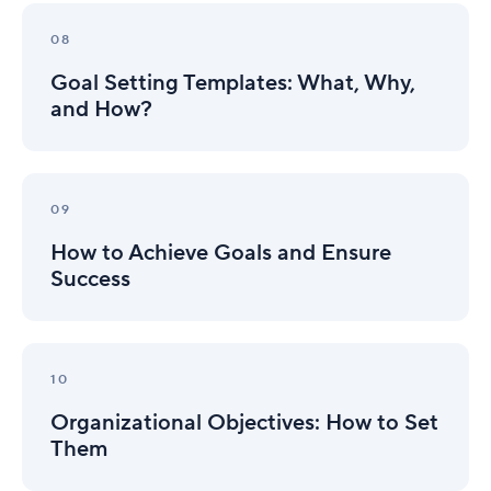
Goal
Setting
08
Templates:
Goal Setting Templates: What, Why,
What,
Why,
and How?
and
How?
How
to
09
Achieve
How to Achieve Goals and Ensure
Goals
and
Success
Ensure
Success
Organizational
Objectives:
10
How
Organizational Objectives: How to Set
to
Set
Them
Them