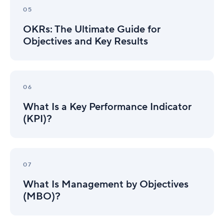
The
05
Ultimate
OKRs: The Ultimate Guide for
Guide
for
Objectives and Key Results
Objectives
and
Key
What
Results
Is
06
a
What Is a Key Performance Indicator
Key
Performance
(KPI)?
Indicator
(KPI)?
What
Is
07
Management
What Is Management by Objectives
by
Objectives
(MBO)?
(MBO)?