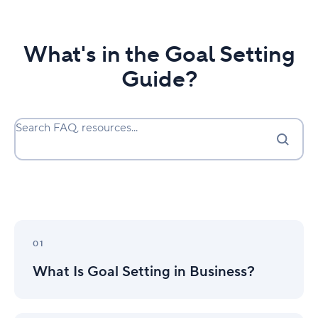
What's in the Goal Setting
Guide?
Search FAQ, resources...
What
Is
01
Goal
What Is Goal Setting in Business?
Setting
in
Business?