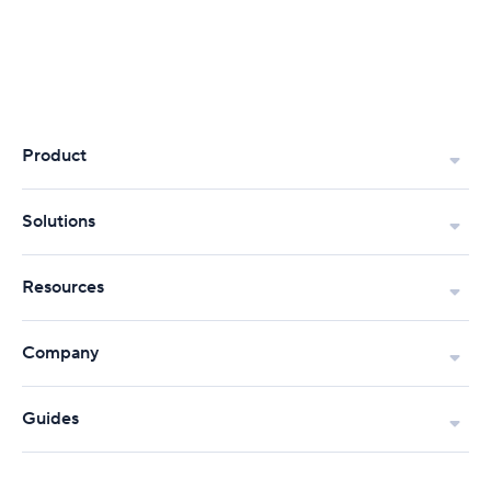
Product
Solutions
Resources
Company
Guides