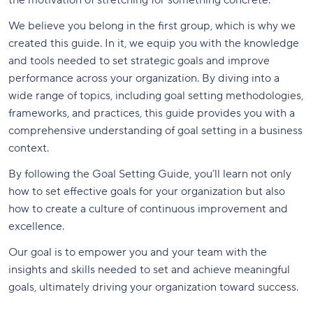
the motivation of stretching for something concrete.
We believe you belong in the first group, which is why we
created this guide. In it, we equip you with the knowledge
and tools needed to set strategic goals and improve
performance across your organization. By diving into a
wide range of topics, including goal setting methodologies,
frameworks, and practices, this guide provides you with a
comprehensive understanding of goal setting in a business
context.
By following the Goal Setting Guide, you’ll learn not only
how to set effective goals for your organization but also
how to create a culture of continuous improvement and
excellence.
Our goal is to empower you and your team with the
insights and skills needed to set and achieve meaningful
goals, ultimately driving your organization toward success.