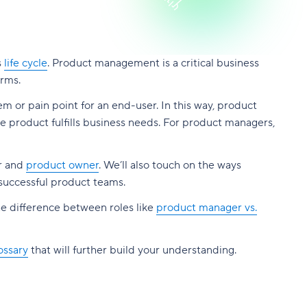
s
life cycle
. Product management is a critical business
orms.
lem or pain point for an end-user. In this way, product
 product fulfills business needs. For product managers,
er and
product owner
. We’ll also touch on the ways
 successful product teams.
he difference between roles like
product manager vs.
ossary
that will further build your understanding.