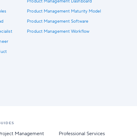
Product Management Dashboard
les
Product Management Maturity Model
ad
Product Management Software
ialist
Product Management Workflow
neer
duct
GUIDES
Project Management
Professional Services