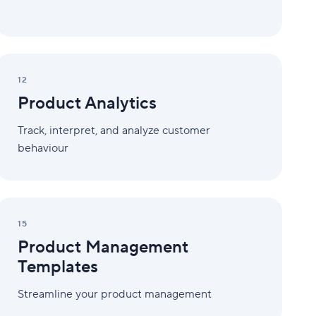
Product
Analytics
12
Product Analytics
Track, interpret, and analyze customer
behaviour
Product
Management
15
Templates
Product Management
Templates
Streamline your product management