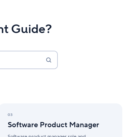
nt Guide?
Software
Product
03
Manager
Software Product Manager
Software product manager role and