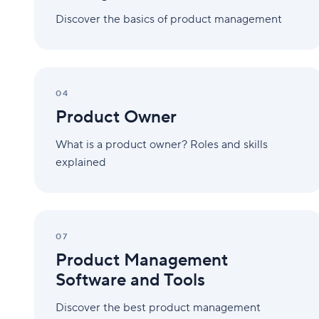
Discover the basics of product management
Product
Owner
04
Product Owner
What is a product owner? Roles and skills
explained
Product
Management
07
Software
Product Management
and
Tools
Software and Tools
Discover the best product management