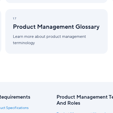
Product
Management
17
Glossary
Product Management Glossary
Learn more about product management
terminology
Requirements
Product Management T
And Roles
uct Specifications