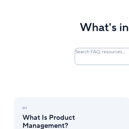
What's i
Search FAQ, resources...
What
Is
01
Product
What Is Product
Management?
Management?