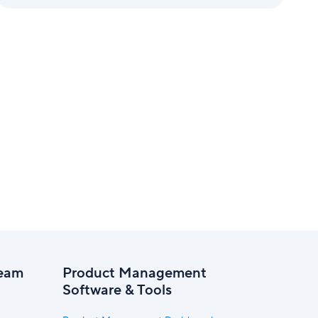
eam
Product Management
Software & Tools