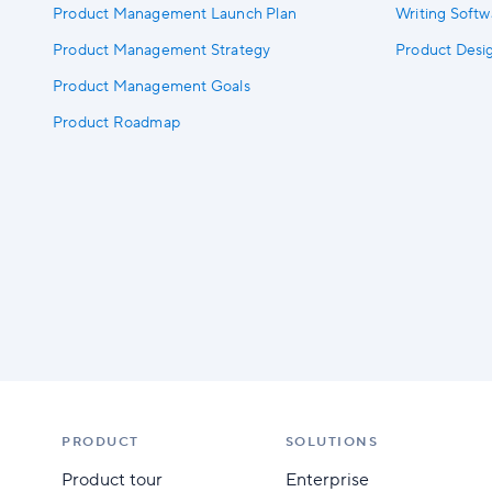
Product Management Launch Plan
Writing Soft
Product Management Strategy
Product Des
Product Management Goals
Product Roadmap
PRODUCT
SOLUTIONS
Product tour
Enterprise