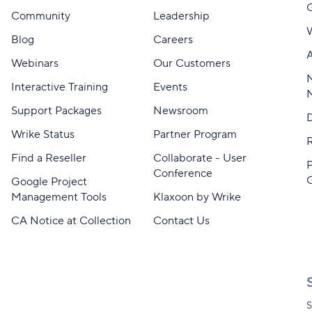
Community
Leadership
Blog
Careers
A
Webinars
Our Customers
M
Interactive Training
Events
Support Packages
Newsroom
D
Wrike Status
Partner Program
Find a Reseller
Collaborate - User
Conference
Google Project
Management Tools
Klaxoon by Wrike
CA Notice at Collection
Contact Us
S