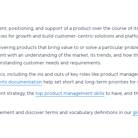
t, positioning, and support of a product over the course of it
ities for growth and build customer-centric solutions and platf
delivering products that bring value to or solve a particular prob
 with an understanding of the market, its trends, and how the
nderstanding customer needs and requirements.
s, including the ins and outs of key roles like product manag
nts documentation
help set short and long-term priorities for
nt strategy, the
top product management skills
to have, and t
gement and discover terms and vocabulary definitions in our
gl