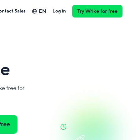
EN
ontact Sales
Log in
Try Wrike for free
e
e free for
free