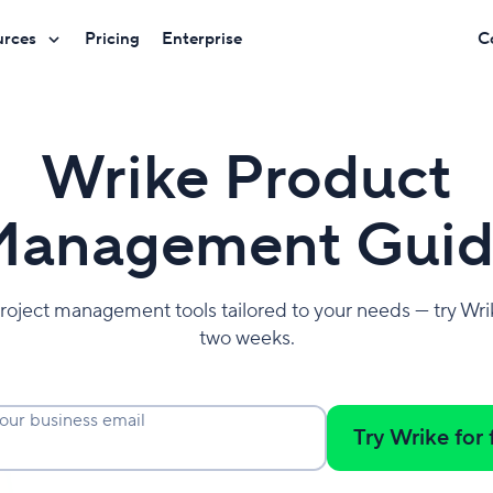
urces
Pricing
Enterprise
C
Wrike Product
anagement Guid
roject management tools tailored to your needs — try Wrik
two weeks.
our business email
Try Wrike for 