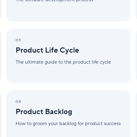
Product
Life
05
Cycle
Product Life Cycle
The ultimate guide to the product life cycle
Product
Backlog
08
Product Backlog
How to groom your backlog for product success