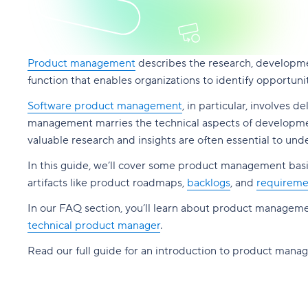
Product management
describes the research, developmen
function that enables organizations to identify opportun
Software product management
, in particular, involves 
management marries the technical aspects of development
valuable research and insights are often essential to u
In this guide, we’ll cover some product management basic
artifacts like product roadmaps,
backlogs
, and
requireme
In our FAQ section, you’ll learn about product manageme
technical product manager
.
Read our full guide for an introduction to product mana