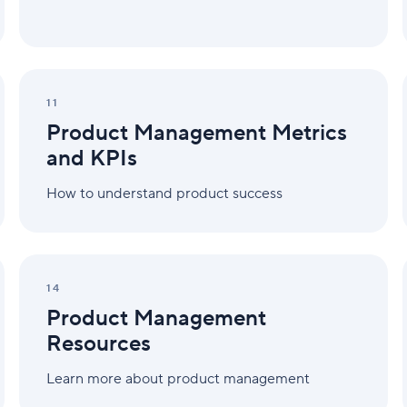
Product
Management
11
Metrics
Product Management Metrics
and
KPIs
and KPIs
How to understand product success
Product
Management
14
Resources
Product Management
Resources
Learn more about product management