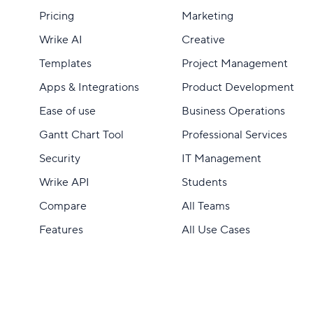
Pricing
Marketing
Wrike AI
Creative
Templates
Project Management
Apps & Integrations
Product Development
Ease of use
Business Operations
Gantt Chart Tool
Professional Services
Security
IT Management
Wrike API
Students
Compare
All Teams
Features
All Use Cases