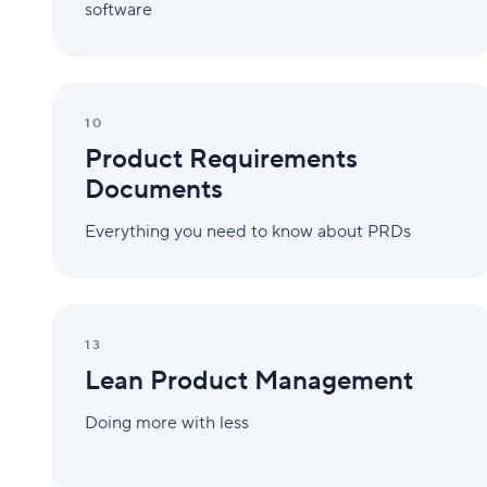
software
Product
Requirements
10
Documents
Product Requirements
Documents
Everything you need to know about PRDs
Lean
Product
13
Management
Lean Product Management
Doing more with less