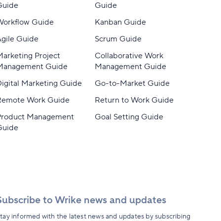
Guide
Guide
Workflow Guide
Kanban Guide
gile Guide
Scrum Guide
arketing Project
Collaborative Work
Management Guide
Management Guide
igital Marketing Guide
Go-to-Market Guide
Remote Work Guide
Return to Work Guide
Product Management
Goal Setting Guide
Guide
Subscribe to Wrike news and updates
tay informed with the latest news and updates by subscribing