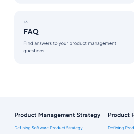
FAQ
16
FAQ
Find answers to your product management
questions
Product Management Strategy
Product 
Defining Software Product Strategy
Defining Prod