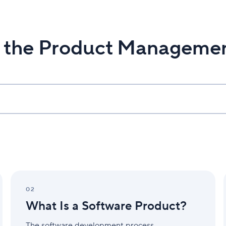
n the Product Manageme
What
Is
02
a
What Is a Software Product?
Software
Product?
The software development process