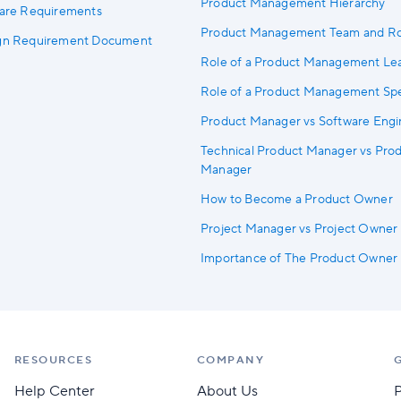
Product Management Hierarchy
ware Requirements
Product Management Team and Ro
ign Requirement Document
Role of a Product Management Le
Role of a Product Management Spec
Product Manager vs Software Engi
Technical Product Manager vs Pro
Manager
How to Become a Product Owner
Project Manager vs Project Owner
Importance of The Product Owner
RESOURCES
COMPANY
Help Center
About Us