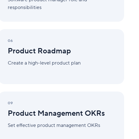
responsibilities
Product
Roadmap
06
Product Roadmap
Create a high-level product plan
Product
Management
09
OKRs
Product Management OKRs
Set effective product management OKRs