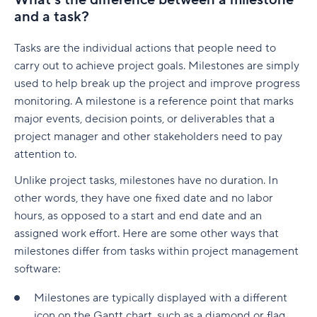
What’s the difference between a milestone
native to Jira
G. Free Agile project management tools
and a task?
Who is involved across the project lifecycle?
Professional Development
6. Adobe Workfront
Tempo pricing
Project manager
Tools
Tasks are the individual actions that people need to
7. Jira [Atlassian] Work Management
6. Runn: Resource planning with financials built
carry out to achieve project goals. Milestones are simply
Project sponsor
in
8. Microsoft Project
used to help break up the project and improve progress
monitoring. A milestone is a reference point that marks
Team members
Runn pricing
9. Teamwork
major events, decision points, or deliverables that a
Stakeholders
project manager and other stakeholders need to pay
7. Mosaic: AI-assisted scheduling for creative
10. Zoho Sprints
and service agencies
attention to.
Functional managers or department leads
11. ProofHub
Unlike project tasks, milestones have no duration. In
Mosaic pricing
Why is project lifecycle management
How to pick the best Agile project management
other words, they have one fixed date and no labor
important?
8. Monday.com: Project and workload
tool
hours, as opposed to a start and end date and an
management software
Best practices in project lifecycle management
assigned work effort. Here are some other ways that
Features to look for in Agile project
milestones differ from tasks within project management
Monday.com pricing
management tools
Start with clear goals and scope
software:
9. Smartsheet: Spreadsheet-style planning that
Benefits of using Agile project management
Assign clear roles and decision ownership
Milestones are typically displayed with a different
scales
tools
icon on the Gantt chart, such as a diamond or flag.