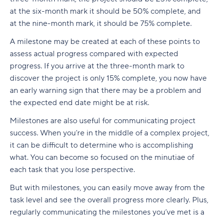
at the six-month mark it should be 50% complete, and
at the nine-month mark, it should be 75% complete.
A milestone may be created at each of these points to
assess actual progress compared with expected
progress. If you arrive at the three-month mark to
discover the project is only 15% complete, you now have
an early warning sign that there may be a problem and
the expected end date might be at risk.
Milestones are also useful for communicating project
success. When you’re in the middle of a complex project,
it can be difficult to determine who is accomplishing
what. You can become so focused on the minutiae of
each task that you lose perspective.
But with milestones, you can easily move away from the
task level and see the overall progress more clearly. Plus,
regularly communicating the milestones you’ve met is a