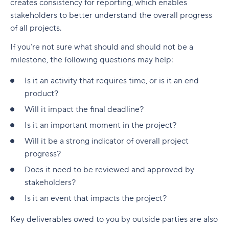
creates consistency for reporting, which enables
stakeholders to better understand the overall progress
of all projects.
If you’re not sure what should and should not be a
milestone, the following questions may help:
Is it an activity that requires time, or is it an end
product?
Will it impact the final deadline?
Is it an important moment in the project?
Will it be a strong indicator of overall project
progress?
Does it need to be reviewed and approved by
stakeholders?
Is it an event that impacts the project?
Key deliverables owed to you by outside parties are also