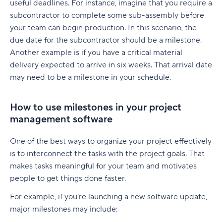
useful deadlines. For instance, imagine that you require a
subcontractor to complete some sub-assembly before
your team can begin production. In this scenario, the
due date for the subcontractor should be a milestone.
Another example is if you have a critical material
delivery expected to arrive in six weeks. That arrival date
may need to be a milestone in your schedule.
How to use milestones in your project
management software
One of the best ways to organize your project effectively
is to interconnect the tasks with the project goals. That
makes tasks meaningful for your team and motivates
people to get things done faster.
For example, if you’re launching a new software update,
major milestones may include: