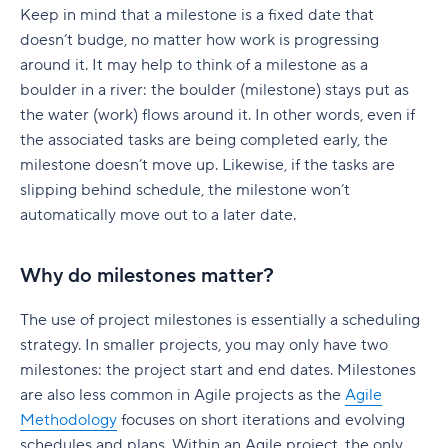
Keep in mind that a milestone is a fixed date that
doesn’t budge, no matter how work is progressing
around it. It may help to think of a milestone as a
boulder in a river: the boulder (milestone) stays put as
the water (work) flows around it. In other words, even if
the associated tasks are being completed early, the
milestone doesn’t move up. Likewise, if the tasks are
slipping behind schedule, the milestone won’t
automatically move out to a later date.
Why do milestones matter?
The use of project milestones is essentially a scheduling
strategy. In smaller projects, you may only have two
milestones: the project start and end dates. Milestones
are also less common in Agile projects as the
Agile
Methodology
focuses on short iterations and evolving
schedules and plans. Within an Agile project, the only