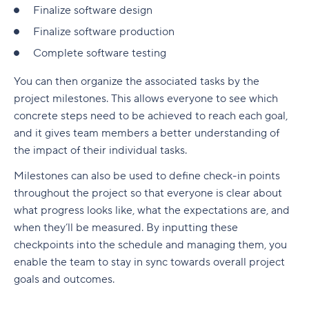
Finalize software design
Finalize software production
Complete software testing
You can then organize the associated tasks by the
project milestones. This allows everyone to see which
concrete steps need to be achieved to reach each goal,
and it gives team members a better understanding of
the impact of their individual tasks.
Milestones can also be used to define check-in points
throughout the project so that everyone is clear about
what progress looks like, what the expectations are, and
when they’ll be measured. By inputting these
checkpoints into the schedule and managing them, you
enable the team to stay in sync towards overall project
goals and outcomes.