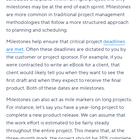
milestones may be at the end of each sprint. Milestones
are more common in traditional project management
methodologies that follow a more structured approach
to planning and scheduling.
Milestones help ensure that critical project
deadlines
are met
. Often these deadlines are dictated to you by
the customer or project sponsor. For example, if you
were contracted to write an eBook for a client, that
client would likely tell you when they want to see the
first draft and when they expect to receive the final
product. Both of these dates are milestones.
Milestones can also act as mile markers on long projects.
For instance, let’s say you have a year-long project to
complete a new product release. We can assume that
the work effort is estimated to be fairly steady
throughout the entire project. This means that, at the
three-month mark, the project should be 25% complete,