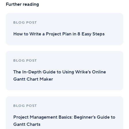
Further reading
BLOG POST
How to Write a Project Plan in 8 Easy Steps
BLOG POST
The In-Depth Guide to Using Wrike's Online
Gantt Chart Maker
BLOG POST
Project Management Basics: Beginner's Guide to
Gantt Charts