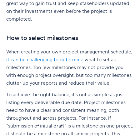
great way to gain trust and keep stakeholders updated
on their investments even before the project is
completed.
How to select milestones
When creating your own project management schedule,
it can be challenging to determine
what to set as
milestones. Too few milestones may not provide you
with enough project oversight, but too many milestones
clutter up your reports and reduce their value.
To achieve the right balance, it’s not as simple as just
listing every deliverable due date. Project milestones
need to have a clear and consistent meaning, both
throughout and across projects. For instance, if
“submission of initial draft” is a milestone on one project,
it should be a milestone on all similar projects. This