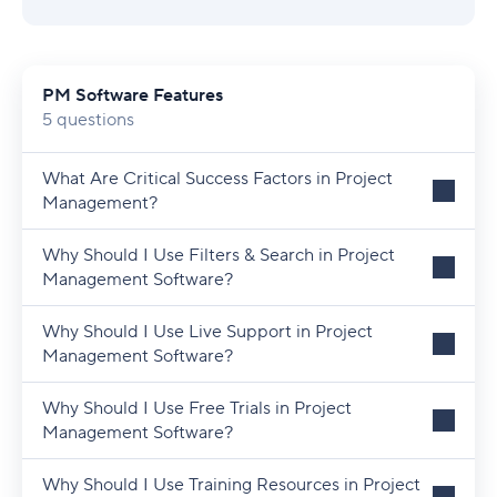
PM Software Features
5 questions
What Are Critical Success Factors in Project
Management?
Why Should I Use Filters & Search in Project
Management Software?
Why Should I Use Live Support in Project
Management Software?
Why Should I Use Free Trials in Project
Management Software?
Why Should I Use Training Resources in Project