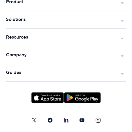
Product
Solutions
Resources
Company
Guides