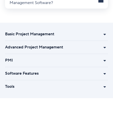
Management Software?
Basic Project Management
Advanced Project Management
PMI
Software Features
Tools