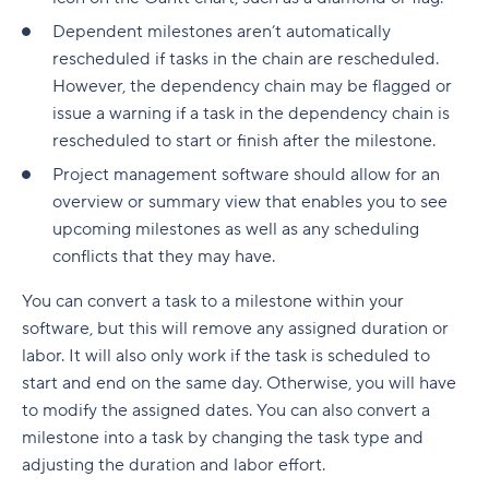
Build a realistic project plan
Smartsheet pricing
Collaboration-boosting effects of Agile project
Dependent milestones aren’t automatically
Track progress continuously
management
rescheduled if tasks in the chain are rescheduled.
10. ClickUp: All-in-one platform with capacity
However, the dependency chain may be flagged or
Standardize workflows where possible
views
How can an Agile project management tool help
issue a warning if a task in the dependency chain is
your company?
Document learnings at closure
ClickUp pricing
rescheduled to start or finish after the milestone.
FAQs
Project management software should allow for an
Use one source of truth
Key features to look for in capacity planning
software
Is Agile a project management tool?
overview or summary view that enables you to see
Take full control of your project lifecycle with
upcoming milestones as well as any scheduling
Wrike
Workload visibility
How do Agile project management tools
conflicts that they may have.
support software development teams?
Demand forecasting
You can convert a task to a milestone within your
Can Agile project management tools be
software, but this will remove any assigned duration or
Scenario planning
customized for different project needs?
labor. It will also only work if the task is scheduled to
Planned vs. actual reporting
start and end on the same day. Otherwise, you will have
What are Agile methodologies, and how do they
to modify the assigned dates. You can also convert a
benefit Agile teams?
Integration with existing tools
milestone into a task by changing the task type and
How do Agile tools improve collaboration in
Why teams choose Wrike for capacity planning
adjusting the duration and labor effort.
teams?