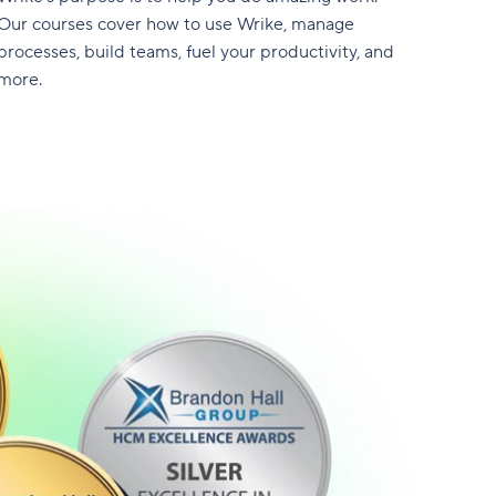
Our courses cover how to use Wrike, manage
processes, build teams, fuel your productivity, and
more.