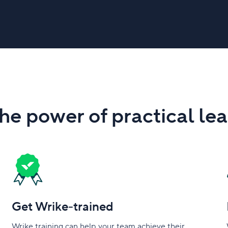
he power of practical le
Get Wrike-trained
Wrike training can help your team achieve their