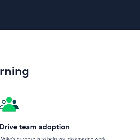
arning
Drive team adoption
Wrike's purpose is to help you do amazing work.