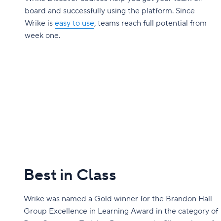
board and successfully using the platform. Since
Wrike is
easy to use
, teams reach full potential from
week one.
Best in Class
Wrike was named a Gold winner for the Brandon Hall
Group Excellence in Learning Award in the category of