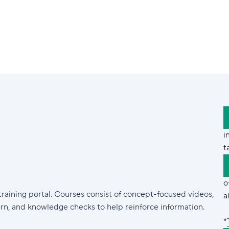
i
t
o
training portal. Courses consist of concept-focused videos,
a
arn, and knowledge checks to help reinforce information.
*