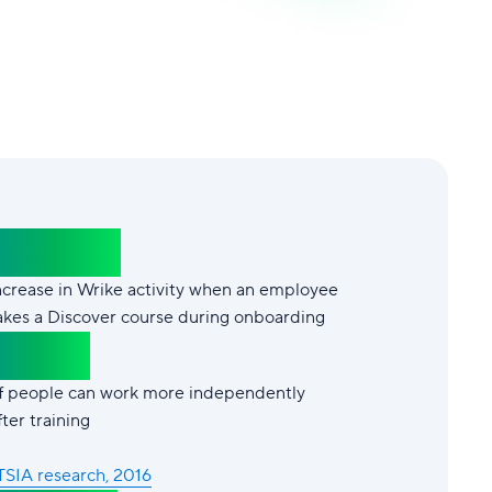
+102%
ncrease in Wrike activity when an employee
akes a Discover course during onboarding
87%*
f people can work more independently
fter training
TSIA research, 2016