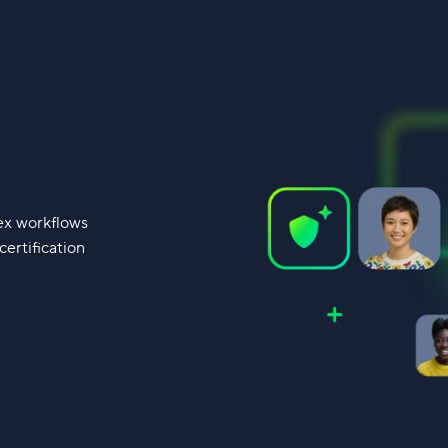
lex workflows
ertification