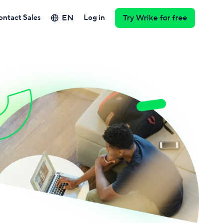
EN
ontact Sales
Log in
Try Wrike for free