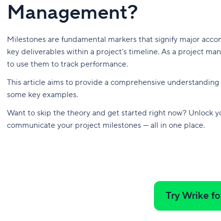
Management?
Milestones are fundamental markers that signify major accom
key deliverables within a project’s timeline. As a project 
to use them to track performance.
This article aims to provide a comprehensive understanding o
some key examples.
Want to skip the theory and get started right now? Unlock you
communicate your project milestones — all in one place.
Try Wrike fo