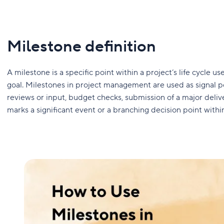
Milestone definition
A milestone is a specific point within a project’s life cycle
goal. Milestones in project management are used as signal pos
reviews or input, budget checks, submission of a major delive
marks a significant event or a branching decision point within