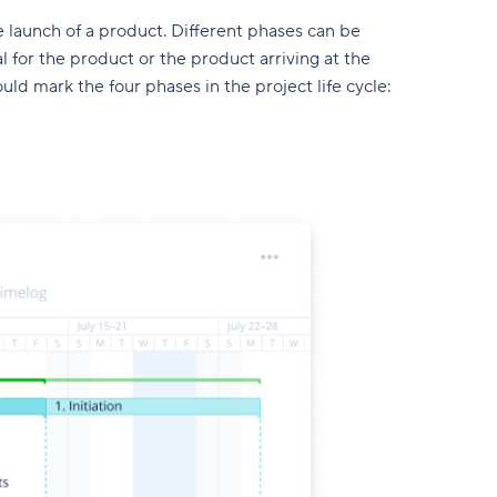
 launch of a product. Different phases can be
al for the product or the product arriving at the
d mark the four phases in the project life cycle: