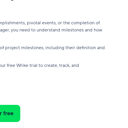
plishments, pivotal events, or the completion of
manager, you need to understand milestones and how
f project milestones, including their definition and
r free Wrike trial to create, track, and
r free