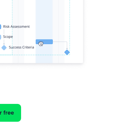
r free