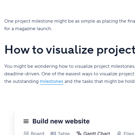
One project milestone might be as simple as placing the fina
for a magazine launch.
How to visualize projec
You might be wondering how to visualize project milestones, w
deadline-driven. One of the easiest ways to visualize project
the outstanding
milestones
and the tasks that might be hold