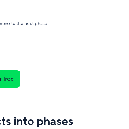
 move to the next phase
r free
ts into phases