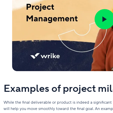
Examples of project mi
While the final deliverable or product is indeed a significant
will help you move smoothly toward the final goal. An exam