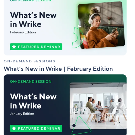
New
in
Wrike
|
February
Edition
ON-DEMAND SESSIONS
What’s New in Wrike | February Edition
What’s
New
in
Wrike
|
January
Edition