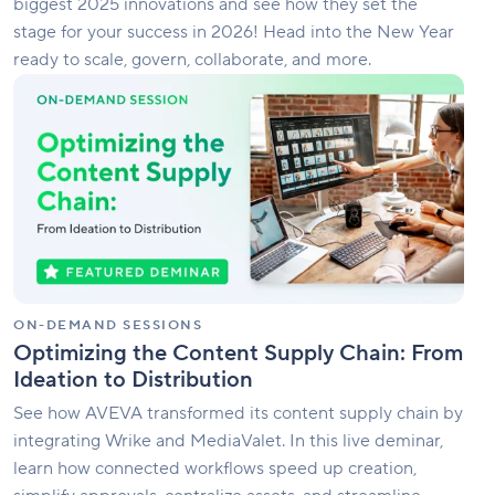
biggest 2025 innovations and see how they set the
stage for your success in 2026! Head into the New Year
ready to scale, govern, collaborate, and more.
Optimizing
the
Content
Supply
Chain:
From
Ideation
to
Distribution
ON-DEMAND SESSIONS
Optimizing the Content Supply Chain: From
Ideation to Distribution
See how AVEVA transformed its content supply chain by
integrating Wrike and MediaValet. In this live deminar,
learn how connected workflows speed up creation,