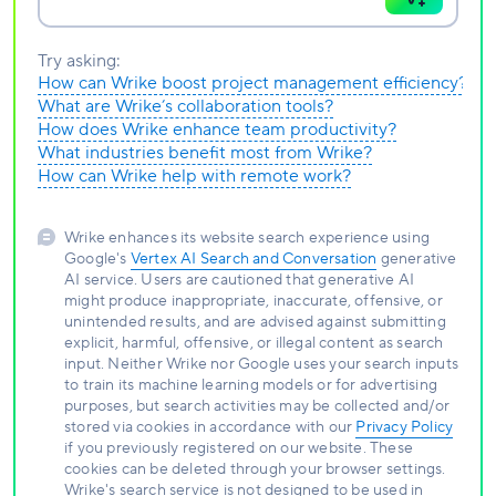
Try asking:
How can Wrike boost project management efficiency?
What are Wrike’s collaboration tools?
How does Wrike enhance team productivity?
What industries benefit most from Wrike?
How can Wrike help with remote work?
Wrike enhances its website search experience using
Google's
Vertex AI Search and Conversation
generative
AI service. Users are cautioned that generative AI
might produce inappropriate, inaccurate, offensive, or
unintended results, and are advised against submitting
explicit, harmful, offensive, or illegal content as search
input. Neither Wrike nor Google uses your search inputs
to train its machine learning models or for advertising
purposes, but search activities may be collected and/or
stored via cookies in accordance with our
Privacy Policy
if you previously registered on our website. These
cookies can be deleted through your browser settings.
Wrike's search service is not designed to be used in