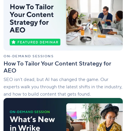
Tailor
Your
Content
Strategy
for
AEO
ON-DEMAND SESSIONS
How To Tailor Your Content Strategy for
AEO
SEO isn’t dead, but AI has changed the game. Our
experts walk you through the latest shifts in the industry,
and how to build content that gets found.
What’s
New
in
Wrike
|
June