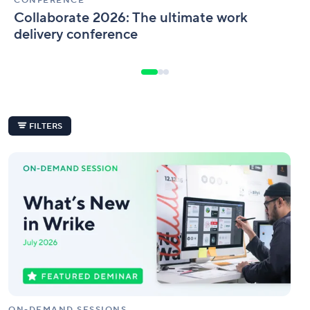
CONFERENCE
Collaborate 2026: The ultimate work
delivery conference
FILTERS
What’s
New
in
Wrike
|
July
Edition
ON-DEMAND SESSIONS