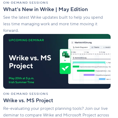
ON-DEMAND SESSIONS
What’s New in Wrike | May Edition
See the latest Wrike updates built to help you spend
less time managing work and more time moving it
forward.
Wrike
vs.
MS
Project
ON-DEMAND SESSIONS
Wrike vs. MS Project
Re-evaluating your project planning tools? Join our live
deminar to compare Wrike and Microsoft Project across