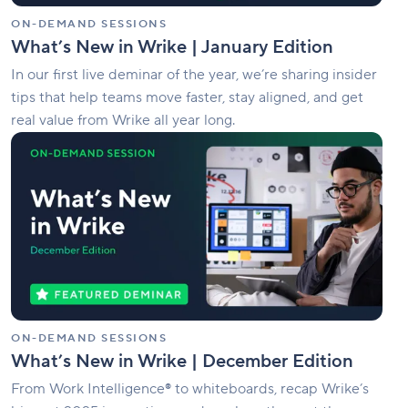
ON-DEMAND SESSIONS
What’s New in Wrike | January Edition
In our first live deminar of the year, we’re sharing insider
tips that help teams move faster, stay aligned, and get
real value from Wrike all year long.
What’s
New
in
Wrike
|
December
Edition
ON-DEMAND SESSIONS
What’s New in Wrike | December Edition
From Work Intelligence® to whiteboards, recap Wrike’s