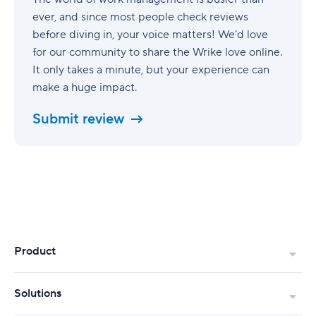
ever, and since most people check reviews
before diving in, your voice matters! We’d love
for our community to share the Wrike love online.
It only takes a minute, but your experience can
make a huge impact.
Submit review
Product
Solutions