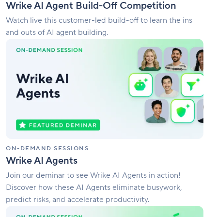
Wrike AI Agent Build-Off Competition
Watch live this customer-led build-off to learn the ins
and outs of AI agent building.
Wrike
AI
Agents
ON-DEMAND SESSIONS
Wrike AI Agents
Join our deminar to see Wrike AI Agents in action!
Discover how these AI Agents eliminate busywork,
predict risks, and accelerate productivity.
What’s