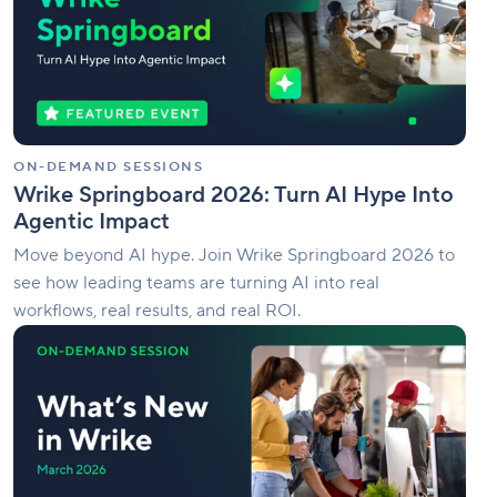
AI
Hype
Into
Agentic
Impact
ON-DEMAND SESSIONS
Wrike Springboard 2026: Turn AI Hype Into
Agentic Impact
Move beyond AI hype. Join Wrike Springboard 2026 to
see how leading teams are turning AI into real
workflows, real results, and real ROI.
What’s
New
in
Wrike
|
March
Edition