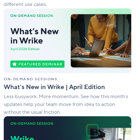
different use cases.
What’s
New
in
Wrike
|
April
Edition
ON-DEMAND SESSIONS
What’s New in Wrike | April Edition
Less busywork. More momentum. See how this month’s
updates help your team move from idea to action
without the usual friction.
Wrike
Springboard
2026:
Turn