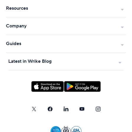
Resources
Company
Guides
Latest in Wrike Blog