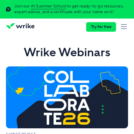
Join our
AI Summer School
to get ready-to-go resources,
expert advice, and a certificate with your name on it!
Try for free
Wrike Webinars
Collaborate
2026:
The
ultimate
work
delivery
conference