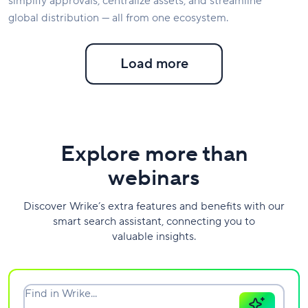
simplify approvals, centralize assets, and streamline
global distribution — all from one ecosystem.
Load more
Explore more than
webinars
Discover Wrike’s extra features and benefits with our
smart search assistant, connecting you to
valuable insights.
Find in Wrike...