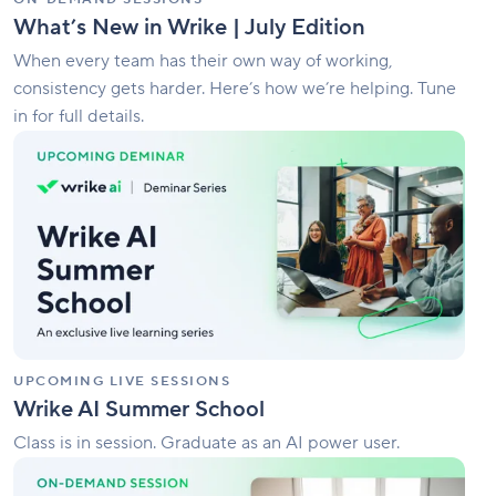
What’s New in Wrike | July Edition
When every team has their own way of working,
consistency gets harder. Here’s how we’re helping. Tune
in for full details.
Wrike
AI
Summer
School
UPCOMING LIVE SESSIONS
Wrike AI Summer School
Class is in session. Graduate as an AI power user.
How
To