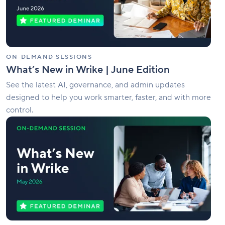
Edition
ON-DEMAND SESSIONS
What’s New in Wrike | June Edition
See the latest AI, governance, and admin updates
designed to help you work smarter, faster, and with more
control.
What’s
New
in
Wrike
|
May
Edition