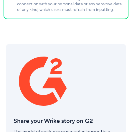
connection with your personal data or any sensitive data
of any kind, which users must refrain from inputting.
Share
your
Wrike
story
on
G2
Share your Wrike story on G2
The world of work management is busier than