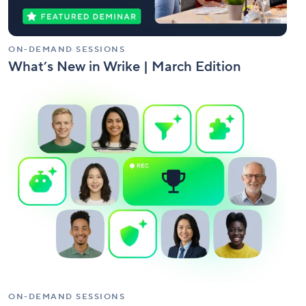
ON-DEMAND SESSIONS
What’s New in Wrike | March Edition
Wrike
AI
Agent
Build-
Off
Competition
ON-DEMAND SESSIONS