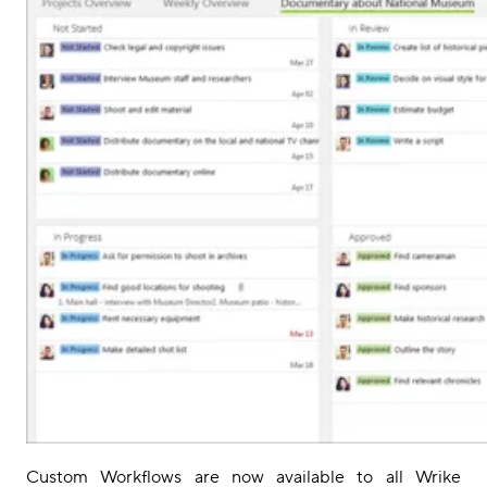
Custom Workflows are
now
available
to all Wrike