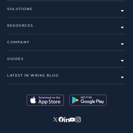
SOLUTIONS
RESOURCES
COMPANY
GUIDES
LATEST IN WRIKE BLOG