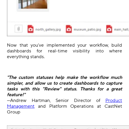
Now that you’ve implemented your workflow, build
dashboards for real-time visibility into where
everything stands.
"The custom statuses help make the workflow much
simpler, and allow us to create dashboards to capture
tasks with this "Review" status. Thanks for a great
feature!"
—Andrew Hartman, Senior Director of
Product
Management
and Platform Operations at CastNet
Group