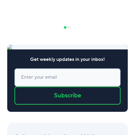
Get weekly updates in your inbox!
Enter your email
Subscribe