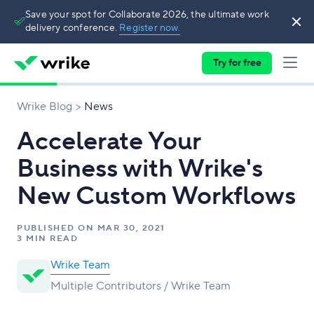
Save your spot for Collaborate 2026, the ultimate work
delivery conference.
Register now.
Try for free
Wrike Blog
News
Accelerate Your
Business with Wrike's
New Custom Workflows
PUBLISHED ON
MAR 30, 2021
3 MIN READ
Wrike Team
Multiple Contributors / Wrike Team