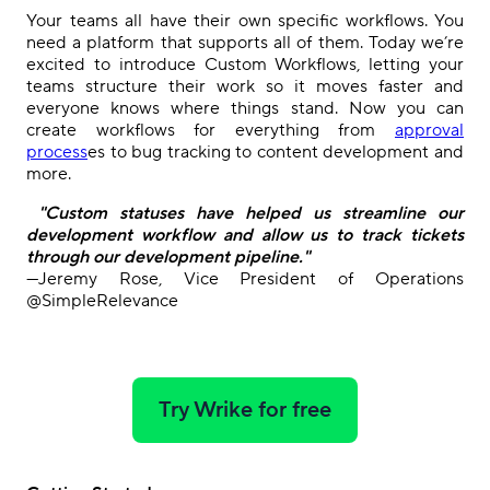
Your teams all have their own specific workflows
.
You
need a platform that supports
all of them. Today we’re
excited to
introduc
e
Custom Workflows, letting your
teams structure their work so it moves faster and
everyone knows where things stand.
Now
you can
create workflows for everything from
approval
process
es to
bug tracking
to
content development and
more.
"Custom statuses have helped us streamline our
development workflow and allow us to track tickets
through our development pipeline."
—Jeremy Rose, Vice President of Operations
@SimpleRelevance
Try Wrike for free