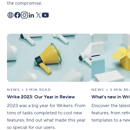
the compromise.
NEWS
3 MIN READ
NEWS
3 MIN R
Wrike 2023: Our Year in Review
What’s new in Wri
2023 was a big year for Wrikers. From
Discover the lates
tons of tasks completed to cool new
features, from ref
features, find out what made this year
templates to a ne
so special for our users.