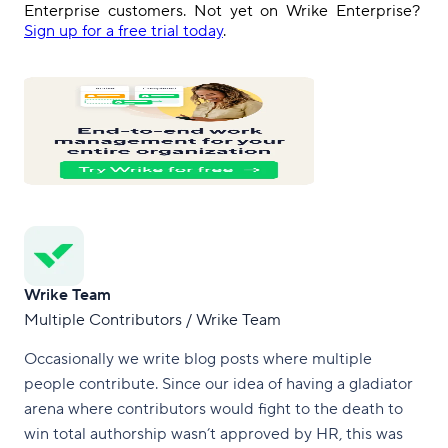
Enterprise
customers
.
Not yet on Wrike Enterprise?
Sign up for a free trial today
.
Wrike Team
Multiple Contributors / Wrike Team
Occasionally we write blog posts where multiple
people contribute. Since our idea of having a gladiator
arena where contributors would fight to the death to
win total authorship wasn’t approved by HR, this was