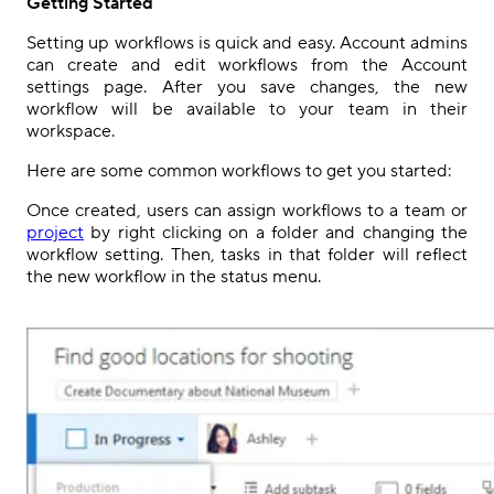
Getting Started
Setting up workflows is quick and easy.
Account admins
can create and edit
workflows
from the
Account
settings
page
. After you save changes, the new
workflow will be available to your team in their
workspace.
Here are some common workflows to get you started:
Once created, users can assign workflows to a team or
project
by right clicking on a folder and changing the
workflow setting. Then, tasks in that folder will reflect
the new workflow in the status menu.