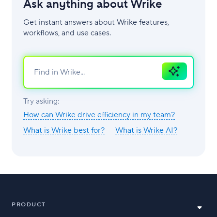
Ask anything about Wrike
Get instant answers about Wrike features,
workflows, and use cases.
Ask
AI
Try asking:
How can Wrike drive efficiency in my team?
What is Wrike best for?
What is Wrike AI?
PRODUCT