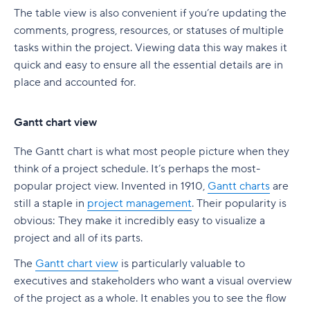
The table view is also convenient if you’re updating the
comments, progress, resources, or statuses of multiple
tasks within the project. Viewing data this way makes it
quick and easy to ensure all the essential details are in
place and accounted for.
Gantt chart view
The Gantt chart is what most people picture when they
think of a project schedule. It’s perhaps the most-
popular project view. Invented in 1910,
Gantt charts
are
still a staple in
project management
. Their popularity is
obvious: They make it incredibly easy to visualize a
project and all of its parts.
The
Gantt chart view
is particularly valuable to
executives and stakeholders who want a visual overview
of the project as a whole. It enables you to see the flow