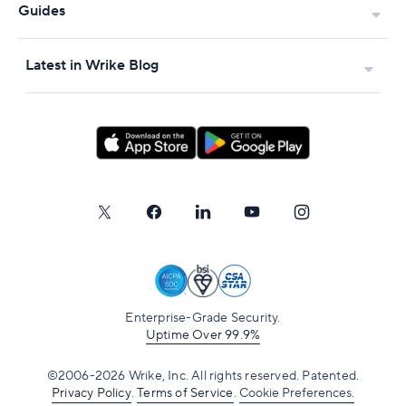
Guides
Latest in Wrike Blog
Enterprise-Grade Security.
Uptime Over 99.9%
©2006-2026 Wrike, Inc. All rights reserved. Patented.
Privacy Policy
.
Terms of Service
.
Cookie Preferences.