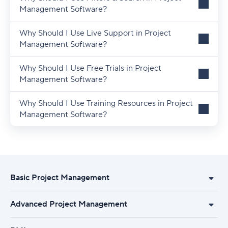
Management Software?
Why Should I Use Live Support in Project
Management Software?
Why Should I Use Free Trials in Project
Management Software?
Why Should I Use Training Resources in Project
Management Software?
Basic Project Management
Advanced Project Management