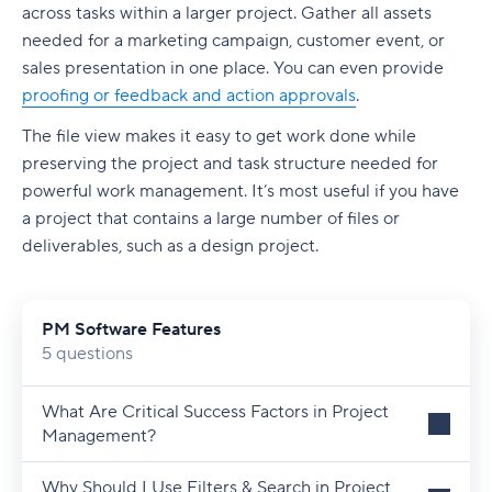
across tasks within a larger project. Gather all assets
needed for a marketing campaign, customer event, or
sales presentation in one place. You can even provide
proofing or feedback and action approvals
.
The file view makes it easy to get work done while
preserving the project and task structure needed for
powerful work management. It’s most useful if you have
a project that contains a large number of files or
deliverables, such as a design project.
PM Software Features
5 questions
What Are Critical Success Factors in Project
Management?
Why Should I Use Filters & Search in Project