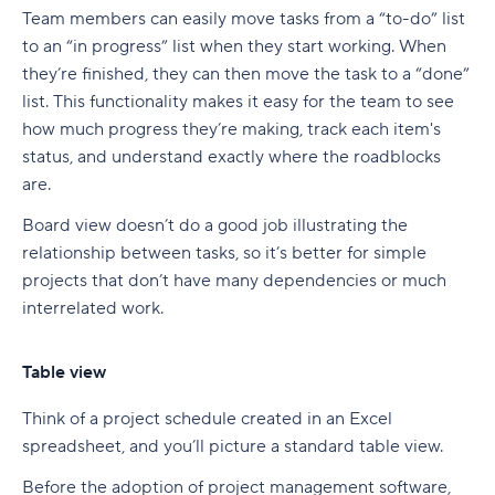
Team members can easily move tasks from a “to-do” list
to an “in progress” list when they start working. When
they’re finished, they can then move the task to a “done”
list. This functionality makes it easy for the team to see
how much progress they’re making, track each item's
status, and understand exactly where the roadblocks
are.
Board view doesn’t do a good job illustrating the
relationship between tasks, so it’s better for simple
projects that don’t have many dependencies or much
interrelated work.
Table view
Think of a project schedule created in an Excel
spreadsheet, and you’ll picture a standard table view.
Before the adoption of project management software,