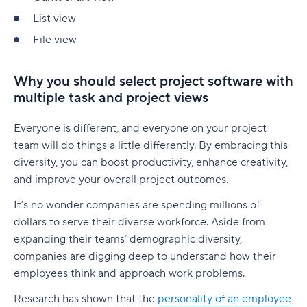
native to Jira
G. Free Agile project management tools
Who is involved across the project lifecycle?
Professional Development
List view
6. Adobe Workfront
Tempo pricing
File view
Project manager
Tools
7. Jira [Atlassian] Work Management
6. Runn: Resource planning with financials built
Project sponsor
in
8. Microsoft Project
Why you should select project software with
multiple task and project views
Team members
Runn pricing
9. Teamwork
Stakeholders
Everyone is different, and everyone on your project
7. Mosaic: AI-assisted scheduling for creative
10. Zoho Sprints
team will do things a little differently. By embracing this
and service agencies
Functional managers or department leads
11. ProofHub
diversity, you can boost productivity, enhance creativity,
Mosaic pricing
and improve your overall project outcomes.
Why is project lifecycle management
How to pick the best Agile project management
important?
8. Monday.com: Project and workload
tool
It’s no wonder companies are spending millions of
management software
dollars to serve their diverse workforce. Aside from
Best practices in project lifecycle management
Features to look for in Agile project
expanding their teams’ demographic diversity,
Monday.com pricing
management tools
Start with clear goals and scope
companies are digging deep to understand how their
employees think and approach work problems.
9. Smartsheet: Spreadsheet-style planning that
Benefits of using Agile project management
Assign clear roles and decision ownership
scales
tools
Research has shown that the
personality of an employee