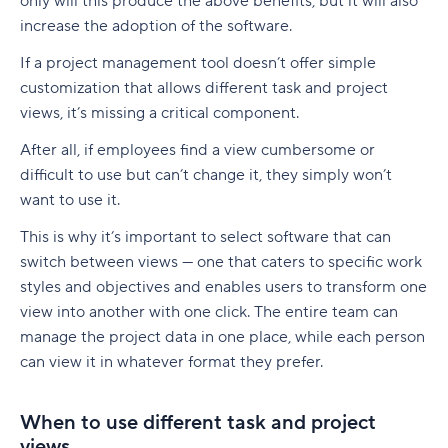
only will this produce the above benefits, but it will also
increase the adoption of the software.
If a project management tool doesn’t offer simple
customization that allows different task and project
views, it’s missing a critical component.
After all, if employees find a view cumbersome or
difficult to use but can’t change it, they simply won’t
want to use it.
This is why it’s important to select software that can
switch between views — one that caters to specific work
styles and objectives and enables users to transform one
view into another with one click. The entire team can
manage the project data in one place, while each person
can view it in whatever format they prefer.
When to use different task and project
views