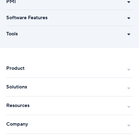
PMI
Software Features
Tools
Product
Solutions
Resources
Company