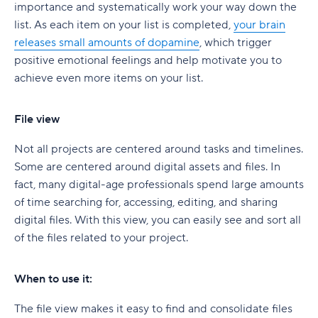
importance and systematically work your way down the
list. As each item on your list is completed,
your brain
releases small amounts of dopamine
, which trigger
positive emotional feelings and help motivate you to
achieve even more items on your list.
File view
Not all projects are centered around tasks and timelines.
Some are centered around digital assets and files. In
fact, many digital-age professionals spend large amounts
of time searching for, accessing, editing, and sharing
digital files. With this view, you can easily see and sort all
of the files related to your project.
When to use it:
The file view makes it easy to find and consolidate files