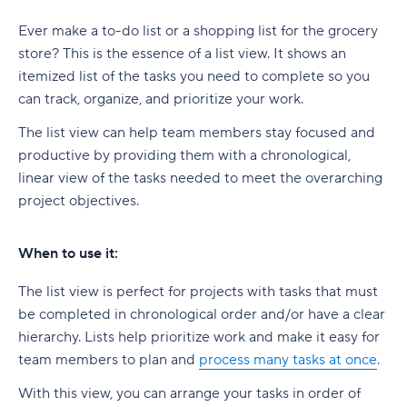
Ever make a to-do list or a shopping list for the grocery
store? This is the essence of a list view. It shows an
itemized list of the tasks you need to complete so you
can track, organize, and prioritize your work.
The list view can help team members stay focused and
productive by providing them with a chronological,
linear view of the tasks needed to meet the overarching
project objectives.
When to use it:
The list view is perfect for projects with tasks that must
be completed in chronological order and/or have a clear
hierarchy. Lists help prioritize work and make it easy for
team members to plan and
process many tasks at once
.
With this view, you can arrange your tasks in order of