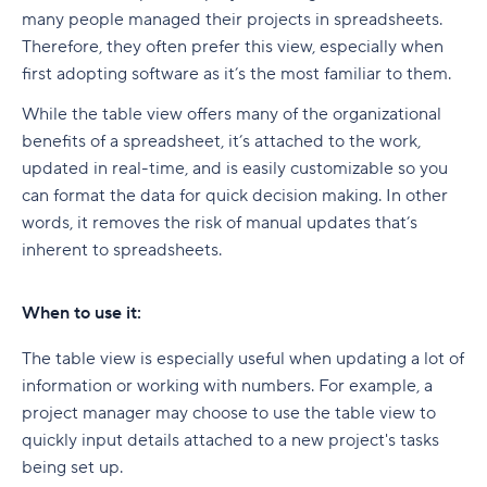
many people managed their projects in spreadsheets.
Therefore, they often prefer this view, especially when
first adopting software as it’s the most familiar to them.
While the table view offers many of the organizational
benefits of a spreadsheet, it’s attached to the work,
updated in real-time, and is easily customizable so you
can format the data for quick decision making. In other
words, it removes the risk of manual updates that’s
inherent to spreadsheets.
When to use it:
The table view is especially useful when updating a lot of
information or working with numbers. For example, a
project manager may choose to use the table view to
quickly input details attached to a new project's tasks
being set up.