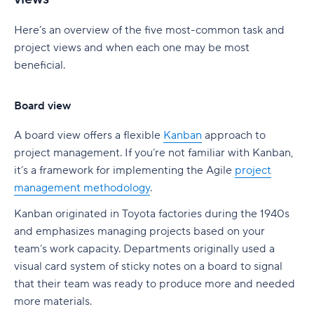
Here’s an overview of the five most-common task and
project views and when each one may be most
beneficial.
Board view
A board view offers a flexible
Kanban
approach to
project management. If you’re not familiar with Kanban,
it’s a framework for implementing the Agile
project
management methodology
.
Kanban originated in Toyota factories during the 1940s
and emphasizes managing projects based on your
team’s work capacity. Departments originally used a
visual card system of sticky notes on a board to signal
that their team was ready to produce more and needed
more materials.