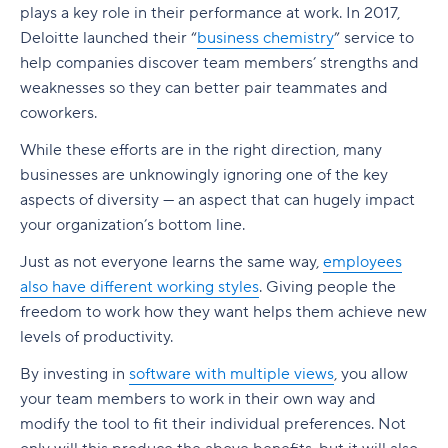
Build a realistic project plan
plays a key role in their performance at work. In 2017,
Smartsheet pricing
Collaboration-boosting effects of Agile project
Deloitte launched their “
business chemistry
” service to
Track progress continuously
management
10. ClickUp: All-in-one platform with capacity
help companies discover team members’ strengths and
Standardize workflows where possible
views
How can an Agile project management tool help
weaknesses so they can better pair teammates and
your company?
coworkers.
Document learnings at closure
ClickUp pricing
FAQs
While these efforts are in the right direction, many
Use one source of truth
Key features to look for in capacity planning
businesses are unknowingly ignoring one of the key
software
Is Agile a project management tool?
aspects of diversity — an aspect that can hugely impact
Take full control of your project lifecycle with
your organization’s bottom line.
Wrike
Workload visibility
How do Agile project management tools
support software development teams?
Just as not everyone learns the same way,
employees
Demand forecasting
also have different working styles
. Giving people the
Can Agile project management tools be
Scenario planning
freedom to work how they want helps them achieve new
customized for different project needs?
levels of productivity.
Planned vs. actual reporting
What are Agile methodologies, and how do they
By investing in
software with multiple views
, you allow
benefit Agile teams?
Integration with existing tools
your team members to work in their own way and
How do Agile tools improve collaboration in
modify the tool to fit their individual preferences. Not
Why teams choose Wrike for capacity planning
teams?