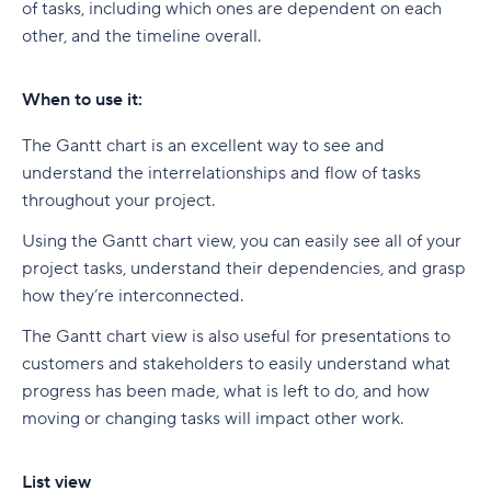
of tasks, including which ones are dependent on each
other, and the timeline overall.
When to use it:
The Gantt chart is an excellent way to see and
understand the interrelationships and flow of tasks
throughout your project.
Using the Gantt chart view, you can easily see all of your
project tasks, understand their dependencies, and grasp
how they’re interconnected.
The Gantt chart view is also useful for presentations to
customers and stakeholders to easily understand what
progress has been made, what is left to do, and how
moving or changing tasks will impact other work.
List view