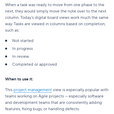
When a task was ready to move from one phase to the
next, they would simply move the note over to the next
column. Today’s digital board views work much the same
way. Tasks are viewed in columns based on completion,
such as:
Not started
In progress
In review
Completed or approved
When to use it:
This
project management
view is especially popular with
teams working on Agile projects — especially software
and development teams that are consistently adding
features, fixing bugs, or handling defects.