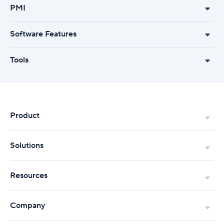
PMI
Software Features
Tools
Product
Solutions
Resources
Company