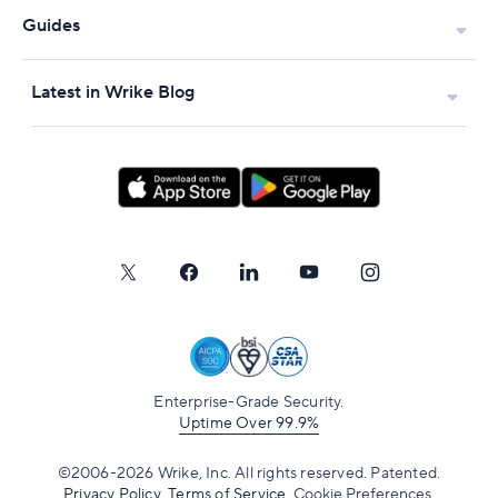
Guides
Latest in Wrike Blog
Enterprise-Grade Security.
Uptime Over 99.9%
©2006-2026 Wrike, Inc. All rights reserved. Patented.
Privacy Policy
.
Terms of Service
.
Cookie Preferences.