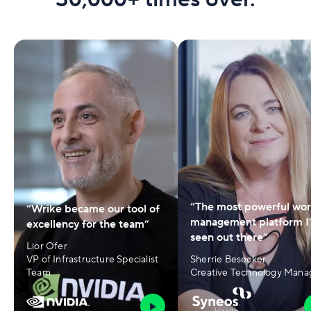
“The most powerful wo
“Wrike became our tool of
management platform I
excellency for the team”
seen out there”
Lior Ofer
VP of Infrastructure Specialist
Sherrie Besecker
Team
Creative Technology Mana