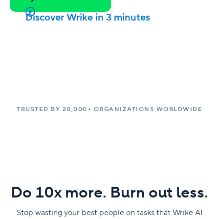
Discover Wrike in 3 minutes
TRUSTED BY 20,000+ ORGANIZATIONS WORLDWIDE
Do 10x more. Burn out less.
Stop wasting your best people on tasks that Wrike AI