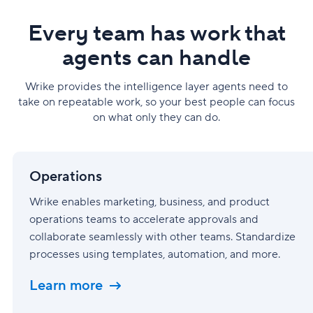
Every team has work that
agents can handle
Wrike provides the intelligence layer agents need to
take on repeatable work, so your best people can focus
on what only they can do.
Operations
Operations
Wrike enables marketing, business, and product
operations teams to accelerate approvals and
collaborate seamlessly with other teams. Standardize
processes using templates, automation, and more.
Learn more