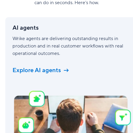
can do in seconds. Here’s how.
AI
agents
AI agents
Wrike agents are delivering outstanding results in
production and in real customer workflows with real
operational outcomes.
Explore AI agents