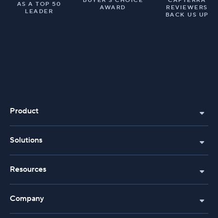
BUYER’S CHOICE
CAPTERRA
AS A TOP 50
AWARD
REVIEWERS
LEADER
BACK US UP
Product
Solutions
Resources
Company