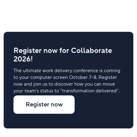
Register now for Collaborate
2026!
The ultimate work delivery conference is coming
to your computer screen October 7-8. Register
now and join us to discover how you can move
your team’s status to "transformation delivered".
Register now