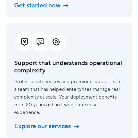
Get started now
Support
that
understands
operational
complexity
Support that understands operational
complexity
Professional services and premium support from
a team that has helped enterprises manage real
complexity at scale. Your deployment benefits
from 20 years of hard-won enterprise
experience.
Explore our services