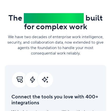
The
trusted platform
built
for complex work
We have two decades of enterprise work intelligence,
security, and collaboration data, now extended to give
agents the foundation to handle your most
consequential work reliably.
Connect
the
tools
you
love
with
Connect the tools you love with 400+
400+
integrations
integrations