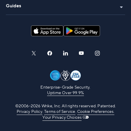
Guides
Enterprise-Grade Security.
Uptime Over 99.9%
©2006-2026 Wrike, Inc. All rights reserved. Patented.
Privacy Policy
.
Terms of Service
.
Cookie Preferences.
Your Privacy Choices