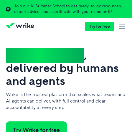
Join our
AI Summer School
to get ready-to-go resources,
expert advice, and a certificate with your name on it!
Try for free
Complex work
,
delivered by humans
and agents
Wrike is the trusted platform that scales what teams and
AI agents can deliver, with full control and clear
accountability at every step.
Try Wrike for free