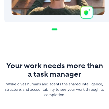
Your work needs more than
a task manager
Wrike gives humans and agents the shared intelligence,
structure, and accountability to see your work through to
completion.