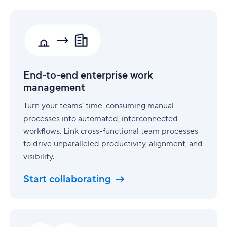
End-
to-
end
enterprise
work
management
End-to-end enterprise work
management
Turn your teams’ time-consuming manual
processes into automated, interconnected
workflows. Link cross-functional team processes
to drive unparalleled productivity, alignment, and
visibility.
Start collaborating
Security
built