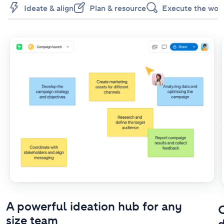
Ideate & align
Plan & resource
Execute the wor
A powerful ideation hub for any
O
size team