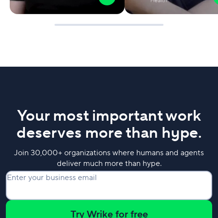
Your most important work
deserves more than hype.
Join 30,000+ organizations where humans and agents
deliver much more than hype.
Enter your business email
Try Wrike for free