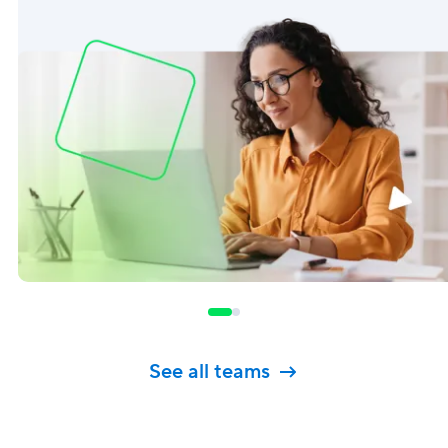
See all teams