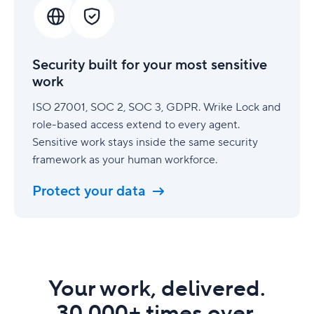
for
your
most
sensitive
Security built for your most sensitive
work
work
ISO 27001, SOC 2, SOC 3, GDPR. Wrike Lock and
role-based access extend to every agent.
Sensitive work stays inside the same security
framework as your human workforce.
Protect your data
Your work, delivered.
30,000+ times over.