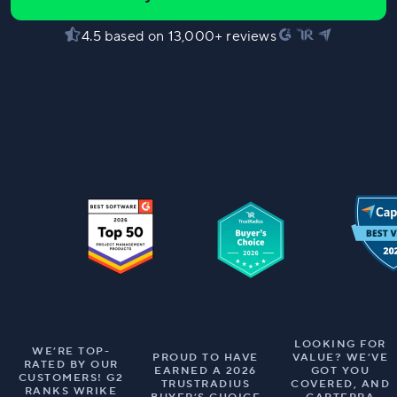
4.5 based on 13,000+ reviews
LOOKING FOR
WE’RE TOP-
PROUD TO HAVE
VALUE? WE’VE
RATED BY OUR
EARNED A 2026
GOT YOU
CUSTOMERS! G2
TRUSTRADIUS
COVERED, AND
RANKS WRIKE