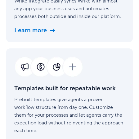
Wrike Integrate easily syncs Wrike with almost
any app your business uses and automates
processes both outside and inside our platform.
Learn more
Templates
built
for
repeatable
work
Templates built for repeatable work
Prebuilt templates give agents a proven
workflow structure from day one. Customize
them for your processes and let agents carry the
execution load without reinventing the approach
each time.