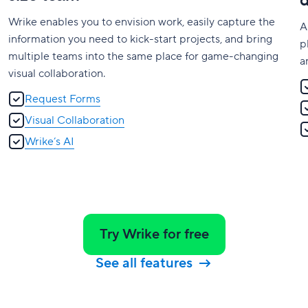
Wrike enables you to envision work, easily capture the
A
information you need to kick-start projects, and bring
p
multiple teams into the same place for game-changing
a
visual collaboration.
Request Forms
Visual Collaboration
Wrike’s AI
Try Wrike for free
See all features