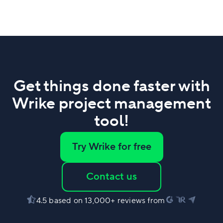
Get things done faster with
Wrike project management
tool!
Try Wrike for free
Contact us
4.5 based on 13,000+ reviews from