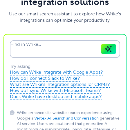
integration solutions
Use our smart search assistant to explore how Wrike’s
integrations can optimize your productivity.
Find in Wrike...
Try asking:
How can Wrike integrate with Google Apps?
How do I connect Slack to Wrike?
What are Wrike’s integration options for CRMs?
How do I sync Wrike with Microsoft Teams?
Does Wrike have desktop and mobile apps?
Wrike enhances its website search experience using
Google's
Vertex AI Search and Conversation
generative
AI service. Users are cautioned that generative AI
might produce inappropriate, inaccurate, offensive, or