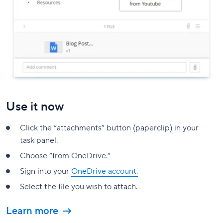
Use it now
Click the “attachments” button (paperclip) in your
task panel.
Choose “from OneDrive.”
Sign into your
OneDrive account.
Select the file you wish to attach.
Learn more