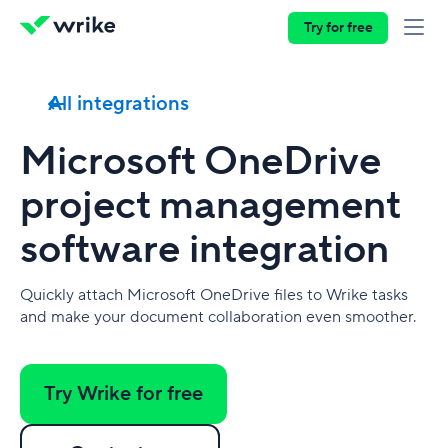
Try for free
All integrations
Microsoft OneDrive
project management
software integration
Quickly attach Microsoft OneDrive files to Wrike tasks
and make your document collaboration even smoother.
Try Wrike for free