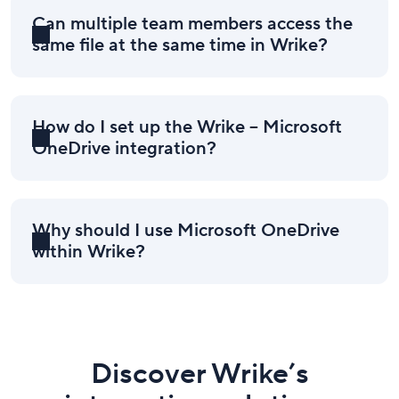
Can multiple team members access the
same file at the same time in Wrike?
How do I set up the Wrike – Microsoft
OneDrive integration?
Why should I use Microsoft OneDrive
within Wrike?
Discover Wrike’s