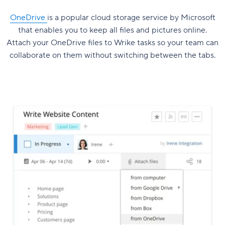
OneDrive
is a popular cloud storage service by Microsoft
that enables you to keep all files and pictures online.
Attach your OneDrive files to Wrike tasks so your team can
collaborate on them without switching between the tabs.