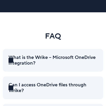
FAQ
What is the Wrike – Microsoft OneDrive
integration?
Can I access OneDrive files through
Wrike?