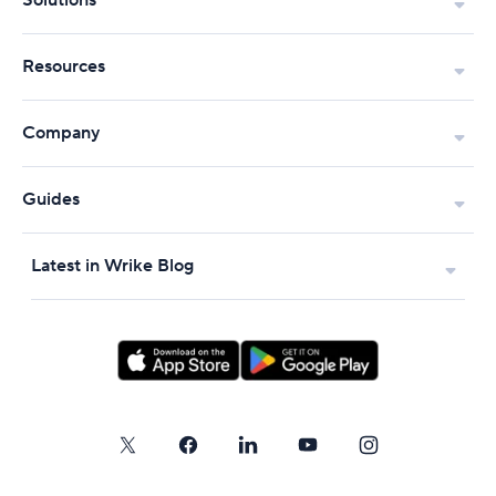
Solutions
Resources
Company
Guides
Latest in Wrike Blog