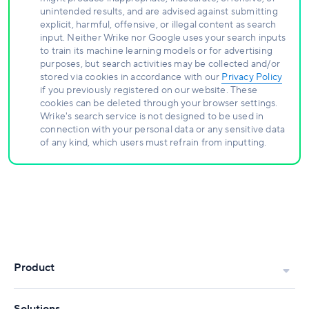
unintended results, and are advised against submitting
explicit, harmful, offensive, or illegal content as search
input. Neither Wrike nor Google uses your search inputs
to train its machine learning models or for advertising
purposes, but search activities may be collected and/or
stored via cookies in accordance with our
Privacy Policy
if you previously registered on our website. These
cookies can be deleted through your browser settings.
Wrike's search service is not designed to be used in
connection with your personal data or any sensitive data
of any kind, which users must refrain from inputting.
Product