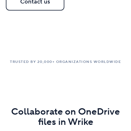
Contact us
TRUSTED BY 20,000+ ORGANIZATIONS WORLDWIDE
Collaborate on OneDrive
files in Wrike