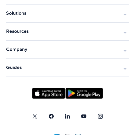
Solutions
Resources
Company
Guides