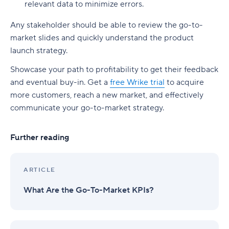
relevant data to minimize errors.
Any stakeholder should be able to review the go-to-
market slides and quickly understand the product
launch strategy.
Showcase your path to profitability to get their feedback
and eventual buy-in. Get a
free Wrike trial
to acquire
more customers, reach a new market, and effectively
communicate your go-to-market strategy.
Further reading
ARTICLE
What Are the Go-To-Market KPIs?