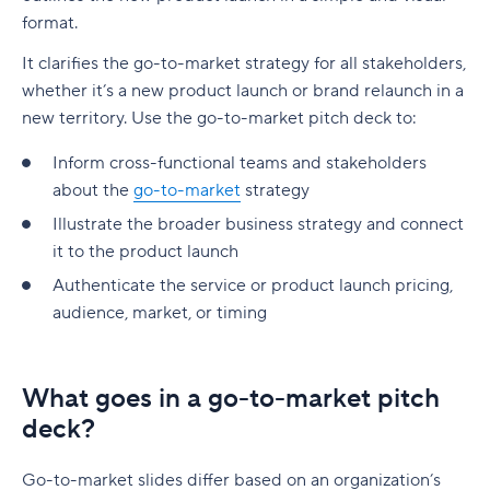
format.
It clarifies the go-to-market strategy for all stakeholders,
whether it’s a new product launch or brand relaunch in a
new territory. Use the go-to-market pitch deck to:
Inform cross-functional teams and stakeholders
about the
go-to-market
strategy
Illustrate the broader business strategy and connect
it to the product launch
Authenticate the service or product launch pricing,
audience, market, or timing
What goes in a go-to-market pitch
deck?
Go-to-market slides differ based on an organization’s