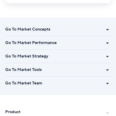
Go To Market Concepts
Go To Market Performance
Go To Market Strategy
Go To Market Tools
Go To Market Team
Product