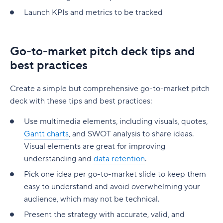
Launch KPIs and metrics to be tracked
Go-to-market pitch deck tips and
best practices
Create a simple but comprehensive go-to-market pitch
deck with these tips and best practices:
Use multimedia elements, including visuals, quotes,
Gantt charts
, and SWOT analysis to share ideas.
Visual elements are great for improving
understanding and
data retention
.
Pick one idea per go-to-market slide to keep them
easy to understand and avoid overwhelming your
audience, which may not be technical.
Present the strategy with accurate, valid, and