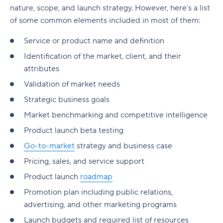
nature, scope, and launch strategy. However, here’s a list
of some common elements included in most of them:
Service or product name and definition
Identification of the market, client, and their
attributes
Validation of market needs
Strategic business goals
Market benchmarking and competitive intelligence
Product launch beta testing
Go-to-market
strategy and business case
Pricing, sales, and service support
Product launch
roadmap
Promotion plan including public relations,
advertising, and other marketing programs
Launch budgets and required list of resources