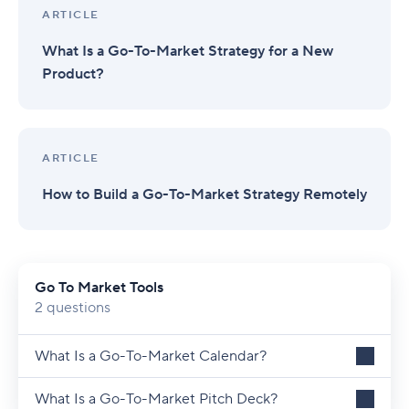
ARTICLE
What Is a Go-To-Market Strategy for a New
Product?
ARTICLE
How to Build a Go-To-Market Strategy Remotely
Go To Market Tools
2 questions
What Is a Go-To-Market Calendar?
What Is a Go-To-Market Pitch Deck?