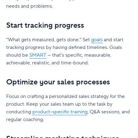
needs and problems.
Start tracking progress
“What gets measured, gets done.” Set
goals
and start
tracking progress by having defined timelines. Goals
should be
SMART
— that’s specific, measurable,
achievable, realistic, and time-bound.
Optimize your sales processes
Focus on crafting a personalized sales strategy for the
product. Keep your sales team up to the task by
conducting
product-specific training
, Q&A sessions, and
regular coaching.