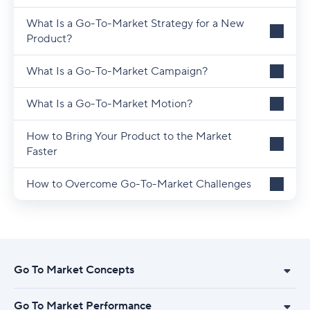
What Is a Go-To-Market Strategy for a New
Product?
What Is a Go-To-Market Campaign?
What Is a Go-To-Market Motion?
How to Bring Your Product to the Market
Faster
How to Overcome Go-To-Market Challenges
Go To Market Concepts
Go To Market Performance