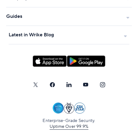
Guides
Latest in Wrike Blog
Enterprise-Grade Security.
Uptime Over 99.9%