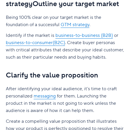
strategyOutline your target market
Being 100% clear on your target market is the
foundation of a successful
GTM strategy
.
Identify if the market is
business-to-business (B2B)
or
business-to-consumer(B2C)
. Create buyer personas
with critical attributes that describe your ideal customer,
such as their particular needs and buying habits.
Clarify the value proposition
After identifying your ideal audience, it’s time to craft
personalized
messaging
for them. Launching the
product in the market is not going to work unless the
audience is aware of how it can help them.
Create a compelling value proposition that illustrates
how your product is perfectly positioned to resolve their