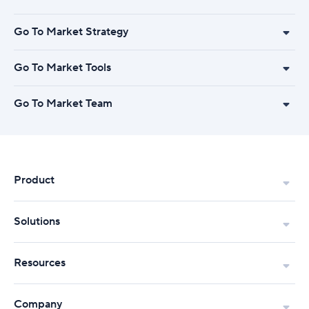
Go To Market Strategy
Go To Market Tools
Go To Market Team
Product
Solutions
Resources
Company