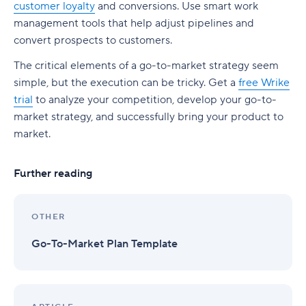
customer loyalty
and conversions. Use smart work
management tools that help adjust pipelines and
convert prospects to customers.
The critical elements of a go-to-market strategy seem
simple, but the execution can be tricky. Get a
free Wrike
trial
to analyze your competition, develop your go-to-
market strategy, and successfully bring your product to
market.
Further reading
OTHER
Go-To-Market Plan Template