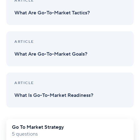
ARTICLE
What Are Go-To-Market Tactics?
ARTICLE
What Are Go-To-Market Goals?
ARTICLE
What Is Go-To-Market Readiness?
Go To Market Strategy
5 questions