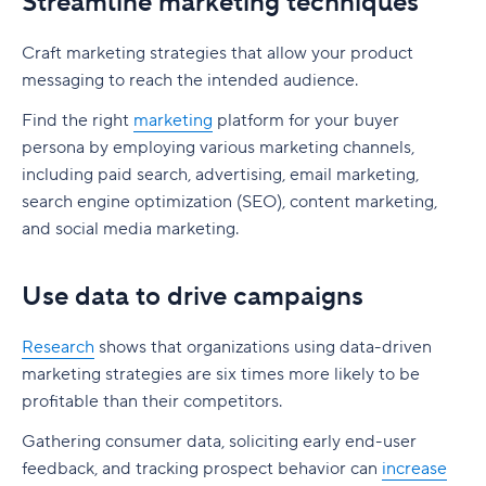
Streamline marketing techniques
Craft marketing strategies that allow your product
messaging to reach the intended audience.
Find the right
marketing
platform for your buyer
persona by employing various marketing channels,
including paid search, advertising, email marketing,
search engine optimization (SEO), content marketing,
and social media marketing.
Use data to drive campaigns
Research
shows that organizations using data-driven
marketing strategies are six times more likely to be
profitable than their competitors.
Gathering consumer data, soliciting early end-user
feedback, and tracking prospect behavior can
increase