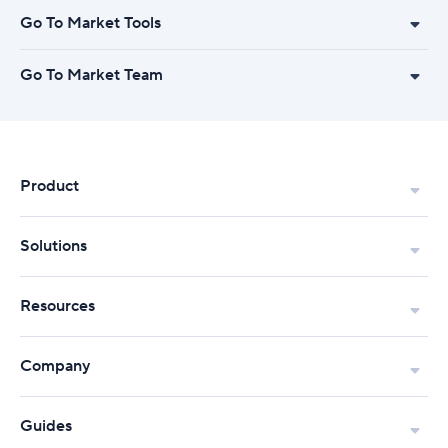
Go To Market Tools
Go To Market Team
Product
Solutions
Resources
Company
Guides