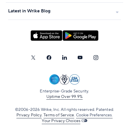
Latest in Wrike Blog
Enterprise-Grade Security.
Uptime Over 99.9%
©2006-2026 Wrike, Inc. All rights reserved. Patented.
Privacy Policy
.
Terms of Service
.
Cookie Preferences.
Your Privacy Choices