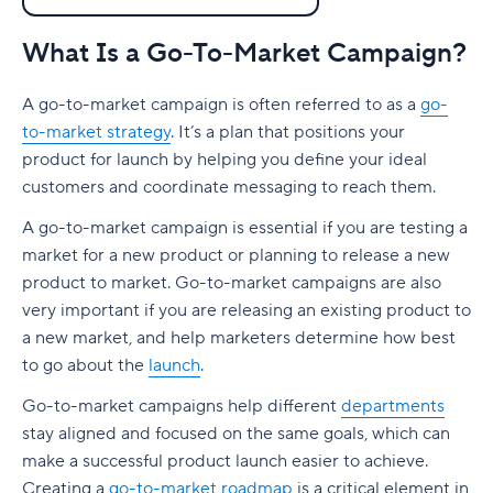
3. Identify your key marketing channels
Go-To-Market Strategy for Startups
Social media
B2C marketing best practices
Senior positions
Go-To-Market Tools & Software
SEO
4. Figure out your pricing
What Is a Go-To-Market Campaign?
Most Important Go-To-Market Metrics
Content marketing
Consider the buyer’s journey
Product marketer
The best go-to-market strategy software
Go-To-Market Strategy for Startups
Content marketing
Variable costs
A go-to-market campaign is often referred to as a
FAQ
go-
SEO
Develop a content strategy
GTM manager
Project management
How to pull off a successful product launch as a
Most Important Go-To-Market Metrics
Social media
to-market strategy
. It’s a plan that positions your
Fixed costs
startup
Generate leads
Go-to-market teams
GTM software
What are go-to-market metrics?
Go To Market Concepts
product for launch by helping you define your ideal
Profit margin
Do your research
customers and coordinate messaging to reach them.
Marketing
The best go-to-market tools
CAC (Customer Acquisition Cost)
Go To Market Performance
5. Pick a sales strategy
Be proactive
A go-to-market campaign is essential if you are testing a
Sales
Analytics
LTV (Customer Lifetime Value)
Go To Market Strategy
market for a new product or planning to release a new
Direct to Consumer
Work on your marketing strategy
product to market. Go-to-market campaigns are also
Product
Automation
MRR and ARR (Monthly and Annual Recurring
Go To Market Team
Inbound Sales
Define metrics for success
Revenue)
very important if you are releasing an existing product to
How to create a productive environment
SEO keyword research
Go To Market Tools
a new market, and help marketers determine how best
Outbound Sales
ROAS (Return on Ad Spend)
to go about the
launch
.
Glossary
Clarify your objectives
Social media management
6. Set up success criteria
Churn rate
Go-to-market campaigns help different
departments
Set up clear communication channels
stay aligned and focused on the same goals, which can
7. Produce content
Organic search traffic
Develop a project management system
make a successful product launch easier to achieve.
8. Optimize conversion rates
Creating a
go-to-market roadmap
is a critical element in