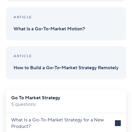
ARTICLE
What Is a Go-To-Market Motion?
ARTICLE
How to Build a Go-To-Market Strategy Remotely
Go To Market Strategy
5 questions
What Is a Go-To-Market Strategy for a New
Product?