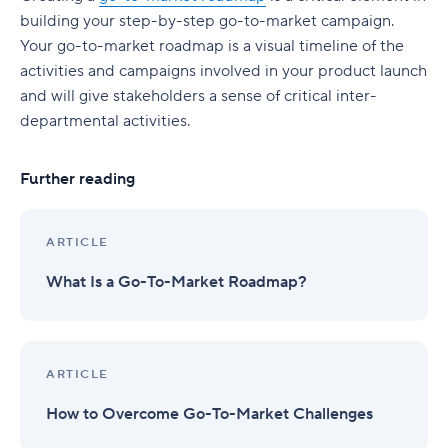
building your step-by-step go-to-market campaign.
Your go-to-market roadmap is a visual timeline of the
activities and campaigns involved in your product launch
and will give stakeholders a sense of critical inter-
departmental activities.
Further reading
ARTICLE
What Is a Go-To-Market Roadmap?
ARTICLE
How to Overcome Go-To-Market Challenges