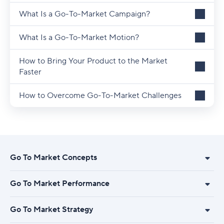
What Is a Go-To-Market Campaign?
What Is a Go-To-Market Motion?
How to Bring Your Product to the Market
Faster
How to Overcome Go-To-Market Challenges
Go To Market Concepts
Go To Market Performance
Go To Market Strategy