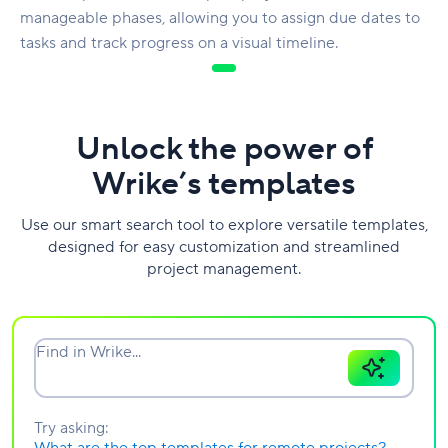
manageable phases, allowing you to assign due dates to
tasks and track progress on a visual timeline.
Unlock the power of
Wrike’s templates
Use our smart search tool to explore versatile templates,
designed for easy customization and streamlined
project management.
Find in Wrike...
Try asking: