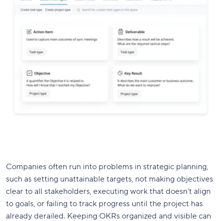
Companies often run into problems in strategic planning,
such as setting unattainable targets, not making objectives
clear to all stakeholders, executing work that doesn’t align
to goals, or failing to track progress until the project has
already derailed. Keeping OKRs organized and visible can