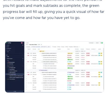
you hit goals and mark subtasks as complete, the green
progress bar will fill up, giving you a quick visual of how far
you’ve come and how far you have yet to go.