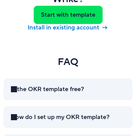
Start with template
Install in existing account
FAQ
Is the OKR template free?
How do I set up my OKR template?