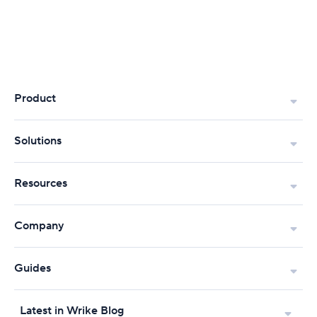
Product
Solutions
Resources
Company
Guides
Latest in Wrike Blog