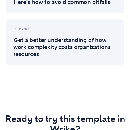
how
Here’s how to avoid common pitfalls
to
avoid
common
Get
pitfalls
a
REPORT
better
Get a better understanding of how
understanding
of
work complexity costs organizations
how
resources
work
complexity
costs
organizations
resources
Ready to try this template in
Wrike?