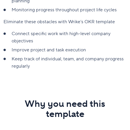
planning
Monitoring progress throughout project life cycles
Eliminate these obstacles with Wrike’s OKR template
Connect specific work with high-level company
objectives
Improve project and task execution
Keep track of individual, team, and company progress
regularly
Why you need this
template