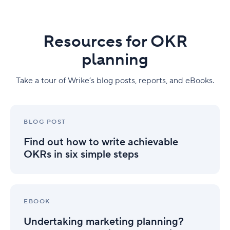
Resources for OKR
planning
Take a tour of Wrike’s blog posts, reports, and eBooks.
Find
out
BLOG POST
how
Find out how to write achievable
to
write
OKRs in six simple steps
achievable
OKRs
in
Undertaking
six
marketing
EBOOK
simple
planning?
steps
Undertaking marketing planning?
Here’s