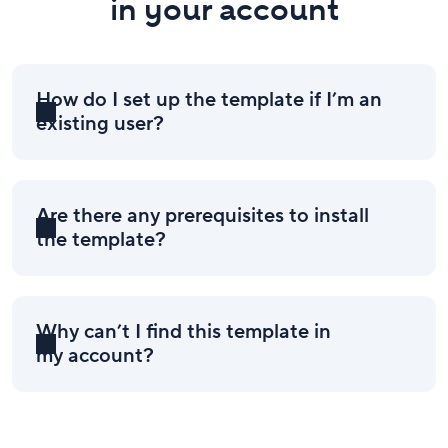
in your account
How do I set up the template if I’m an
existing user?
Are there any prerequisites to install
the template?
Why can’t I find this template in
my account?