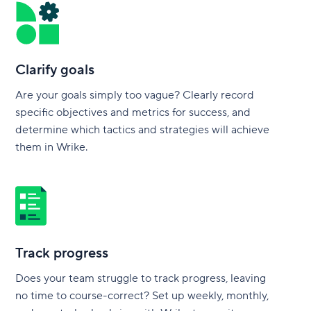
Clarify goals
Are your goals simply too vague? Clearly record
specific objectives and metrics for success, and
determine which tactics and strategies will achieve
them in Wrike.
Track progress
Does your team struggle to track progress, leaving
no time to course-correct? Set up weekly, monthly,