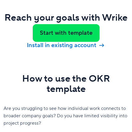
Reach your goals with Wrike
Start with template
Install in existing account
How to use the OKR
template
Are you struggling to see how individual work connects to
broader company goals? Do you have limited visibility into
project progress?