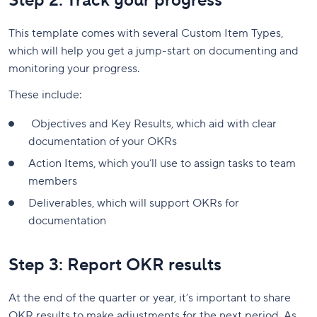
Step 2: Track your progress
This template comes with several Custom Item Types,
which will help you get a jump-start on documenting and
monitoring your progress.
These include:
Objectives and Key Results, which aid with clear
documentation of your OKRs
Action Items, which you’ll use to assign tasks to team
members
Deliverables, which will support OKRs for
documentation
Step 3: Report OKR results
At the end of the quarter or year, it’s important to share
OKR results to make adjustments for the next period. As