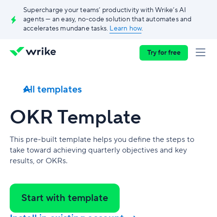
Supercharge your teams’ productivity with Wrike’s AI
agents — an easy, no-code solution that automates and
accelerates mundane tasks.
Learn how
.
Try for free
All templates
OKR Template
This pre-built template helps you define the steps to
take toward achieving quarterly objectives and key
results, or OKRs.
Start with template