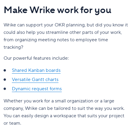
Make Wrike work for you
Wrike can support your OKR planning, but did you know it
could also help you streamline other parts of your work,
from organizing meeting notes to employee time
tracking?
Our powerful features include:
Shared Kanban boards
Versatile Gantt charts
Dynamic request forms
Whether you work for a small organization or a large
company, Wrike can be tailored to suit the way you work.
You can easily design a workspace that suits your project
or team.