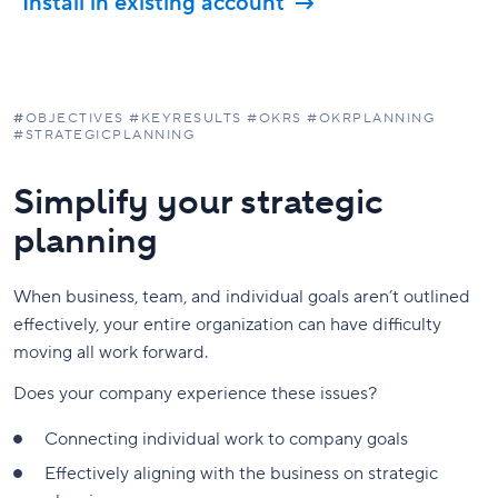
Install in existing account
#
OBJECTIVES #KEYRESULTS #OKRS #OKRPLANNING
#STRATEGICPLANNING
Simplify your strategic
planning
When business, team, and individual goals aren’t outlined
effectively, your entire organization can have difficulty
moving all work forward.
Does your company experience these issues?
Connecting individual work to company goals
Effectively aligning with the business on strategic