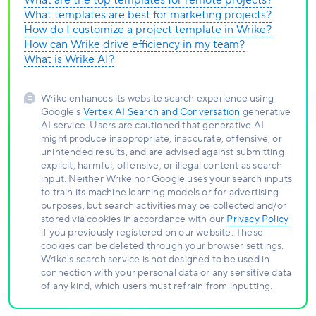
What are the top templates for remote projects?
What templates are best for marketing projects?
How do I customize a project template in Wrike?
How can Wrike drive efficiency in my team?
What is Wrike AI?
Wrike enhances its website search experience using
Google's
Vertex AI Search and Conversation
generative
AI service. Users are cautioned that generative AI
might produce inappropriate, inaccurate, offensive, or
unintended results, and are advised against submitting
explicit, harmful, offensive, or illegal content as search
input. Neither Wrike nor Google uses your search inputs
to train its machine learning models or for advertising
purposes, but search activities may be collected and/or
stored via cookies in accordance with our
Privacy Policy
if you previously registered on our website. These
cookies can be deleted through your browser settings.
Wrike's search service is not designed to be used in
connection with your personal data or any sensitive data
of any kind, which users must refrain from inputting.