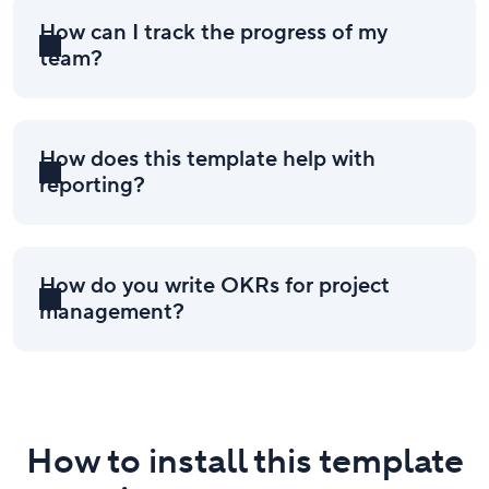
How can I track the progress of my
team?
How does this template help with
reporting?
How do you write OKRs for project
management?
How to install this template