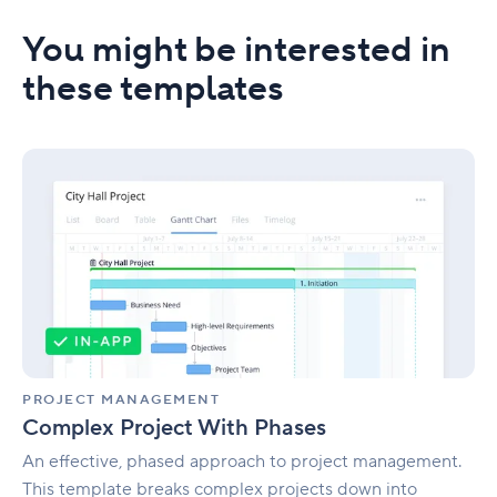
You might be interested in
these templates
Complex
Project
With
Phases
PROJECT MANAGEMENT
Complex Project With Phases
An effective, phased approach to project management.
This template breaks complex projects down into