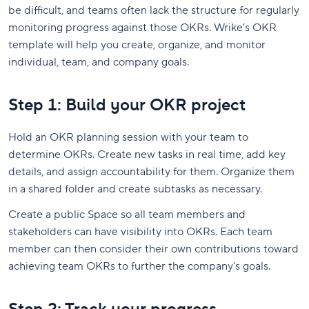
be difficult, and teams often lack the structure for regularly
monitoring progress against those OKRs.
Wrike’s OKR
template will help you create, organize, and monitor
individual, team, and company goals.
Step 1: Build your OKR project
Hold an OKR planning session with your team to
determine OKRs. Create new tasks in real time, add key
details, and assign accountability for them. Organize them
in a shared folder and create subtasks as necessary.
Create a public Space so all team members and
stakeholders can have visibility into OKRs. Each team
member can then consider their own contributions toward
achieving team OKRs to further the company’s goals.