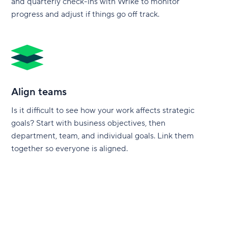
and quarterly check-ins with Wrike to monitor
progress and adjust if things go off track.
Align teams
Is it difficult to see how your work affects strategic
goals? Start with business objectives, then
department, team, and individual goals. Link them
together so everyone is aligned.