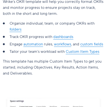
Wrike’s OKR template will help you correctly format OKRs
and monitor progress to ensure projects stay on track,
both in the short and long term.
Organize individual, team, or company OKRs with
folders
Track OKR progress with
dashboards
Engage
automation
rules,
workflows
, and
custom fields
Tailor your team’s workload with
Custom Item Types
This template has multiple Custom Item Types to get you
started, including Objectives, Key Results, Action Items,
and Deliverables.