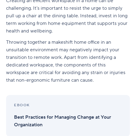
Remote tools for an email service provider
Creating an efficient workspace in a home can be
is suitable for their well-being and work
Employers will define remote working goals to
challenging. It’s important to resist the urge to simply
satisfaction
Working from Home
Remote work tools for messaging/chat
match evolving business needs
pull up a chair at the dining table. Instead, invest in long
Remote working is the future
term working from home equipment that supports your
Remote tools for file storage
Reimagining new work from home policies and
health and wellbeing.
practices
Remote work tools for mobile/desktop apps
Throwing together a makeshift home office in an
How Wrike helps remote teams succeed
Remote tools for business intelligence
unsuitable environment may negatively impact your
transition to remote work. Apart from identifying a
Remote work tools for information security and
dedicated workspace, the components of this
single sign-on
workspace are critical for avoiding any strain or injuries
that non-ergonomic furniture can cause.
Create work from home success with Wrike
EBOOK
Best Practices for Managing Change at Your
Organization