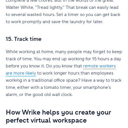
complete a few chores. But in the words of the great
Walter White, "Tread lightly." That break can easily lead
to several wasted hours. Set a timer so you can get back
to work promptly and save the laundry for later.
15. Track time
While working at home, many people may forget to keep
track of time. You may end up working for 15 hours a day
before you know it. Do you know that
remote workers
are more likely
to work longer hours than employees
working in a traditional office space? Have a way to track
time, either with a tomato timer, your smartphone's
alarm, or the good old wall clock.
How Wrike helps you create your
perfect virtual workspace