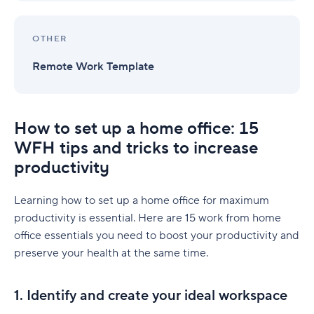
OTHER
Remote Work Template
How to set up a home office: 15
WFH tips and tricks to increase
productivity
Learning how to set up a home office for maximum
productivity is essential. Here are 15 work from home
office essentials you need to boost your productivity and
preserve your health at the same time.
1. Identify and create your ideal workspace