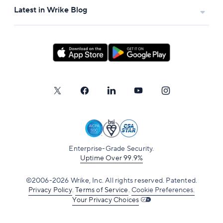
Latest in Wrike Blog
Enterprise-Grade Security.
Uptime Over 99.9%
©2006-2026 Wrike, Inc. All rights reserved. Patented.
Privacy Policy
.
Terms of Service
.
Cookie Preferences.
Your Privacy Choices