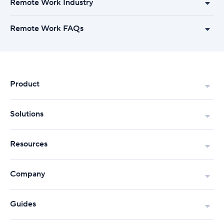
Remote Work Industry
Remote Work FAQs
Product
Solutions
Resources
Company
Guides