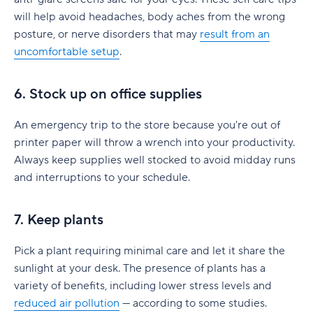
will help avoid headaches, body aches from the wrong
posture, or nerve disorders that may
result from an
uncomfortable setup
.
6. Stock up on office supplies
An emergency trip to the store because you're out of
printer paper will throw a wrench into your productivity.
Always keep supplies well stocked to avoid midday runs
and interruptions to your schedule.
7. Keep plants
Pick a plant requiring minimal care and let it share the
sunlight at your desk. The presence of plants has a
variety of benefits, including lower stress levels and
reduced air pollution
— according to some studies.