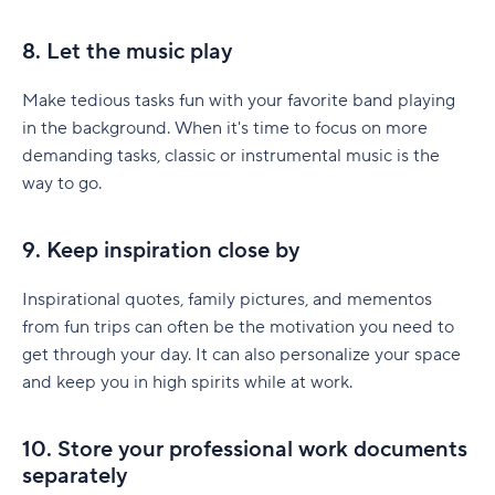
8. Let the music play
Make tedious tasks fun with your favorite band playing
in the background. When it's time to focus on more
demanding tasks, classic or instrumental music is the
way to go.
9. Keep inspiration close by
Inspirational quotes, family pictures, and mementos
from fun trips can often be the motivation you need to
get through your day. It can also personalize your space
and keep you in high spirits while at work.
10. Store your professional work documents
separately