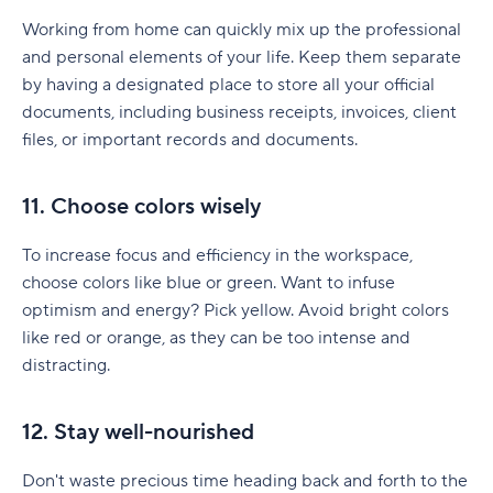
Working from home can quickly mix up the professional
and personal elements of your life. Keep them separate
by having a designated place to store all your official
documents, including business receipts, invoices, client
files, or important records and documents.
11. Choose colors wisely
To increase focus and efficiency in the workspace,
choose colors like blue or green. Want to infuse
optimism and energy? Pick yellow. Avoid bright colors
like red or orange, as they can be too intense and
distracting.
12. Stay well-nourished
Don't waste precious time heading back and forth to the