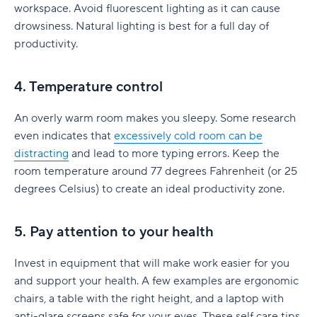
workspace. Avoid fluorescent lighting as it can cause
drowsiness. Natural lighting is best for a full day of
productivity.
4. Temperature control
An overly warm room makes you sleepy. Some research
even indicates that
excessively cold room can be
distracting
and lead to more typing errors. Keep the
room temperature around 77 degrees Fahrenheit (or 25
degrees Celsius) to create an ideal productivity zone.
5. Pay attention to your health
Invest in equipment that will make work easier for you
and support your health. A few examples are ergonomic
chairs, a table with the right height, and a laptop with
anti-glare screens safe for your eyes. These self care tips