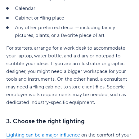
Calendar
Cabinet or filing place
Any other preferred décor — including family
pictures, plants, or a favorite piece of art
For starters, arrange for a work desk to accommodate
your laptop, water bottle, and a diary or notepad to
scribble your ideas. If you are an illustrator or graphic
designer, you might need a bigger workspace for your
tools and instruments. On the other hand, a consultant
may need a filing cabinet to store client files. Specific
employer work requirements may be needed, such as
dedicated industry-specific equipment.
3. Choose the right lighting
Lighting can be a major influence
on the comfort of your