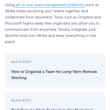
Using
all-in-one work management platforms
such as
Wrike helps you bring your teams together and
collaborate from anywhere. Tools such as Dropbox and
Microsoft teams keep files organized and allow you to
communicate from anywhere. Simply integrate your
favorite tools into Wrike and keep everything in one
place.
BLOG POST
How to Organize a Team for Long-Term Remote
Working
BLOG POST