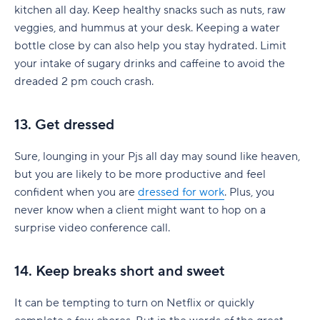
kitchen all day. Keep healthy snacks such as nuts, raw
veggies, and hummus at your desk. Keeping a water
bottle close by can also help you stay hydrated. Limit
your intake of sugary drinks and caffeine to avoid the
dreaded 2 pm couch crash.
13. Get dressed
Sure, lounging in your Pjs all day may sound like heaven,
but you are likely to be more productive and feel
confident when you are
dressed for work
. Plus, you
never know when a client might want to hop on a
surprise video conference call.
14. Keep breaks short and sweet
It can be tempting to turn on Netflix or quickly