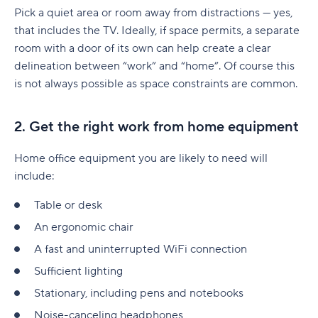
Pick a quiet area or room away from distractions — yes,
that includes the TV. Ideally, if space permits, a separate
room with a door of its own can help create a clear
delineation between “work” and “home”. Of course this
is not always possible as space constraints are common.
2. Get the right work from home equipment
Home office equipment you are likely to need will
include:
Table or desk
An ergonomic chair
A fast and uninterrupted WiFi connection
Sufficient lighting
Stationary, including pens and notebooks
Noise-canceling headphones