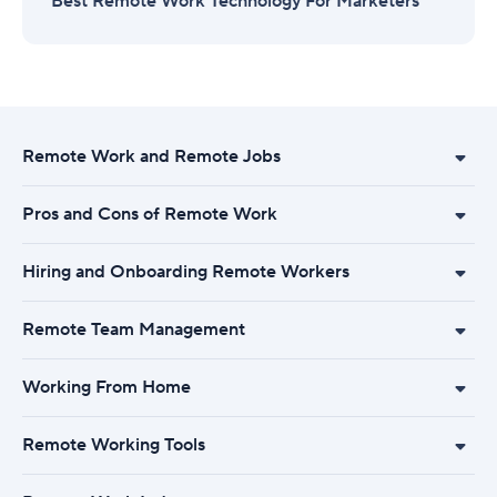
Best Remote Work Technology For Marketers
Remote Work and Remote Jobs
Pros and Cons of Remote Work
Hiring and Onboarding Remote Workers
Remote Team Management
Working From Home
Remote Working Tools