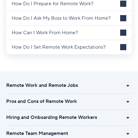
How Do I Prepare for Remote Work?
How Do I Ask My Boss to Work From Home?
How Can I Work From Home?
How Do I Set Remote Work Expectations?
Remote Work and Remote Jobs
Pros and Cons of Remote Work
Hiring and Onboarding Remote Workers
Remote Team Management