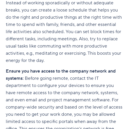
Instead of working sporadically or without adequate
breaks, you can create a loose schedule that helps you
do the right and productive things at the right time with
time to spend with family, friends, and other essential
life activities also scheduled. You can set block times for
different tasks, including meetings. Also, try to replace
usual tasks like commuting with more productive
activities, e.g., meditating or exercising. This boosts your
energy for the day.
Ensure you have access to the company network and
systems:
Before going remote, contact the IT
department to configure your devices to ensure you
have remote access to the company network, systems,
and even email and project management software. For
company-wide security and based on the level of access
you need to get your work done, you may be allowed
limited access to specific portals when away from the
office. This ensures the organization’s network is free