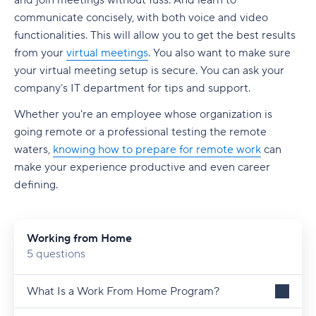
and join meetings without fuss. And learn to
communicate concisely, with both voice and video
functionalities. This will allow you to get the best results
from your
virtual meetings
. You also want to make sure
your virtual meeting setup is secure. You can ask your
company’s IT department for tips and support.
Whether you're an employee whose organization is
going remote or a professional testing the remote
waters,
knowing how to prepare for remote work
can
make your experience productive and even career
defining.
Working from Home
5 questions
What Is a Work From Home Program?