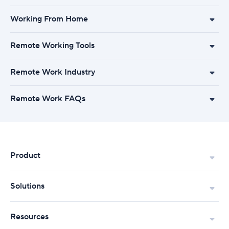
Working From Home
Remote Working Tools
Remote Work Industry
Remote Work FAQs
Product
Solutions
Resources