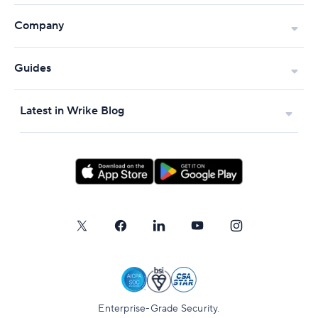
Company
Guides
Latest in Wrike Blog
Enterprise-Grade Security.