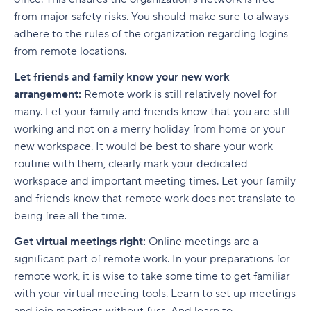
from major safety risks. You should make sure to always
adhere to the rules of the organization regarding logins
from remote locations.
Let friends and family know your new work
arrangement:
Remote work is still relatively novel for
many. Let your family and friends know that you are still
working and not on a merry holiday from home or your
new workspace. It would be best to share your work
routine with them, clearly mark your dedicated
workspace and important meeting times. Let your family
and friends know that remote work does not translate to
being free all the time.
Get virtual meetings right:
Online meetings are a
significant part of remote work. In your preparations for
remote work, it is wise to take some time to get familiar
with your virtual meeting tools. Learn to set up meetings