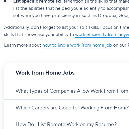
List specific remote skills
Mention all the skills that ma
list the abilities that helped you efficiently to accomp
software you have proficiency in, such as Dropbox, Goog
Additionally, don’t forget to list your soft skills. Focus on
skills that showcase your ability to
work efficiently from any
Learn more about
how to find a work from home job
on our 
Work from Home Jobs
What Types of Companies Allow Work From Hom
Which Careers are Good for Working From Home
How Do I List Remote Work on my Resume?