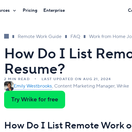
urces
Pricing
Enterprise
C
Remote Work Guide
FAQ
Work from Home Jo
How Do I List Rem
Resume?
2 MIN READ
LAST UPDATED ON AUG 21, 2024
Emily Westbrooks
Content Marketing Manager, Wrike
Try Wrike for free
How Do I List Remote Work