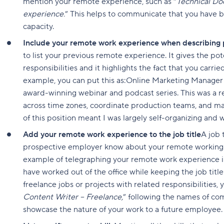
mention your remote experience, such as “
Technical Do
experience.
” This helps to communicate that you have b
capacity.
Include your remote work experience when describing p
to list your previous remote experience. It gives the po
responsibilities and it highlights the fact that you carri
example, you can put this as:Online Marketing Manager
award-winning webinar and podcast series. This was a
across time zones, coordinate production teams, and 
of this position meant I was largely self-organizing an
Add your remote work experience to the job title
A job 
prospective employer know about your remote working 
example of telegraphing your remote work experience in 
have worked out of the office while keeping the job titl
freelance jobs or projects with related responsibilities, y
Content Writer – Freelance,
” following the names of com
showcase the nature of your work to a future employee.