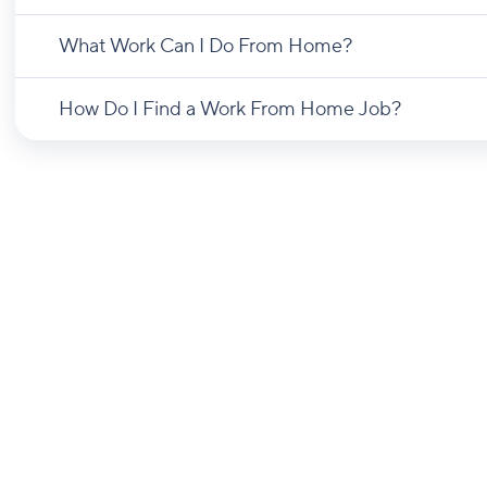
What Work Can I Do From Home?
How Do I Find a Work From Home Job?