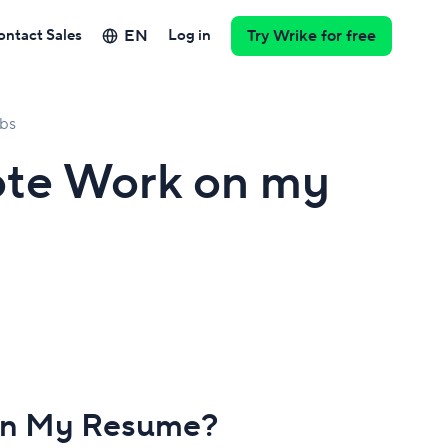
EN
ontact Sales
Log in
Try Wrike for free
bs
ote Work on my
 on My Resume?