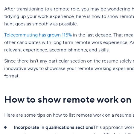
After transitioning to a remote role, you may be wondering 
tidying up your work experience, here is how to show remot
hunt goes as smoothly as possible.
Telecommuting has grown 115%
in the last decade. That mea
other candidates with long term remote work experience. As wi
relevant experience, accomplishments, and skills.
Since there isn’t any particular section on the resume solely 
innovative ways to showcase your remote working experienc
format.
How to show remote work on
Here are some tips on how to list remote work on a resume
Incorporate in qualifications sections
This approach work