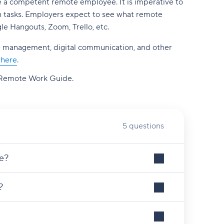
ke a competent remote employee. It is imperative to
lish tasks. Employers expect to see what remote
le Hangouts, Zoom, Trello, etc.
 time management, digital communication, and other
where
.
Remote Work Guide.
5 questions
e?
?