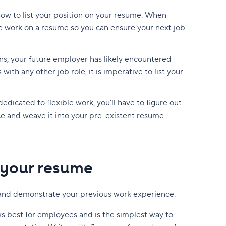
how to list your position on your resume. When
e work on a resume so you can ensure your next job
ns, your future employer has likely encountered
th any other job role, it is imperative to list your
dedicated to flexible work, you’ll have to figure out
e and weave it into your pre-existent resume
 your resume
 and demonstrate your previous work experience.
s best for employees and is the simplest way to