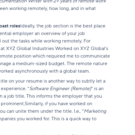
cumentation Writer with 2+ years of remote work
een working remotely, how long, and in what
ast roles
Ideally, the job section is the best place
tential employer an overview of your job
ed out the tasks while working remotely. For
 at XYZ Global Industries Worked on XYZ Global’s
 remote position which required me to communicate
manage a medium-sized budget. The remote nature
d worked asynchronously with a global team.
title on your resume is another way to subtly let a
experience. “
Software Engineer (Remote)
” is an
a job title. This informs the employer that you
e prominent.Similarly, if you have worked on
ou can unite them under the title. I.e., “
Marketing
panies you worked for. This is a quick way to