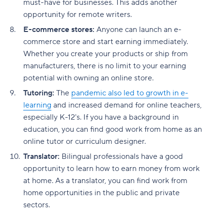
must-have for businesses. This adds another
opportunity for remote writers.
E-commerce stores:
Anyone can launch an e-
commerce store and start earning immediately.
Whether you create your products or ship from
manufacturers, there is no limit to your earning
potential with owning an online store.
Tutoring:
The
pandemic also led to growth in e-
learning
and increased demand for online teachers,
especially K-12's. If you have a background in
education, you can find good work from home as an
online tutor or curriculum designer.
Translator:
Bilingual professionals have a good
opportunity to learn how to earn money from work
at home. As a translator, you can find work from
home opportunities in the public and private
sectors.