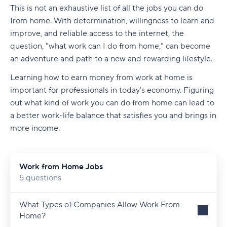
This is not an exhaustive list of all the jobs you can do
from home. With determination, willingness to learn and
improve, and reliable access to the internet, the
question, "what work can I do from home," can become
an adventure and path to a new and rewarding lifestyle.
Learning how to earn money from work at home is
important for professionals in today's economy. Figuring
out what kind of work you can do from home can lead to
a better work-life balance that satisfies you and brings in
more income.
Work from Home Jobs
5 questions
What Types of Companies Allow Work From
Home?