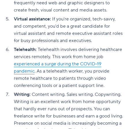
frequently need web and graphic designers to
create fresh, visual content and media assets.
Virtual assistance:
If you're organized, tech-savvy,
and competent, you'd be a great candidate for
virtual assistant and remote executive assistant roles
for busy professionals and executives.
Telehealth:
Telehealth involves delivering healthcare
services remotely. This work from home job
experienced a surge during the COVID-19
pandemic
. As a telehealth worker, you provide
remote healthcare to patients through video
conferencing tools or a patient support line.
Writing:
Content writing. Sales writing. Copywriting.
Writing is an excellent work from home opportunity
that hardly ever runs out of prospects. You can
freelance write for businesses and earn a good living.
Presence on social media is increasingly becoming a