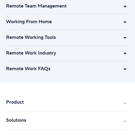
Remote Team Management
Working From Home
Remote Working Tools
Remote Work Industry
Remote Work FAQs
Product
Solutions