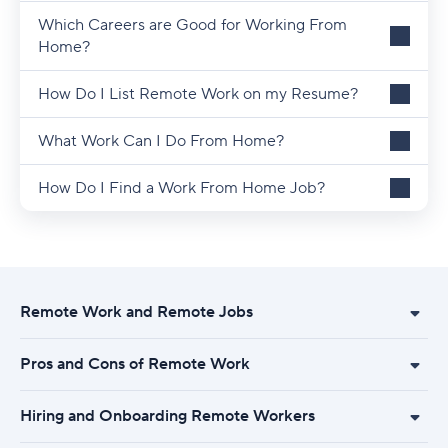
Which Careers are Good for Working From
Home?
How Do I List Remote Work on my Resume?
What Work Can I Do From Home?
How Do I Find a Work From Home Job?
Remote Work and Remote Jobs
Pros and Cons of Remote Work
Hiring and Onboarding Remote Workers