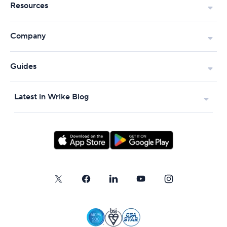
Resources
Company
Guides
Latest in Wrike Blog