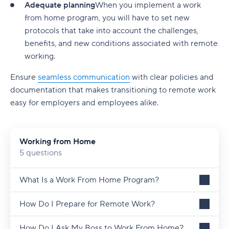
Adequate planning
When you implement a work
from home program, you will have to set new
protocols that take into account the challenges,
benefits, and new conditions associated with remote
working.
Ensure
seamless communication
with clear policies and
documentation that makes transitioning to remote work
easy for employers and employees alike.
Working from Home
5 questions
What Is a Work From Home Program?
How Do I Prepare for Remote Work?
How Do I Ask My Boss to Work From Home?