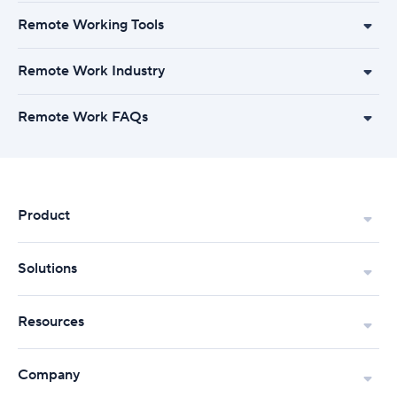
Remote Working Tools
Remote Work Industry
Remote Work FAQs
Product
Solutions
Resources
Company