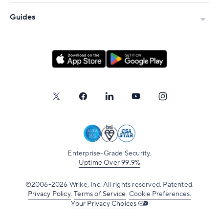
Guides
Enterprise-Grade Security.
Uptime Over 99.9%
©2006-2026 Wrike, Inc. All rights reserved. Patented.
Privacy Policy
.
Terms of Service
.
Cookie Preferences.
Your Privacy Choices