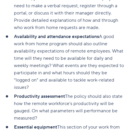
need to make a verbal request, register through a
portal, or discuss it with their manager directly.
Provide detailed explanations of how and through
who work from home requests are made.
Availability and attendance expectations
A good
work from home program should also outline
availability expectations of remote employees. What
time will they need to be available for daily and
weekly meetings? What events are they expected to
participate in and what hours should they be
“logged on” and available to tackle work-related
issues?
Productivity assessment
The policy should also state
how the remote workforce’s productivity will be
gauged. On what parameters will performance be
measured?
Essential equipment
This section of your work from