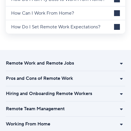
How Can I Work From Home?
How Do I Set Remote Work Expectations?
Remote Work and Remote Jobs
Pros and Cons of Remote Work
Hiring and Onboarding Remote Workers
Remote Team Management
Working From Home