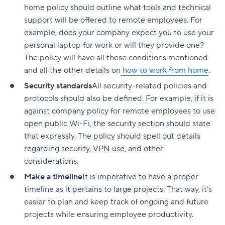
home policy should outline what tools and technical
support will be offered to remote employees. For
example, does your company expect you to use your
personal laptop for work or will they provide one?
The policy will have all these conditions mentioned
and all the other details on
how to work from home
.
Security standards
All security-related policies and
protocols should also be defined. For example, if it is
against company policy for remote employees to use
open public Wi-Fi, the security section should state
that expressly. The policy should spell out details
regarding security, VPN use, and other
considerations.
Make a timeline
It is imperative to have a proper
timeline as it pertains to large projects. That way, it’s
easier to plan and keep track of ongoing and future
projects while ensuring employee productivity.