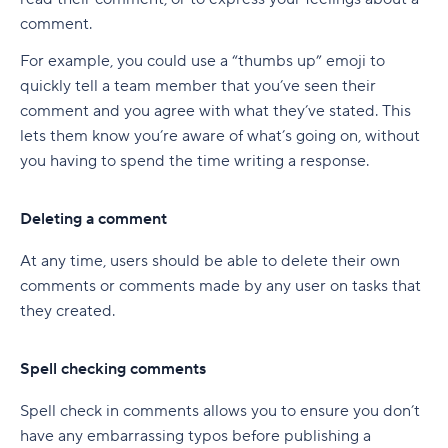
comment.
For example, you could use a “thumbs up” emoji to
quickly tell a team member that you’ve seen their
comment and you agree with what they’ve stated. This
lets them know you’re aware of what’s going on, without
you having to spend the time writing a response.
Deleting a comment
At any time, users should be able to delete their own
comments or comments made by any user on tasks that
they created.
Spell checking comments
Spell check in comments allows you to ensure you don’t
have any embarrassing typos before publishing a