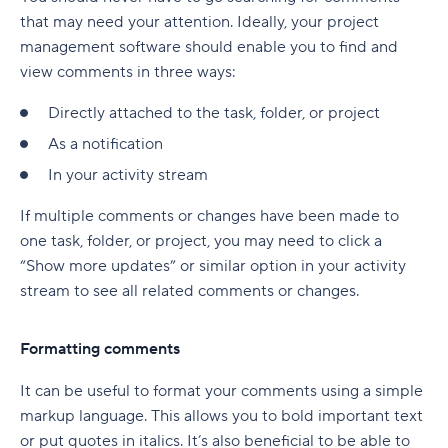
that may need your attention. Ideally, your project
management software should enable you to find and
view comments in three ways:
Directly attached to the task, folder, or project
As a notification
In your activity stream
If multiple comments or changes have been made to
one task, folder, or project, you may need to click a
“Show more updates” or similar option in your activity
stream to see all related comments or changes.
Formatting comments
It can be useful to format your comments using a simple
markup language. This allows you to bold important text
or put quotes in italics. It’s also beneficial to be able to