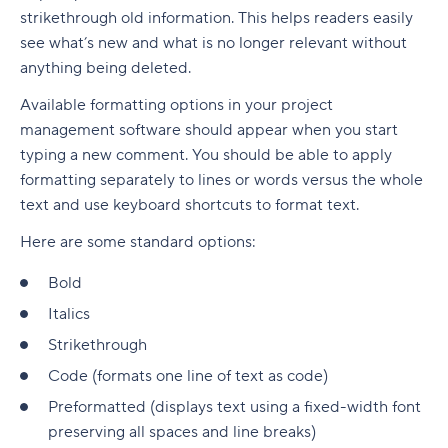
strikethrough old information. This helps readers easily
see what’s new and what is no longer relevant without
anything being deleted.
Available formatting options in your project
management software should appear when you start
typing a new comment. You should be able to apply
formatting separately to lines or words versus the whole
text and use keyboard shortcuts to format text.
Here are some standard options:
Bold
Italics
Strikethrough
Code (formats one line of text as code)
Preformatted (displays text using a fixed-width font
preserving all spaces and line breaks)