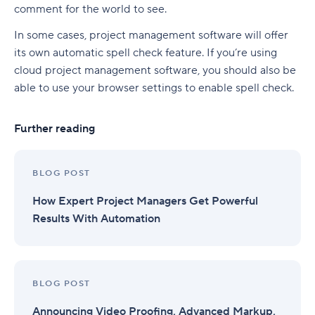
comment for the world to see.
In some cases, project management software will offer
its own automatic spell check feature. If you’re using
cloud project management software, you should also be
able to use your browser settings to enable spell check.
Further reading
BLOG POST
How Expert Project Managers Get Powerful
Results With Automation
BLOG POST
Announcing Video Proofing, Advanced Markup,