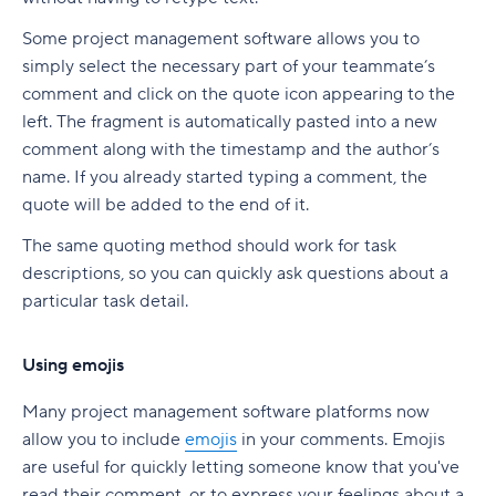
Some project management software allows you to
simply select the necessary part of your teammate’s
comment and click on the quote icon appearing to the
left. The fragment is automatically pasted into a new
comment along with the timestamp and the author’s
name. If you already started typing a comment, the
quote will be added to the end of it.
The same quoting method should work for task
descriptions, so you can quickly ask questions about a
particular task detail.
Using emojis
Many project management software platforms now
allow you to include
emojis
in your comments. Emojis
are useful for quickly letting someone know that you've
read their comment, or to express your feelings about a