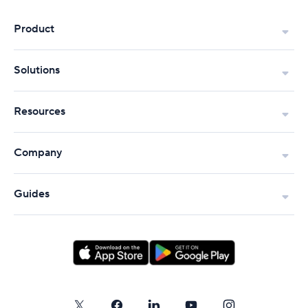
Product
Solutions
Resources
Company
Guides