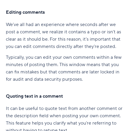
Editing comments
We’ve all had an experience where seconds after we
post a comment, we realize it contains a typo or isn’t as
clear as it should be. For this reason, it’s important that
you can edit comments directly after they’re posted.
Typically, you can edit your own comments within a few
minutes of posting them. This window means that you
can fix mistakes but that comments are later locked in
for audit and data security purposes.
Quoting text in a comment
It can be useful to quote text from another comment or
the description field when posting your own comment.
This feature helps you clarify what you’re referring to
without having to retype text.