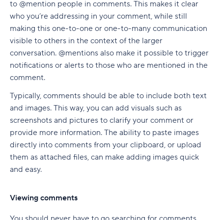
to @mention people in comments. This makes it clear
who you’re addressing in your comment, while still
making this one-to-one or one-to-many communication
visible to others in the context of the larger
conversation. @mentions also make it possible to trigger
notifications or alerts to those who are mentioned in the
comment.
Typically, comments should be able to include both text
and images. This way, you can add visuals such as
screenshots and pictures to clarify your comment or
provide more information. The ability to paste images
directly into comments from your clipboard, or upload
them as attached files, can make adding images quick
and easy.
Viewing comments
You should never have to go searching for comments