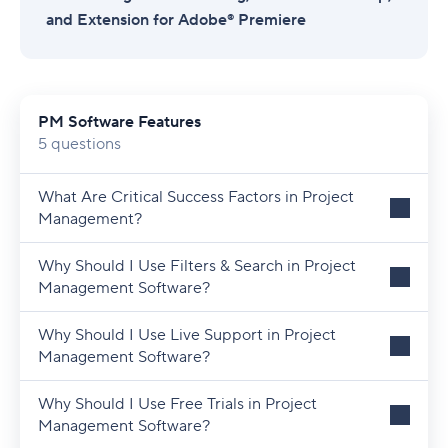
and Extension for Adobe® Premiere
PM Software Features
5 questions
What Are Critical Success Factors in Project
Management?
Why Should I Use Filters & Search in Project
Management Software?
Why Should I Use Live Support in Project
Management Software?
Why Should I Use Free Trials in Project
Management Software?