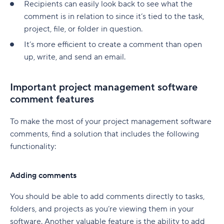
Recipients can easily look back to see what the
native to Jira
G. Free Agile project management tools
Who is involved across the project lifecycle?
Professional Development
6. Adobe Workfront
comment is in relation to since it’s tied to the task,
Tempo pricing
project, file, or folder in question.
Project manager
Tools
7. Jira [Atlassian] Work Management
6. Runn: Resource planning with financials built
It’s more efficient to create a comment than open
Project sponsor
in
8. Microsoft Project
up, write, and send an email.
Team members
Runn pricing
9. Teamwork
Important project management software
Stakeholders
7. Mosaic: AI-assisted scheduling for creative
10. Zoho Sprints
comment features
and service agencies
Functional managers or department leads
11. ProofHub
To make the most of your project management software
Mosaic pricing
Why is project lifecycle management
comments, find a solution that includes the following
How to pick the best Agile project management
important?
functionality:
8. Monday.com: Project and workload
tool
management software
Best practices in project lifecycle management
Features to look for in Agile project
Adding comments
Monday.com pricing
management tools
Start with clear goals and scope
You should be able to add comments directly to tasks,
9. Smartsheet: Spreadsheet-style planning that
Benefits of using Agile project management
Assign clear roles and decision ownership
folders, and projects as you’re viewing them in your
scales
tools
software. Another valuable feature is the ability to add