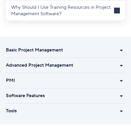
Why Should I Use Training Resources in Project
Management Software?
Basic Project Management
Advanced Project Management
PMI
Software Features
Tools