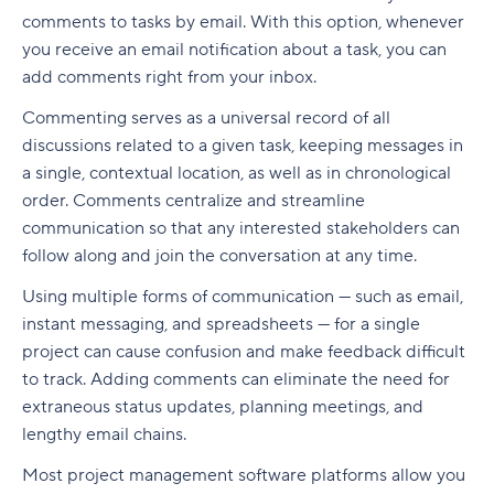
Build a realistic project plan
Smartsheet pricing
Collaboration-boosting effects of Agile project
comments to tasks by email. With this option, whenever
Track progress continuously
management
you receive an email notification about a task, you can
10. ClickUp: All-in-one platform with capacity
add comments right from your inbox.
Standardize workflows where possible
views
How can an Agile project management tool help
your company?
Commenting serves as a universal record of all
Document learnings at closure
ClickUp pricing
discussions related to a given task, keeping messages in
FAQs
a single, contextual location, as well as in chronological
Use one source of truth
Key features to look for in capacity planning
order. Comments centralize and streamline
software
Is Agile a project management tool?
Take full control of your project lifecycle with
communication so that any interested stakeholders can
Wrike
Workload visibility
How do Agile project management tools
follow along and join the conversation at any time.
support software development teams?
Demand forecasting
Using multiple forms of communication — such as email,
Can Agile project management tools be
instant messaging, and spreadsheets — for a single
Scenario planning
customized for different project needs?
project can cause confusion and make feedback difficult
to track. Adding comments can eliminate the need for
Planned vs. actual reporting
What are Agile methodologies, and how do they
extraneous status updates, planning meetings, and
benefit Agile teams?
Integration with existing tools
lengthy email chains.
How do Agile tools improve collaboration in
Why teams choose Wrike for capacity planning
Most project management software platforms allow you
teams?