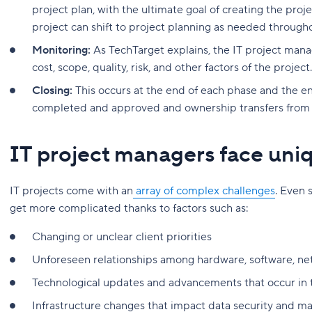
project plan, with the ultimate goal of creating the proje
project can shift to project planning as needed through
Monitoring:
As TechTarget explains, the IT project mana
cost, scope, quality, risk, and other factors of the project.
Closing:
This occurs at the end of each phase and the en
completed and approved and ownership transfers from t
IT project managers face uni
IT projects come with an
array of complex challenges
. Even 
get more complicated thanks to factors such as:
Changing or unclear client priorities
Unforeseen relationships among hardware, software, ne
Technological updates and advancements that occur in t
Infrastructure changes that impact data security and