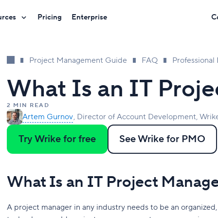
urces
Pricing
Enterprise
C
Project Management Guide
FAQ
Professiona
What Is an IT Proj
2 MIN READ
Artem Gurnov
Director of Account Development, Wrik
Try Wrike for free
See Wrike for PMO
What Is an IT Project Manag
A project manager in any industry needs to be an organized, r