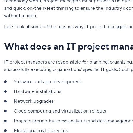
technology world, project managers must possess a unique
and quick, on-their-feet thinking to ensure the industry’s c
without a hitch.
Let’s look at some of the reasons why IT project managers ar
What does an IT project man
IT project managers are responsible for planning, organizing,
successfully executing organizations’ specific IT goals. Such 
Software and app development
Hardware installations
Network upgrades
Cloud computing and virtualization rollouts
Projects around business analytics and data manageme
Miscellaneous IT services