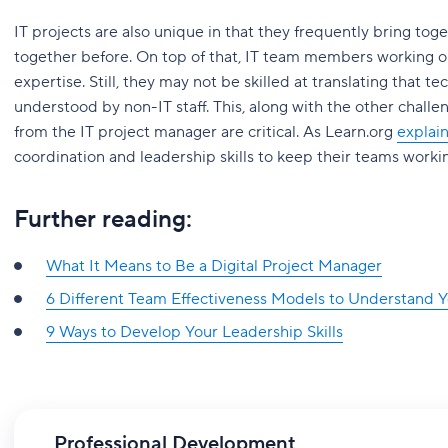
IT projects are also unique in that they frequently bring t
together before. On top of that, IT team members working on
expertise. Still, they may not be skilled at translating that 
understood by non-IT staff. This, along with the other chall
from the IT project manager are critical. As Learn.org
explai
coordination and leadership skills to keep their teams worki
Further reading:
What It Means to Be a Digital Project Manager
6 Different Team Effectiveness Models to Understand 
9 Ways to Develop Your Leadership Skills
Professional Development