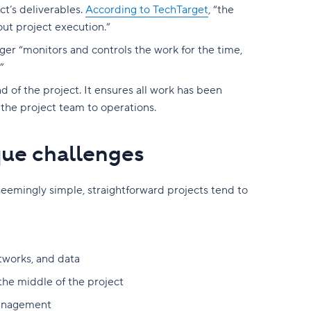
ct’s deliverables.
According to TechTarget
, “the
out project execution.”
ger “monitors and controls the work for the time,
”
d of the project. It ensures all work has been
he project team to operations.
que challenges
seemingly simple, straightforward projects tend to
tworks, and data
he middle of the project
 management