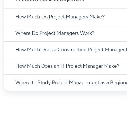
How Much Do Project Managers Make?
Where Do Project Managers Work?
How Much Does a Construction Project Manager
How Much Does an IT Project Manager Make?
Where to Study Project Management as a Beginn