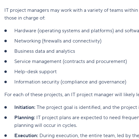
IT project managers may work with a variety of teams within t
those in charge of:
Hardware (operating systems and platforms) and softw
Networking (firewalls and connectivity)
Business data and analytics
Service management (contracts and procurement)
Help-desk support
Information security (compliance and governance)
For each of these projects, an IT project manager will likely 
Initiation:
The project goal is identified, and the project 
Planning:
IT project plans are expected to need frequent
planning will occur in cycles.
Execution:
During execution, the entire team, led by the