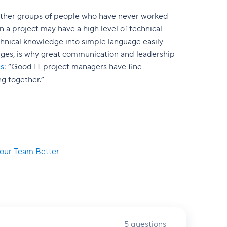
ogether groups of people who have never worked
 a project may have a high level of technical
technical knowledge into simple language easily
enges, is why great communication and leadership
ns
: “Good IT project managers have fine
ng together.”
Your Team Better
5 questions