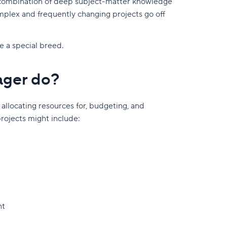
 combination of deep subject-matter knowledge
omplex and frequently changing projects go off
e a special breed.
ager do?
 allocating resources for, budgeting, and
projects might include:
nt