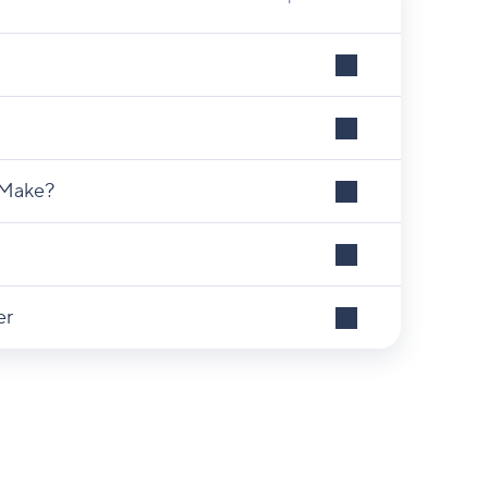
 Make?
er