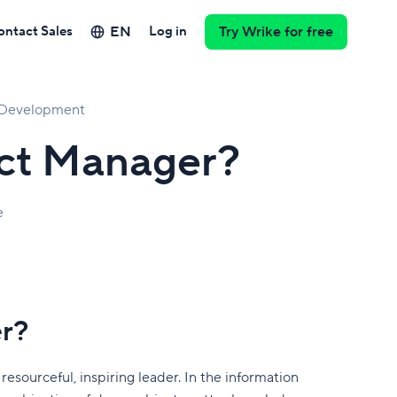
EN
ontact Sales
Log in
Try Wrike for free
l Development
ect Manager?
e
er?
esourceful, inspiring leader. In the information