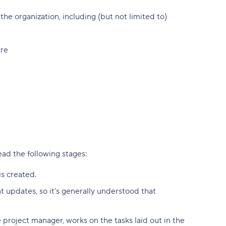
he organization, including (but not limited to)
are
lead the following stages:
is created.
 updates, so it’s generally understood that
 project manager, works on the tasks laid out in the