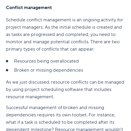
Conflict management
Schedule conflict management is an ongoing activity for
project managers. As the initial schedule is created and
as tasks are progressed and completed, you need to
monitor and manage potential conflicts. There are two
primary types of conflicts that can appear:
Resources being overallocated
Broken or missing dependencies
As we just discussed, resource conflicts can be managed
by using project scheduling software that includes
resource management.
Successful management of broken and missing
dependencies requires its own toolset. For instance,
what if a task is scheduled to be completed after its
dependent milestone? Resource management wouldn’t