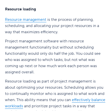
Resource loading
Resource management
is the process of planning,
scheduling, and allocating your project resources in a
way that maximizes efficiency.
Project management software with resource
management functionality but without scheduling
functionality would only do half the job. You could see
who was assigned to which tasks, but not what was
coming up next or how much work each person was
assigned overall.
Resource loading as part of project management is
about optimizing your resources. Scheduling allows you
to continually monitor who is assigned to what work and
when. This ability means that you can
effectively balance
workloads
and prioritize project tasks in a way that