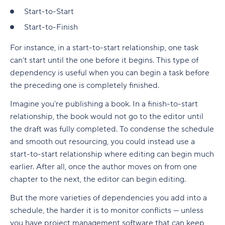
Start-to-Start
Start-to-Finish
For instance, in a start-to-start relationship, one task
can’t start until the one before it begins. This type of
dependency is useful when you can begin a task before
the preceding one is completely finished.
Imagine you’re publishing a book. In a finish-to-start
relationship, the book would not go to the editor until
the draft was fully completed. To condense the schedule
and smooth out resourcing, you could instead use a
start-to-start relationship where editing can begin much
earlier. After all, once the author moves on from one
chapter to the next, the editor can begin editing.
But the more varieties of dependencies you add into a
schedule, the harder it is to monitor conflicts — unless
you have project management software that can keep