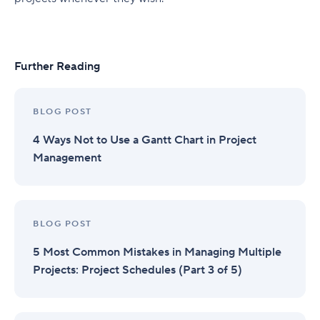
Further Reading
BLOG POST
4 Ways Not to Use a Gantt Chart in Project
Management
BLOG POST
5 Most Common Mistakes in Managing Multiple
Projects: Project Schedules (Part 3 of 5)