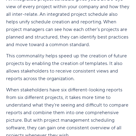
view of every project within your company and how they
all inter-relate. An integrated project schedule also
helps unify schedule creation and reporting. When
project managers can see how each other’s projects are
planned and structured, they can identify best practices
and move toward a common standard.
This commonality helps speed up the creation of future
projects by enabling the creation of templates. It also
allows stakeholders to receive consistent views and
reports across the organization.
When stakeholders have six different-looking reports
from six different projects, it takes more time to
understand what they’re seeing and difficult to compare
reports and combine them into one comprehensive
picture. But with project management scheduling
software, they can gain one consistent overview of all
projects whenever they wish.