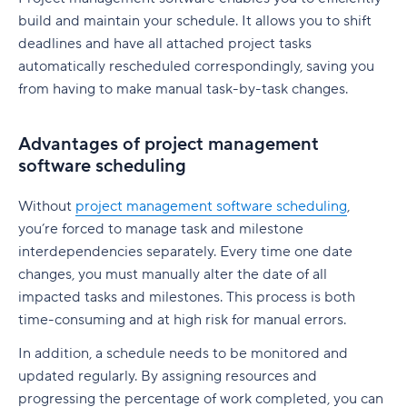
native to Jira
G. Free Agile project management tools
build and maintain your schedule. It allows you to shift
Who is involved across the project lifecycle?
Professional Development
6. Adobe Workfront
deadlines and have all attached project tasks
Tempo pricing
Project manager
Tools
automatically rescheduled correspondingly, saving you
7. Jira [Atlassian] Work Management
6. Runn: Resource planning with financials built
from having to make manual task-by-task changes.
Project sponsor
in
8. Microsoft Project
Team members
Runn pricing
9. Teamwork
Advantages of project management
software scheduling
Stakeholders
7. Mosaic: AI-assisted scheduling for creative
10. Zoho Sprints
and service agencies
Functional managers or department leads
Without
project management software scheduling
,
11. ProofHub
you’re forced to manage task and milestone
Mosaic pricing
Why is project lifecycle management
How to pick the best Agile project management
interdependencies separately. Every time one date
important?
8. Monday.com: Project and workload
tool
changes, you must manually alter the date of all
management software
impacted tasks and milestones. This process is both
Best practices in project lifecycle management
Features to look for in Agile project
time-consuming and at high risk for manual errors.
Monday.com pricing
management tools
Start with clear goals and scope
In addition, a schedule needs to be monitored and
9. Smartsheet: Spreadsheet-style planning that
Benefits of using Agile project management
Assign clear roles and decision ownership
updated regularly. By assigning resources and
scales
tools
progressing the percentage of work completed, you can