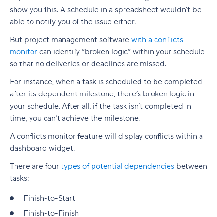
show you this. A schedule in a spreadsheet wouldn’t be
able to notify you of the issue either.
But project management software
with a conflicts
monitor
can identify “broken logic” within your schedule
so that no deliveries or deadlines are missed.
For instance, when a task is scheduled to be completed
after its dependent milestone, there’s broken logic in
your schedule. After all, if the task isn’t completed in
time, you can’t achieve the milestone.
A conflicts monitor feature will display conflicts within a
dashboard widget.
There are four
types of potential dependencies
between
tasks:
Finish-to-Start
Finish-to-Finish