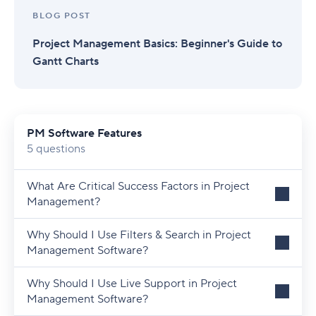
BLOG POST
Project Management Basics: Beginner's Guide to
Gantt Charts
PM Software Features
5 questions
What Are Critical Success Factors in Project
Management?
Why Should I Use Filters & Search in Project
Management Software?
Why Should I Use Live Support in Project
Management Software?