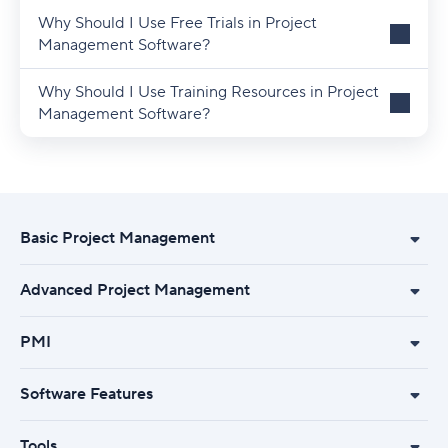
Why Should I Use Free Trials in Project
Management Software?
Why Should I Use Training Resources in Project
Management Software?
Basic Project Management
Advanced Project Management
PMI
Software Features
Tools