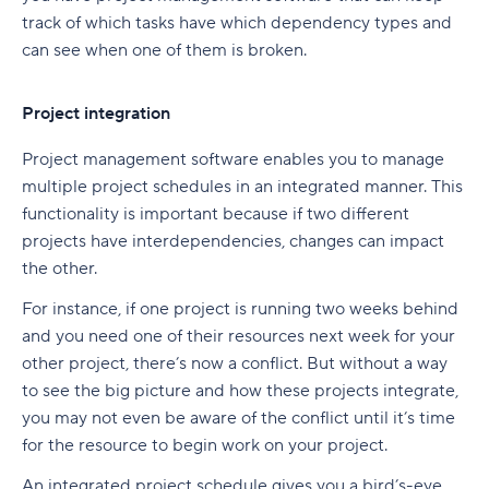
track of which tasks have which dependency types and
can see when one of them is broken.
Project integration
Project management software enables you to manage
multiple project schedules in an integrated manner. This
functionality is important because if two different
projects have interdependencies, changes can impact
the other.
For instance, if one project is running two weeks behind
and you need one of their resources next week for your
other project, there’s now a conflict. But without a way
to see the big picture and how these projects integrate,
you may not even be aware of the conflict until it’s time
for the resource to begin work on your project.
An integrated project schedule gives you a bird’s-eye