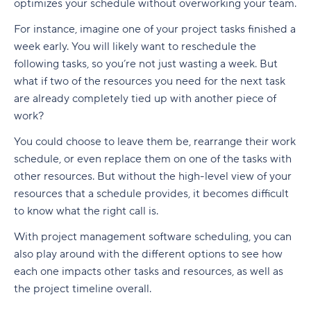
optimizes your schedule without overworking your team.
For instance, imagine one of your project tasks finished a
week early. You will likely want to reschedule the
following tasks, so you’re not just wasting a week. But
what if two of the resources you need for the next task
are already completely tied up with another piece of
work?
You could choose to leave them be, rearrange their work
schedule, or even replace them on one of the tasks with
other resources. But without the high-level view of your
resources that a schedule provides, it becomes difficult
to know what the right call is.
With project management software scheduling, you can
also play around with the different options to see how
each one impacts other tasks and resources, as well as
the project timeline overall.