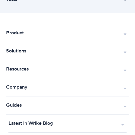
Product
Solutions
Resources
Company
Guides
Latest in Wrike Blog