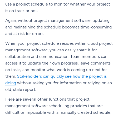
Build a realistic project plan
use a project schedule to monitor whether your project
Smartsheet pricing
Collaboration-boosting effects of Agile project
is on track or not.
Track progress continuously
management
10. ClickUp: All-in-one platform with capacity
Again, without project management software, updating
Standardize workflows where possible
views
How can an Agile project management tool help
and maintaining the schedule becomes time-consuming
your company?
Document learnings at closure
ClickUp pricing
and at risk for errors.
FAQs
Use one source of truth
Key features to look for in capacity planning
When your project schedule resides within cloud project
software
Is Agile a project management tool?
management software, you can easily share it for
Take full control of your project lifecycle with
collaboration and communication. Team members can
Wrike
Workload visibility
How do Agile project management tools
access it to update their own progress, leave comments
support software development teams?
on tasks, and monitor what work is coming up next for
Demand forecasting
Can Agile project management tools be
them.
Stakeholders can quickly see how the project is
Scenario planning
customized for different project needs?
doing
without asking you for information or relying on an
old, stale report.
Planned vs. actual reporting
What are Agile methodologies, and how do they
Here are several other functions that project
benefit Agile teams?
Integration with existing tools
management software scheduling provides that are
How do Agile tools improve collaboration in
Why teams choose Wrike for capacity planning
difficult or impossible with a manually created schedule:
teams?