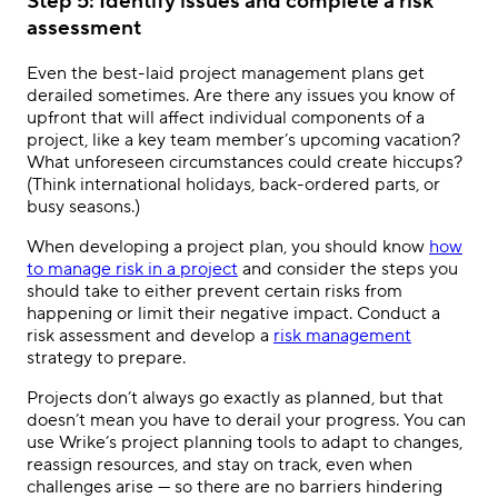
Step 5: Identify issues and complete a risk
assessment
Even the best-laid project management plans get
derailed sometimes. Are there any issues you know of
upfront that will affect individual components of a
project, like a key team member’s upcoming vacation?
What unforeseen circumstances could create hiccups?
(Think international holidays, back-ordered parts, or
busy seasons.)
When developing a project plan, you should know
how
to manage risk in a project
and consider the steps you
should take to either prevent certain risks from
happening or limit their negative impact. Conduct a
risk assessment and develop a
risk management
strategy to prepare.
Projects don’t always go exactly as planned, but that
doesn’t mean you have to derail your progress. You can
use Wrike’s project planning tools to adapt to changes,
reassign resources, and stay on track, even when
challenges arise — so there are no barriers hindering