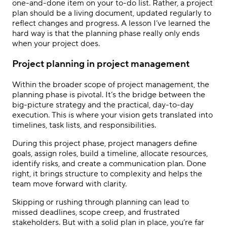
one-and-done item on your to-do list. Rather, a project
plan should be a living document, updated regularly to
reflect changes and progress. A lesson I’ve learned the
hard way is that the planning phase really only ends
when your project does.
Project planning in project management
Within the broader scope of project management, the
planning phase is pivotal. It’s the bridge between the
big-picture strategy and the practical, day-to-day
execution. This is where your vision gets translated into
timelines, task lists, and responsibilities.
During this project phase, project managers define
goals, assign roles, build a timeline, allocate resources,
identify risks, and create a communication plan. Done
right, it brings structure to complexity and helps the
team move forward with clarity.
Skipping or rushing through planning can lead to
missed deadlines, scope creep, and frustrated
stakeholders. But with a solid plan in place, you’re far