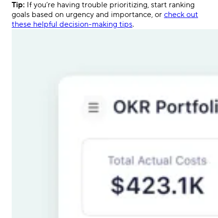
Tip:
If you’re having trouble prioritizing, start ranking
goals based on urgency and importance, or
check out
these helpful decision-making tips
.