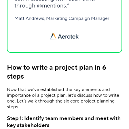
through @mentions.
Matt Andrews, Marketing Campaign Manager
How to write a project plan in 6
steps
Now that we’ve established the key elements and
importance of a project plan, let’s discuss how to write
one. Let’s walk through the six core project planning
steps.
Step 1: Identify team members and meet with
key stakeholders