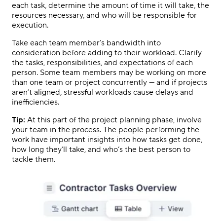
each task, determine the amount of time it will take, the
resources necessary, and who will be responsible for
execution.
Take each team member’s bandwidth into
consideration before adding to their workload. Clarify
the tasks, responsibilities, and expectations of each
person. Some team members may be working on more
than one team or project concurrently — and if projects
aren’t aligned, stressful workloads cause delays and
inefficiencies.
Tip:
At this part of the project planning phase, involve
your team in the process. The people performing the
work have important insights into how tasks get done,
how long they’ll take, and who’s the best person to
tackle them.