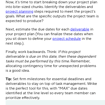
Now, it’s time to start breaking down your project plan
into bite-sized chunks. Identify the deliverables and
project planning
steps required to meet the project’s
goals. What are the specific outputs the project team is
expected to produce?
Next, estimate the due dates for each
deliverable
in
your project plan (You can finalize these dates when
you sit down to define your
project schedule
in the
next step.).
Finally, work backwards. Think:
If this project
deliverable is due on this date, then these dependent
tasks must be performed by this time
. Remember,
allocating contingency time for unexpected problems
is a good idea.
Tip:
Set firm milestones for essential deadlines and
deliverables to stay on top of task management. Wrike
is the perfect tool for this, with “MAX” due dates
identified at the line level so every team member can
prioritize effectively.