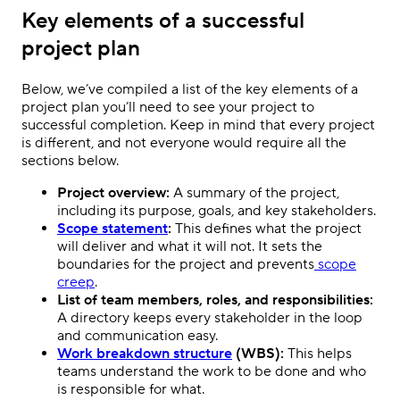
Key elements of a successful
project plan
Below, we’ve compiled a list of the key elements of a
project plan you’ll need to see your project to
successful completion. Keep in mind that every project
is different, and not everyone would require all the
sections below.
Project overview:
A summary of the project,
including its purpose, goals, and key stakeholders.
Scope statement
:
This defines what the project
will deliver and what it will not. It sets the
boundaries for the project and prevents
scope
creep
.
List of team members, roles, and responsibilities:
A directory keeps every stakeholder in the loop
and communication easy.
Work breakdown structure
(WBS):
This helps
teams understand the work to be done and who
is responsible for what.