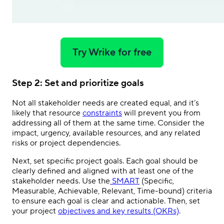
Try Wrike for free
Step 2: Set and prioritize goals
Not all stakeholder needs are created equal, and it’s
likely that resource
constraints
will prevent you from
addressing all of them at the same time. Consider the
impact, urgency, available resources, and any related
risks or project dependencies.
Next, set specific project goals. Each goal should be
clearly defined and aligned with at least one of the
stakeholder needs. Use the
SMART
(Specific,
Measurable, Achievable, Relevant, Time-bound) criteria
to ensure each goal is clear and actionable. Then, set
your project
objectives and key results (OKRs)
.