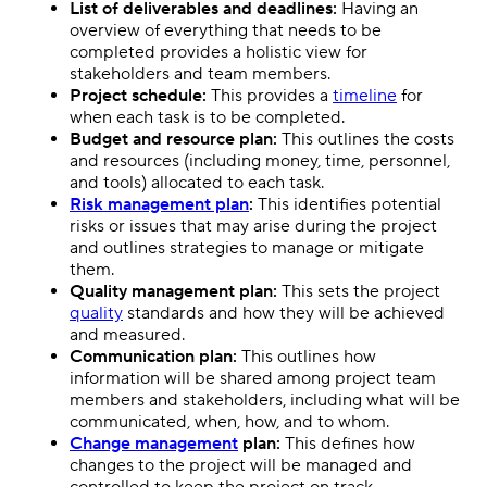
List of deliverables and deadlines:
Having an
overview of everything that needs to be
completed provides a holistic view for
stakeholders and team members.
Project schedule:
This provides a
timeline
for
when each task is to be completed.
Budget and resource plan:
This outlines the costs
and resources (including money, time, personnel,
and tools) allocated to each task.
Risk management plan
:
This identifies potential
risks or issues that may arise during the project
and outlines strategies to manage or mitigate
them.
Quality management plan:
This sets the project
quality
standards and how they will be achieved
and measured.
Communication plan:
This outlines how
information will be shared among project team
members and stakeholders, including what will be
communicated, when, how, and to whom.
Change management
plan:
This defines how
changes to the project will be managed and
controlled to keep the project on track.