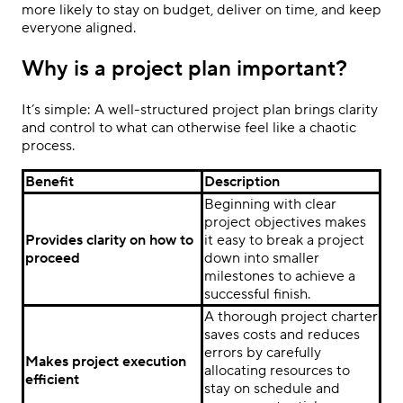
more likely to stay on budget, deliver on time, and keep
everyone aligned.
Why is a project plan important?
It’s simple: A well-structured project plan brings clarity
and control to what can otherwise feel like a chaotic
process.
Benefit
Description
Beginning with clear
project objectives makes
Provides clarity on how to
it easy to break a project
proceed
down into smaller
milestones to achieve a
successful finish.
A thorough project charter
saves costs and reduces
errors by carefully
Makes project execution
allocating resources to
efficient
stay on schedule and