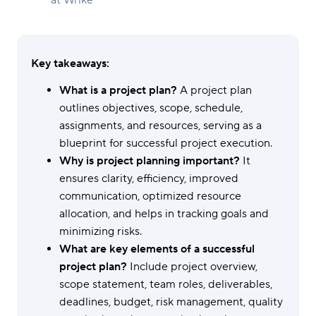
at Wrike
Key takeaways:
What is a project plan?
A project plan
outlines objectives, scope, schedule,
assignments, and resources, serving as a
blueprint for successful project execution.
Why is project planning important?
It
ensures clarity, efficiency, improved
communication, optimized resource
allocation, and helps in tracking goals and
minimizing risks.
What are key elements of a successful
project plan?
Include project overview,
scope statement, team roles, deliverables,
deadlines, budget, risk management, quality