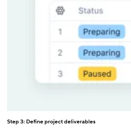
Step 3: Define project deliverables