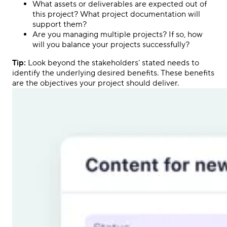
What assets or deliverables are expected out of
this project? What project documentation will
support them?
Are you managing multiple projects? If so, how
will you balance your projects successfully?
Tip:
Look beyond the stakeholders’ stated needs to
identify the underlying desired benefits. These benefits
are the objectives your project should deliver.