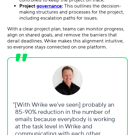
Project
governance
:
This outlines the decision-
making structures and processes for the project,
including escalation paths for issues.
With a clear project plan, teams can monitor progress,
align on shared goals, and remove the barriers that
derail deadlines. Wrike makes this alignment intuitive,
so everyone stays connected on one platform.
[With Wrike we’ve seen] probably an
85-90% reduction in the number of
emails because everybody is working
at the task level in Wrike and
communicating with each other