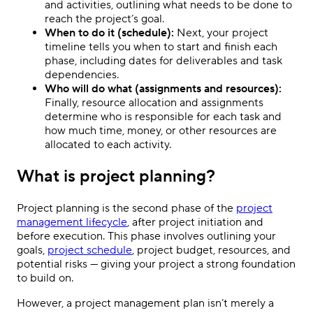
and activities, outlining what needs to be done to
reach the project’s goal.
When to do it (schedule):
Next, your project
timeline tells you when to start and finish each
phase, including dates for deliverables and task
dependencies.
Who will do what (assignments and resources):
Finally, resource allocation and assignments
determine who is responsible for each task and
how much time, money, or other resources are
allocated to each activity.
What is project planning?
Project planning is the second phase of the
project
management lifecycle
, after project initiation and
before execution. This phase involves outlining your
goals,
project schedule
, project budget, resources, and
potential risks — giving your project a strong foundation
to build on.
However, a project management plan isn’t merely a