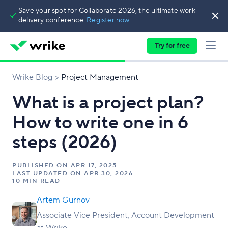
Save your spot for Collaborate 2026, the ultimate work
delivery conference.
Register now.
Try for free
Wrike Blog
Project Management
What is a project plan?
How to write one in 6
steps (2026)
PUBLISHED ON
APR 17, 2025
LAST UPDATED ON
APR 30, 2026
10 MIN READ
Artem Gurnov
Associate Vice President, Account Development