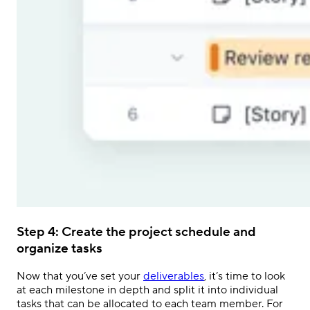
Step 4: Create the project schedule and
organize tasks
Now that you’ve set your
deliverables
, it’s time to look
at each milestone in depth and split it into individual
tasks that can be allocated to each team member. For