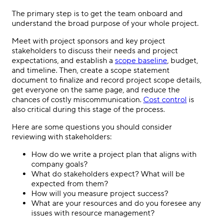
The primary step is to get the team onboard and
understand the broad purpose of your whole project.
Meet with project sponsors and key project
stakeholders to discuss their needs and project
expectations, and establish a
scope baseline
, budget,
and timeline. Then, create a scope statement
document to finalize and record project scope details,
get everyone on the same page, and reduce the
chances of costly miscommunication.
Cost control
is
also critical during this stage of the process.
Here are some questions you should consider
reviewing with stakeholders:
How do we write a project plan that aligns with
company goals?
What do stakeholders expect? What will be
expected from them?
How will you measure project success?
What are your resources and do you foresee any
issues with resource management?