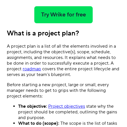
Try Wrike for free
What is a project plan?
A project plan is a list of all the elements involved in a
project, including the objective(s), scope, schedule,
assignments, and resources. It explains what needs to
be done in order to successfully execute a project. A
project
roadmap
covers the entire project lifecycle and
serves as your team’s blueprint.
Before starting a new project, large or small, every
manager needs to get to grips with the following
project elements:
The objective:
Project objectives
state why the
project should be completed, outlining the gains
and purpose.
What to do (scope):
The scope is the list of tasks