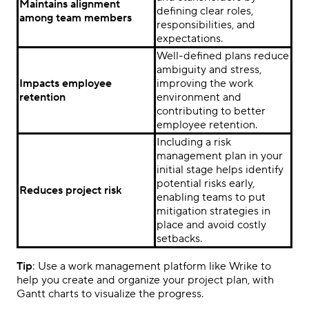
Maintains alignment
defining clear roles,
among team members
responsibilities, and
expectations.
Well-defined plans reduce
ambiguity and stress,
Impacts employee
improving the work
retention
environment and
contributing to better
employee retention.
Including a risk
management plan in your
initial stage helps identify
potential risks early,
Reduces project risk
enabling teams to put
mitigation strategies in
place and avoid costly
setbacks.
Tip
: Use a work management platform like Wrike to
help you create and organize your project plan, with
Gantt charts to visualize the progress.