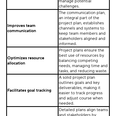
manage potential
challenges.
The communication plan,
an integral part of the
project plan, establishes
Improves team
channels and systems to
communication
keep team members and
stakeholders aligned and
informed.
Project plans ensure the
best use of resources by
Optimizes resource
balancing competing
allocation
needs, managing time and
tasks, and reducing waste.
A solid project plan
outlines goals and key
deliverables, making it
Facilitates goal tracking
easier to track progress
and adjust course when
needed.
Detailed plans align teams
and stakeholders by