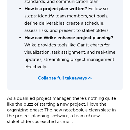
standards, and communication plan.
How is a project plan written?
Follow six
steps: identify team members, set goals,
define deliverables, create a schedule,
assess risks, and present to stakeholders.
How can Wrike enhance project planning?
Wrike provides tools like Gantt charts for
visualization, task assignment, and real-time
updates, streamlining project management
effectively.
Collapse full takeaways
As a qualified project manager, there’s nothing quite
like the buzz of starting a new project. I love the
organizing phase: The new notebook, a clean slate in
the project planning software, a team of new
stakeholders as excited as me ...