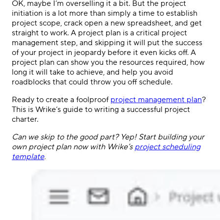
OK, maybe I’m overselling it a bit. But the project
initiation is a lot more than simply a time to establish
project scope, crack open a new spreadsheet, and get
straight to work. A project plan is a critical project
management step, and skipping it will put the success
of your project in jeopardy before it even kicks off. A
project plan can show you the resources required, how
long it will take to achieve, and help you avoid
roadblocks that could throw you off schedule.
Ready to create a foolproof
project management plan
?
This is Wrike’s guide to writing a successful project
charter.
Can we skip to the good part? Yep! Start building your
own project plan now with Wrike’s
project scheduling
template
.