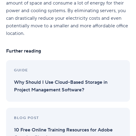
amount of space and consume a lot of energy for their
power and cooling systems. By eliminating servers, you
can drastically reduce your electricity costs and even
potentially move to a smaller and more affordable office
location.
Further reading
GUIDE
Why Should I Use Cloud-Based Storage in
Project Management Software?
BLOG POST
10 Free Online Training Resources for Adobe