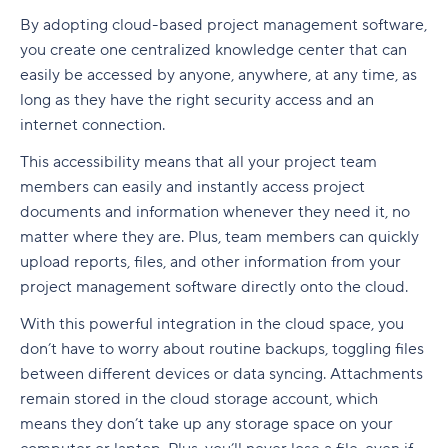
By adopting cloud-based project management software,
you create one centralized knowledge center that can
easily be accessed by anyone, anywhere, at any time, as
long as they have the right security access and an
internet connection.
This accessibility means that all your project team
members can easily and instantly access project
documents and information whenever they need it, no
matter where they are. Plus, team members can quickly
upload reports, files, and other information from your
project management software directly onto the cloud.
With this powerful integration in the cloud space, you
don’t have to worry about routine backups, toggling files
between different devices or data syncing. Attachments
remain stored in the cloud storage account, which
means they don’t take up any storage space on your