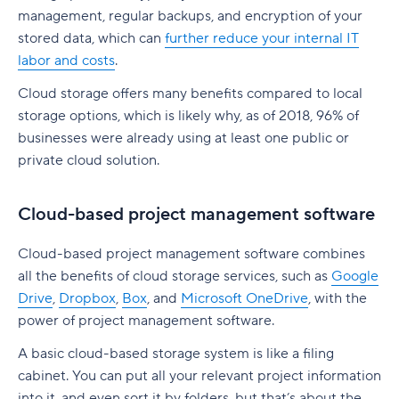
native to Jira
G. Free Agile project management tools
management, regular backups, and encryption of your
Who is involved across the project lifecycle?
Professional Development
6. Adobe Workfront
stored data, which can
further reduce your internal IT
Tempo pricing
Project manager
Tools
labor and costs
.
7. Jira [Atlassian] Work Management
6. Runn: Resource planning with financials built
Cloud storage offers many benefits compared to local
Project sponsor
in
8. Microsoft Project
storage options, which is likely why, as of 2018, 96% of
Team members
Runn pricing
9. Teamwork
businesses were already using at least one public or
private cloud solution.
Stakeholders
7. Mosaic: AI-assisted scheduling for creative
10. Zoho Sprints
and service agencies
Functional managers or department leads
11. ProofHub
Cloud-based project management software
Mosaic pricing
Why is project lifecycle management
How to pick the best Agile project management
Cloud-based project management software combines
important?
8. Monday.com: Project and workload
tool
all the benefits of cloud storage services, such as
Google
management software
Best practices in project lifecycle management
Drive
,
Dropbox
,
Box
, and
Microsoft OneDrive
, with the
Features to look for in Agile project
power of project management software.
Monday.com pricing
management tools
Start with clear goals and scope
A basic cloud-based storage system is like a filing
9. Smartsheet: Spreadsheet-style planning that
Benefits of using Agile project management
Assign clear roles and decision ownership
cabinet. You can put all your relevant project information
scales
tools
into it, and even sort it by folders, but that’s about the