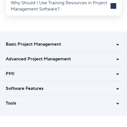
Why Should I Use Training Resources in Project
Management Software?
Basic Project Management
Advanced Project Management
PMI
Software Features
Tools