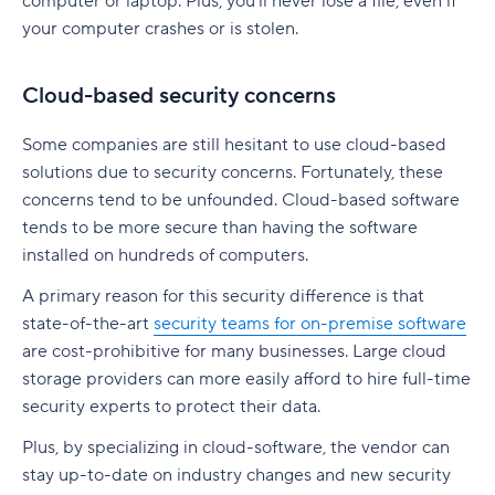
computer or laptop. Plus, you’ll never lose a file, even if
your computer crashes or is stolen.
Cloud-based security concerns
Some companies are still hesitant to use cloud-based
solutions due to security concerns. Fortunately, these
concerns tend to be unfounded. Cloud-based software
tends to be more secure than having the software
installed on hundreds of computers.
A primary reason for this security difference is that
state-of-the-art
security teams for on-premise software
are cost-prohibitive for many businesses. Large cloud
storage providers can more easily afford to hire full-time
security experts to protect their data.
Plus, by specializing in cloud-software, the vendor can
stay up-to-date on industry changes and new security