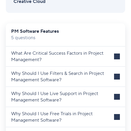
Creative Cloud
PM Software Features
5 questions
What Are Critical Success Factors in Project
Management?
Why Should I Use Filters & Search in Project
Management Software?
Why Should I Use Live Support in Project
Management Software?
Why Should I Use Free Trials in Project
Management Software?