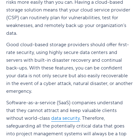
risks more easily than you can. Having a cloud-based
storage solution means that your cloud service provider
(CSP) can routinely plan for vulnerabilities, test for
weaknesses, and remotely back up your organization’s
data.
Good cloud-based storage providers should offer first-
rate security, using highly secure data centers and
servers with built-in disaster recovery and continual
back-ups. With these features, you can be confident
your data is not only secure but also easily recoverable
in the event of a cyber attack, natural disaster, or another
emergency.
Software-as-a-service (SaaS) companies understand
that they cannot attract and keep valuable clients
without world-class
data security
. Therefore,
safeguarding all the potentially critical data that goes
into project management systems will always be a top