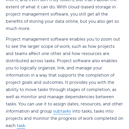
Build a realistic project plan
Smartsheet pricing
Collaboration-boosting effects of Agile project
extent of what it can do. With cloud-based storage in
Track progress continuously
management
project management software, you still get all the
10. ClickUp: All-in-one platform with capacity
benefits of storing your data online, but you also get so
Standardize workflows where possible
views
How can an Agile project management tool help
much more.
your company?
Document learnings at closure
ClickUp pricing
Project management software enables you to zoom out
FAQs
to see the larger scope of work, such as how projects
Use one source of truth
Key features to look for in capacity planning
software
Is Agile a project management tool?
and teams affect one other and how resources are
Take full control of your project lifecycle with
distributed across tasks. Project software also enables
Wrike
Workload visibility
How do Agile project management tools
you to logically organize, link, and manage your
support software development teams?
information in a way that supports the completion of
Demand forecasting
project goals and outcomes. It provides you with the
Can Agile project management tools be
Scenario planning
ability to move tasks through stages of completion, as
customized for different project needs?
well as monitor and manage dependencies between
Planned vs. actual reporting
What are Agile methodologies, and how do they
tasks. You can use it to assign dates, resources, and other
benefit Agile teams?
Integration with existing tools
information and group
subtasks
into tasks, tasks into
projects and monitor the progress of work completed on
How do Agile tools improve collaboration in
Why teams choose Wrike for capacity planning
each
task
.
teams?