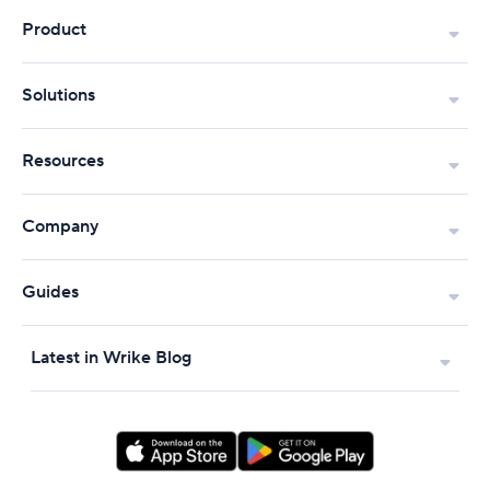
Product
Solutions
Resources
Company
Guides
Latest in Wrike Blog