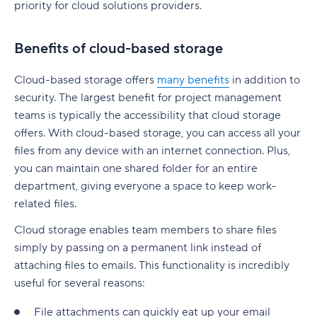
priority for cloud solutions providers.
Benefits of cloud-based storage
Cloud-based storage offers
many benefits
in addition to
security. The largest benefit for project management
teams is typically the accessibility that cloud storage
offers. With cloud-based storage, you can access all your
files from any device with an internet connection. Plus,
you can maintain one shared folder for an entire
department, giving everyone a space to keep work-
related files.
Cloud storage enables team members to share files
simply by passing on a permanent link instead of
attaching files to emails. This functionality is incredibly
useful for several reasons:
File attachments can quickly eat up your email