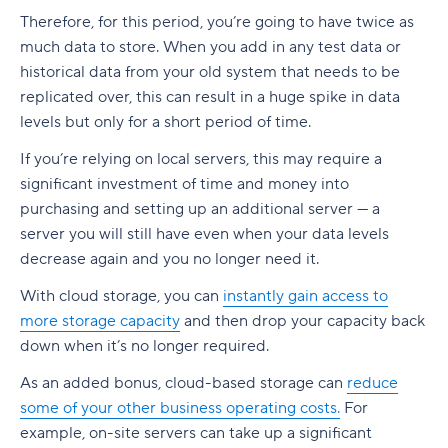
Therefore, for this period, you’re going to have twice as
much data to store. When you add in any test data or
historical data from your old system that needs to be
replicated over, this can result in a huge spike in data
levels but only for a short period of time.
If you’re relying on local servers, this may require a
significant investment of time and money into
purchasing and setting up an additional server — a
server you will still have even when your data levels
decrease again and you no longer need it.
With cloud storage, you can
instantly gain access to
more storage capacity
and then drop your capacity back
down when it’s no longer required.
As an added bonus, cloud-based storage can
reduce
some of your other business operating costs.
For
example, on-site servers can take up a significant