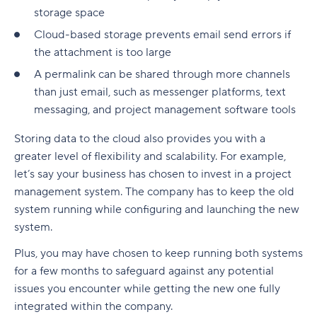
storage space
Cloud-based storage prevents email send errors if
the attachment is too large
A permalink can be shared through more channels
than just email, such as messenger platforms, text
messaging, and project management software tools
Storing data to the cloud also provides you with a
greater level of flexibility and scalability. For example,
let’s say your business has chosen to invest in a project
management system. The company has to keep the old
system running while configuring and launching the new
system.
Plus, you may have chosen to keep running both systems
for a few months to safeguard against any potential
issues you encounter while getting the new one fully
integrated within the company.