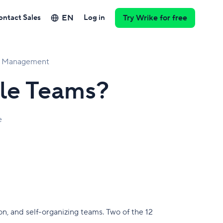
EN
ontact Sales
Log in
Try Wrike for free
ct Management
le Teams?
e
n, and self-organizing teams. Two of the 12