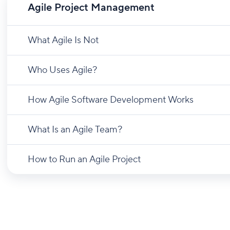
Agile Project Management
What Agile Is Not
Who Uses Agile?
How Agile Software Development Works
What Is an Agile Team?
How to Run an Agile Project