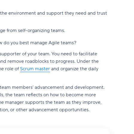
m the environment and support they need and trust
ge from self-organizing teams.
 how do you best manage Agile teams?
 supporter of your team. You need to facilitate
nd remove roadblocks to progress. Under the
he role of
Scrum master
and organize the daily
our team members’ advancement and development.
rvals, the team reflects on how to become more
 The manager supports the team as they improve,
tion, or other advancement opportunities.