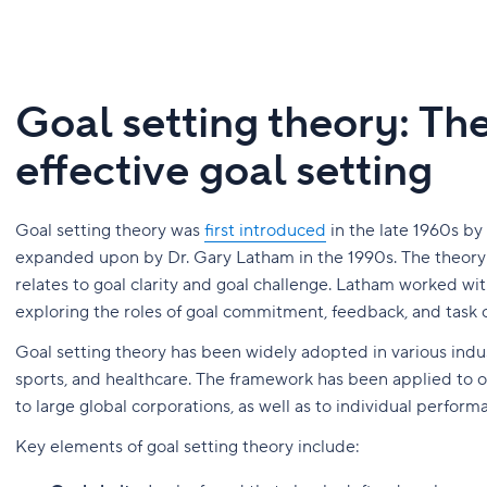
Goal setting theory: Th
effective goal setting
Goal setting theory was
first introduced
in the late 1960s b
expanded upon by Dr. Gary Latham in the 1990s. The theory i
relates to goal clarity and goal challenge. Latham worked wit
exploring the roles of goal commitment, feedback, and task 
Goal setting theory has been widely adopted in various indus
sports, and healthcare. The framework has been applied to or
to large global corporations, as well as to individual perfo
Key elements of goal setting theory include: