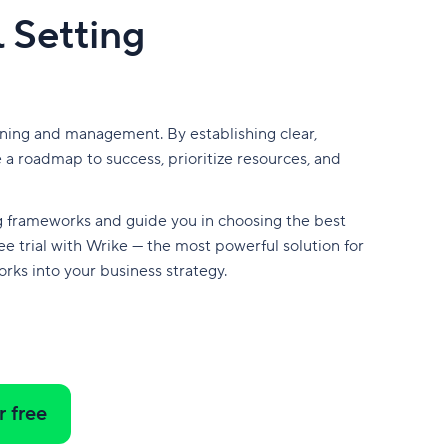
 Setting
nning and management. By establishing clear,
 a roadmap to success, prioritize resources, and
ing frameworks and guide you in choosing the best
ee trial with Wrike — the most powerful solution for
rks into your business strategy.
r free