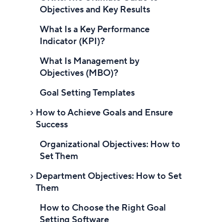
How to set business goals
Objectives and Key Results
Align business goals with the
What Is a Key Performance
company vision and mission
Indicator (KPI)?
Develop SMART goals
What Is Management by
Objectives (MBO)?
Choose the right metrics
Goal Setting Templates
Break goals into smaller tasks
How to Achieve Goals and Ensure
Set deadlines and milestones
Success
Monitor and review progress
Organizational Objectives: How to
Introduction to Achieving Goals
Set Them
Foster a goal-oriented culture
Why is achieving goals important?
Department Objectives: How to Set
Types of goals
Steps to achieve your goals
Them
Financial goals
Set SMART goals
How to Choose the Right Goal
Introduction to Department
Operational goals
Setting Software
Objectives