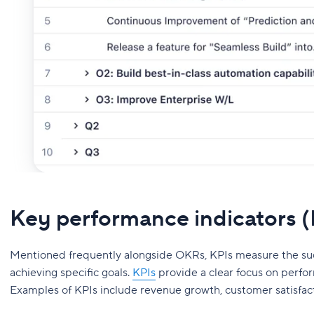
Key performance indicators 
Mentioned frequently alongside OKRs, KPIs measure the succe
achieving specific goals.
KPIs
provide a clear focus on perfo
Examples of KPIs include revenue growth, customer satisfac