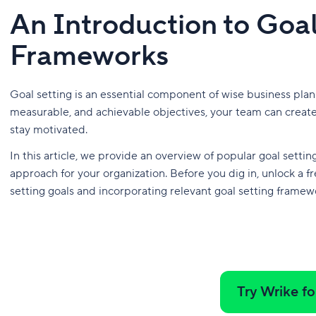
An Introduction to Goal
Frameworks
Goal setting is an essential component of wise business pla
measurable, and achievable objectives, your team can create
stay motivated.
In this article, we provide an overview of popular goal sett
approach for your organization. Before you dig in, unlock a fr
setting goals and incorporating relevant goal setting framewo
Try Wrike fo