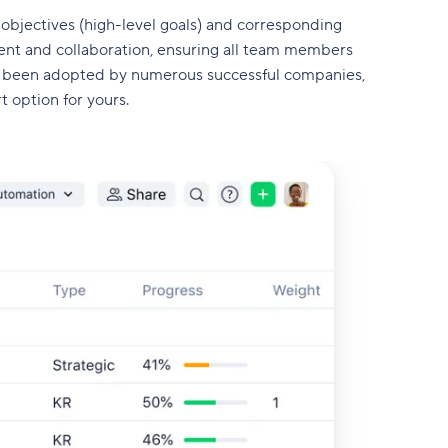
 objectives (high-level goals) and corresponding
nt and collaboration, ensuring all team members
s been adopted by numerous successful companies,
rt option for yours.