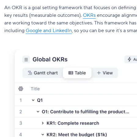
An OKR is a goal setting framework that focuses on defining
key results (measurable outcomes).
OKRs
encourage alignme
are working toward the same objectives. This framework ha
including
Google and LinkedIn
, so you can be sure it’s a sma