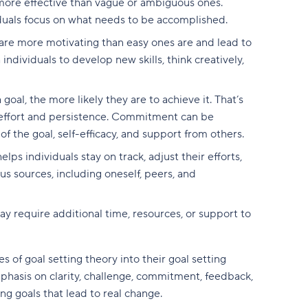
 more effective than vague or ambiguous ones.
viduals focus on what needs to be accomplished.
 are more motivating than easy ones are and lead to
ndividuals to develop new skills, think creatively,
oal, the more likely they are to achieve it. That’s
 effort and persistence. Commitment can be
f the goal, self-efficacy, and support from others.
ps individuals stay on track, adjust their efforts,
 sources, including oneself, peers, and
y require additional time, resources, or support to
s of goal setting theory into their goal setting
mphasis on clarity, challenge, commitment, feedback,
ng goals that lead to real change.