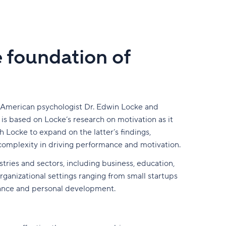
e foundation of
y American psychologist Dr. Edwin Locke and
s based on Locke’s research on motivation as it
h Locke to expand on the latter’s findings,
complexity in driving performance and motivation.
tries and sectors, including business, education,
ganizational settings ranging from small startups
rmance and personal development.