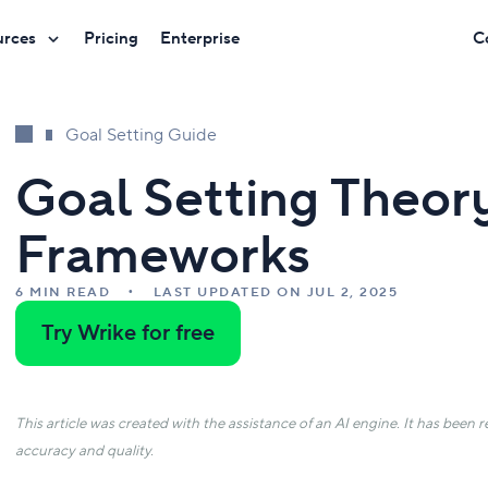
urces
Pricing
Enterprise
C
Goal Setting Guide
Goal Setting Theor
Frameworks
6 MIN READ
LAST UPDATED ON JUL 2, 2025
Try Wrike for free
This article was created with the assistance of an AI engine. It has been
accuracy and quality.