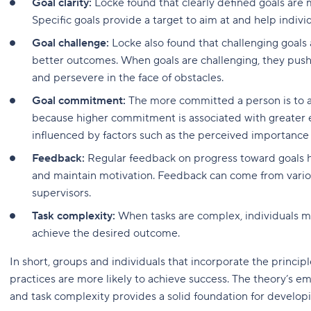
Goal clarity:
Locke found that clearly defined goals are
Specific goals provide a target to aim at and help indi
Goal challenge:
Locke also found that challenging goals
better outcomes. When goals are challenging, they push i
and persevere in the face of obstacles.
Goal commitment:
The more committed a person is to a g
because higher commitment is associated with greater
influenced by factors such as the perceived importance o
Feedback:
Regular feedback on progress toward goals hel
and maintain motivation. Feedback can come from various
supervisors.
Task complexity:
When tasks are complex, individuals ma
achieve the desired outcome.
In short, groups and individuals that incorporate the principle
practices are more likely to achieve success. The theory’s e
and task complexity provides a solid foundation for developi