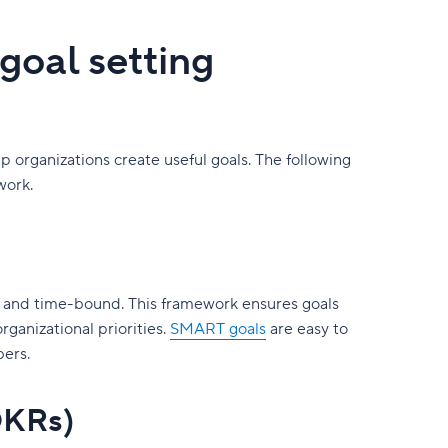
goal setting
 organizations create useful goals. The following
work.
t, and time-bound. This framework ensures goals
organizational priorities.
SMART goals
are easy to
bers.
OKRs)