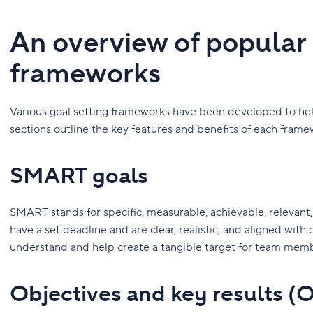
An overview of popular 
frameworks
Various goal setting frameworks have been developed to help
sections outline the key features and benefits of each frame
SMART goals
SMART stands for specific, measurable, achievable, relevan
have a set deadline and are clear, realistic, and aligned with 
understand and help create a tangible target for team mem
Objectives and key results (