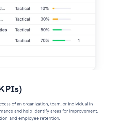
(KPIs)
ss of an organization, team, or individual in
rmance and help identify areas for improvement.
tion, and employee retention.