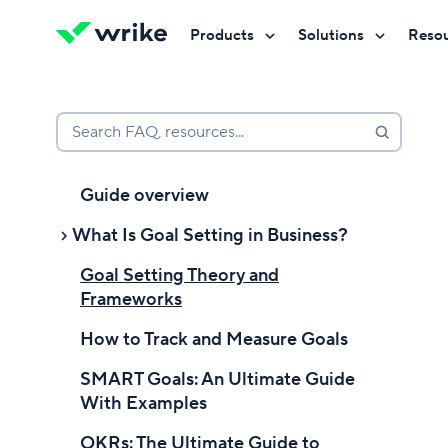
Products
Solutions
Reso
Try Wrike for free
Try Wrike for free
Try Wrike for free
Contact Sales
Contact Sales
Contact Sales
Search FAQ, resources...
Guide overview
What Is Goal Setting in Business?
Goal Setting Theory and
Introduction to Setting Goals
Frameworks
Goal setting definition
How to Track and Measure Goals
What is goal setting in a business
SMART Goals: An Ultimate Guide
context?
With Examples
Why is goal setting important?
OKRs: The Ultimate Guide to