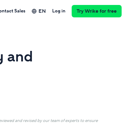
EN
ontact Sales
Log in
Try Wrike for free
y and
 reviewed and revised by our team of experts to ensure