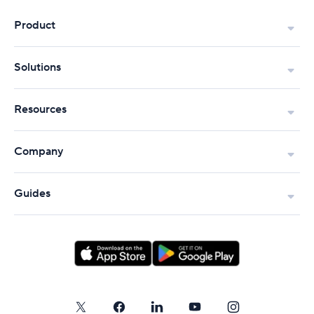
Product
Solutions
Resources
Company
Guides