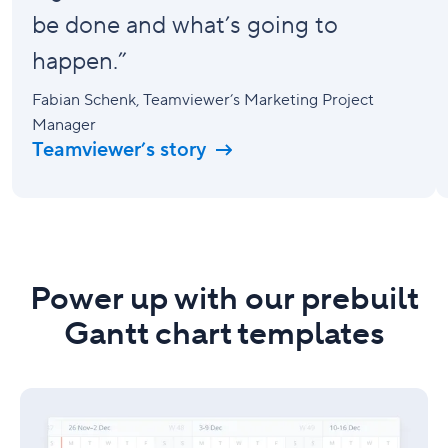
be done and what’s going to
happen.”
Fabian Schenk
, Teamviewer’s Marketing Project
Manager
Teamviewer’s story
Power up with our prebuilt
Gantt chart templates
Project
schedule
template