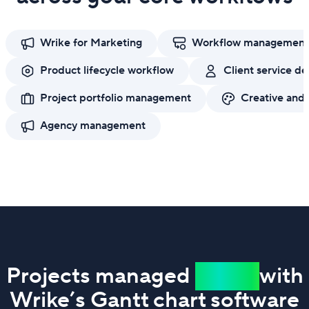
Wrike for Marketing
Workflow management
Product lifecycle workflow
Client service de
Project portfolio management
Creative and
Agency management
Projects managed
easier
with
Wrike’s Gantt chart software