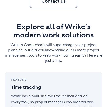
Contact us
Explore all of Wrike’s
modern work solutions
Wrike’s Gantt charts will supercharge your project
planning, but did you know Wrike offers more project
management tools to keep work flowing easily? Here are
just a few.
Time
tracking
FEATURE
Time tracking
Wrike has a built-in time tracker included on
every task, so project managers can monitor the