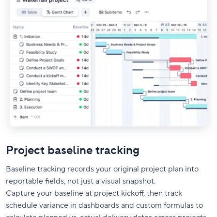
Project baseline tracking
Baseline tracking records your original project plan into
reportable fields, not just a visual snapshot.
Capture your baseline at project kickoff, then track
schedule variance in dashboards and custom formulas to