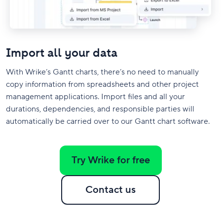
Import all your data
With Wrike’s Gantt charts, there’s no need to manually
copy information from spreadsheets and other project
management applications. Import files and all your
durations, dependencies, and responsible parties will
automatically be carried over to our Gantt chart software.
Try Wrike for free
Contact us