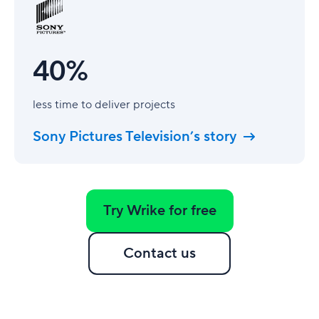
40%
less time to deliver projects
Sony Pictures Television’s story
Try Wrike for free
Contact us