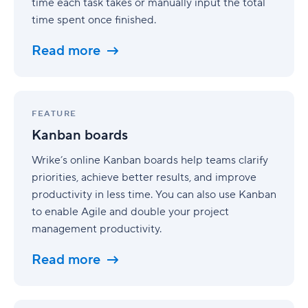
time each task takes or manually input the total
time spent once finished.
Read more
Kanban
boards
FEATURE
Kanban boards
Wrike’s online Kanban boards help teams clarify
priorities, achieve better results, and improve
productivity in less time. You can also use Kanban
to enable Agile and double your project
management productivity.
Read more
Project