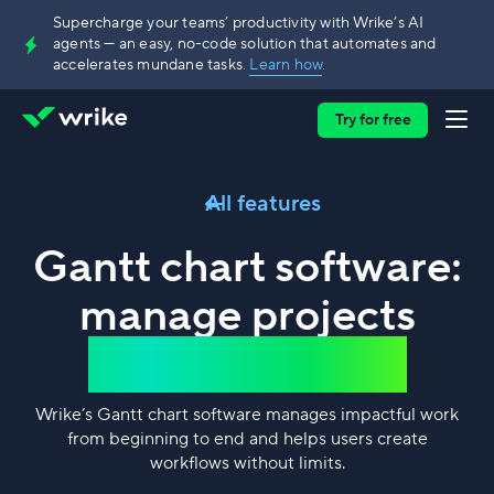
Supercharge your teams’ productivity with Wrike’s AI
agents — an easy, no-code solution that automates and
accelerates mundane tasks.
Learn how
.
Try for free
All features
Gantt chart software:
manage projects
without barriers
Wrike’s Gantt chart software manages impactful work
from beginning to end and helps users create
workflows without limits.