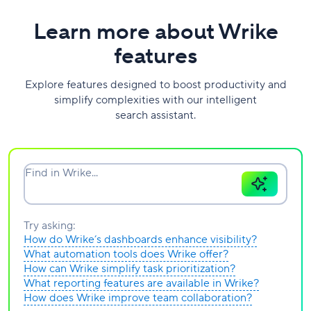
Learn more about Wrike
features
Explore features designed to boost productivity and
simplify complexities with our intelligent
search assistant.
Find in Wrike...
Try asking:
How do Wrike’s dashboards enhance visibility?
What automation tools does Wrike offer?
How can Wrike simplify task prioritization?
What reporting features are available in Wrike?
How does Wrike improve team collaboration?