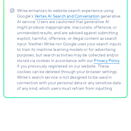
Wrike enhances its website search experience using
Google's
Vertex AI Search and Conversation
generative
AI service. Users are cautioned that generative AI
might produce inappropriate, inaccurate, offensive, or
unintended results, and are advised against submitting
explicit, harmful, offensive, or illegal content as search
input. Neither Wrike nor Google uses your search inputs
to train its machine learning models or for advertising
purposes, but search activities may be collected and/or
stored via cookies in accordance with our
Privacy Policy
if you previously registered on our website. These
cookies can be deleted through your browser settings.
Wrike's search service is not designed to be used in
connection with your personal data or any sensitive data
of any kind, which users must refrain from inputting.