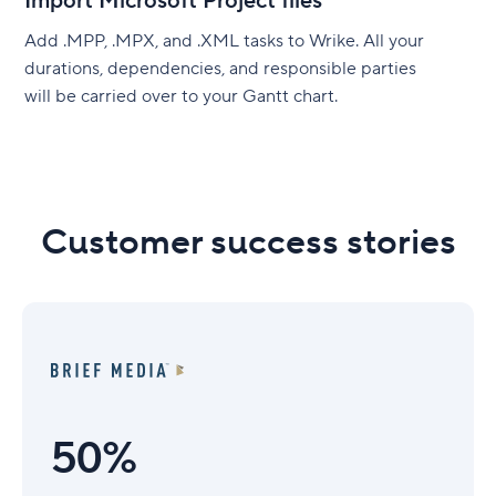
Import Microsoft Project files
Add .MPP, .MPX, and .XML tasks to Wrike. All your
durations, dependencies, and responsible parties
will be carried over to your Gantt chart.
Customer success stories
50%
50%