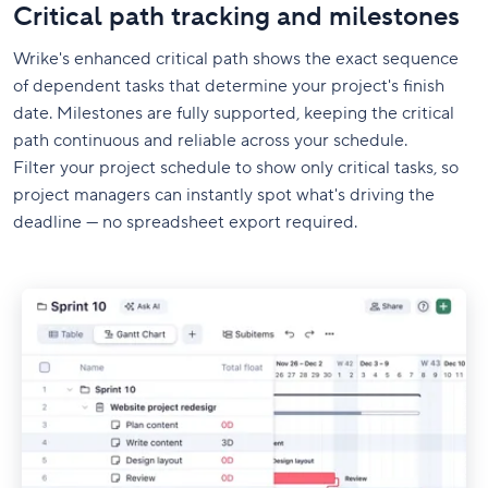
Critical path tracking and milestones
Wrike's enhanced critical path shows the exact sequence
of dependent tasks that determine your project's finish
date. Milestones are fully supported, keeping the critical
path continuous and reliable across your schedule.
Filter your project schedule to show only critical tasks, so
project managers can instantly spot what's driving the
deadline — no spreadsheet export required.