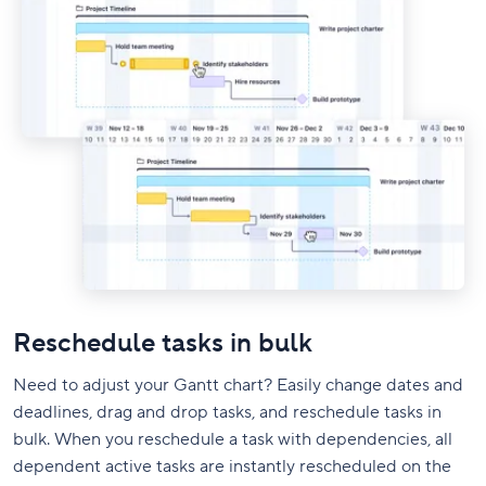
Reschedule tasks in bulk
Need to adjust your Gantt chart? Easily change dates and
deadlines, drag and drop tasks, and reschedule tasks in
bulk. When you reschedule a task with dependencies, all
dependent active tasks are instantly rescheduled on the