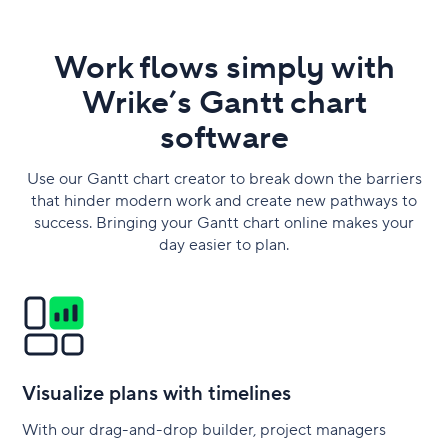
Work flows simply with
Wrike’s Gantt chart
software
Use our Gantt chart creator to break down the barriers
that hinder modern work and create new pathways to
success. Bringing your Gantt chart online makes your
day easier to plan.
Visualize plans with timelines
With our drag-and-drop builder, project managers