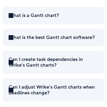
What is a Gantt chart?
What is the best Gantt chart software?
Can I create task dependencies in
Wrike’s Gantt charts?
Can I adjust Wrike’s Gantt charts when
deadlines change?