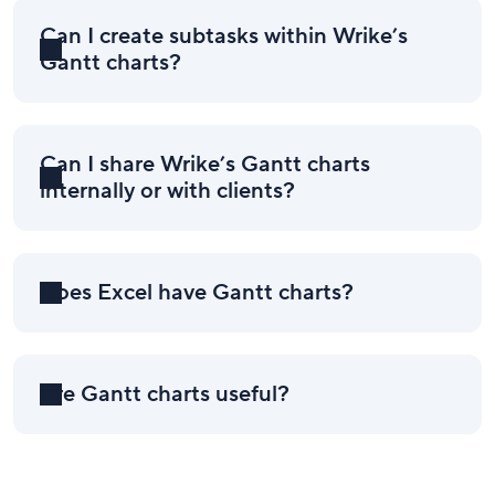
Can I create subtasks within Wrike’s
Gantt charts?
Can I share Wrike’s Gantt charts
internally or with clients?
Does Excel have Gantt charts?
Are Gantt charts useful?