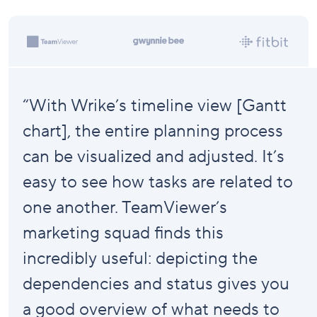
“With Wrike’s timeline view [Gantt
chart], the entire planning process
can be visualized and adjusted. It’s
easy to see how tasks are related to
one another. TeamViewer’s
marketing squad finds this
incredibly useful: depicting the
dependencies and status gives you
a good overview of what needs to