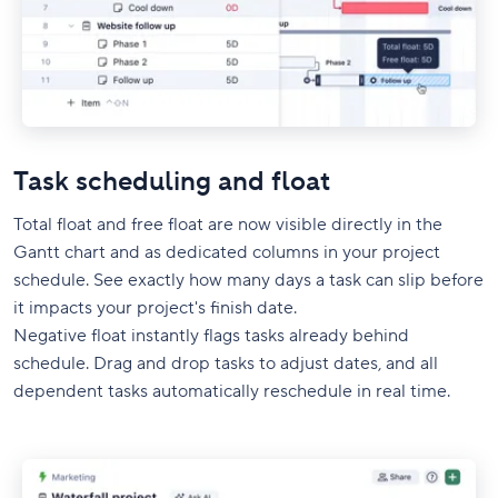
Task scheduling and float
Total float and free float are now visible directly in the
Gantt chart and as dedicated columns in your project
schedule. See exactly how many days a task can slip before
it impacts your project's finish date.
Negative float instantly flags tasks already behind
schedule. Drag and drop tasks to adjust dates, and all
dependent tasks automatically reschedule in real time.