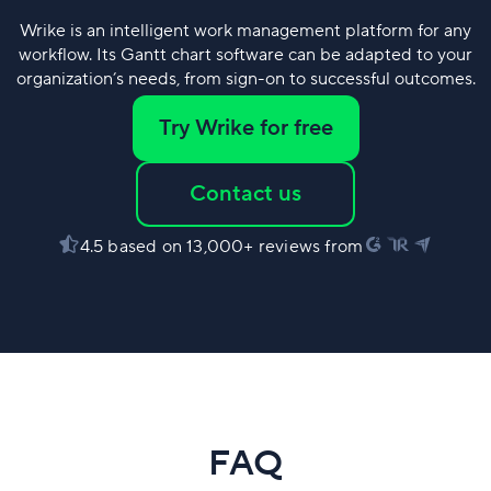
Wrike is an intelligent work management platform for any
workflow. Its Gantt chart software can be adapted to your
organization’s needs, from sign-on to successful outcomes.
Try Wrike for free
Contact us
4.5 based on 13,000+ reviews from
FAQ