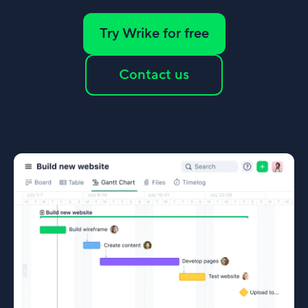
Try Wrike for free
Contact us