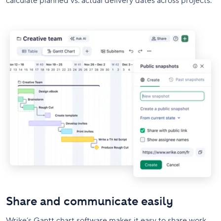
calculate planned vs. actual delivery dates across projects.
Share and communicate easily
Wrike’s Gantt chart software makes it easy to share work