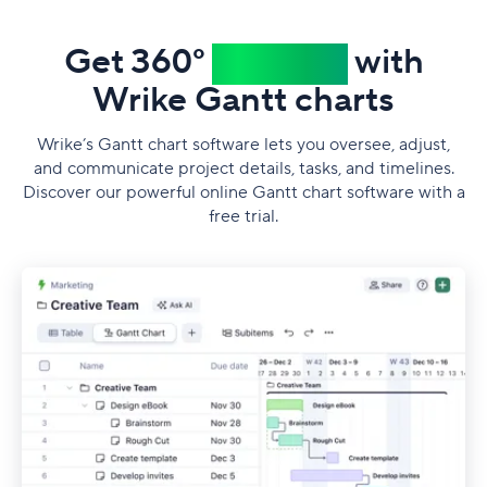
Get 360°
visibility
with
Wrike Gantt сharts
Wrike’s Gantt chart software lets you oversee, adjust,
and communicate project details, tasks, and timelines.
Discover our powerful online Gantt chart software with a
free trial.