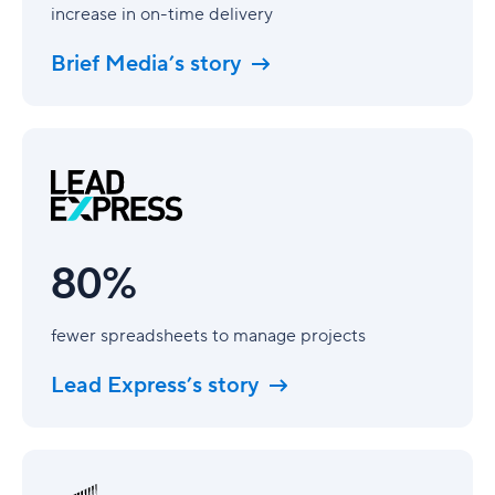
increase in on-time delivery
Brief Media’s story
80%
80%
fewer spreadsheets to manage projects
Lead Express’s story
40%