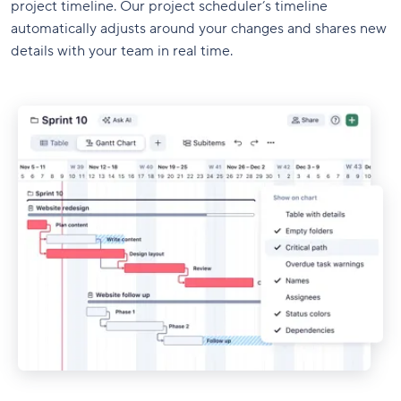
project timeline. Our project scheduler’s timeline
automatically adjusts around your changes and shares new
details with your team in real time.