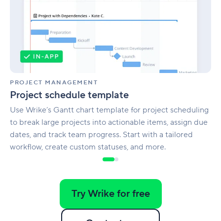
PROJECT MANAGEMENT
Project schedule template
Use Wrike’s Gantt chart template for project scheduling
to break large projects into actionable items, assign due
dates, and track team progress. Start with a tailored
workflow, create custom statuses, and more.
Try Wrike for free