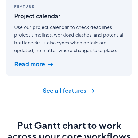
calendar
FEATURE
Project calendar
Use our project calendar to check deadlines,
project timelines, workload clashes, and potential
bottlenecks. It also syncs when details are
updated, no matter where changes take place.
Read more
See all features
Put Gantt chart to work
across your core workflows