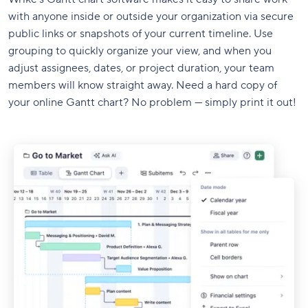
with anyone inside or outside your organization via secure
public links or snapshots of your current timeline. Use
grouping to quickly organize your view, and when you
adjust assignees, dates, or project duration, your team
members will know straight away. Need a hard copy of
your online Gantt chart? No problem — simply print it out!