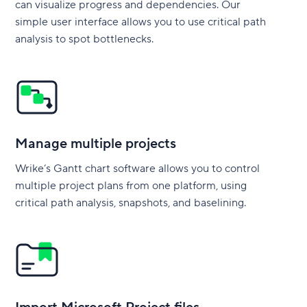
can visualize progress and dependencies. Our
simple user interface allows you to use critical path
analysis to spot bottlenecks.
Manage multiple projects
Wrike’s Gantt chart software allows you to control
multiple project plans from one platform, using
critical path analysis, snapshots, and baselining.