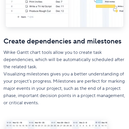
Create dependencies and milestones
Wrike Gantt chart tools allow you to create task
dependencies, which will be automatically scheduled after
the related task.
Visualizing milestones gives you a better understanding of
your project’s progress. Milestones are perfect for marking
major events in your project, such as the end of a project
phase, important decision points in a project management,
or critical events.