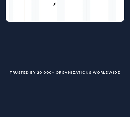
TRUSTED BY 20,000+ ORGANIZATIONS WORLDWIDE