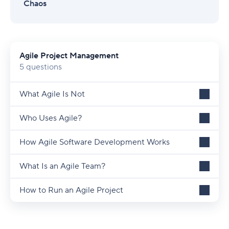
Chaos
Agile Project Management
5 questions
What Agile Is Not
Who Uses Agile?
How Agile Software Development Works
What Is an Agile Team?
How to Run an Agile Project