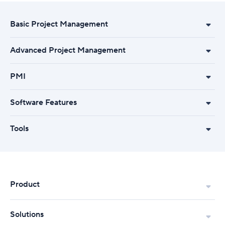
Basic Project Management
Advanced Project Management
PMI
Software Features
Tools
Product
Solutions