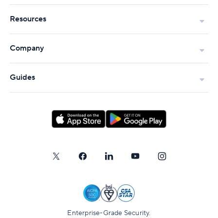
Resources
Company
Guides
Enterprise-Grade Security.