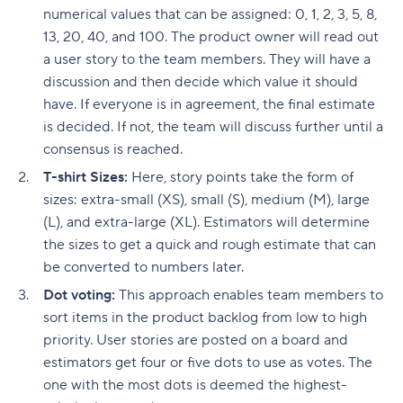
numerical values that can be assigned: 0, 1, 2, 3, 5, 8,
13, 20, 40, and 100. The product owner will read out
a user story to the team members. They will have a
discussion and then decide which value it should
have. If everyone is in agreement, the final estimate
is decided. If not, the team will discuss further until a
consensus is reached.
T-shirt Sizes:
Here, story points take the form of
sizes: extra-small (XS), small (S), medium (M), large
(L), and extra-large (XL). Estimators will determine
the sizes to get a quick and rough estimate that can
be converted to numbers later.
Dot voting:
This approach enables team members to
sort items in the product backlog from low to high
priority. User stories are posted on a board and
estimators get four or five dots to use as votes. The
one with the most dots is deemed the highest-