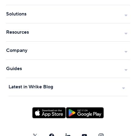
Solutions
Resources
Company
Guides
Latest in Wrike Blog