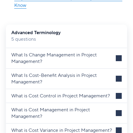
Know
Advanced Terminology
5 questions
What Is Change Management in Project
Management?
What Is Cost-Benefit Analysis in Project
Management?
What is Cost Control in Project Management?
What is Cost Management in Project
Management?
What is Cost Variance in Project Management?