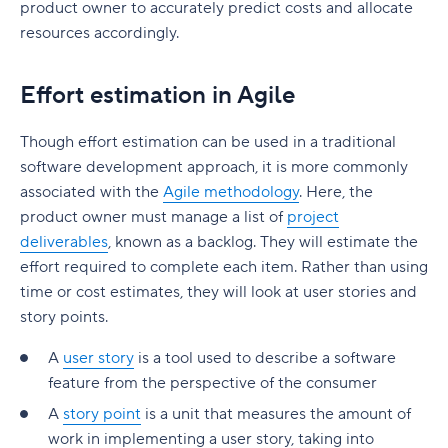
Build a realistic project plan
product owner to accurately predict costs and allocate
Smartsheet pricing
Collaboration-boosting effects of Agile project
resources accordingly.
Track progress continuously
management
10. ClickUp: All-in-one platform with capacity
Standardize workflows where possible
views
How can an Agile project management tool help
Effort estimation in Agile
your company?
Document learnings at closure
ClickUp pricing
Though effort estimation can be used in a traditional
FAQs
Use one source of truth
Key features to look for in capacity planning
software development approach, it is more commonly
software
Is Agile a project management tool?
associated with the
Agile methodology
. Here, the
Take full control of your project lifecycle with
product owner must manage a list of
project
Wrike
Workload visibility
How do Agile project management tools
deliverables
, known as a backlog. They will estimate the
support software development teams?
Demand forecasting
effort required to complete each item. Rather than using
Can Agile project management tools be
time or cost estimates, they will look at user stories and
Scenario planning
customized for different project needs?
story points.
Planned vs. actual reporting
What are Agile methodologies, and how do they
A
user story
is a tool used to describe a software
benefit Agile teams?
feature from the perspective of the consumer
Integration with existing tools
A
story point
is a unit that measures the amount of
How do Agile tools improve collaboration in
Why teams choose Wrike for capacity planning
work in implementing a user story, taking into
teams?