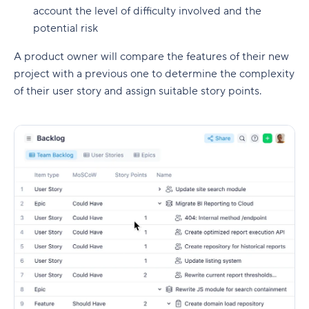
account the level of difficulty involved and the
potential risk
A product owner will compare the features of their new
project with a previous one to determine the complexity
of their user story and assign suitable story points.