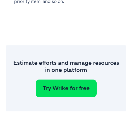
priority item, and so on.
Estimate efforts and manage resources
in one platform
Try Wrike for free