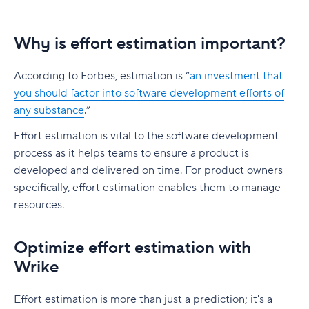
Why is effort estimation important?
According to Forbes, estimation is “
an investment that
you should factor into software development efforts of
any substance
.”
Effort estimation is vital to the software development
process as it helps teams to ensure a product is
developed and delivered on time. For product owners
specifically, effort estimation enables them to manage
resources.
Optimize effort estimation with
Wrike
Effort estimation is more than just a prediction; it's a