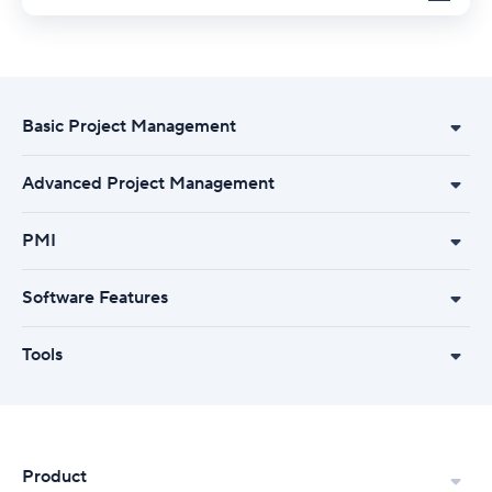
Basic Project Management
Advanced Project Management
PMI
Software Features
Tools
Product