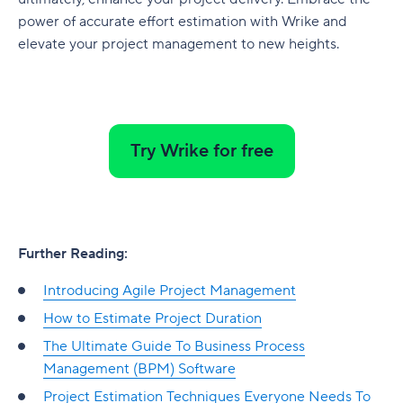
power of accurate effort estimation with Wrike and
elevate your project management to new heights.
Try Wrike for free
Further Reading:
Introducing Agile Project Management
How to Estimate Project Duration
The Ultimate Guide To Business Process
Management (BPM) Software
Project Estimation Techniques Everyone Needs To