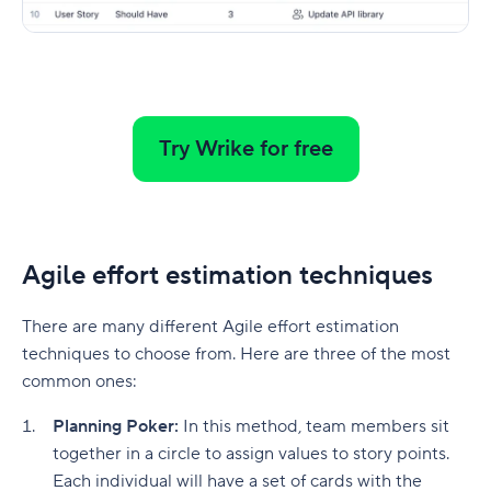
Try Wrike for free
Agile effort estimation techniques
There are many different Agile effort estimation
techniques to choose from. Here are three of the most
common ones:
Planning Poker:
In this method, team members sit
together in a circle to assign values to story points.
Each individual will have a set of cards with the