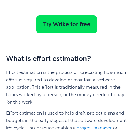
native to Jira
G. Free Agile project management tools
Who is involved across the project lifecycle?
Professional Development
6. Adobe Workfront
Tempo pricing
Project manager
Tools
7. Jira [Atlassian] Work Management
Try Wrike for free
6. Runn: Resource planning with financials built
Project sponsor
in
8. Microsoft Project
Team members
Runn pricing
9. Teamwork
Stakeholders
What is effort estimation?
7. Mosaic: AI-assisted scheduling for creative
10. Zoho Sprints
and service agencies
Functional managers or department leads
11. ProofHub
Effort estimation is the process of forecasting how much
Mosaic pricing
Why is project lifecycle management
effort is required to develop or maintain a software
How to pick the best Agile project management
important?
application. This effort is traditionally measured in the
8. Monday.com: Project and workload
tool
hours worked by a person, or the money needed to pay
management software
Best practices in project lifecycle management
Features to look for in Agile project
for this work.
Monday.com pricing
management tools
Start with clear goals and scope
Effort estimation is used to help draft project plans and
9. Smartsheet: Spreadsheet-style planning that
Benefits of using Agile project management
budgets in the early stages of the software development
Assign clear roles and decision ownership
scales
tools
life cycle. This practice enables a
project manager
or