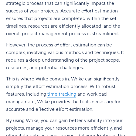
strategic process that can significantly impact the
success of your projects. Accurate effort estimation
ensures that projects are completed within the set
timelines, resources are efficiently allocated, and the
overall project management process is streamlined.
However, the process of effort estimation can be
complex, involving various methods and techniques. It
requires a deep understanding of the project scope,
resources, and potential challenges.
This is where Wrike comes in. Wrike can significantly
simplify the effort estimation process. With robust
features, including
time tracking
and workload
management, Wrike provides the tools necessary for
accurate and effective effort estimation.
By using Wrike, you can gain better visibility into your
projects, manage your resources more efficiently, and
ultimately, enhance your project delivery. Embrace the