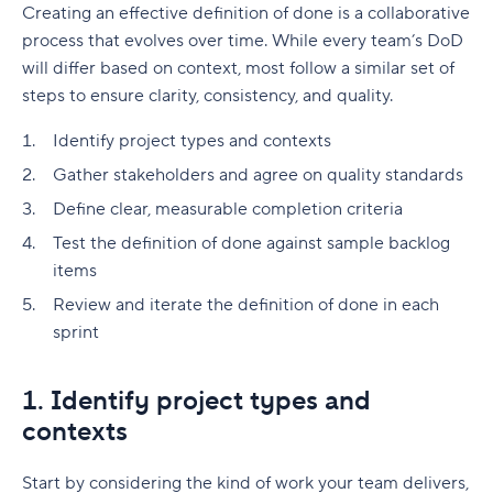
Creating an effective definition of done is a collaborative
process that evolves over time. While every team’s DoD
will differ based on context, most follow a similar set of
steps to ensure clarity, consistency, and quality.
Identify project types and contexts
Gather stakeholders and agree on quality standards
Define clear, measurable completion criteria
Test the definition of done against sample backlog
items
Review and iterate the definition of done in each
sprint
1. Identify project types and
contexts
Start by considering the kind of work your team delivers,