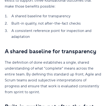
exists to support three foundational outcomes that
make those benefits possible:
A shared baseline for transparency
Built-in quality, not after-the-fact checks
A consistent reference point for inspection and
adaptation
A shared baseline for transparency
The definition of done establishes a single, shared
understanding of what “complete” means across the
entire team. By defining this standard up front, Agile and
Scrum teams avoid subjective interpretations of
progress and ensure that work is evaluated consistently
from sprint to sprint.