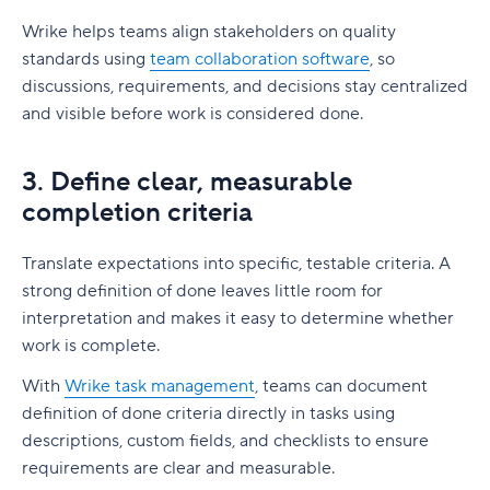
Wrike helps teams align stakeholders on quality
standards using
team collaboration software
, so
discussions, requirements, and decisions stay centralized
and visible before work is considered done.
3. Define clear, measurable
completion criteria
Translate expectations into specific, testable criteria. A
strong definition of done leaves little room for
interpretation and makes it easy to determine whether
work is complete.
With
Wrike task management
, teams can document
definition of done criteria directly in tasks using
descriptions, custom fields, and checklists to ensure
requirements are clear and measurable.