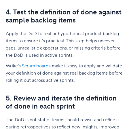
4. Test the definition of done against
sample backlog items
Apply the DoD to real or hypothetical product backlog
items to ensure it’s practical. This step helps uncover
gaps, unrealistic expectations, or missing criteria before
the DoD is used in active sprints.
Wrike’s
Scrum boards
make it easy to apply and validate
your definition of done against real backlog items before
rolling it out across active sprints.
5. Review and iterate the definition
of done in each sprint
The DoD is not static. Teams should revisit and refine it
during retrospectives to reflect new insights, improved