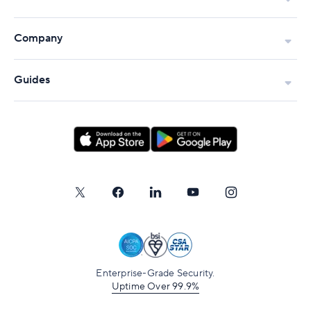
Company
Guides
Enterprise-Grade Security.
Uptime Over 99.9%