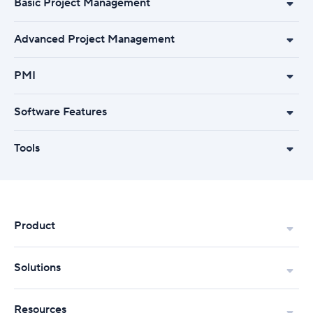
Basic Project Management
Advanced Project Management
PMI
Software Features
Tools
Product
Solutions
Resources