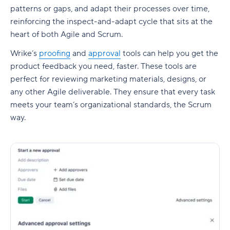
patterns or gaps, and adapt their processes over time,
reinforcing the inspect-and-adapt cycle that sits at the
heart of both Agile and Scrum.
Wrike’s
proofing
and
approval
tools can help you get the
product feedback you need, faster. These tools are
perfect for reviewing marketing materials, designs, or
any other Agile deliverable. They ensure that every task
meets your team’s organizational standards, the Scrum
way.