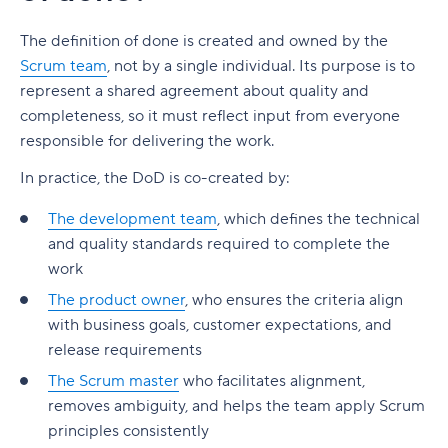
The definition of done is created and owned by the
Scrum team
, not by a single individual. Its purpose is to
represent a shared agreement about quality and
completeness, so it must reflect input from everyone
responsible for delivering the work.
In practice, the DoD is co-created by:
The development team
, which defines the technical
and quality standards required to complete the
work
The product owner
, who ensures the criteria align
with business goals, customer expectations, and
release requirements
The Scrum master
who facilitates alignment,
removes ambiguity, and helps the team apply Scrum
principles consistently