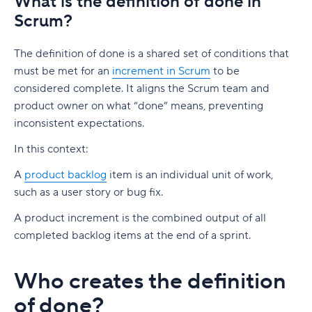
What is the definition of done in
Scrum?
The definition of done is a shared set of conditions that
must be met for an
increment in Scrum
to be
considered complete. It aligns the Scrum team and
product owner on what “done” means, preventing
inconsistent expectations.
In this context:
A
product backlog
item is an individual unit of work,
such as a user story or bug fix.
A product increment is the combined output of all
completed backlog items at the end of a sprint.
Who creates the definition
of done?