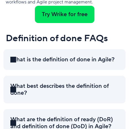
workflows and Agile project management.
Try Wrike for free
Definition of done FAQs
What is the definition of done in Agile?
What best describes the definition of
done?
What are the definition of ready (DoR)
and definition of done (DoD) in Agile?