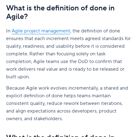
What is the definition of done in
Agile?
In
Agile project management
, the definition of done
ensures that each increment meets agreed standards for
quality, readiness, and usability before it is considered
complete. Rather than focusing solely on task
completion, Agile teams use the DoD to confirm that
work delivers real value and is ready to be released or
built upon.
Because Agile work evolves incrementally, a shared and
explicit definition of done helps teams maintain
consistent quality, reduce rework between iterations,
and align expectations across developers, product
owners, and stakeholders.