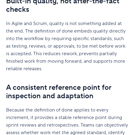
Built-in quality, not after-the-fact
checks
In Agile and Scrum, quality is not something added at
the end. The definition of done embeds quality directly
into the workflow by requiring specific standards, such
as testing, reviews, or approvals, to be met before work
is accepted. This reduces rework, prevents partially
finished work from moving forward, and supports more
reliable releases.
A consistent reference point for
inspection and adaptation
Because the definition of done applies to every
increment, it provides a stable reference point during
sprint reviews and retrospectives. Teams can objectively
assess whether work met the agreed standard, identify