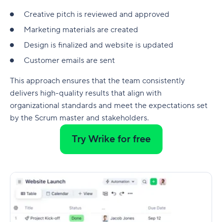
Creative pitch is reviewed and approved
Marketing materials are created
Design is finalized and website is updated
Customer emails are sent
This approach ensures that the team consistently
delivers high-quality results that align with
organizational standards and meet the expectations set
by the Scrum master and stakeholders.
Try Wrike for free