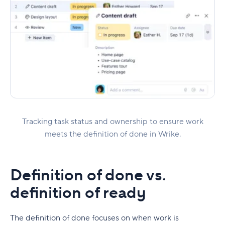
Tracking task status and ownership to ensure work
meets the definition of done in Wrike.
Definition of done vs.
definition of ready
The definition of done focuses on when work is