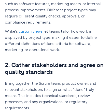
such as software features, marketing assets, or internal
process improvements. Different project types may
require different quality checks, approvals, or
compliance requirements.
Wrike’s
custom views
let teams tailor how work is
displayed by project type, making it easier to define
different definitions of done criteria for software,
marketing, or operational work.
2. Gather stakeholders and agree on
quality standards
Bring together the Scrum team, product owner, and
relevant stakeholders to align on what “done” truly
means. This includes technical standards, review
processes, and any organizational or regulatory
requirements.