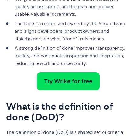
native to Jira
G. Free Agile project management tools
quality across sprints and helps teams deliver
Who is involved across the project lifecycle?
Professional Development
6. Adobe Workfront
usable, valuable increments.
Tempo pricing
Project manager
Tools
7. Jira [Atlassian] Work Management
The DoD is created and owned by the Scrum team
6. Runn: Resource planning with financials built
and aligns developers, product owners, and
Project sponsor
in
8. Microsoft Project
stakeholders on what “done” truly means.
Team members
Runn pricing
9. Teamwork
A strong definition of done improves transparency,
quality, and continuous inspection and adaptation,
Stakeholders
7. Mosaic: AI-assisted scheduling for creative
10. Zoho Sprints
reducing rework and uncertainty.
and service agencies
Functional managers or department leads
11. ProofHub
Mosaic pricing
Why is project lifecycle management
Try Wrike for free
How to pick the best Agile project management
important?
8. Monday.com: Project and workload
tool
management software
Best practices in project lifecycle management
Features to look for in Agile project
What is the definition of
Monday.com pricing
management tools
Start with clear goals and scope
done (DoD)?
9. Smartsheet: Spreadsheet-style planning that
Benefits of using Agile project management
Assign clear roles and decision ownership
scales
tools
The definition of done (DoD) is a shared set of criteria