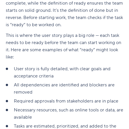
complete, while the definition of ready ensures the team
starts on solid ground. It’s the definition of done but in
reverse. Before starting work, the team checks if the task
is “ready” to be worked on.
This is where the user story plays a big role — each task
needs to be ready before the team can start working on
it. Here are some examples of what “ready” might look
like:
User story is fully detailed, with clear goals and
acceptance criteria
All dependencies are identified and blockers are
removed
Required approvals from stakeholders are in place
Necessary resources, such as online tools or data, are
available
Tasks are estimated, prioritized, and added to the