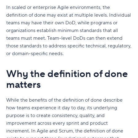
In scaled or enterprise Agile environments, the
definition of done may exist at multiple levels. Individual
teams may have their own DoD, while programs or
organizations establish minimum standards that all
teams must meet. Team-level DoDs can then extend
those standards to address specific technical, regulatory,
or domain-specific needs.
Why the definition of done
matters
While the benefits of the definition of done describe
how teams experience it day to day, its underlying
purpose is to create consistency, quality, and
improvement across every sprint and product
increment. In Agile and Scrum, the definition of done