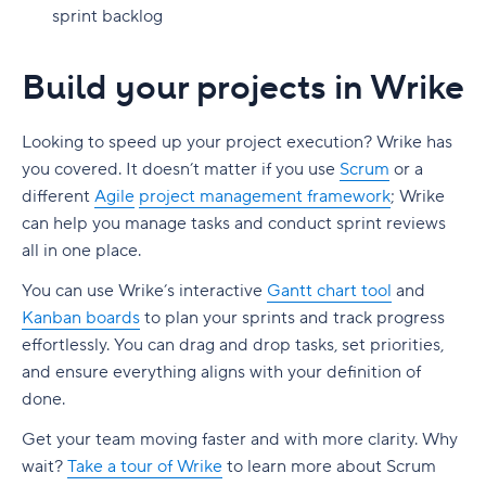
sprint backlog
Build your projects in Wrike
Looking to speed up your project execution? Wrike has
you covered. It doesn’t matter if you use
Scrum
or a
different
Agile
project management framework
;
Wrike
can help you manage tasks and conduct sprint reviews
all in one place.
You can use Wrike’s interactive
Gantt chart tool
and
Kanban boards
to plan your sprints and track progress
effortlessly. You can drag and drop tasks, set priorities,
and ensure everything aligns with your definition of
done.
Get your team moving faster and with more clarity. Why
wait?
Take a tour of Wrike
to learn more about Scrum