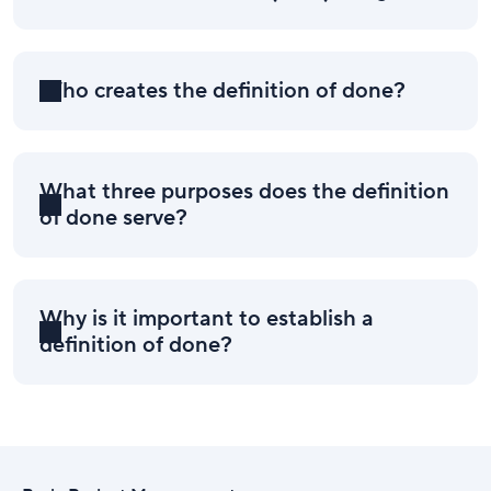
Who creates the definition of done?
What three purposes does the definition
of done serve?
Why is it important to establish a
definition of done?