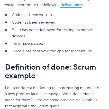
could incorporate the following
deliverables
:
Code has been written
Code has been reviewed
Build has been deployed for testing on mobile
devices
Tests have passed
Google has approved the app for accessibility
Definition of done: Scrum
example
Let’s consider a marketing team preparing materials for
a new product launch campaign. What does “done”
mean for them? Here are some possible deliverables
that align with the Scrum guide: