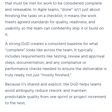
Build a realistic project plan
that must be met for work to be considered complete
Smartsheet pricing
Collaboration-boosting effects of Agile project
and releasable. In Agile teams, “done” isn’t just about
Track progress continuously
management
10. ClickUp: All-in-one platform with capacity
finishing the tasks on a checklist; it means the work
Standardize workflows where possible
views
How can an Agile project management tool help
meets agreed standards for quality, readiness, and
your company?
usability, so the team can confidently ship it or build on
Document learnings at closure
ClickUp pricing
it.
FAQs
Use one source of truth
Key features to look for in capacity planning
A strong DoD creates a consistent baseline for what
software
Is Agile a project management tool?
“complete” looks like across the team. It typically
Take full control of your project lifecycle with
includes requirements like testing, review and approval
Wrike
Workload visibility
How do Agile project management tools
support software development teams?
steps, documentation, and any compliance or
Demand forecasting
performance checks needed to ensure the deliverable is
Can Agile project management tools be
truly ready, not just “mostly finished.”
Scenario planning
customized for different project needs?
Because it’s shared and explicit, the DoD helps teams
Planned vs. actual reporting
What are Agile methodologies, and how do they
avoid ambiguity, reduce rework, and maintain
benefit Agile teams?
Integration with existing tools
predictable quality from one sprint or project increment
to the next.
How do Agile tools improve collaboration in
Why teams choose Wrike for capacity planning
teams?