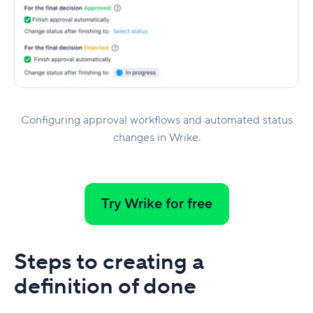
Configuring approval workflows and automated status
changes in Wrike.
Try Wrike for free
Steps to creating a
definition of done