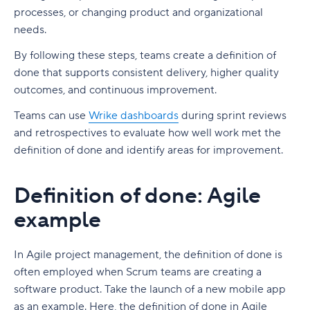
processes, or changing product and organizational
needs.
By following these steps, teams create a definition of
done that supports consistent delivery, higher quality
outcomes, and continuous improvement.
Teams can use
Wrike dashboards
during sprint reviews
and retrospectives to evaluate how well work met the
definition of done and identify areas for improvement.
Definition of done: Agile
example
In Agile project management, the definition of done is
often employed when Scrum teams are creating a
software product. Take the launch of a new mobile app
as an example. Here, the definition of done in Agile