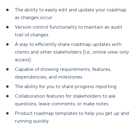
The ability to easily edit and update your roadmap
as changes occur
Version control functionality to maintain an audit
trail of changes
A way to efficiently share roadmap updates with
clients and other stakeholders (I.e., online view-only
access)
Capable of showing requirements, features,
dependencies, and milestones
The ability for you to share progress reporting
Collaboration features for stakeholders to ask
questions, leave comments, or make notes
Product roadmap templates to help you get up and
running quickly