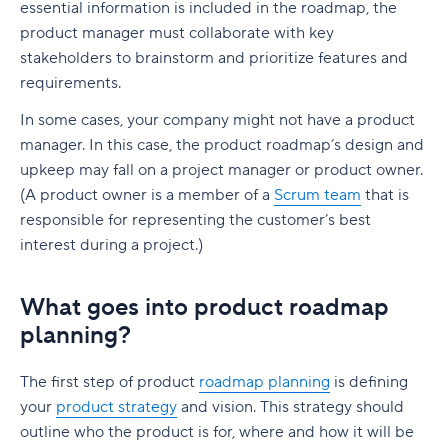
Ready to build a smarter, more actionable
Boost collaboration
essential information is included in the roadmap, the
Customer referrals
product backlog?
User Stories
product manager must collaborate with key
Make it easy
Product revenue
stakeholders to brainstorm and prioritize features and
requirements.
Essential features for product analytics tools
In some cases, your company might not have a product
Real-time data inputs
manager. In this case, the product roadmap’s design and
Online collaboration
upkeep may fall on a project manager or product owner.
(A product owner is a member of a
Scrum team
that is
Product-market fit
responsible for representing the customer’s best
interest during a project.)
Data security and governance
Comprehensive integrations
What goes into product roadmap
Optimize product performance with Wrike
planning?
The first step of product
roadmap planning
is defining
your
product strategy
and vision. This strategy should
outline who the product is for, where and how it will be