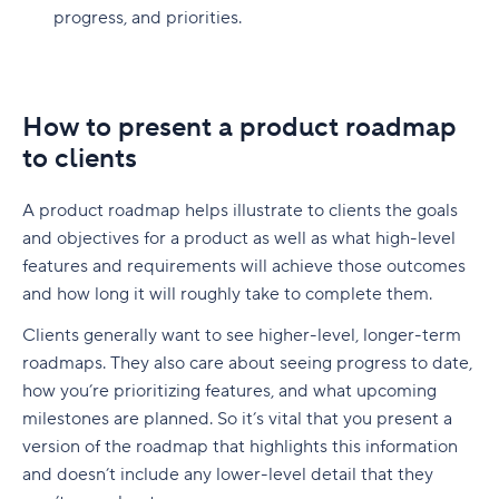
progress, and priorities.
How to present a product roadmap
to clients
A product roadmap helps illustrate to clients the goals
and objectives for a product as well as what high-level
features and requirements will achieve those outcomes
and how long it will roughly take to complete them.
Clients generally want to see higher-level, longer-term
roadmaps. They also care about seeing progress to date,
how you’re prioritizing features, and what upcoming
milestones are planned. So it’s vital that you present a
version of the roadmap that highlights this information
and doesn’t include any lower-level detail that they