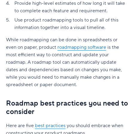
Provide high-level estimates of how long it will take
to complete each feature and requirement.
Use product roadmapping tools to pull all of this
information together into a visual timeline.
While roadmapping can be done in spreadsheets or
even on paper, product
roadmapping software
is the
most efficient way to construct and update your
roadmap. A roadmap tool can automatically update
dates and dependencies based on changes you make,
while you would need to manually make changes in a
spreadsheet or paper document.
Roadmap best practices you need to
consider
Here are five
best practices
you should embrace when
constructing your product roadmaps.