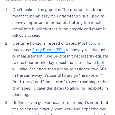
Don’t make it too granular. The product roadmap is
meant to be an easy-to-understand visual used to
convey important information. Putting too much
detail into it will clutter up the graphic and make it
difficult to read.
Use time horizons instead of dates. Most
Scrum
teams use
Story Points (SPs)
to convey relative units
of measurement. One SP doesn’t necessarily equate
to one hour or one day; it just indicates that a
task
will take less effort than a feature assigned two SPs.
In the same way, it’s useful to assign "near-term,"
"mid-term," and "long-term" to your roadmap rather
than specific calendar dates to allow for flexibility in
planning.
Refine as you go. For near-term items, it's important
to understand exactly what work and expertise will