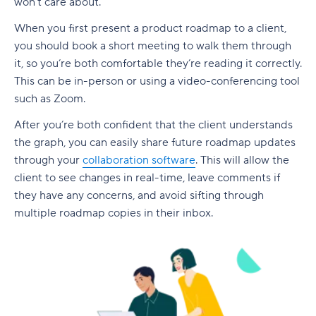
won’t care about.
When you first present a product roadmap to a client,
you should book a short meeting to walk them through
it, so you’re both comfortable they’re reading it correctly.
This can be in-person or using a video-conferencing tool
such as Zoom.
After you’re both confident that the client understands
the graph, you can easily share future roadmap updates
through your
collaboration software
. This will allow the
client to see changes in real-time, leave comments if
they have any concerns, and avoid sifting through
multiple roadmap copies in their inbox.