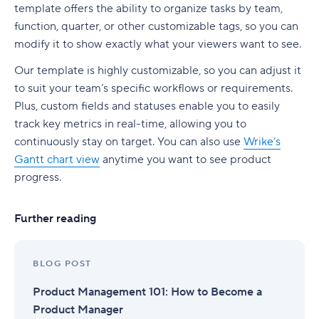
template offers the ability to organize tasks by team,
function, quarter, or other customizable tags, so you can
modify it to show exactly what your viewers want to see.
Our template is highly customizable, so you can adjust it
to suit your team’s specific workflows or requirements.
Plus, custom fields and statuses enable you to easily
track key metrics in real-time, allowing you to
continuously stay on target. You can also use
Wrike’s
Gantt chart view
anytime you want to see product
progress.
Further reading
BLOG POST
Product Management 101: How to Become a
Product Manager