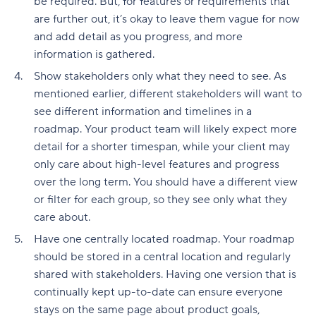
be required. But, for features or requirements that
are further out, it’s okay to leave them vague for now
and add detail as you progress, and more
information is gathered.
Show stakeholders only what they need to see. As
mentioned earlier, different stakeholders will want to
see different information and timelines in a
roadmap. Your product team will likely expect more
detail for a shorter timespan, while your client may
only care about high-level features and progress
over the long term. You should have a different view
or filter for each group, so they see only what they
care about.
Have one centrally located roadmap. Your roadmap
should be stored in a central location and regularly
shared with stakeholders. Having one version that is
continually kept up-to-date can ensure everyone
stays on the same page about product goals,