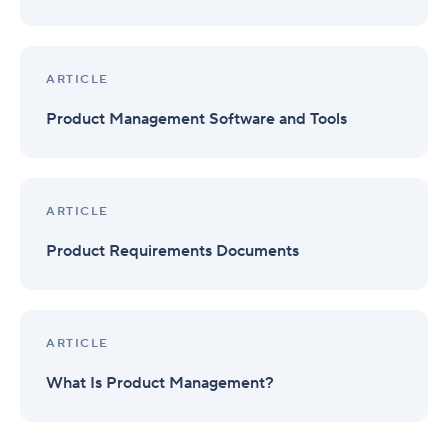
ARTICLE
Product Management Software and Tools
ARTICLE
Product Requirements Documents
ARTICLE
What Is Product Management?