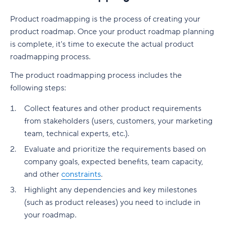
Product roadmapping is the process of creating your
product roadmap. Once your product roadmap planning
is complete, it's time to execute the actual product
roadmapping process.
The product roadmapping process includes the
following steps:
Collect features and other product requirements
from stakeholders (users, customers, your marketing
team, technical experts, etc.).
Evaluate and prioritize the requirements based on
company goals, expected benefits, team capacity,
and other
constraints
.
Highlight any dependencies and key milestones
(such as product releases) you need to include in
your roadmap.