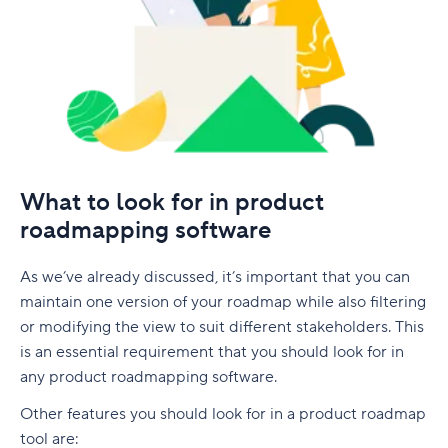
What to look for in product
roadmapping software
As we’ve already discussed, it’s important that you can
maintain one version of your roadmap while also filtering
or modifying the view to suit different stakeholders. This
is an essential requirement that you should look for in
any product roadmapping software.
Other features you should look for in a product roadmap
tool are: