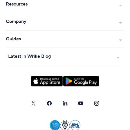
Resources
Company
Guides
Latest in Wrike Blog