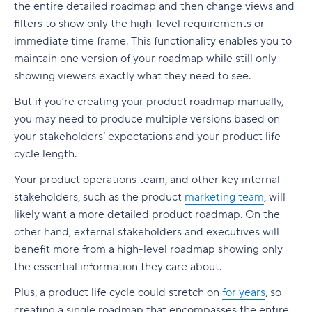
the entire detailed roadmap and then change views and
filters to show only the high-level requirements or
immediate time frame. This functionality enables you to
maintain one version of your roadmap while still only
showing viewers exactly what they need to see.
But if you’re creating your product roadmap manually,
you may need to produce multiple versions based on
your stakeholders’ expectations and your product life
cycle length.
Your product operations team, and other key internal
stakeholders, such as the product
marketing team
, will
likely want a more detailed product roadmap. On the
other hand, external stakeholders and executives will
benefit more from a high-level roadmap showing only
the essential information they care about.
Plus, a product life cycle could stretch on
for years
, so
creating a single roadmap that encompasses the entire