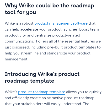
Why Wrike could be the roadmap
tool for you
Wrike is a robust
product management software
that
can help accelerate your product launches, boost team
productivity, and centralize product-related
communications. It offers all of the essential features we
just discussed, including pre-built product templates to
help you streamline and standardize your product
management.
Introducing Wrike's product
roadmap template
Wrike’s
product roadmap template
allows you to quickly
and efficiently create an attractive product roadmap
that your stakeholders will easily understand. The