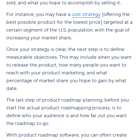
sold, and what you hope to accomplish by selling it.
For instance, you may have a
cost strategy
(offering the
best possible product for the lowest price) targeted at a
certain segment of the U.S. population, with the goal of
increasing your market share.
Once your strategy is clear, the next step is to define
measurable objectives. This may include when you want
to release the product, how many people you want to
reach with your product marketing, and what
percentage of market share you hope to gain by what
date.
The last step of product roadmap planning, before you
start the actual product roadmapping process, is to
define who your audience is and how far out you want
the roadmap to go.
With product roadmap software, you can often create