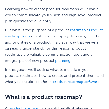
Are product owners and product managers the
What is product life cycle management?
What isn't product management?
Software product development models: Agile
Who designs a product roadmap?
Learning how to create product roadmaps will enable
same?
vs. Waterfall
Why is managing the product life cycle
you to communicate your vision and high-level product
Who works on a product management team?
What goes into product roadmap planning?
Product owner
important?
plan quickly and efficiently.
Waterfall software development
Types of product management roles
What is roadmapping?
Product manager
Software for managing PLM
But what is the purpose of a product
roadmap
?
Product
Agile software development
What are important product management
roadmap tools
enable you to display the goals, direction,
Roadmap best practices you need to consider
Skills every product manager should have
skills?
and priorities of a product in a visual way that viewers
How to present a product roadmap to clients
can easily understand. For this reason, product
1. Communication skills
roadmaps are valuable communication tools and an
What to look for in product roadmapping
integral part of new product
2. Customer and market research competencies
planning
.
software
In this guide, we’ll outline what to include in your
3. Analytical skills
Why Wrike could be the roadmap tool for you
product roadmaps, how to create and present them, and
4. Technical expertise
what you should look for in
product roadmap software
.
Introducing Wrike's product roadmap template
5. Interpersonal skills
Product Management Software and Tools
What is a product roadmap?
6. Leadership skills
Product Backlog
Ultimate List of Product Management Software
and Tools
A
product roadmap
is a graph that illustrates work,