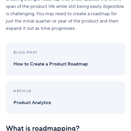
span of the product life while still being easily digestible
is challenging. You may need to create a roadmap for
just the initial quarter or year of the product and then
expand it out as time progresses.
BLOG POST
How to Create a Product Roadmap
ARTICLE
Product Analytics
What is roadmapping?