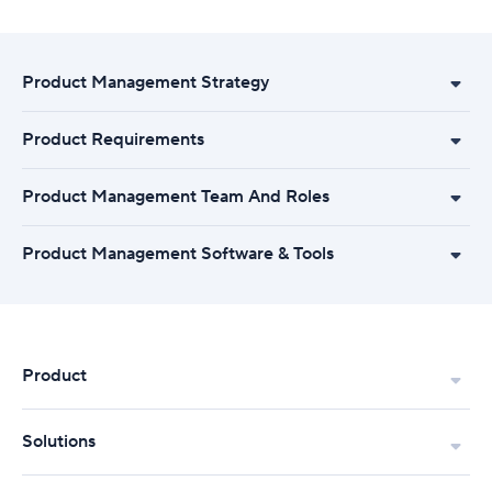
Product Management Strategy
Product Requirements
Product Management Team And Roles
Product Management Software & Tools
Product
Solutions