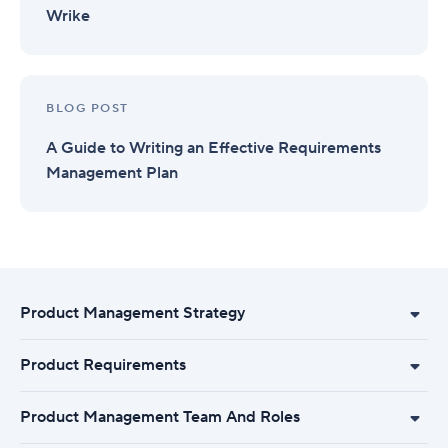
Wrike
BLOG POST
A Guide to Writing an Effective Requirements
Management Plan
Product Management Strategy
Product Requirements
Product Management Team And Roles