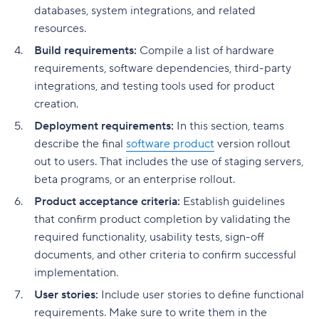
databases, system integrations, and related
resources.
Build requirements:
Compile a list of hardware
requirements, software dependencies, third-party
integrations, and testing tools used for product
creation.
Deployment requirements:
In this section, teams
describe the final
software product
version rollout
out to users. That includes the use of staging servers,
beta programs, or an enterprise rollout.
Product acceptance criteria:
Establish guidelines
that confirm product completion by validating the
required functionality, usability tests, sign-off
documents, and other criteria to confirm successful
implementation.
User stories:
Include user stories to define functional
requirements. Make sure to write them in the