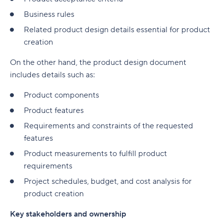
Business rules
Related product design details essential for product
creation
On the other hand, the product design document
includes details such as:
Product components
Product features
Requirements and constraints of the requested
features
Product measurements to fulfill product
requirements
Project schedules, budget, and cost analysis for
product creation
Key stakeholders and ownership