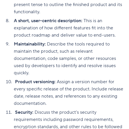
present tense to outline the finished product and its
functionality.
A short, user-centric description:
This is an
explanation of how different features fit into the
product roadmap and deliver value to end-users.
Maintainability:
Describe the tools required to
maintain the product, such as relevant
documentation, code samples, or other resources
used by developers to identify and resolve issues
quickly.
Product versioning:
Assign a version number for
every specific release of the product. Include release
date, release notes, and references to any existing
documentation.
Security:
Discuss the product's security
requirements including password requirements,
encryption standards, and other rules to be followed