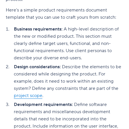
Here's a simple product requirements document
template that you can use to craft yours from scratch:
Business requirements:
A high-level description of
the new or modified product. This section must
clearly define target users, functional, and non-
functional requirements. Use client personas to
describe your diverse end-users.
Design considerations:
Describe the elements to be
considered while designing the product. For
example, does it need to work within an existing
system? Define any constraints that are part of the
project scope
.
Development requirements:
Define software
requirements and miscellaneous development
details that need to be incorporated into the
product. Include information on the user interface,