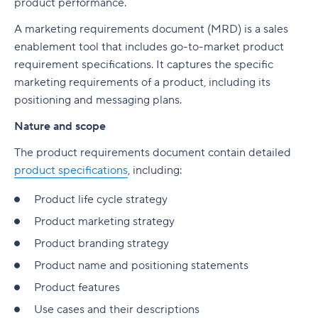
product performance.
A marketing requirements document (MRD) is a sales
enablement tool that includes go-to-market product
requirement specifications. It captures the specific
marketing requirements of a product, including its
positioning and messaging plans.
Nature and scope
The product requirements document contain detailed
product specifications
, including:
Product life cycle strategy
Product marketing strategy
Product branding strategy
Product name and positioning statements
Product features
Use cases and their descriptions