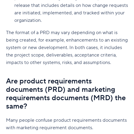
release that includes details on how change requests
are initiated, implemented, and tracked within your
organization.
The format of a PRD may vary depending on what is
being created, for example, enhancements to an existing
system or new development. In both cases, it includes
the project scope, deliverables, acceptance criteria,
impacts to other systems, risks, and assumptions.
Are product requirements
documents (PRD) and marketing
requirements documents (MRD) the
same?
Many people confuse product requirements documents
with marketing requirement documents.