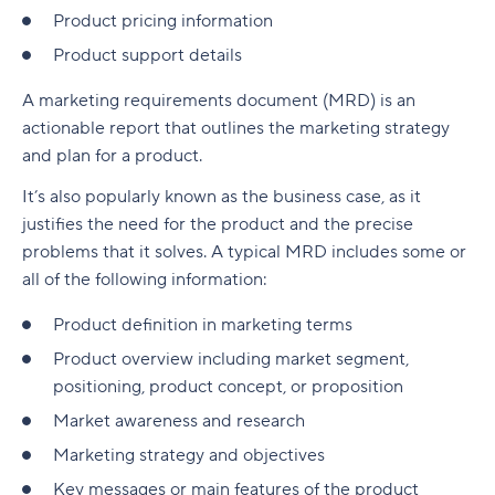
Product pricing information
Product support details
A marketing requirements document (MRD) is an
actionable report that outlines the marketing strategy
and plan for a product.
It’s also popularly known as the business case, as it
justifies the need for the product and the precise
problems that it solves. A typical MRD includes some or
all of the following information:
Product definition in marketing terms
Product overview including market segment,
positioning, product concept, or proposition
Market awareness and research
Marketing strategy and objectives
Key messages or main features of the product