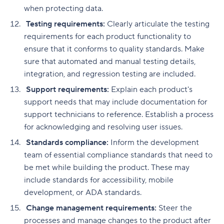
when protecting data.
Testing requirements:
Clearly articulate the testing
requirements for each product functionality to
ensure that it conforms to quality standards. Make
sure that automated and manual testing details,
integration, and regression testing are included.
Support requirements:
Explain each product's
support needs that may include documentation for
support technicians to reference. Establish a process
for acknowledging and resolving user issues.
Standards compliance:
Inform the development
team of essential compliance standards that need to
be met while building the product. These may
include standards for accessibility, mobile
development, or ADA standards.
Change management requirements:
Steer the
processes and manage changes to the product after