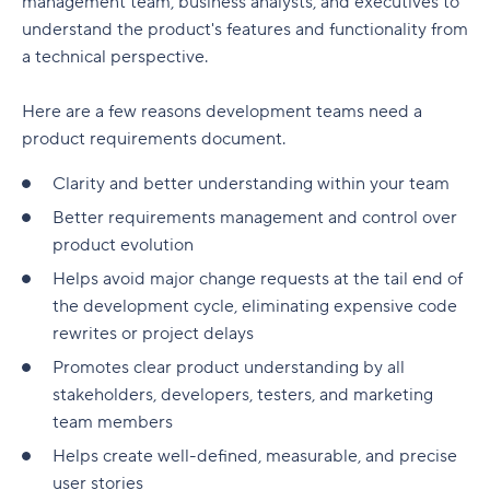
management team, business analysts, and executives to
Customer referrals
User Stories
understand the product's features and functionality from
Product revenue
a technical perspective.
Essential features for product analytics tools
Here are a few reasons development teams need a
product requirements document.
Real-time data inputs
Clarity and better understanding within your team
Online collaboration
Better requirements management and control over
Product-market fit
product evolution
Data security and governance
Helps avoid major change requests at the tail end of
the development cycle, eliminating expensive code
Comprehensive integrations
rewrites or project delays
Optimize product performance with Wrike
Promotes clear product understanding by all
stakeholders, developers, testers, and marketing
team members
Helps create well-defined, measurable, and precise
user stories