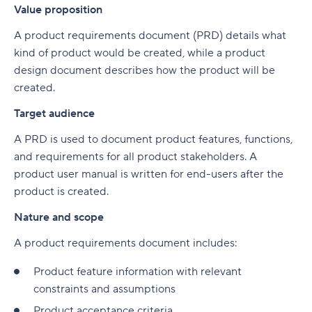
Value proposition
A product requirements document (PRD) details what
kind of product would be created, while a product
design document describes how the product will be
created.
Target audience
A PRD is used to document product features, functions,
and requirements for all product stakeholders. A
product user manual is written for end-users after the
product is created.
Nature and scope
A product requirements document includes:
Product feature information with relevant
constraints and assumptions
Product acceptance criteria