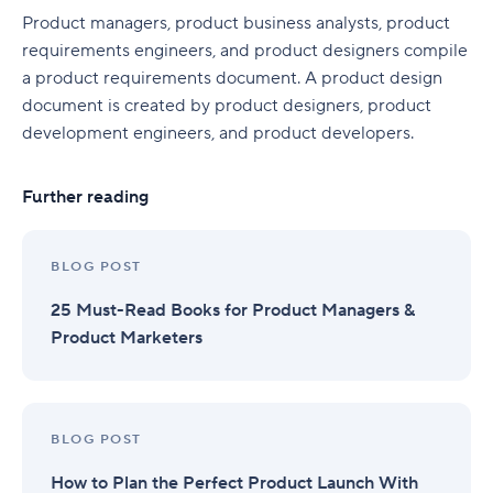
Product managers, product business analysts, product
requirements engineers, and product designers compile
a product requirements document. A product design
document is created by product designers, product
development engineers, and product developers.
Further reading
BLOG POST
25 Must-Read Books for Product Managers &
Product Marketers
BLOG POST
How to Plan the Perfect Product Launch With