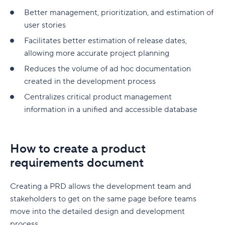
Better management, prioritization, and estimation of
user stories
Facilitates better estimation of release dates,
allowing more accurate project planning
Reduces the volume of ad hoc documentation
created in the development process
Centralizes critical product management
information in a unified and accessible database
How to create a product
requirements document
Creating a PRD allows the development team and
stakeholders to get on the same page before teams
move into the detailed design and development
process.