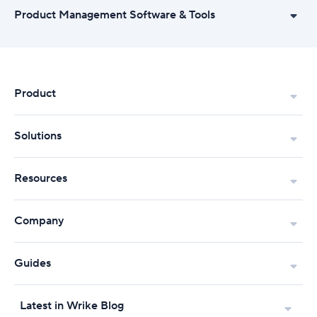
Product Management Software & Tools
Product
Solutions
Resources
Company
Guides
Latest in Wrike Blog