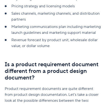
Pricing strategy and licensing models
Sales channels, marketing channels, and distribution
partners
Marketing communications plan including marketing
launch guidelines and marketing support material
Revenue forecast by product unit, wholesale dollar
value, or dollar volume
Is a product requirement document
different from a product design
document?
Product requirement documents are quite different
from product design documentation. Let's take a closer
look at the possible differences between the two: