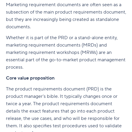
Marketing requirement documents are often seen as a
subsection of the main product requirements document,
but they are increasingly being created as standalone
documents.
Whether it is part of the PRD or a stand-alone entity,
marketing requirement documents (MRDs) and
marketing requirement workshops (MRWs) are an
essential part of the go-to-market product management
process.
Core value proposition
The product requirements document (PRD) is the
product manager's bible. It typically changes once or
twice a year. The product requirements document
details the exact features that go into each product
release, the use cases, and who will be responsible for
them. It also specifies test procedures used to validate