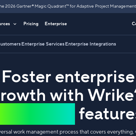
n the 2026 Gartner® Magic Quadrant™ for Adaptive Project Management 
urces
Pricing
Enterprise
C
Customers
Enterprise Services
Enterprise Integrations
Foster enterprise
rowth with Wrike
innovative
feature
versal work management process that covers everything, wa