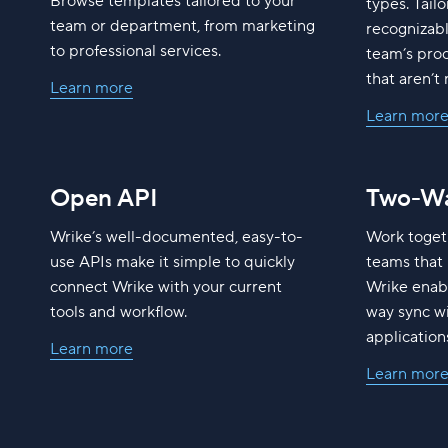
Browse templates tailored to your
types. Tailo
team or department, from marketing
recognizab
to professional services.
team’s pro
that aren’t 
Learn more
Learn mor
Open API
Two-Wa
Wrike’s well-documented, easy-to-
Work toget
use APIs make it simple to quickly
teams that 
connect Wrike with your current
Wrike enabl
tools and workflow.
way sync wi
application
Learn more
Learn mor