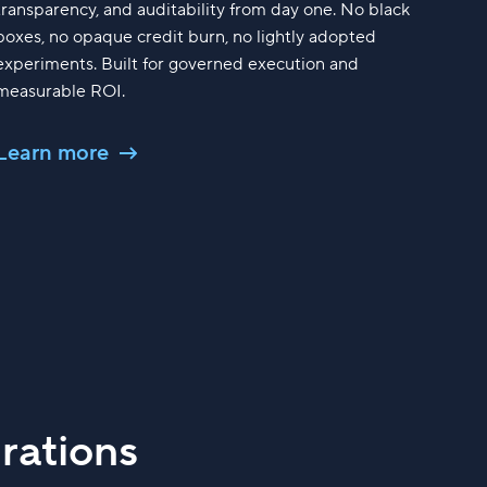
transparency, and auditability from day one. No black
boxes, no opaque credit burn, no lightly adopted
experiments. Built for governed execution and
measurable ROI.
Learn more
rations