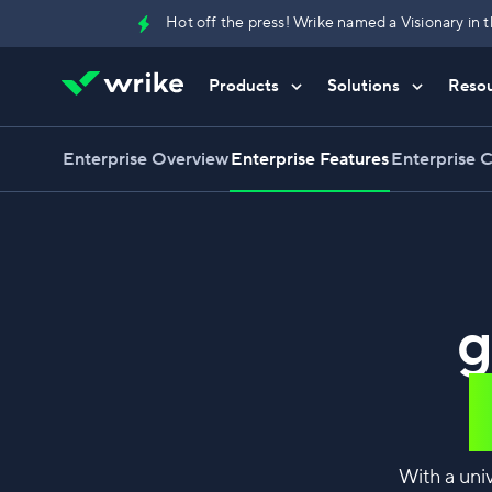
Hot off the press! Wrike named a Visionary i
Products
Solutions
Reso
Try Wrike for free
Try Wrike for free
Try Wrike for free
Contact Sales
Contact Sales
Contact Sales
Enterprise Overview
Enterprise Features
Enterprise 
g
With a uni