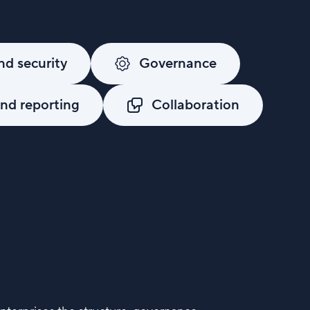
d security
Governance
d reporting
Collaboration