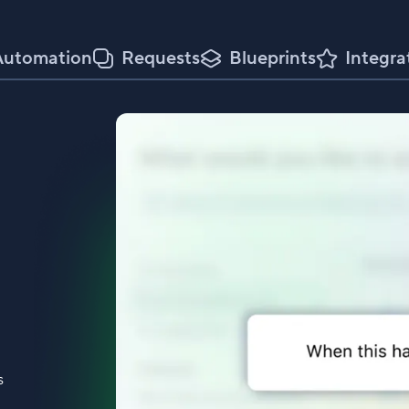
Automation
Requests
Blueprints
Integra
s