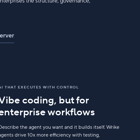
nterprises the structure, governance,
erver
AI THAT EXECUTES WITH CONTROL
Vibe coding, but for
enterprise workflows
Describe the agent you want and it builds itself. Wrike
agents drive 10x more efficiency with testing,