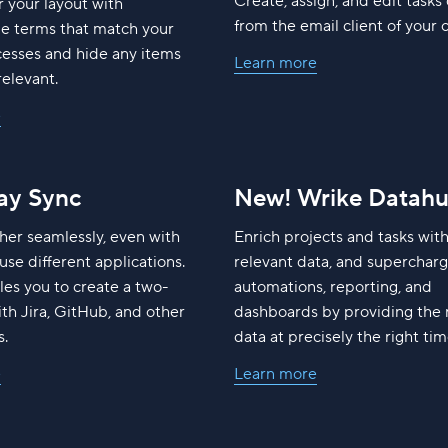
Create, assign, and edit tasks 
r your layout with
from the email client of your 
le terms that match your
cesses and hide any items
Learn more
relevant.
e
y Sync
New! Wrike Datah
her seamlessly, even with
Enrich projects and tasks wit
use different applications.
relevant data, and superchar
es you to create a two-
automations, reporting, and
th Jira, GitHub, and other
dashboards by providing the 
s.
data at precisely the right tim
e
Learn more