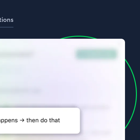
tions