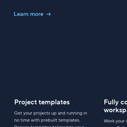
Learn more
Project templates
Fully c
worksp
Get your projects up and running in
no time with prebuilt templates.
Work your 