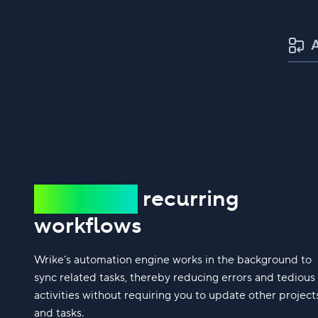
Automate
recurring
workflows
Wrike’s automation engine works in the background to
sync related tasks, thereby reducing errors and tedious
activities without requiring you to update other project
and tasks.