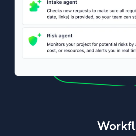
Workfl