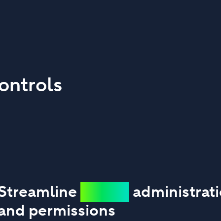
ontrols
Streamline
secure
administrat
and permissions