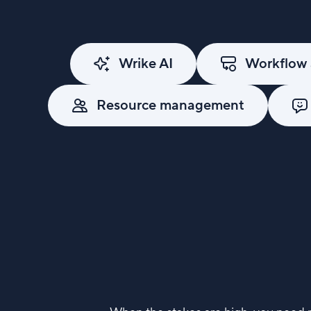
Wrike AI
Workflow 
Resource management