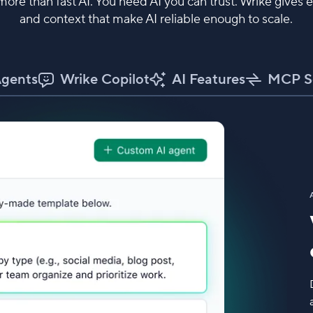
ore than fast AI. You need AI you can trust. Wrike gives e
and context that make AI reliable enough to scale.
gents
Wrike Copilot
AI Features
MCP S