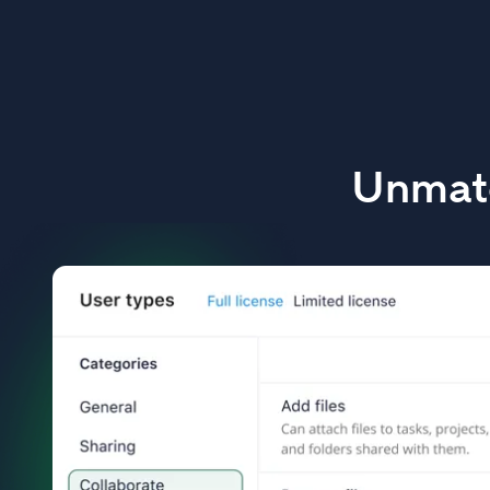
Unmatc