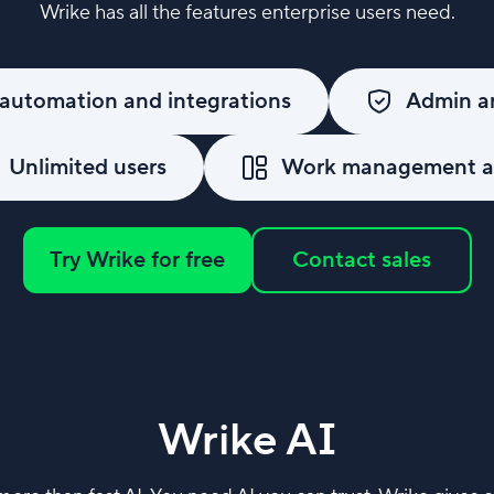
Wrike has all the features enterprise users need.
automation and integrations
Admin an
Unlimited users
Work management an
Try Wrike for free
Contact sales
Wrike AI