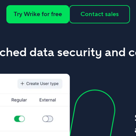
Try Wrike for free
Contact sales
hed data security and c