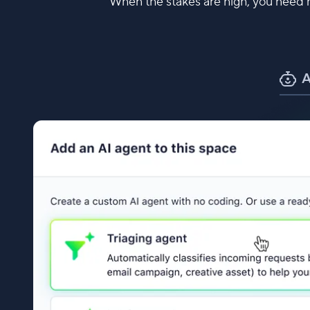
When the stakes are high, you need m
A