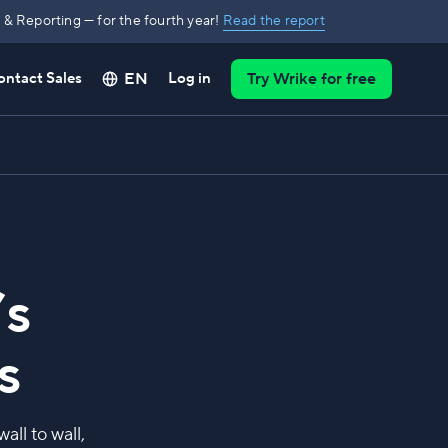
& Reporting — for the fourth year!
Read the report
EN
ontact Sales
Log in
Try Wrike for free
’s
s
ll to wall,