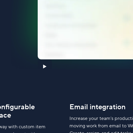
onfigurable
Email integration
ace
Increase your team’s producti
moving work from email to Wr
way with custom item