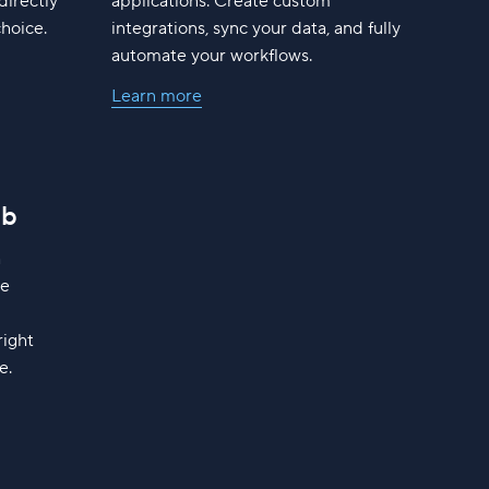
directly
applications. Create custom
choice.
integrations, sync your data, and fully
automate your workflows.
Learn more
ub
h
ge
right
e.