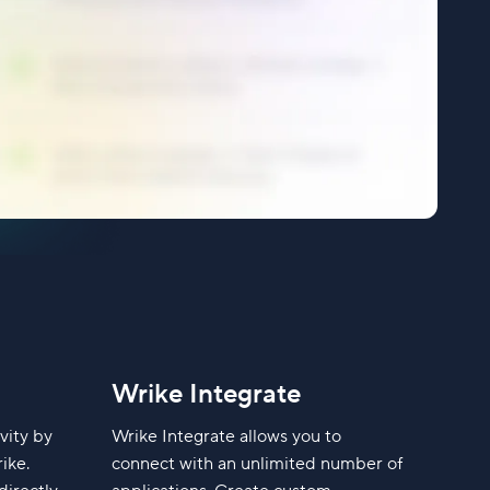
Wrike Integrate
vity by
Wrike Integrate allows you to
ike.
connect with an unlimited number of