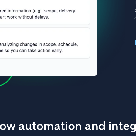
ow automation and integ