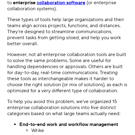
to
enterprise
collaboration software
(or enterprise
collaboration systems).
These types of tools help large organizations and their
teams align across projects, functions, and distances.
They’re designed to streamline communications,
prevent tasks from getting siloed, and help you work
better overall.
However, not all enterprise collaboration tools are built
to solve the same problems. Some are useful for
handling dependencies or approvals. Others are built
for day-to-day, real-time communications. Treating
these tools as interchangeable makes it harder to
choose the right solution (or mix of solutions), as each is
optimized for a very different type of collaboration.
To help you avoid this problem, we’ve organized 15
enterprise collaboration solutions into five distinct
categories based on what large teams actually need:
End-to-end work and workflow management
Wrike