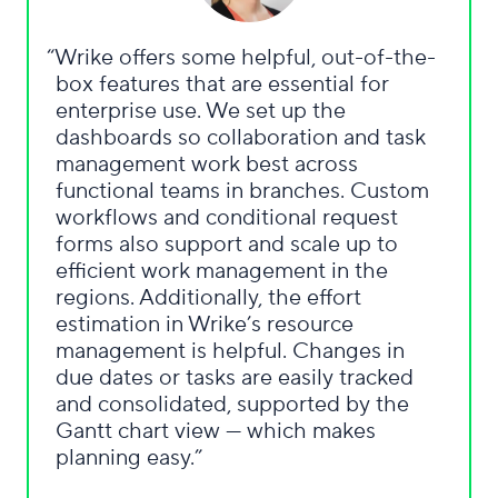
Wrike offers some helpful, out-of-the-
box features that are essential for
enterprise use. We set up the
dashboards so collaboration and task
management work best across
functional teams in branches. Custom
workflows and conditional request
forms also support and scale up to
efficient work management in the
regions. Additionally, the effort
estimation in Wrike’s resource
management is helpful. Changes in
due dates or tasks are easily tracked
and consolidated, supported by the
Gantt chart view — which makes
planning easy.