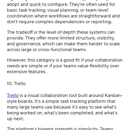
adopt and quick to configure. They’re often used for
basic task tracking, visual planning, or team-level
coordination where workflows are straightforward and
don’t require complex dependencies or reporting.
The tradeoff is the level of depth these systems can
provide. They offer more limited structure, visibility,
and governance, which can make them harder to scale
across large or cross-functional teams.
However, this category is a good fit if your collaboration
needs are simple or if your teams value flexibility over
extensive features.
10.
Trello
Trello
is a visual collaboration tool built around Kanban-
style boards. It’s a simple task tracking platform that
many large teams use because it’s easy to see what’s
being worked on, what’s been completed, and what’s
up next.
The platform’s biggest strength is simplicity. Teams