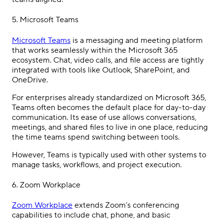
5.
Microsoft Teams
Microsoft Teams
is a messaging and meeting platform
that works seamlessly within the Microsoft 365
ecosystem. Chat, video calls, and file access are tightly
integrated with tools like Outlook, SharePoint, and
OneDrive.
For enterprises already standardized on Microsoft 365,
Teams often becomes the default place for day-to-day
communication. Its ease of use allows conversations,
meetings, and shared files to live in one place, reducing
the time teams spend switching between tools.
However, Teams is typically used with other systems to
manage tasks, workflows, and project execution.
6. Zoom Workplace
Zoom Workplace
extends Zoom’s conferencing
capabilities to include chat, phone, and basic