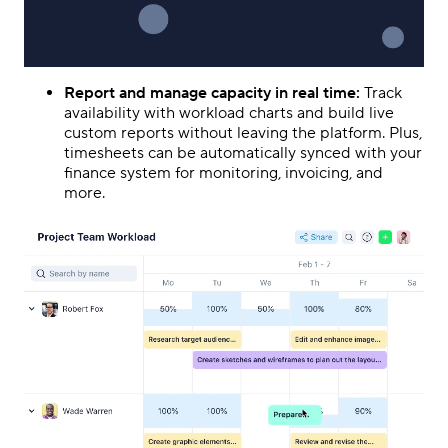
Report and manage capacity in real time:
Track
availability with workload charts and build live
custom reports without leaving the platform. Plus,
timesheets can be automatically synced with your
finance system for monitoring, invoicing, and
more.