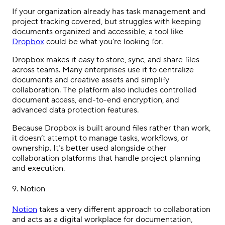
If your organization already has task management and
project tracking covered, but struggles with keeping
documents organized and accessible, a tool like
Dropbox
could be what you’re looking for.
Dropbox makes it easy to store, sync, and share files
across teams. Many enterprises use it to centralize
documents and creative assets and simplify
collaboration. The platform also includes controlled
document access, end-to-end encryption, and
advanced data protection features.
Because Dropbox is built around files rather than work,
it doesn’t attempt to manage tasks, workflows, or
ownership. It’s better used alongside other
collaboration platforms that handle project planning
and execution.
9. Notion
Notion
takes a very different approach to collaboration
and acts as a digital workplace for documentation,