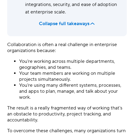
integrations, security, and ease of adoption
at enterprise scale.
Collapse full takeaways
Collaboration is often a real challenge in enterprise
organizations because:
You’re working across multiple departments,
geographies, and teams.
Your team members are working on multiple
projects simultaneously.
You’re using many different systems, processes,
and apps to plan, manage, and talk about your
work.
The result is a really fragmented way of working that’s
an obstacle to productivity, project tracking, and
accountability.
To overcome these challenges, many organizations turn