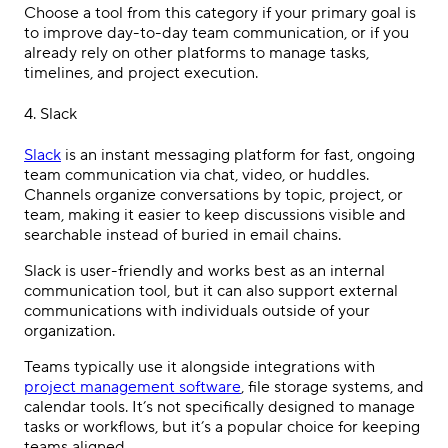
Choose a tool from this category if your primary goal is
to improve day-to-day team communication, or if you
already rely on other platforms to manage tasks,
timelines, and project execution.
4. Slack
Slack
is an instant messaging platform for fast, ongoing
team communication via chat, video, or huddles.
Channels organize conversations by topic, project, or
team, making it easier to keep discussions visible and
searchable instead of buried in email chains.
Slack is user-friendly and works best as an internal
communication tool, but it can also support external
communications with individuals outside of your
organization.
Teams typically use it alongside integrations with
project management software
, file storage systems, and
calendar tools. It’s not specifically designed to manage
tasks or workflows, but it’s a popular choice for keeping
teams aligned.