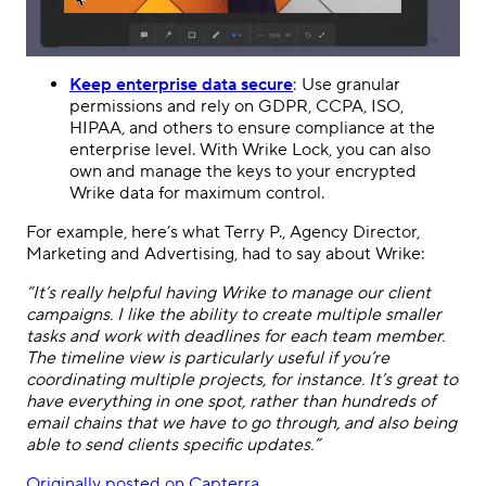
Keep enterprise data secure
: Use granular
permissions and rely on GDPR, CCPA, ISO,
HIPAA, and others to ensure compliance at the
enterprise level. With Wrike Lock, you can also
own and manage the keys to your encrypted
Wrike data for maximum control.
For example, here’s what Terry P., Agency Director,
Marketing and Advertising, had to say about Wrike:
“It’s really helpful having
Wrike
to manage our client
campaigns. I like the ability to create multiple smaller
tasks and work with deadlines for each team member.
The timeline view is particularly useful if you’re
coordinating multiple projects, for instance. It’s great to
have everything in one spot, rather than hundreds of
email chains that we have to go through, and also being
able to send clients specific updates.”
Originally posted on Capterra