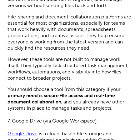
versions without sending files back and forth.
File-sharing and document-collaboration platforms are
essential for most organizations, especially for teams
that work heavily with documents, spreadsheets,
presentations, and creative assets. They help ensure
everyone is working from the latest version and can
quickly find the resources they need.
However, these tools are not built to manage work
itself. They typically lack structured task management,
workflows, automations, and visibility into how files
connect to broader projects.
You should choose a tool from this category if your
primary need is secure file access and real-time
document collaboration
, and you already have other
systems in place to manage tasks and projects.
7.
Google Drive
(via
Google Workspace
)
Google Drive
is a cloud-based file storage and