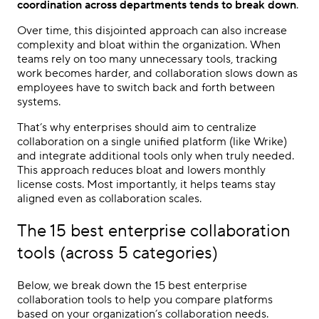
coordination across departments tends to break down
.
Over time, this disjointed approach can also increase
complexity and bloat within the organization. When
teams rely on too many unnecessary tools, tracking
work becomes harder, and collaboration slows down as
employees have to switch back and forth between
systems.
That’s why enterprises should aim to centralize
collaboration on a single unified platform (like Wrike)
and integrate additional tools only when truly needed.
This approach reduces bloat and lowers monthly
license costs. Most importantly, it helps teams stay
aligned even as collaboration scales.
The 15 best enterprise collaboration
tools (across 5 categories)
Below, we break down the 15 best enterprise
collaboration tools to help you compare platforms
based on your organization’s collaboration needs.