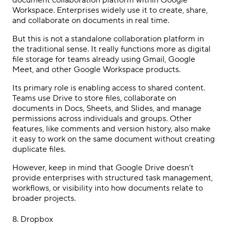
document collaboration platform within Google
Workspace. Enterprises widely use it to create, share,
and collaborate on documents in real time.
But this is not a standalone collaboration platform in
the traditional sense. It really functions more as digital
file storage for teams already using Gmail, Google
Meet, and other Google Workspace products.
Its primary role is enabling access to shared content.
Teams use Drive to store files, collaborate on
documents in Docs, Sheets, and Slides, and manage
permissions across individuals and groups. Other
features, like comments and version history, also make
it easy to work on the same document without creating
duplicate files.
However, keep in mind that Google Drive doesn’t
provide enterprises with structured task management,
workflows, or visibility into how documents relate to
broader projects.
8.
Dropbox