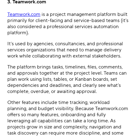
3. Teamwork.com
Teamwork.com
is a project management platform built
primarily for client-facing and service-based teams (it’s
also considered a professional services automation
platform).
It’s used by agencies, consultancies, and professional
services organizations that need to manage delivery
work while collaborating with external stakeholders.
The platform brings tasks, timelines, files, comments,
and approvals together at the project level. Teams can
plan work using lists, tables, or Kanban boards, set
dependencies and deadlines, and clearly see what’s
complete, overdue, or awaiting approval.
Other features include time tracking, workload
planning, and budget visibility. Because Teamwork.com
offers so many features, onboarding and fully
leveraging all capabilities can take a long time. As
projects grow in size and complexity, navigation and
task discovery can require more discipline, and some