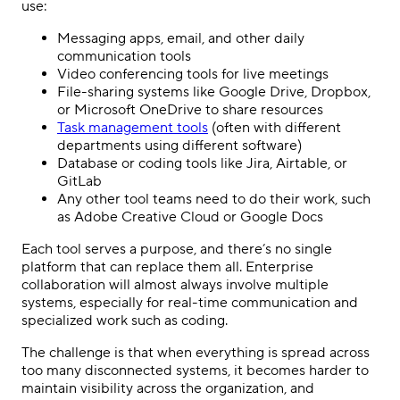
use:
Messaging apps, email, and other daily
communication tools
Video conferencing tools for live meetings
File-sharing systems like Google Drive, Dropbox,
or Microsoft OneDrive to share resources
Task management tools
(often with different
departments using different software)
Database or coding tools like Jira, Airtable, or
GitLab
Any other tool teams need to do their work, such
as Adobe Creative Cloud or Google Docs
Each tool serves a purpose, and there’s no single
platform that can replace them all. Enterprise
collaboration will almost always involve multiple
systems, especially for real-time communication and
specialized work such as coding.
The challenge is that when everything is spread across
too many disconnected systems, it becomes harder to
maintain visibility across the organization, and