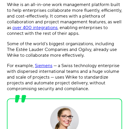
Wrike is an all-in-one work management platform built
to help enterprises collaborate more fluently, efficiently,
and cost-effectively. It comes with a plethora of
collaboration and project management features, as well
as
over 400 integrations
, enabling enterprises to
connect with the rest of their apps.
Some of the world’s biggest organizations, including
The Estée Lauder Companies and Ogilvy, already use
Wrike to collaborate more effectively.
For example,
Siemens
— a Swiss technology enterprise
with dispersed international teams and a huge volume
and scale of projects — uses Wrike to standardize
projects and automate project delivery, without
compromising security and compliance.