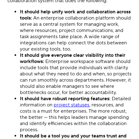
collaboration system that does the following:
It should help unify work and collaboration across
tools:
An enterprise collaboration platform should
serve as a central system for managing work,
where resources, project communications, and
task assignments take place. A wide range of
integrations can help connect the dots between
your existing tools, too.
It should give everyone clear visibility into their
workflows:
Enterprise workspace software should
include tools that provide individuals with clarity
about what they need to do and when, so projects
can run smoothly across departments. However, it
should also enable managers to see where
bottlenecks occur, for better accountability.
It should have robust reporting features:
Detailed
information on
project statuses
, resources, and
costs is a must for enterprises. The more robust,
the better — this helps leaders manage spending
and identify efficiencies within the collaboration
process.
It should be a tool you and your teams trust and