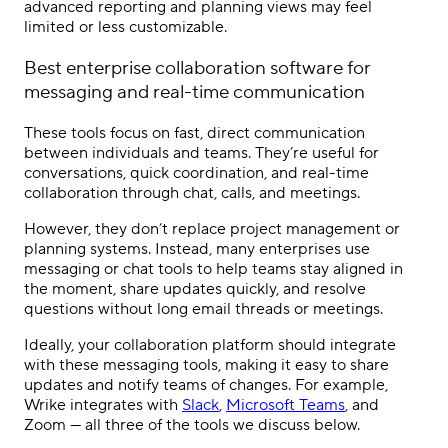
advanced reporting and planning views may feel
limited or less customizable.
Best
enterprise collaboration software
for
messaging and real-time communication
These tools focus on fast, direct communication
between individuals and teams. They’re useful for
conversations, quick coordination, and real-time
collaboration through chat, calls, and meetings.
However, they don’t replace project management or
planning systems. Instead, many enterprises use
messaging or chat tools to help teams stay aligned in
the moment, share updates quickly, and resolve
questions without long email threads or meetings.
Ideally, your collaboration platform should integrate
with these messaging tools, making it easy to share
updates and notify teams of changes. For example,
Wrike integrates with
Slack
,
Microsoft Teams
, and
Zoom — all three of the tools we discuss below.