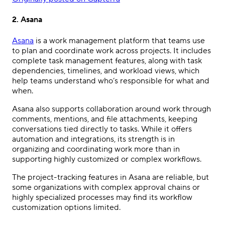
2. Asana
Asana
is a work management platform that teams use
to plan and coordinate work across projects. It includes
complete task management features, along with task
dependencies, timelines, and workload views, which
help teams understand who’s responsible for what and
when.
Asana also supports collaboration around work through
comments, mentions, and file attachments, keeping
conversations tied directly to tasks. While it offers
automation and integrations, its strength is in
organizing and coordinating work more than in
supporting highly customized or complex workflows.
The project-tracking features in Asana are reliable, but
some organizations with complex approval chains or
highly specialized processes may find its workflow
customization options limited.