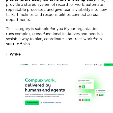
provide a shared system of record for work, automate
repeatable processes, and give teams visibility into how
tasks, timelines, and responsibilities connect across
departments.
This category is suitable for you if your organization
runs complex, cross-functional initiatives and needs a
scalable way to plan, coordinate, and track work from
start to finish.
1. Wrike