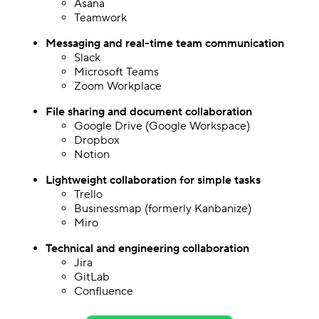
Asana
Teamwork
Messaging and real-time team communication
Slack
Microsoft Teams
Zoom Workplace
File sharing
and document collaboration
Google Drive (Google Workspace)
Dropbox
Notion
Lightweight collaboration for simple tasks
Trello
Businessmap (formerly Kanbanize)
Miro
Technical and engineering collaboration
Jira
GitLab
Confluence