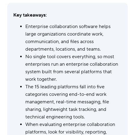
Key takeaways:
Enterprise collaboration software helps
large organizations coordinate work,
communication, and files across
departments, locations, and teams.
No single tool covers everything, so most
enterprises run an enterprise collaboration
system built from several platforms that
work together.
The 15 leading platforms fall into five
categories covering end-to-end work
management, real-time messaging, file
sharing, lightweight task tracking, and
technical engineering tools.
When evaluating enterprise collaboration
platforms, look for visibility, reporting,