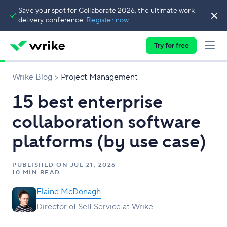
Save your spot for Collaborate 2026, the ultimate work
delivery conference.
Register now.
Try for free
Wrike Blog
Project Management
15 best enterprise
collaboration software
platforms (by use case)
PUBLISHED ON
JUL 21, 2026
10 MIN READ
Elaine McDonagh
Director of Self Service at Wrike