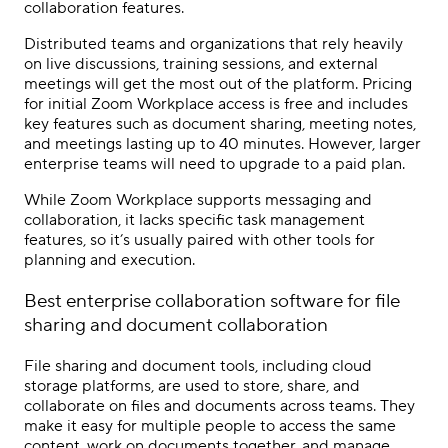
collaboration features.
Distributed teams and organizations that rely heavily
on live discussions, training sessions, and external
meetings will get the most out of the platform. Pricing
for initial Zoom Workplace access is free and includes
key features such as document sharing, meeting notes,
and meetings lasting up to 40 minutes. However, larger
enterprise teams will need to upgrade to a paid plan.
While Zoom Workplace supports messaging and
collaboration, it lacks specific task management
features, so it’s usually paired with other tools for
planning and execution.
Best
enterprise collaboration software
for
file
sharing
and document collaboration
File sharing and document tools, including cloud
storage platforms, are used to store, share, and
collaborate on files and documents across teams. They
make it easy for multiple people to access the same
content, work on documents together, and manage