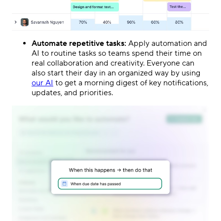
Automate repetitive tasks:
Apply automation and
AI to routine tasks so teams spend their time on
real collaboration and creativity. Everyone can
also start their day in an organized way by using
our AI
to get a morning digest of key notifications,
updates, and priorities.