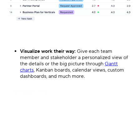
Visualize work their way:
Give each team
member and stakeholder a personalized view of
the details or the big picture through
Gantt
charts
, Kanban boards, calendar views, custom
dashboards, and much more.