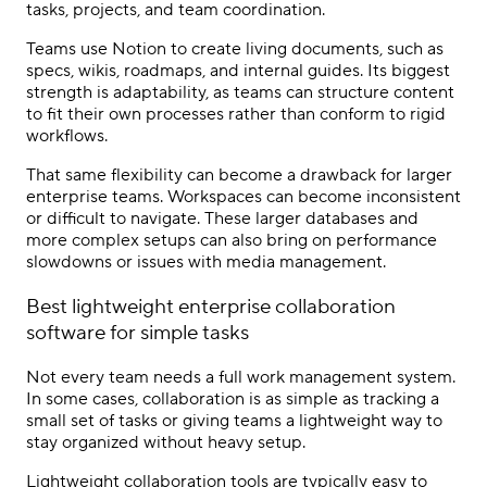
tasks, projects, and team coordination.
Teams use Notion to create living documents, such as
specs, wikis, roadmaps, and internal guides. Its biggest
strength is adaptability, as teams can structure content
to fit their own processes rather than conform to rigid
workflows.
That same flexibility can become a drawback for larger
enterprise teams. Workspaces can become inconsistent
or difficult to navigate. These larger databases and
more complex setups can also bring on performance
slowdowns or issues with media management.
Best lightweight
enterprise collaboration
software
for simple tasks
Not every team needs a full work management system.
In some cases, collaboration is as simple as tracking a
small set of tasks or giving teams a lightweight way to
stay organized without heavy setup.
Lightweight collaboration tools are typically easy to