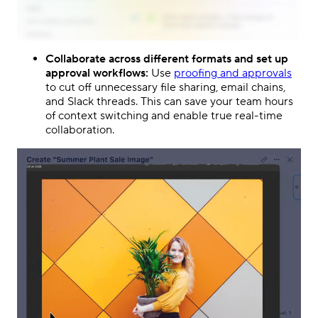
Collaborate across different formats and set up
approval workflows:
Use
proofing and approvals
to cut off unnecessary file sharing, email chains,
and Slack threads. This can save your team hours
of context switching and enable true real-time
collaboration.