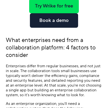
Try Wrike for free
Book a demo
What enterprises need from a
collaboration platform
: 4 factors to
consider
Enterprises differ from regular businesses, and not just
in scale. The collaboration tools small businesses use
typically won’t deliver the efficiency gains, compliance
and security features, and detailed reporting you need
at an enterprise level. At that scale, you’re not choosing
a single app but building an enterprise collaboration
system, so it’s worth knowing what to look for.
As an enterprise organization, you’ll need a