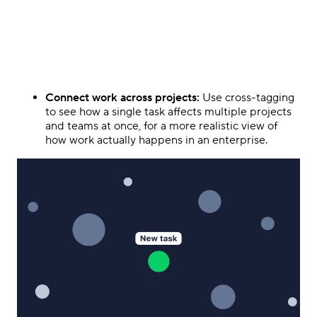
Connect work across projects:
Use cross-tagging
to see how a single task affects multiple projects
and teams at once, for a more realistic view of
how work actually happens in an enterprise.