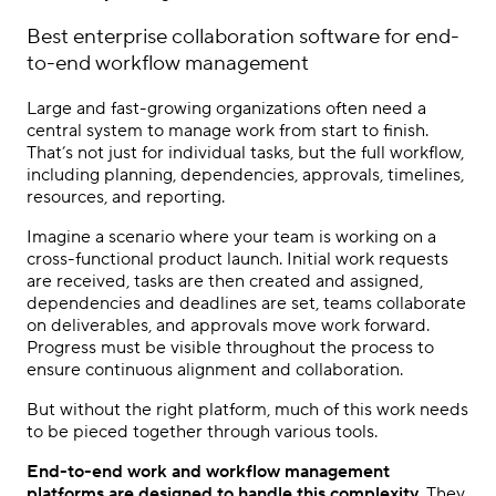
Best
enterprise collaboration software
for end-
to-end workflow management
Large and fast-growing organizations often need a
central system to manage work from start to finish.
That’s not just for individual tasks, but the full workflow,
including planning, dependencies, approvals, timelines,
resources, and reporting.
Imagine a scenario where your team is working on a
cross-functional product launch. Initial work requests
are received, tasks are then created and assigned,
dependencies and deadlines are set, teams collaborate
on deliverables, and approvals move work forward.
Progress must be visible throughout the process to
ensure continuous alignment and collaboration.
But without the right platform, much of this work needs
to be pieced together through various tools.
End-to-end work and workflow management
platforms are designed to handle this complexity
. They