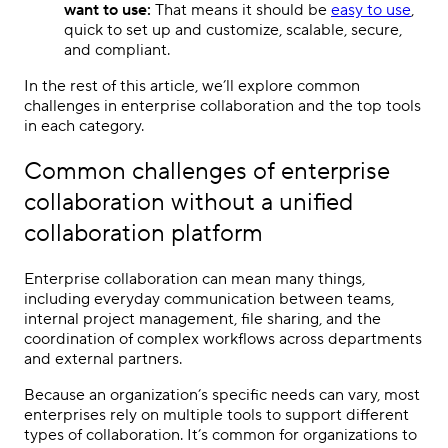
want to use:
That means it should be
easy to use
,
quick to set up and customize, scalable, secure,
and compliant.
In the rest of this article, we’ll explore common
challenges in enterprise collaboration and the top tools
in each category.
Common challenges of enterprise
collaboration without a unified
collaboration platform
Enterprise collaboration can mean many things,
including everyday communication between teams,
internal project management, file sharing, and the
coordination of complex workflows across departments
and external partners.
Because an organization’s specific needs can vary, most
enterprises rely on multiple tools to support different
types of collaboration. It’s common for organizations to