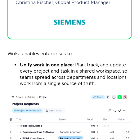
Christina Fischer, Global Product Manager
Wrike enables enterprises to:
Unify work in one place:
Plan, track, and update
every project and task in a shared workspace, so
teams spread across departments and locations
work from a single source of truth.