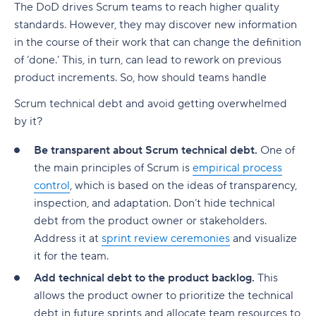
Resources
Adopt a release plan
The DoD drives Scrum teams to reach higher quality
7 strategies to reduce lead time
standards. However, they may discover new information
What is the mad sad glad retrospective?
Groom your backlogs regularly
1. Pre-approve frequently ordered materials
in the course of their work that can change the definition
What are the benefits of a mad sad glad
Refine as you progress
of ‘done.’ This, in turn, can lead to rework on previous
2. Create a fast-track lane for small-batch
retrospective?
product increments. So, how should teams handle
orders
Have a clear definition of “done”
How to run a mad sad glad retrospective
Scrum technical debt and avoid getting overwhelmed
3. Set clear cut-off times
From framework to action: Manage Scrum
by it?
Mad sad glad retrospective examples
artifacts with Wrike
4. Cross-train operators
Be transparent about Scrum technical debt.
One of
Mad
the main principles of Scrum is
empirical process
5. Reorganize storage layout
control
, which is based on the ideas of transparency,
Sad
6. Review batch sizes and production triggers
inspection, and adaptation. Don’t hide technical
Glad
debt from the product owner or stakeholders.
7. Strengthen supplier relationships
Address it at
sprint review ceremonies
and visualize
What are the outcomes of a mad sad glad
How Wrike helps you optimize lead time
it for the team.
retrospective?
Add technical debt to the product backlog.
This
Plan your next sprint retrospective with Wrike
allows the product owner to prioritize the technical
debt in future sprints and allocate team resources to