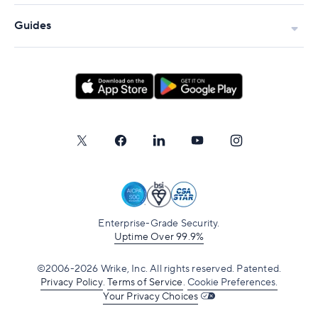
Guides
Enterprise-Grade Security.
Uptime Over 99.9%
©2006-2026 Wrike, Inc. All rights reserved. Patented.
Privacy Policy
.
Terms of Service
.
Cookie Preferences.
Your Privacy Choices