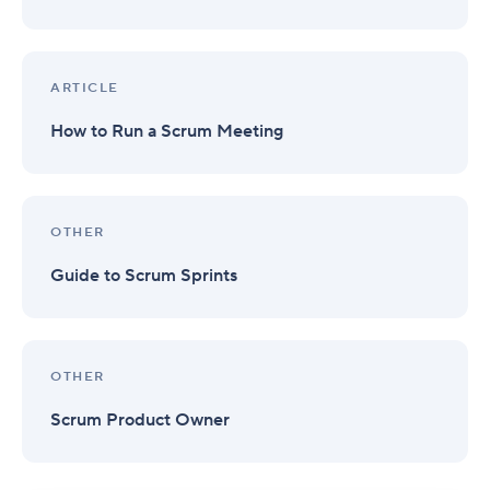
ARTICLE
How to Run a Scrum Meeting
OTHER
Guide to Scrum Sprints
OTHER
Scrum Product Owner