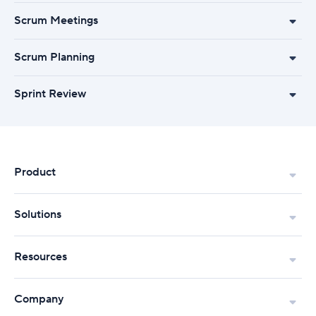
Scrum Meetings
Scrum Planning
Sprint Review
Product
Solutions
Resources
Company