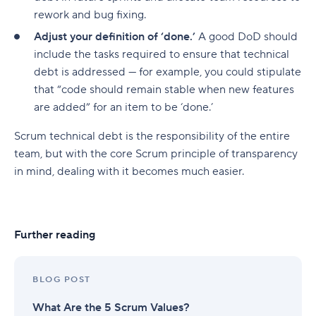
rework and bug fixing.
Adjust your definition of ‘done.’
A good DoD should
include the tasks required to ensure that technical
debt is addressed — for example, you could stipulate
that “code should remain stable when new features
are added” for an item to be ‘done.’
Scrum technical debt is the responsibility of the entire
team, but with the core Scrum principle of transparency
in mind, dealing with it becomes much easier.
Further reading
BLOG POST
What Are the 5 Scrum Values?