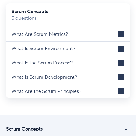
Scrum Concepts
5 questions
What Are Scrum Metrics?
What Is Scrum Environment?
What Is the Scrum Process?
What Is Scrum Development?
What Are the Scrum Principles?
Scrum Concepts