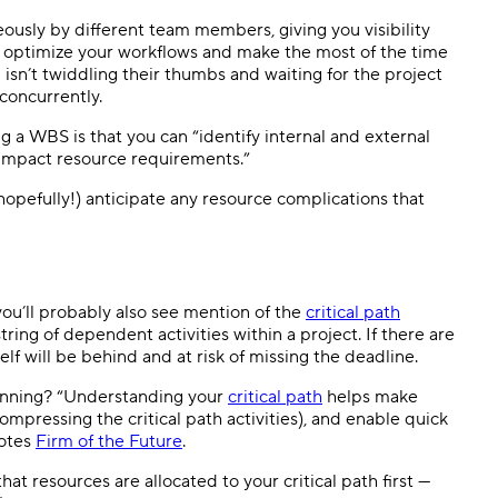
ously by different team members, giving you visibility
u to optimize your workflows and make the most of the time
isn’t twiddling their thumbs and waiting for the project
concurrently.
ng a WBS is that you can “identify internal and external
 impact resource requirements.”
hopefully!) anticipate any resource complications that
 you’ll probably also see mention of the
critical path
ring of dependent activities within a project. If there are
elf will be behind and at risk of missing the deadline.
lanning? “Understanding your
critical path
helps make
ompressing the critical path activities), and enable quick
notes
Firm of the Future
.
at resources are allocated to your critical path first —