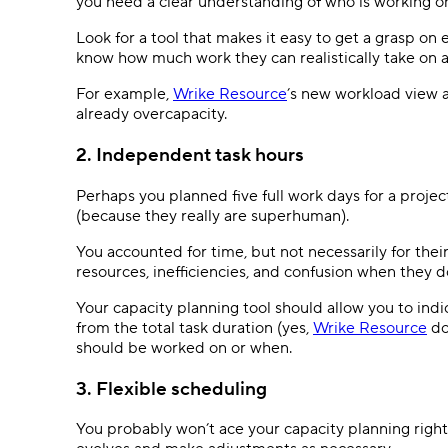
you need a clear understanding of who is working o
Look for a tool that makes it easy to get a grasp on
know how much work they can realistically take on a
For example,
Wrike Resource
’s new workload view a
already overcapacity.
2. Independent task hours
Perhaps you planned five full work days for a projec
(because they really are superhuman).
You accounted for time, but not necessarily for their
resources, inefficiencies, and confusion when they 
Your capacity planning tool should allow you to ind
from the total task duration (yes,
Wrike Resource
do
should be worked on or when.
3. Flexible scheduling
You probably won’t ace your capacity planning right o