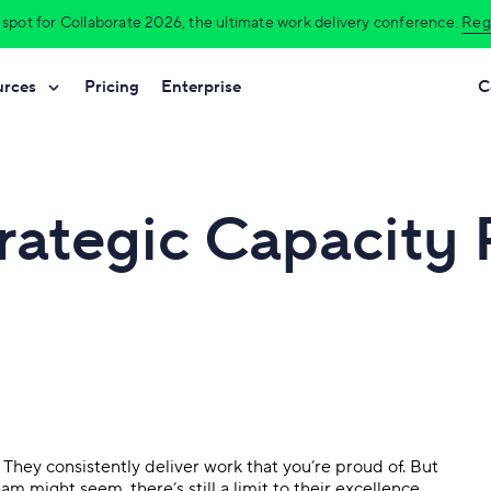
 spot for Collaborate 2026, the ultimate work delivery conference.
Regi
urces
Pricing
Enterprise
C
Platform overview
Das
ent
Manufacturing
Help Center
Tour Wrike’s unified team experience.
Make 
trategic Capacity
ement
Professional services
y
Premium Support Packages
Integrations
Wri
Sync your apps in one workspace.
Turn 
ivery
Agencies
Professional services
Wrike Work Intelligence®
Aut
o management
Construction
Templates
Uncover data-driven insights.
Elim
Technology
Mobile & desktop apps
Gant
Work seamlessly across all devices.
Plan 
on
Finance
Security & governance
Res
. They consistently deliver work that you’re proud of. But
Protect data with high-grade security.
Bala
See all industries
 might seem, there’s still a limit to their excellence.