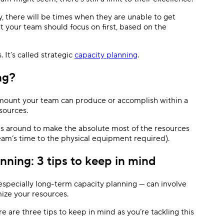
y, there will be times when they are unable to get
Templates
Dyn
t your team should focus on first, based on the
Standardize work with prebuilt setups.
Custo
 It’s called strategic
capacity planning
.
ng?
amount your team can produce or accomplish within a
esources.
es around to make the absolute most of the resources
team’s time to the physical equipment required).
ning: 3 tips to keep in mind
 especially long-term capacity planning — can involve
mize your resources.
e are three tips to keep in mind as you’re tackling this