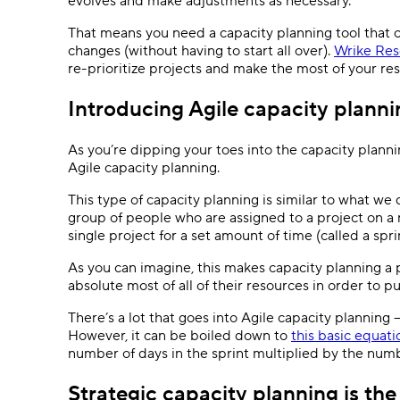
evolves and make adjustments as necessary.
That means you need a capacity planning tool that o
changes (without having to start all over).
Wrike Res
re-prioritize projects and make the most of your re
Introducing Agile capacity planni
As you’re dipping your toes into the capacity plann
Agile capacity planning.
This type of capacity planning is similar to what we
group of people who are assigned to a project on a n
single project for a set amount of time (called a spri
As you can imagine, this makes capacity planning a 
absolute most of all of their resources in order to pul
There’s a lot that goes into Agile capacity planning 
However, it can be boiled down to
this basic equati
number of days in the sprint multiplied by the numb
Strategic capacity planning is th