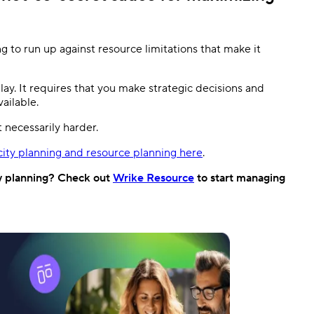
g to run up against resource limitations that make it
ay. It requires that you make strategic decisions and
vailable.
t necessarily harder.
ity planning and resource planning here
.
y planning? Check out
Wrike Resource
to start managing