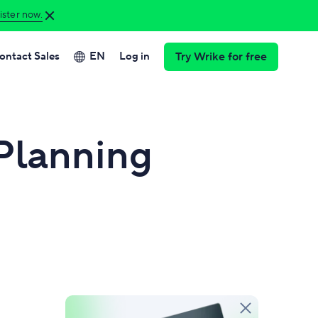
ster now.
ontact Sales
EN
Log in
Try Wrike for free
Want to learn more
Join us for Collaborate
hboards
POPULAR
about Wrike?
2026!
informed decisions in real time.
Book a demo
 Planning
Join us for insights from customers
ke Whiteboard
and industry experts, news on our
brainstormed ideas into action.
Need more ready-to-
product roadmap, and more.
go solutions?
Try our templates
Register now
omation
inate manual work with custom rules.
Want to read more
t charts
customer success
and track interactive timelines.
stories?
Read case studies
ource management
nce team workloads and capacity.