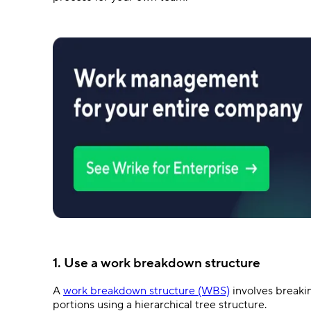
1. Use a work breakdown structure
A
work breakdown structure (WBS)
involves breaki
portions using a hierarchical tree structure.