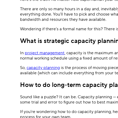
Ask questions, get instant answers.
There are only so many hours in a day and, inevitabl
AI features
everything done. You’ll have to pick and choose wha
bandwidth and resources they have available.
Clear manual busywork with smart
tools.
Wondering if there’s a formal name for this? There is.
What is strategic capacity planni
In
project management
, capacity is the maximum 
normal working schedule using a fixed amount of r
So,
capacity planning
is the process of moving piec
available (which can include everything from your 
How to do long-term capacity plan
Sound like a puzzle? It can be. Capacity planning —
some trial and error to figure out how to best maxi
If you’re wondering how to do capacity planning, her
process for your own team.