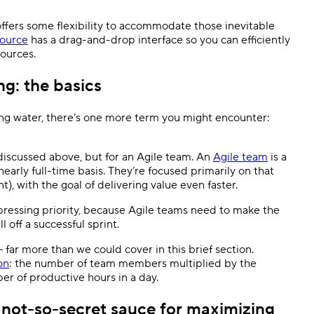
ffers some flexibility to accommodate those inevitable
ource
has a drag-and-drop interface so you can efficiently
sources.
ng: the basics
ing water, there’s one more term you might encounter:
 discussed above, but for an Agile team. An
Agile team
is a
early full-time basis. They’re focused primarily on that
nt), with the goal of delivering value even faster.
pressing priority, because Agile teams need to make the
l off a successful sprint.
— far more than we could cover in this brief section.
on
: the number of team members multiplied by the
er of productive hours in a day.
e not-so-secret sauce for maximizing