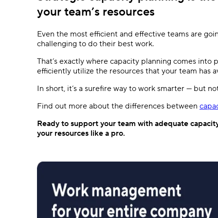
your team’s resources
Even the most efficient and effective teams are goin
challenging to do their best work.
That’s exactly where capacity planning comes into pl
efficiently utilize the resources that your team has a
In short, it’s a surefire way to work smarter — but no
Find out more about the differences between
capac
Ready to support your team with adequate capacit
your resources like a pro.