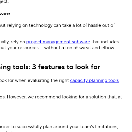
ject.
tware
ut relying on technology can take a lot of hassle out of
ally, rely on
project management software
that includes
p out your resources — without a ton of sweat and elbow
g tools: 3 features to look for
ook for when evaluating the right
capacity planning tools
ds. However, we recommend looking for a solution that, at
order to successfully plan around your team’s limitations,