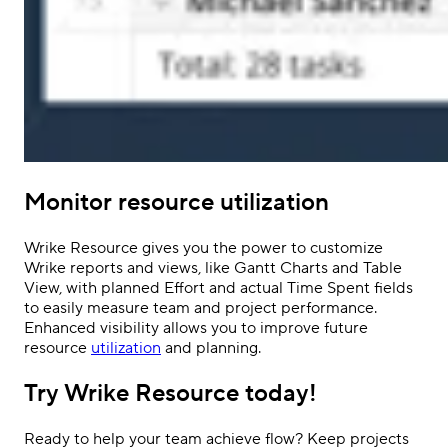
Monitor resource utilization
Wrike Resource gives you the power to customize
Wrike reports and views, like Gantt Charts and Table
View, with planned Effort and actual Time Spent fields
to easily measure team and project performance.
Enhanced visibility allows you to improve future
resource
utilization
and planning.
Try Wrike Resource today!
Ready to help your team achieve flow? Keep projects