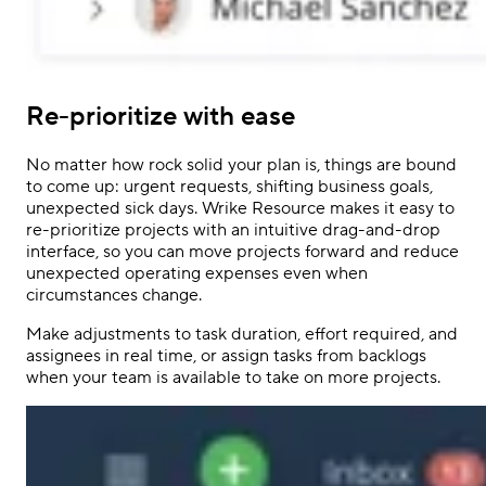
Re-prioritize with ease
No matter how rock solid your plan is, things are bound
to come up: urgent requests, shifting business goals,
unexpected sick days. Wrike Resource makes it easy to
re-prioritize projects with an intuitive drag-and-drop
interface, so you can move projects forward and reduce
unexpected operating expenses even when
circumstances change.
Make adjustments to task duration, effort required, and
assignees in real time, or assign tasks from backlogs
when your team is available to take on more projects.