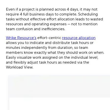
Even if a project is planned across 4 days, it may not
require 4 full business days to complete. Scheduling
tasks without effective effort allocation leads to wasted
resources and operating expenses — not to mention
team confusion and inefficiencies.
Wrike Resource’s
effort-centric
resource allocation
allows you to indicate and distribute task hours or
minutes independently from duration, so team
members know exactly what they should work on when.
Easily visualize work assigned on the individual level,
and flexibly adjust task hours as needed via the
Workload View.