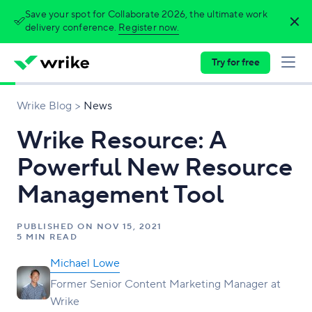
Save your spot for Collaborate 2026, the ultimate work
delivery conference.
Register now.
Try for free
Wrike Blog
News
Wrike Resource: A
Powerful New Resource
Management Tool
PUBLISHED ON
NOV 15, 2021
5 MIN READ
Michael Lowe
Former Senior Content Marketing Manager at
Wrike