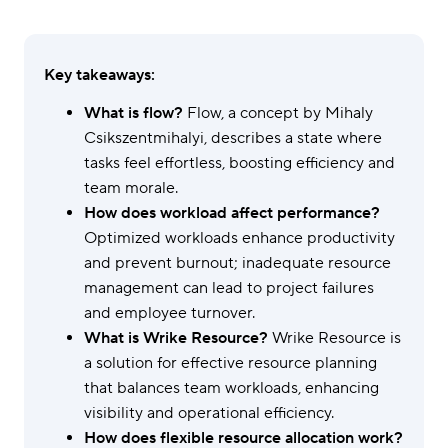
Key takeaways:
What is flow?
Flow, a concept by Mihaly
Csikszentmihalyi, describes a state where
tasks feel effortless, boosting efficiency and
team morale.
How does workload affect performance?
Optimized workloads enhance productivity
and prevent burnout; inadequate resource
management can lead to project failures
and employee turnover.
What is Wrike Resource?
Wrike Resource is
a solution for effective resource planning
that balances team workloads, enhancing
visibility and operational efficiency.
How does flexible resource allocation work?