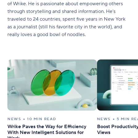
of Wrike. He is passionate about empowering others
through storytelling and shared information. He’s
traveled to 24 countries, spent five years in New York
as a journalist (still his favorite city in the world), and
really loves a good bowl of noodles.
NEWS
10 MIN READ
NEWS
5 MIN R
Wrike Paves the Way for Efficiency
Boost Productivi
With New Intelligent Solutions for
Views