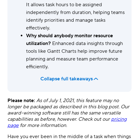
It allows task hours to be assigned
independently from duration, helping teams
identify priorities and manage tasks
effectively.
Why should anybody monitor resource
utilization?
Enhanced data insights through
tools like Gantt Charts help improve future
planning and measure team performance
efficiently.
Collapse full takeaways
Please note:
As of July 1, 2021, this feature may no
longer be packaged as described in this blog post. Our
award-winning software still has the same versatile
capabilities as before, however. Check out our
pricing
page
for more information.
Have you ever been in the middle of a task when things