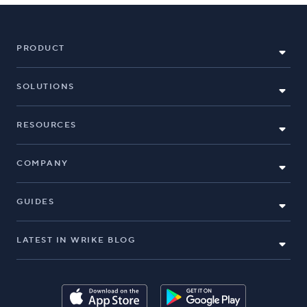
PRODUCT
SOLUTIONS
RESOURCES
COMPANY
GUIDES
LATEST IN WRIKE BLOG