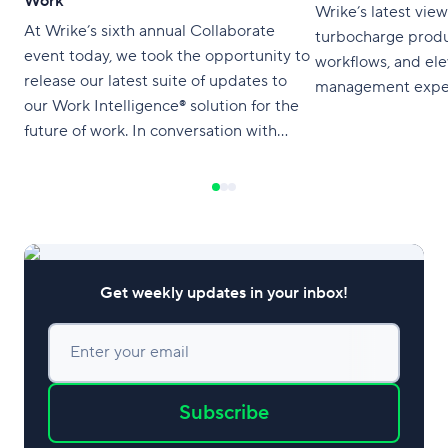
Work
Wrike’s latest vie
At Wrike’s sixth annual Collaborate
turbocharge produc
event today, we took the opportunity to
workflows, and el
release our latest suite of updates to
management exper
our Work Intelligence® solution for the
future of work. In conversation with
Product Marketing Manager Molly
Mixon, our Vice President of Product,
Alexey Korotich, shared a selection of
the most innovative advancements for
the Wrike platform. We’re
Get weekly updates in your inbox!
Enter your email
Subscribe