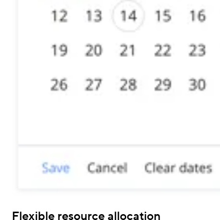
Flexible resource allocation