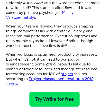
suddenly
just clicked
, and the words or code seemed
to write itself? This state is called flow, and it was
coined by positive psychologist
Mihaly
Csikszentmihalyi
.
When your team is flowing, they produce amazing
things, complete tasks with greater efficiency, and
reach optimal performance. Execution improves and
team morale skyrockets. However, finding the right
work balance to achieve flow is difficult.
When workload is optimized, productivity increases.
But when it’s not, it can lead to burnout or
disengagement. Some 21% of projects fail due to
limited or taxed resources, and inadequate resource
forecasting accounts for 18% of
project
failures,
according to
Project Management Institute’s 2018
survey
.
Try Wrike for free