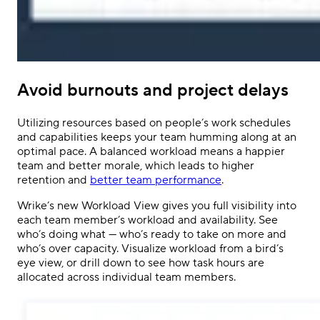
Avoid burnouts and project delays
Utilizing resources based on people’s work schedules
and capabilities keeps your team humming along at an
optimal pace. A balanced workload means a happier
team and better morale, which leads to higher
retention and
better team performance
.
Wrike’s new Workload View gives you full visibility into
each team member’s workload and availability. See
who’s doing what — who’s ready to take on more and
who’s over capacity. Visualize workload from a bird’s
eye view, or drill down to see how task hours are
allocated across individual team members.