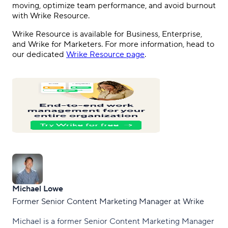
moving, optimize team performance, and avoid burnout
with Wrike Resource.
Wrike Resource is available for Business, Enterprise,
and Wrike for Marketers. For more information, head to
our dedicated
Wrike Resource page
.
Michael Lowe
Former Senior Content Marketing Manager at Wrike
Michael is a former Senior Content Marketing Manager