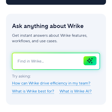
Ask anything about Wrike
Get instant answers about Wrike features,
workflows, and use cases.
Ask
AI
Try asking:
How can Wrike drive efficiency in my team?
What is Wrike best for?
What is Wrike AI?