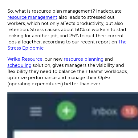
So, what is resource plan management? Inadequate
resource management
also leads to stressed out
workers, which not only affects productivity, but also
retention. Stress causes about 50% of workers to start
looking for another job, and 25% to quit their current
jobs altogether, according to our recent report on
The
Stress Epidemic
.
Wrike Resource
, our new
resource planning
and
scheduling
solution, gives managers the visibility and
flexibility they need to balance their teams’ workloads,
optimize performance and manage their OpEx
(operating expenditures) better than ever.