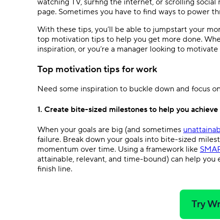
watching TV, surfing the internet, or scrolling social
page. Sometimes you have to find ways to power th
With these tips, you’ll be able to jumpstart your
top motivation tips to help you get more done. Whe
inspiration, or you’re a manager looking to motivat
Top motivation tips for work
Need some inspiration to buckle down and focus on 
1. Create bite-sized milestones to help you achieve
When your goals are big (and sometimes
unattainab
failure. Break down your goals into bite-sized mile
momentum over time. Using a framework like
SMAR
attainable, relevant, and time-bound) can help you
finish line.
Try Wr