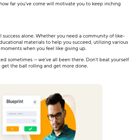
ow far you’ve come will motivate you to keep inching
l success alone. Whether you need a community of like-
cational materials to help you succeed, utilizing various
n moments when you feel like giving up.
ed sometimes — we’ve all been there. Don’t beat yourself
o get the ball rolling and get more done.