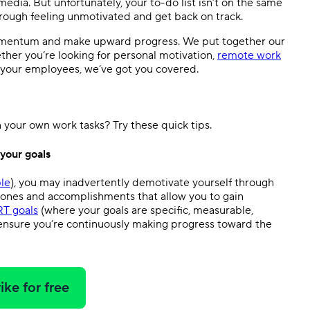
 media. But unfortunately, your to-do list isn’t on the same
rough feeling unmotivated and get back on track.
 momentum and make upward progress. We put together our
ther you’re looking for personal motivation,
remote work
e your employees, we’ve got you covered.
your own work tasks? Try these quick tips.
 your goals
le
), you may inadvertently demotivate yourself through
stones and accomplishments that allow you to gain
T goals
(where your goals are specific, measurable,
 ensure you’re continuously making progress toward the
ike for free