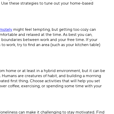
 Use these strategies to tune out your home-based
emotely
might feel tempting, but getting too cozy can
mfortable and relaxed at the time. As best you can,
 boundaries between work and your free time. If your
to work, try to find an area (such as your kitchen table)
m home or at least in a hybrid environment, but it can be
ay. Humans are creatures of habit, and building a morning
ated first thing. Choose activities that will help you set
over coffee, exercising, or spending some time with your
 loneliness can make it challenging to stay motivated. Find