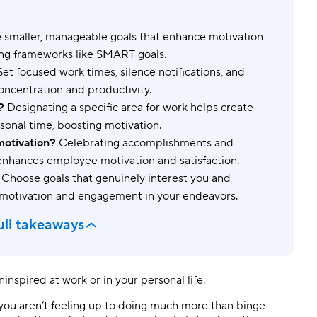
Templates
Dyn
 smaller, manageable goals that enhance motivation
Standardize work with prebuilt setups.
Custo
ing frameworks like SMART goals.
et focused work times, silence notifications, and
oncentration and productivity.
?
Designating a specific area for work helps create
onal time, boosting motivation.
motivation?
Celebrating accomplishments and
 enhances employee motivation and satisfaction.
Choose goals that genuinely interest you and
 motivation and engagement in your endeavors.
ull takeaways
inspired at work or in your personal life.
e you aren’t feeling up to doing much more than binge-