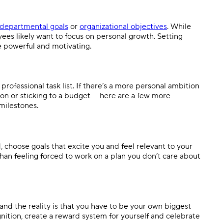
departmental goals
or
organizational objectives
. While
ees likely want to focus on personal growth. Setting
e powerful and motivating.
ofessional task list. If there’s a more personal ambition
on or sticking to a budget — here are a few more
 milestones.
 choose goals that excite you and feel relevant to your
an feeling forced to work on a plan you don’t care about
 and the reality is that you have to be your own biggest
gnition, create a reward system for yourself and celebrate