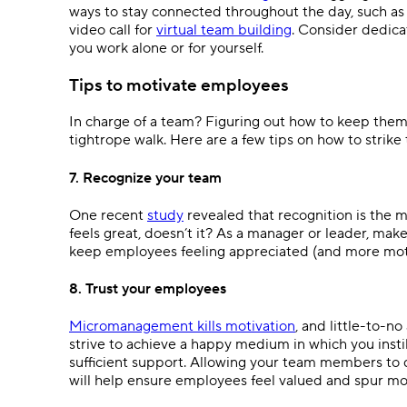
ways to stay connected throughout the day, such a
video call for
virtual team building
. Consider dedicat
you work alone or for yourself.
Tips to motivate employees
In charge of a team? Figuring out how to keep them
tightrope walk. Here are a few tips on how to strike
7. Recognize your team
One recent
study
revealed that recognition is the m
feels great, doesn’t it? As a manager or leader, make
keep employees feeling appreciated (and more moti
8. Trust your employees
Micromanagement kills motivation
, and little-to-n
strive to achieve a happy medium in which you insti
sufficient support. Allowing your team members to d
will help ensure employees feel valued and spur 