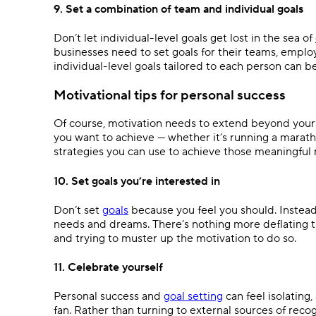
9. Set a combination of team and individual goals
Don’t let individual-level goals get lost in the sea of
businesses need to set goals for their teams, employ
individual-level goals tailored to each person can b
Motivational tips for personal success
Of course, motivation needs to extend beyond your pr
you want to achieve — whether it’s running a marath
strategies you can use to achieve those meaningful
10. Set goals you’re interested in
Don’t set
goals
because you feel you should. Instead,
needs and dreams. There’s nothing more deflating th
and trying to muster up the motivation to do so.
11. Celebrate yourself
Personal success and
goal setting
can feel isolating,
fan. Rather than turning to external sources of reco