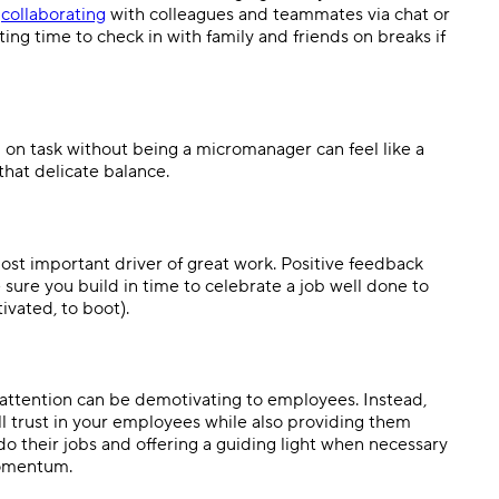
s
collaborating
with colleagues and teammates via chat or
ing time to check in with family and friends on breaks if
 on task without being a micromanager can feel like a
 that delicate balance.
ost important driver of great work. Positive feedback
 sure you build in time to celebrate a job well done to
vated, to boot).
o attention can be demotivating to employees. Instead,
ll trust in your employees while also providing them
o their jobs and offering a guiding light when necessary
momentum.