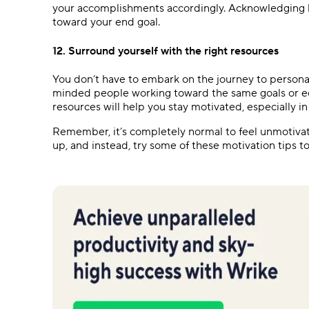
your accomplishments accordingly. Acknowledging h
toward your end goal.
12. Surround yourself with the right resources
You don’t have to embark on the journey to persona
minded people working toward the same goals or edu
resources will help you stay motivated, especially i
Remember, it’s completely normal to feel unmotivat
up, and instead, try some of these motivation tips t