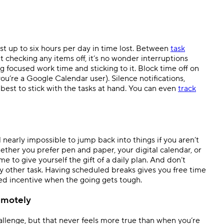
st up to six hours per day in time lost. Between
task
 checking any items off, it’s no wonder interruptions
g focused work time and sticking to it. Block time off on
you’re a Google Calendar user). Silence notifications,
est to stick with the tasks at hand. You can even
track
nearly impossible to jump back into things if you aren’t
ther you prefer pen and paper, your digital calendar, or
e to give yourself the gift of a daily plan. And don’t
ny other task. Having scheduled breaks gives you free time
ed incentive when the going gets tough.
emotely
allenge, but that never feels more true than when you’re