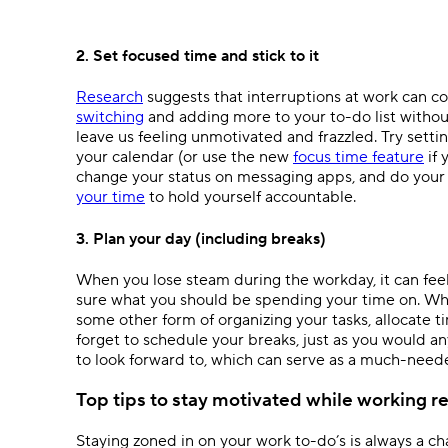
2. Set focused time and stick to it
Research
suggests that interruptions at work can co
switching
and adding more to your to-do list without
leave us feeling unmotivated and frazzled. Try settin
your calendar (or use the new
focus time feature
if 
change your status on messaging apps, and do your b
your time
to hold yourself accountable.
3. Plan your day (including breaks)
When you lose steam during the workday, it can feel 
sure what you should be spending your time on. Whe
some other form of organizing your tasks, allocate tim
forget to schedule your breaks, just as you would a
to look forward to, which can serve as a much-need
Top tips to stay motivated while working r
Staying zoned in on your work to-do’s is always a ch