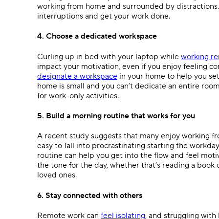
working from home and surrounded by distractions.
interruptions and get your work done.
4. Choose a dedicated workspace
Curling up in bed with your laptop while
working r
impact your motivation, even if you enjoy feeling co
designate a workspace
in your home to help you set
home is small and you can’t dedicate an entire room 
for work-only activities.
5. Build a morning routine that works for you
A recent study suggests that many enjoy working fro
easy to fall into procrastinating starting the workd
routine can help you get into the flow and feel motiv
the tone for the day, whether that’s reading a book 
loved ones.
6. Stay connected with others
Remote work can
feel isolating
, and struggling with