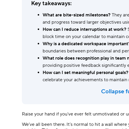
Ask questions, get instant answers.
Key takeaways:
AI features
What are bite-sized milestones?
They are
Clear manual busywork with smart
and progress toward larger objectives us
tools.
How can I reduce interruptions at work?
S
block time on your calendar to maintain c
Why is a dedicated workspace important
boundaries between professional and pers
What role does recognition play in team 
providing positive feedback significantly
How can I set meaningful personal goals?
celebrate your achievements to maintain
Collapse f
Raise your hand if you’ve ever felt unmotivated or un
We’ve all been there. It’s normal to hit a wall wher