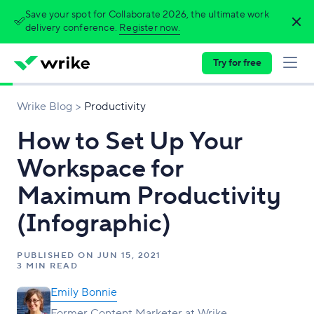
Save your spot for Collaborate 2026, the ultimate work
delivery conference.
Register now.
Try for free
Wrike Blog
Productivity
How to Set Up Your
Workspace for
Maximum Productivity
(Infographic)
PUBLISHED ON
JUN 15, 2021
3 MIN READ
Emily Bonnie
Former Content Marketer at Wrike