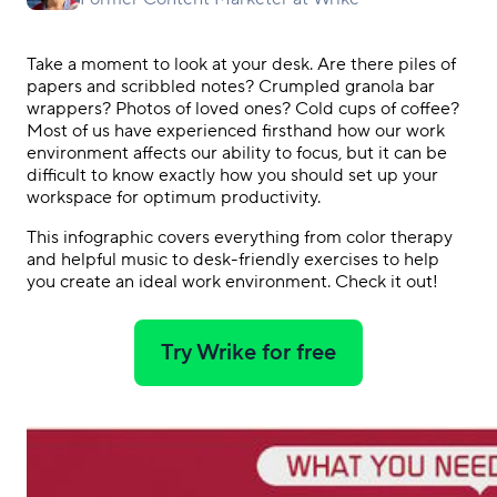
Take a moment to look at your desk. Are there piles of
papers and scribbled notes? Crumpled granola bar
wrappers? Photos of loved ones? Cold cups of coffee?
Most of us have experienced firsthand how our work
environment affects our ability to focus, but it can be
difficult to know exactly how you should set up your
workspace for optimum productivity.
This infographic covers everything from color therapy
and helpful music to desk-friendly exercises to help
you create an ideal work environment. Check it out!
Try Wrike for free