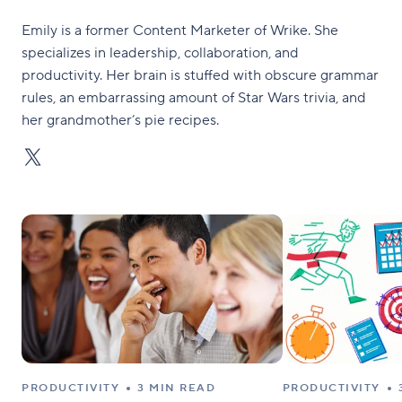
Emily is a former Content Marketer of Wrike. She
specializes in leadership, collaboration, and
productivity. Her brain is stuffed with obscure grammar
rules, an embarrassing amount of Star Wars trivia, and
her grandmother’s pie recipes.
PRODUCTIVITY
3 MIN READ
PRODUCTIVITY