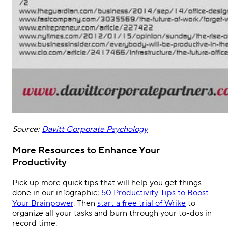
Source:
Davitt Corporate Psychology
More Resources to Enhance Your
Productivity
Pick up more quick tips that will help you get things
done in our infographic:
50 Productivity Tips to Boost
Your Brainpower
. Then
start a free trial of Wrike
to
organize all your tasks and burn through your to-dos in
record time.