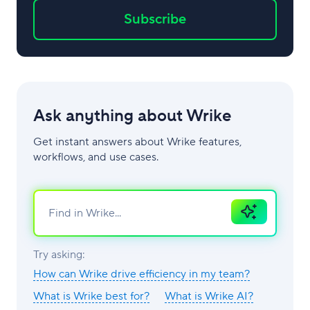
Subscribe
Ask anything about Wrike
Get instant answers about Wrike features,
workflows, and use cases.
Ask
AI
Try asking:
How can Wrike drive efficiency in my team?
What is Wrike best for?
What is Wrike AI?