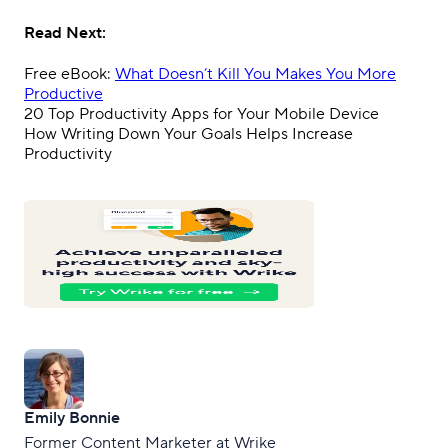
Read Next:
Free eBook:
What Doesn’t Kill You Makes You More
Productive
20 Top Productivity Apps for Your Mobile Device
How Writing Down Your Goals Helps Increase
Productivity
Emily Bonnie
Former Content Marketer at Wrike