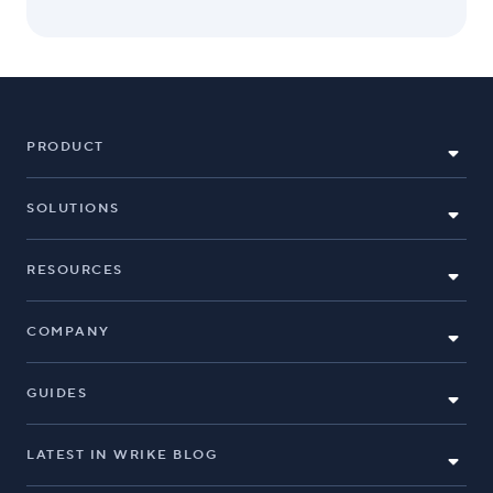
PRODUCT
SOLUTIONS
RESOURCES
COMPANY
GUIDES
LATEST IN WRIKE BLOG