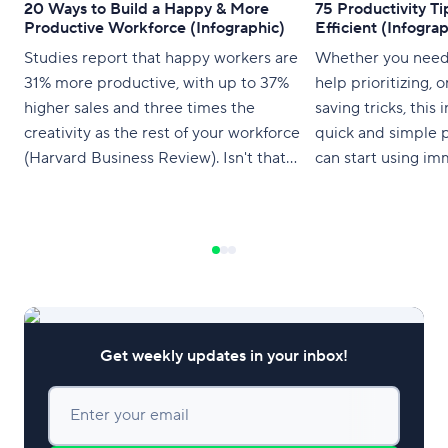
20 Ways to Build a Happy & More
75 Productivity T
Productive Workforce (Infographic)
Efficient (Infograp
Studies report that happy workers are
Whether you need 
31% more productive, with up to 37%
help prioritizing, 
higher sales and three times the
saving tricks, this
creativity as the rest of your workforce
quick and simple p
(Harvard Business Review). Isn't that
can start using im
enough incentive to keep your people
happy as they spend upwards of eight
hours a day contributing to your bottom
line? The infographic below shows
Get weekly updates in your inbox!
Enter your email